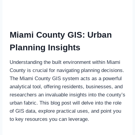
Miami County GIS: Urban
Planning Insights
Understanding the built environment within Miami
County is crucial for navigating planning decisions.
The Miami County GIS system acts as a powerful
analytical tool, offering residents, businesses, and
researchers an invaluable insights into the county’s
urban fabric. This blog post will delve into the role
of GIS data, explore practical uses, and point you
to key resources you can leverage.