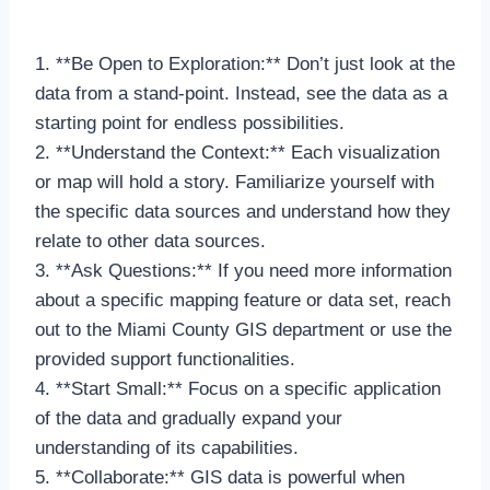
1. **Be Open to Exploration:** Don’t just look at the
data from a stand-point. Instead, see the data as a
starting point for endless possibilities.
2. **Understand the Context:** Each visualization
or map will hold a story. Familiarize yourself with
the specific data sources and understand how they
relate to other data sources.
3. **Ask Questions:** If you need more information
about a specific mapping feature or data set, reach
out to the Miami County GIS department or use the
provided support functionalities.
4. **Start Small:** Focus on a specific application
of the data and gradually expand your
understanding of its capabilities.
5. **Collaborate:** GIS data is powerful when