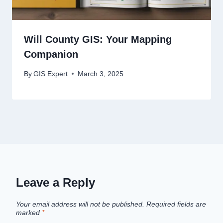
Will County GIS: Your Mapping
Companion
By
GIS Expert
March 3, 2025
Leave a Reply
Your email address will not be published.
Required fields are
marked
*