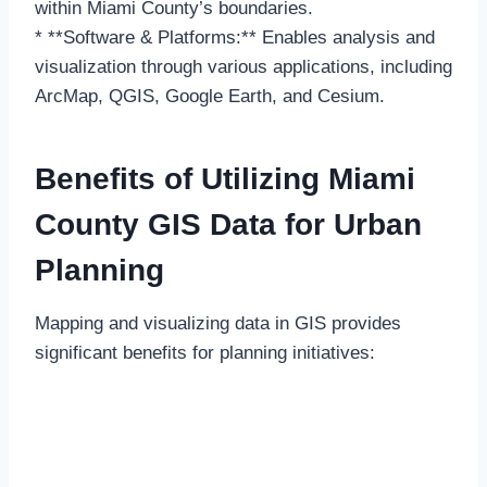
within Miami County’s boundaries.
* **Software & Platforms:** Enables analysis and
visualization through various applications, including
ArcMap, QGIS, Google Earth, and Cesium.
Benefits of Utilizing Miami
County GIS Data for Urban
Planning
Mapping and visualizing data in GIS provides
significant benefits for planning initiatives: