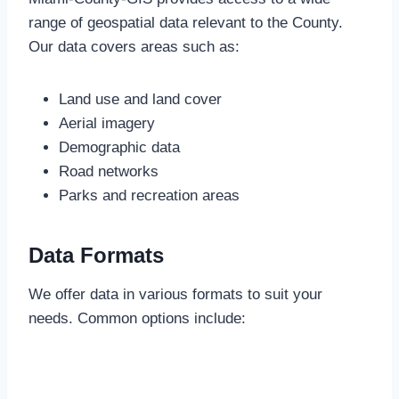
range of geospatial data relevant to the County.
Our data covers areas such as:
Land use and land cover
Aerial imagery
Demographic data
Road networks
Parks and recreation areas
Data Formats
We offer data in various formats to suit your
needs. Common options include: