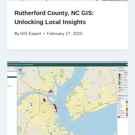
Rutherford County, NC GIS:
Unlocking Local Insights
By
GIS Expert
February 27, 2025