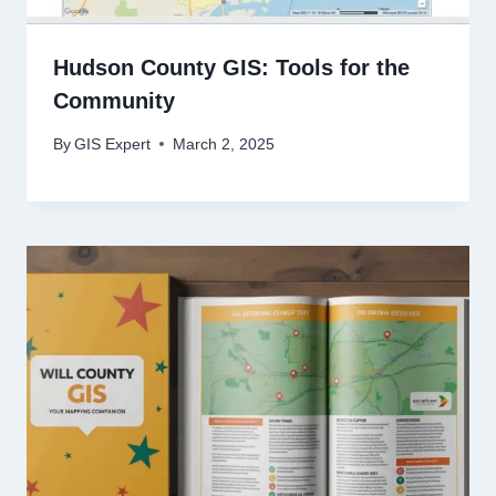
Hudson County GIS: Tools for the
Community
By
GIS Expert
March 2, 2025