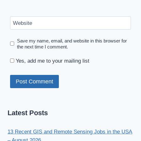
Website
Save my name, email, and website in this browser for
the next time I comment.
Yes, add me to your mailing list
Latest Posts
13 Recent GIS and Remote Sensing Jobs in the USA
– August 2026