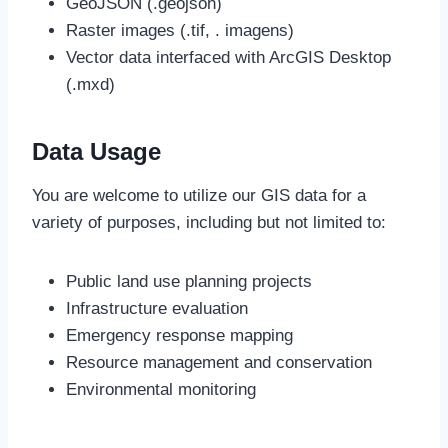
GeoJSON (.geojson)
Raster images (.tif, . imagens)
Vector data interfaced with ArcGIS Desktop
(.mxd)
Data Usage
You are welcome to utilize our GIS data for a
variety of purposes, including but not limited to:
Public land use planning projects
Infrastructure evaluation
Emergency response mapping
Resource management and conservation
Environmental monitoring