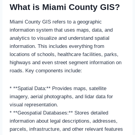
What is Miami County GIS?
Miami County GIS refers to a geographic
information system that uses maps, data, and
analytics to visualize and understand spatial
information. This includes everything from
locations of schools, healthcare facilities, parks,
highways and even street segment information on
roads. Key components include:
* **Spatial Data:** Provides maps, satellite
imagery, aerial photographs, and lidar data for
visual representation.
* **Geospatial Databases:** Stores detailed
information about legal descriptions, addresses,
parcels, infrastructure, and other relevant features