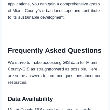
applications, you can gain a comprehensive grasp
of Miami County’s urban landscape and contribute
to its sustainable development.
Frequently Asked Questions
We strive to make accessing GIS data for Miami-
County-GIS as straightforward as possible. Here
are some answers to common questions about our
resources:
Data Availability
Miami-County-GIS provides access to a wide