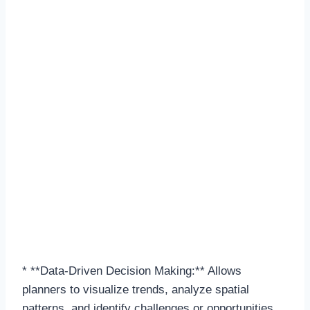
* **Data-Driven Decision Making:** Allows
planners to visualize trends, analyze spatial
patterns, and identify challenges or opportunities