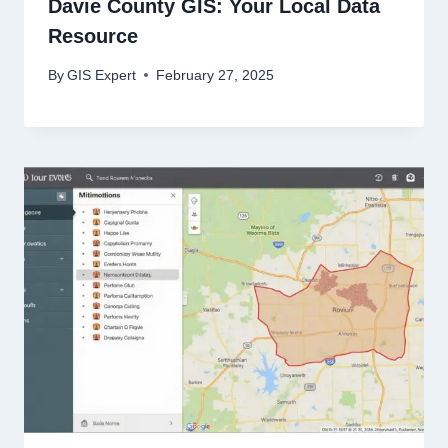
Davie County GIS: Your Local Data
Resource
By
GIS Expert
February 27, 2025