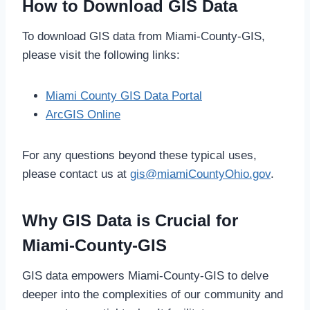
How to Download GIS Data
To download GIS data from Miami-County-GIS,
please visit the following links:
Miami County GIS Data Portal
ArcGIS Online
For any questions beyond these typical uses,
please contact us at
gis@miamiCountyOhio.gov
.
Why GIS Data is Crucial for
Miami-County-GIS
GIS data empowers Miami-County-GIS to delve
deeper into the complexities of our community and