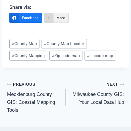
Share via:
Facebook
More
Post
#
County Map
#
County Map Locator
Tags:
#
County Mapping
#
Zip code map
#
zipcode map
Post
PREVIOUS
NEXT
Mecklenburg County
Milwaukee County GIS:
navigation
GIS: Coastal Mapping
Your Local Data Hub
Tools