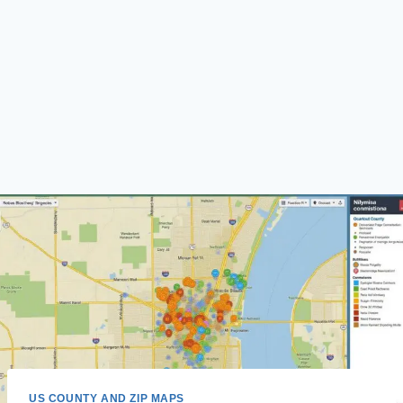
US COUNTY AND ZIP MAPS