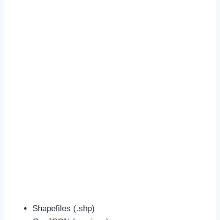
Shapefiles (.shp)