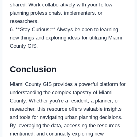
shared. Work collaboratively with your fellow
planning professionals, implementers, or
researchers.
6. **Stay Curious:** Always be open to learning
new things and exploring ideas for utilizing Miami
County GIS.
Conclusion
Miami County GIS provides a powerful platform for
understanding the complex tapestry of Miami
County. Whether you’re a resident, a planner, or
researcher, this resource offers valuable insights
and tools for navigating urban planning decisions.
By leveraging the data, accessing the resources
mentioned, and continually exploring new