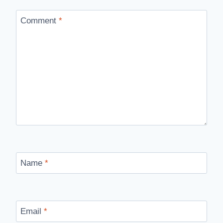
Comment
*
Name
*
Email
*