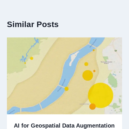
Similar Posts
AI for Geospatial Data Augmentation