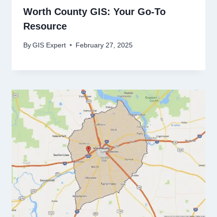
Worth County GIS: Your Go-To
Resource
By
GIS Expert
February 27, 2025