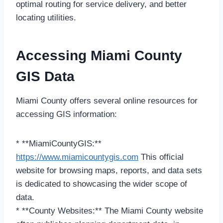
optimal routing for service delivery, and better
locating utilities.
Accessing Miami County
GIS Data
Miami County offers several online resources for
accessing GIS information:
* **MiamiCountyGIS:**
https://www.miamicountygis.com
This official
website for browsing maps, reports, and data sets
is dedicated to showcasing the wider scope of
data.
* **County Websites:** The Miami County website