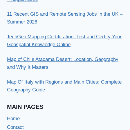
11 Recent GIS and Remote Sensing Jobs in the UK –
Summer 2026
TechGeo Mapping Certification: Test and Certify Your
Geospatial Knowledge Online
Map of Chile Atacama Desert: Location, Geography
and Why It Matters
Map Of Italy with Regions and Main Cities: Complete
Geography Guide
MAIN PAGES
Home
Contact