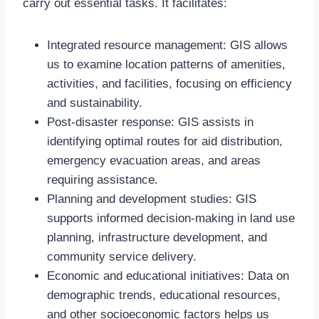
carry out essential tasks. It facilitates:
Integrated resource management: GIS allows
us to examine location patterns of amenities,
activities, and facilities, focusing on efficiency
and sustainability.
Post-disaster response: GIS assists in
identifying optimal routes for aid distribution,
emergency evacuation areas, and areas
requiring assistance.
Planning and development studies: GIS
supports informed decision-making in land use
planning, infrastructure development, and
community service delivery.
Economic and educational initiatives: Data on
demographic trends, educational resources,
and other socioeconomic factors helps us