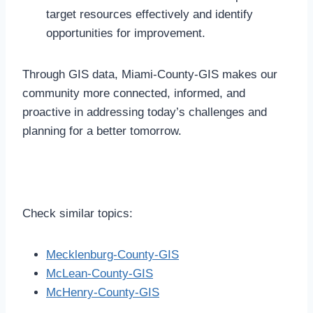
target resources effectively and identify
opportunities for improvement.
Through GIS data, Miami-County-GIS makes our
community more connected, informed, and
proactive in addressing today’s challenges and
planning for a better tomorrow.
Check similar topics:
Mecklenburg-County-GIS
McLean-County-GIS
McHenry-County-GIS