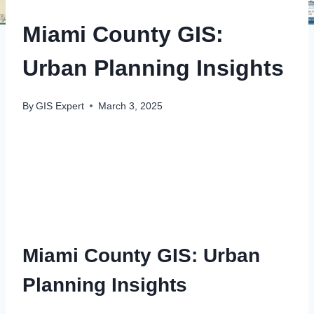
Miami County GIS:
Urban Planning Insights
By
GIS Expert
March 3, 2025
Miami County GIS: Urban
Planning Insights