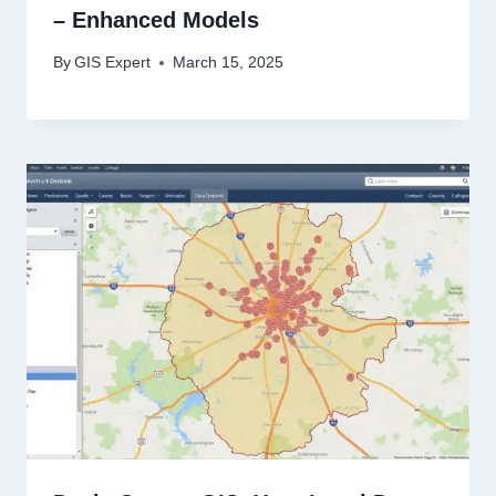
– Enhanced Models
By
GIS Expert
March 15, 2025