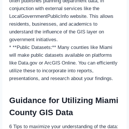
often publishes planning department data, in
conjunction with external services like the
LocalGovernmentPublicInfo website. This allows
residents, businesses, and academics to
understand the influence of the GIS layer on
government initiatives.
* **Public Datasets:** Many counties like Miami
will make public datasets available on platforms
like Data.gov or ArcGIS Online. You can efficiently
utilize these to incorporate into reports,
presentations, and research about your findings.
Guidance for Utilizing Miami
County GIS Data
6 Tips to maximize your understanding of the data: