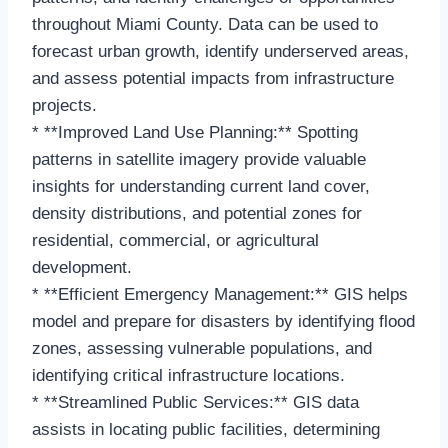
throughout Miami County. Data can be used to
forecast urban growth, identify underserved areas,
and assess potential impacts from infrastructure
projects.
* **Improved Land Use Planning:** Spotting
patterns in satellite imagery provide valuable
insights for understanding current land cover,
density distributions, and potential zones for
residential, commercial, or agricultural
development.
* **Efficient Emergency Management:** GIS helps
model and prepare for disasters by identifying flood
zones, assessing vulnerable populations, and
identifying critical infrastructure locations.
* **Streamlined Public Services:** GIS data
assists in locating public facilities, determining