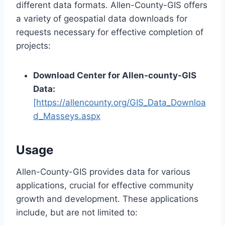
different data formats. Allen-County-GIS offers
a variety of geospatial data downloads for
requests necessary for effective completion of
projects:
Download Center for Allen-county-GIS
Data:
[https://allencounty.org/GIS_Data_Downloa
d_Masseys.aspx
Usage
Allen-County-GIS provides data for various
applications, crucial for effective community
growth and development. These applications
include, but are not limited to: