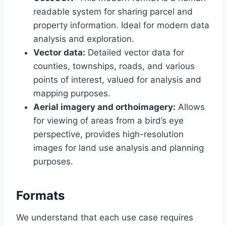
readable system for sharing parcel and
property information. Ideal for modern data
analysis and exploration.
Vector data:
Detailed vector data for
counties, townships, roads, and various
points of interest, valued for analysis and
mapping purposes.
Aerial imagery and orthoimagery:
Allows
for viewing of areas from a bird’s eye
perspective, provides high-resolution
images for land use analysis and planning
purposes.
Formats
We understand that each use case requires