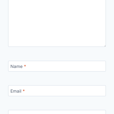
Name
*
Email
*