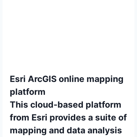
Esri ArcGIS online mapping
platform
This cloud-based platform
from Esri provides a suite of
mapping and data analysis