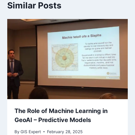
Similar Posts
The Role of Machine Learning in
GeoAI – Predictive Models
By
GIS Expert
February 28, 2025