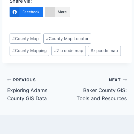
Share via:
Facebook
More
Post
#
County Map
#
County Map Locator
Tags:
#
County Mapping
#
Zip code map
#
zipcode map
Post
PREVIOUS
NEXT
Exploring Adams
Baker County GIS:
navigation
County GIS Data
Tools and Resources