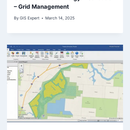
– Grid Management
By
GIS Expert
March 14, 2025