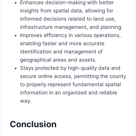
Enhances decision-making with better
insights from spatial data, allowing for
informed decisions related to land use,
infrastructure management, and planning.
Improves efficiency in various operations,
enabling faster and more accurate
identification and management of
geographical areas and assets.
Stays protected by high-quality data and
secure online access, permitting the county
to properly represent fundamental spatial
information in an organized and reliable
way.
Conclusion