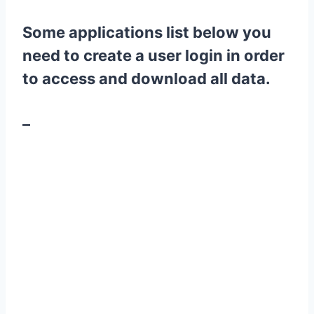
Some applications list below you
need to create a user login in order
to access and download all data.
–