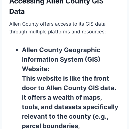
Accessing Allen County GIS
Data
Allen County offers access to its GIS data
through multiple platforms and resources:
Allen County Geographic
Information System (GIS)
Website:
This website is like the front
door to Allen County GIS data.
It offers a wealth of maps,
tools, and datasets specifically
relevant to the county (e.g.,
parcel boundaries,