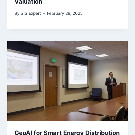
Valuation
By
GIS Expert
February 28, 2025
GeoAI for Smart Energy Distribution