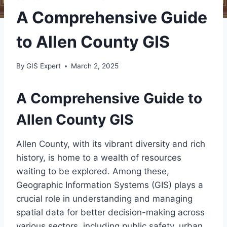
A Comprehensive Guide
to Allen County GIS
By
GIS Expert
March 2, 2025
A Comprehensive Guide to
Allen County GIS
Allen County, with its vibrant diversity and rich
history, is home to a wealth of resources
waiting to be explored. Among these,
Geographic Information Systems (GIS) plays a
crucial role in understanding and managing
spatial data for better decision-making across
various sectors, including public safety, urban