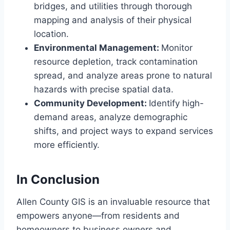
bridges, and utilities through thorough
mapping and analysis of their physical
location.
Environmental Management:
Monitor
resource depletion, track contamination
spread, and analyze areas prone to natural
hazards with precise spatial data.
Community Development:
Identify high-
demand areas, analyze demographic
shifts, and project ways to expand services
more efficiently.
In Conclusion
Allen County GIS is an invaluable resource that
empowers anyone—from residents and
homeowners to business owners and