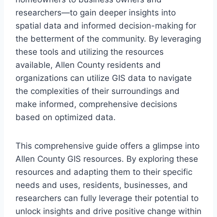
researchers—to gain deeper insights into
spatial data and informed decision-making for
the betterment of the community. By leveraging
these tools and utilizing the resources
available, Allen County residents and
organizations can utilize GIS data to navigate
the complexities of their surroundings and
make informed, comprehensive decisions
based on optimized data.
This comprehensive guide offers a glimpse into
Allen County GIS resources. By exploring these
resources and adapting them to their specific
needs and uses, residents, businesses, and
researchers can fully leverage their potential to
unlock insights and drive positive change within