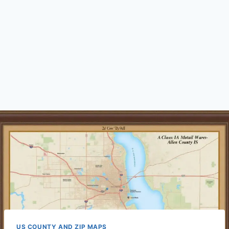
US COUNTY AND ZIP MAPS