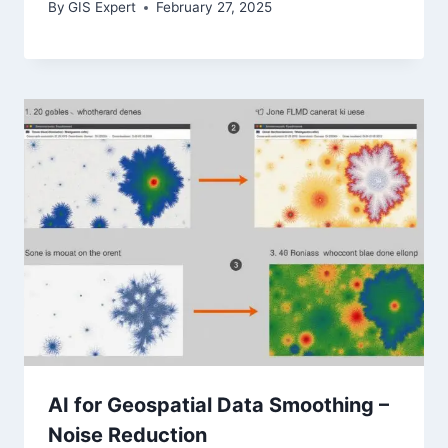
By
GIS Expert
February 27, 2025
AI for Geospatial Data Smoothing –
Noise Reduction