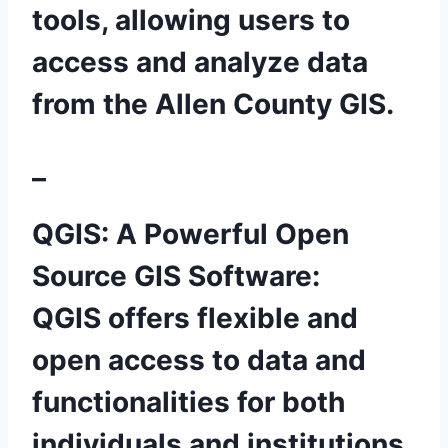
tools, allowing users to
access and analyze data
from the Allen County GIS.
–
QGIS: A Powerful Open
Source GIS Software:
QGIS offers flexible and
open access to data and
functionalities for both
individuals and institutions.