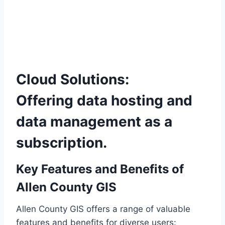
Cloud Solutions:
Offering data hosting and
data management as a
subscription.
Key Features and Benefits of
Allen County GIS
Allen County GIS offers a range of valuable
features and benefits for diverse users: