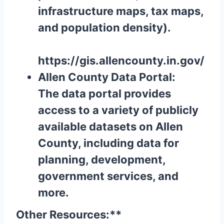
infrastructure maps, tax maps,
and population density).
https://gis.allencounty.in.gov/
Allen County Data Portal:
The data portal provides
access to a variety of publicly
available datasets on Allen
County, including data for
planning, development,
government services, and
more.
Other Resources:**