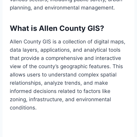
planning, and environmental management.
What is Allen County GIS?
Allen County GIS is a collection of digital maps,
data layers, applications, and analytical tools
that provide a comprehensive and interactive
view of the county’s geographic features. This
allows users to understand complex spatial
relationships, analyze trends, and make
informed decisions related to factors like
zoning, infrastructure, and environmental
conditions.