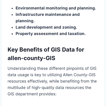
Environmental monitoring and planning.
Infrastructure maintenance and
planning.
Land development and zoning.
Property assessment and taxation.
Key Benefits of GIS Data for
allen-county-GIS
Understanding these different pinpoints of GIS
data usage is key to utilizing Allen County-GIS
resources effectively, while benefiting from the
multitude of high-quality data resources the
GIS department provides: