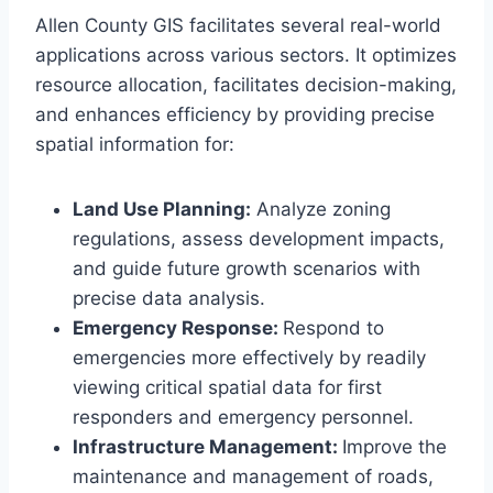
Allen County GIS facilitates several real-world
applications across various sectors. It optimizes
resource allocation, facilitates decision-making,
and enhances efficiency by providing precise
spatial information for:
Land Use Planning:
Analyze zoning
regulations, assess development impacts,
and guide future growth scenarios with
precise data analysis.
Emergency Response:
Respond to
emergencies more effectively by readily
viewing critical spatial data for first
responders and emergency personnel.
Infrastructure Management:
Improve the
maintenance and management of roads,