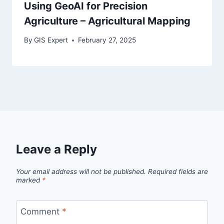
Using GeoAI for Precision
Agriculture – Agricultural Mapping
By
GIS Expert
February 27, 2025
Leave a Reply
Your email address will not be published.
Required fields are
marked
*
Comment
*