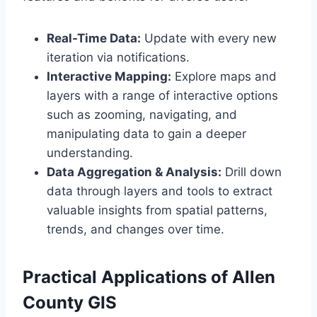
Real-Time Data:
Update with every new
iteration via notifications.
Interactive Mapping:
Explore maps and
layers with a range of interactive options
such as zooming, navigating, and
manipulating data to gain a deeper
understanding.
Data Aggregation & Analysis:
Drill down
data through layers and tools to extract
valuable insights from spatial patterns,
trends, and changes over time.
Practical Applications of Allen
County GIS