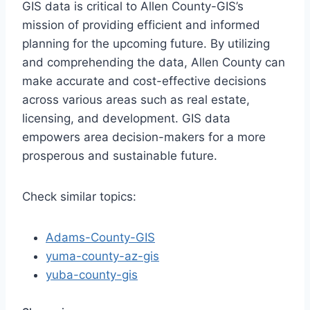
GIS data is critical to Allen County-GIS’s
mission of providing efficient and informed
planning for the upcoming future. By utilizing
and comprehending the data, Allen County can
make accurate and cost-effective decisions
across various areas such as real estate,
licensing, and development. GIS data
empowers area decision-makers for a more
prosperous and sustainable future.
Check similar topics:
Adams-County-GIS
yuma-county-az-gis
yuba-county-gis