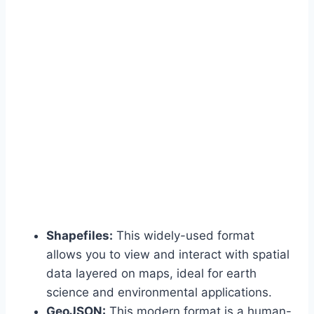
Shapefiles:
This widely-used format
allows you to view and interact with spatial
data layered on maps, ideal for earth
science and environmental applications.
GeoJSON:
This modern format is a human-