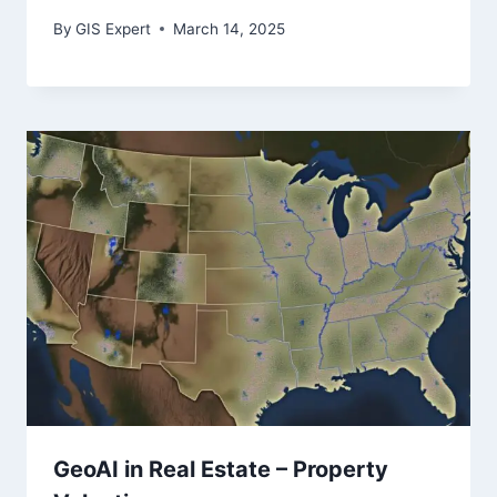
By
GIS Expert
March 14, 2025
GeoAI in Real Estate – Property