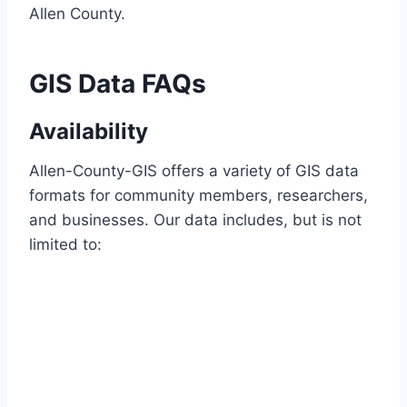
Allen County.
GIS Data FAQs
Availability
Allen-County-GIS offers a variety of GIS data
formats for community members, researchers,
and businesses. Our data includes, but is not
limited to: