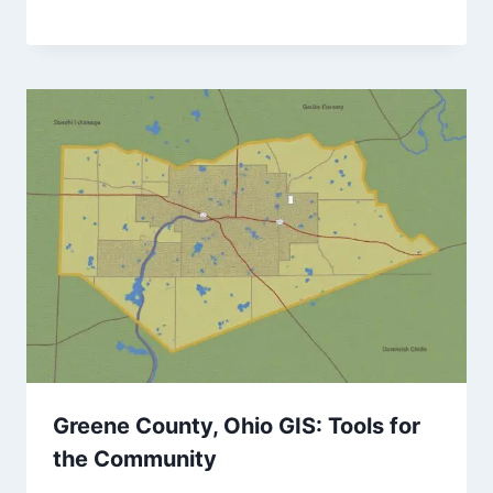
Greene County, Ohio GIS: Tools for
the Community