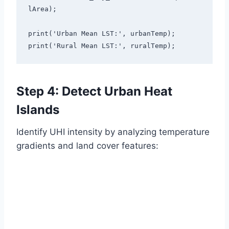
lArea);

print('Urban Mean LST:', urbanTemp);

print('Rural Mean LST:', ruralTemp);
Step 4: Detect Urban Heat
Islands
Identify UHI intensity by analyzing temperature
gradients and land cover features: