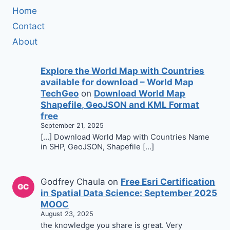
Home
Contact
About
Explore the World Map with Countries
available for download – World Map
TechGeo
on
Download World Map
Shapefile, GeoJSON and KML Format
free
September 21, 2025
[…] Download World Map with Countries Name
in SHP, GeoJSON, Shapefile […]
Godfrey Chaula
on
Free Esri Certification
in Spatial Data Science: September 2025
MOOC
August 23, 2025
the knowledge you share is great. Very