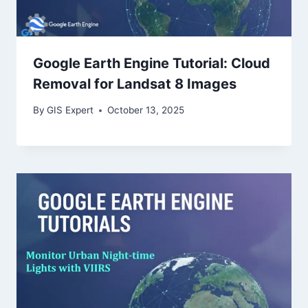
Google Earth Engine Tutorial: Cloud
Removal for Landsat 8 Images
By
GIS Expert
October 13, 2025