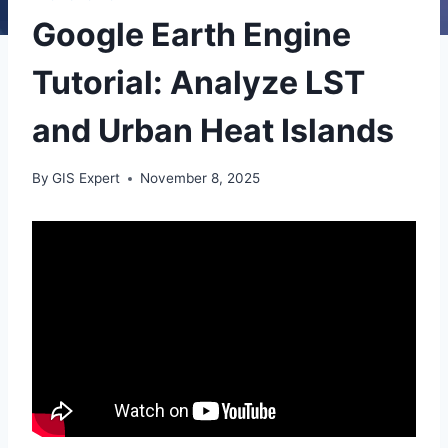
Google Earth Engine
Tutorial: Analyze LST
and Urban Heat Islands
By
GIS Expert
November 8, 2025