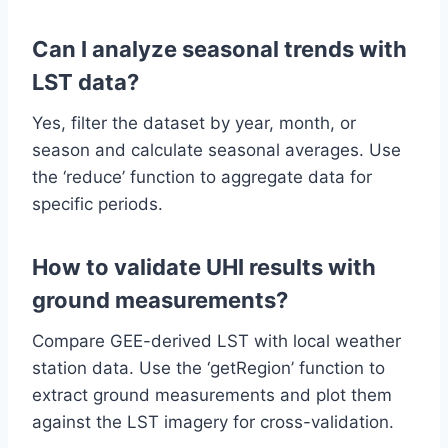
Can I analyze seasonal trends with
LST data?
Yes, filter the dataset by year, month, or
season and calculate seasonal averages. Use
the ‘reduce’ function to aggregate data for
specific periods.
How to validate UHI results with
ground measurements?
Compare GEE-derived LST with local weather
station data. Use the ‘getRegion’ function to
extract ground measurements and plot them
against the LST imagery for cross-validation.