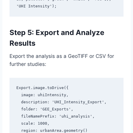
'UHI Intensity');
Step 5: Export and Analyze
Results
Export the analysis as a GeoTIFF or CSV for
further studies:
Export.image.toDrive({

  image: uhiIntensity,

  description: 'UHI_Intensity_Export',

  folder: 'GEE_Exports',

  fileNamePrefix: 'uhi_analysis',

  scale: 1000,

  region: urbanArea.geometry()
