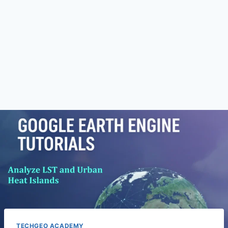
TECHGEO ACADEMY