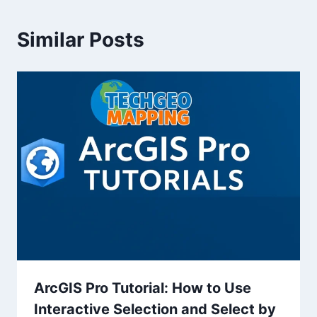
Similar Posts
ArcGIS Pro Tutorial: How to Use
Interactive Selection and Select by