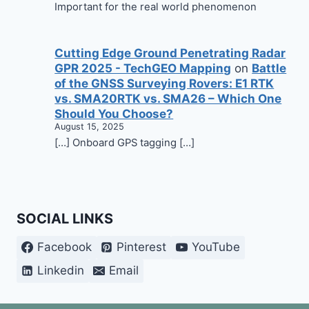
Important for the real world phenomenon
Cutting Edge Ground Penetrating Radar
GPR 2025 - TechGEO Mapping
on
Battle
of the GNSS Surveying Rovers: E1 RTK
vs. SMA20RTK vs. SMA26 – Which One
Should You Choose?
August 15, 2025
[…] Onboard GPS tagging […]
SOCIAL LINKS
Facebook
Pinterest
YouTube
Linkedin
Email