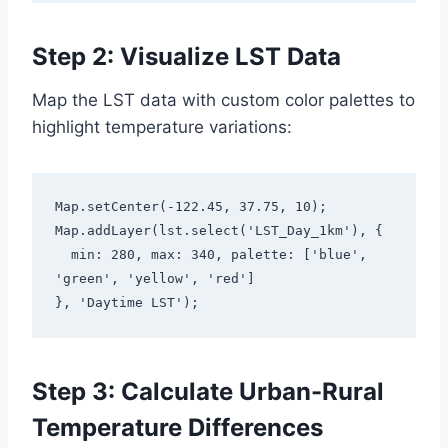
Step 2: Visualize LST Data
Map the LST data with custom color palettes to
highlight temperature variations:
Map.setCenter(-122.45, 37.75, 10);

Map.addLayer(lst.select('LST_Day_1km'), {

  min: 280, max: 340, palette: ['blue', 
'green', 'yellow', 'red']

}, 'Daytime LST');
Step 3: Calculate Urban-Rural
Temperature Differences