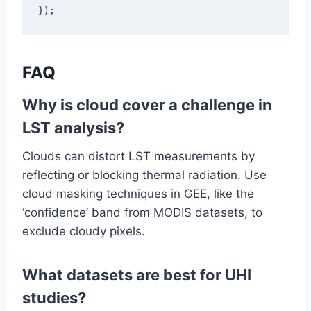
});
FAQ
Why is cloud cover a challenge in
LST analysis?
Clouds can distort LST measurements by
reflecting or blocking thermal radiation. Use
cloud masking techniques in GEE, like the
‘confidence’ band from MODIS datasets, to
exclude cloudy pixels.
What datasets are best for UHI
studies?