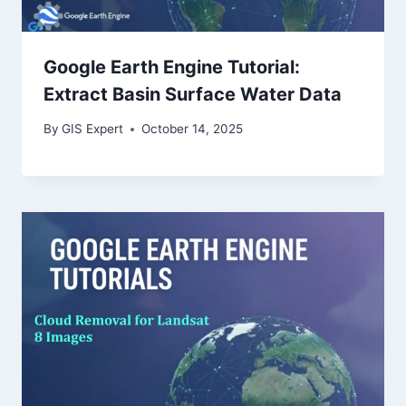
Google Earth Engine Tutorial:
Extract Basin Surface Water Data
By
GIS Expert
October 14, 2025