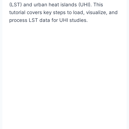
(LST) and urban heat islands (UHI). This
tutorial covers key steps to load, visualize, and
process LST data for UHI studies.