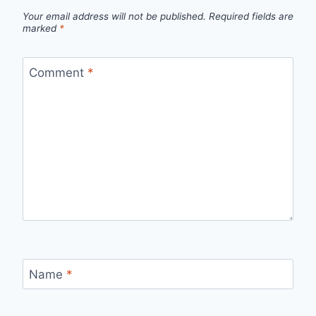
Your email address will not be published.
Required fields are
marked
*
Comment
*
Name
*