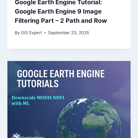
Google Earth Engine Tutorial:
Google Earth Engine 9 Image
Filtering Part – 2 Path and Row
By
GIS Expert
September 23, 2025