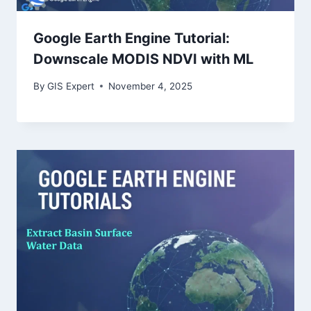
Google Earth Engine Tutorial:
Downscale MODIS NDVI with ML
By
GIS Expert
November 4, 2025