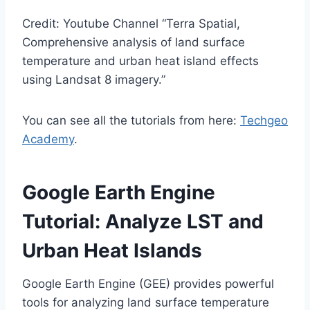
Credit: Youtube Channel “Terra Spatial,
Comprehensive analysis of land surface
temperature and urban heat island effects
using Landsat 8 imagery.”
You can see all the tutorials from here:
Techgeo
Academy
.
Google Earth Engine
Tutorial: Analyze LST and
Urban Heat Islands
Google Earth Engine (GEE) provides powerful
tools for analyzing land surface temperature