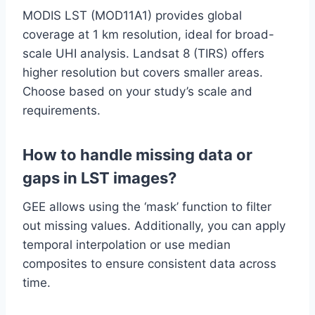
MODIS LST (MOD11A1) provides global
coverage at 1 km resolution, ideal for broad-
scale UHI analysis. Landsat 8 (TIRS) offers
higher resolution but covers smaller areas.
Choose based on your study’s scale and
requirements.
How to handle missing data or
gaps in LST images?
GEE allows using the ‘mask’ function to filter
out missing values. Additionally, you can apply
temporal interpolation or use median
composites to ensure consistent data across
time.