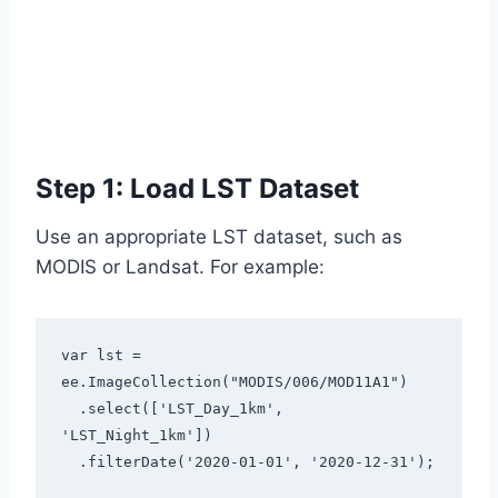
Step 1: Load LST Dataset
Use an appropriate LST dataset, such as
MODIS or Landsat. For example:
var lst = 
ee.ImageCollection("MODIS/006/MOD11A1")

  .select(['LST_Day_1km', 
'LST_Night_1km'])

  .filterDate('2020-01-01', '2020-12-31');