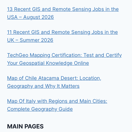
13 Recent GIS and Remote Sensing Jobs in the
USA – August 2026
11 Recent GIS and Remote Sensing Jobs in the
UK – Summer 2026
TechGeo Mapping Certification: Test and Certify
Your Geospatial Knowledge Online
Map of Chile Atacama Desert: Location,
Geography and Why It Matters
Map Of Italy with Regions and Main Cities:
Complete Geography Guide
MAIN PAGES