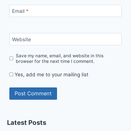
Email
*
Website
Save my name, email, and website in this
browser for the next time I comment.
Yes, add me to your mailing list
Latest Posts