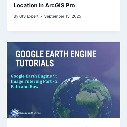
Location in ArcGIS Pro
By
GIS Expert
September 15, 2025