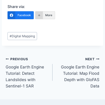
Share via:
Facebook
More
Post
#
Digital Mapping
Tags:
Post
PREVIOUS
NEXT
Google Earth Engine
Google Earth Engine
navigation
Tutorial: Detect
Tutorial: Map Flood
Landslides with
Depth with GloFAS
Sentinel-1 SAR
Data