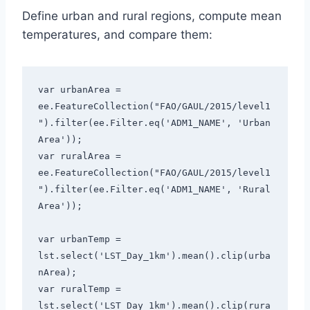
Define urban and rural regions, compute mean
temperatures, and compare them:
var urbanArea = 
ee.FeatureCollection("FAO/GAUL/2015/level1
").filter(ee.Filter.eq('ADM1_NAME', 'Urban 
Area'));

var ruralArea = 
ee.FeatureCollection("FAO/GAUL/2015/level1
").filter(ee.Filter.eq('ADM1_NAME', 'Rural 
Area'));

var urbanTemp = 
lst.select('LST_Day_1km').mean().clip(urba
nArea);

var ruralTemp = 
lst.select('LST_Day_1km').mean().clip(rura