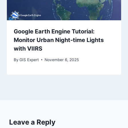
Google Earth Engine Tutorial:
Monitor Urban Night-time Lights
with VIIRS
By
GIS Expert
November 6, 2025
Leave a Reply