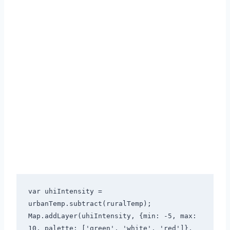
var uhiIntensity = 
urbanTemp.subtract(ruralTemp);

Map.addLayer(uhiIntensity, {min: -5, max: 
10, palette: ['green', 'white', 'red']}, 