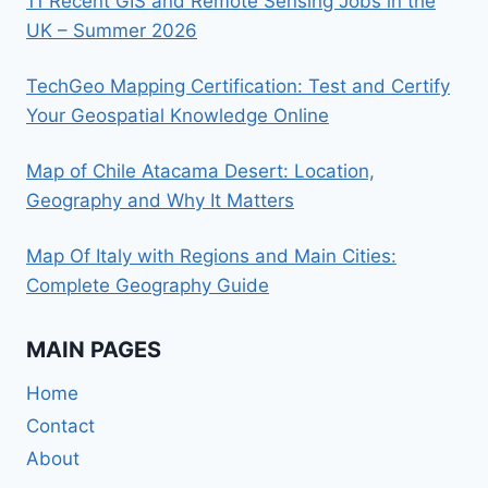
11 Recent GIS and Remote Sensing Jobs in the
UK – Summer 2026
TechGeo Mapping Certification: Test and Certify
Your Geospatial Knowledge Online
Map of Chile Atacama Desert: Location,
Geography and Why It Matters
Map Of Italy with Regions and Main Cities:
Complete Geography Guide
MAIN PAGES
Home
Contact
About