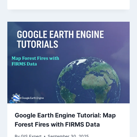
Google Earth Engine Tutorial: Map
Forest Fires with FIRMS Data
By
GIS Expert
September 30, 2025