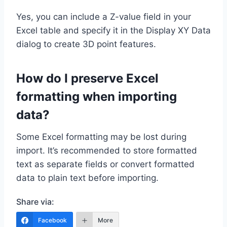
Yes, you can include a Z-value field in your
Excel table and specify it in the Display XY Data
dialog to create 3D point features.
How do I preserve Excel
formatting when importing
data?
Some Excel formatting may be lost during
import. It’s recommended to store formatted
text as separate fields or convert formatted
data to plain text before importing.
Share via:
Facebook
More