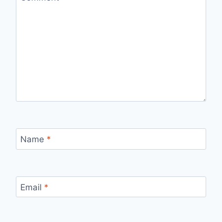
Name
*
Email
*