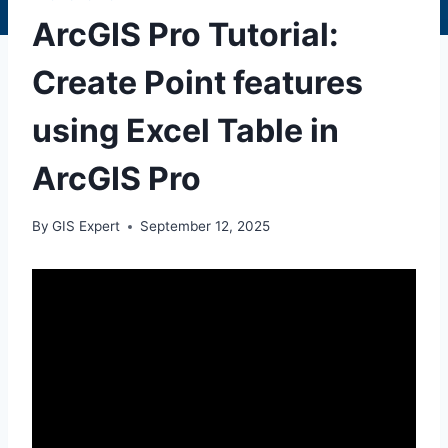
ArcGIS Pro Tutorial:
Create Point features
using Excel Table in
ArcGIS Pro
By
GIS Expert
September 12, 2025