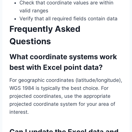
Check that coordinate values are within
valid ranges
Verify that all required fields contain data
Frequently Asked
Questions
What coordinate systems work
best with Excel point data?
For geographic coordinates (latitude/longitude),
WGS 1984 is typically the best choice. For
projected coordinates, use the appropriate
projected coordinate system for your area of
interest.
Can I update the Excel data and