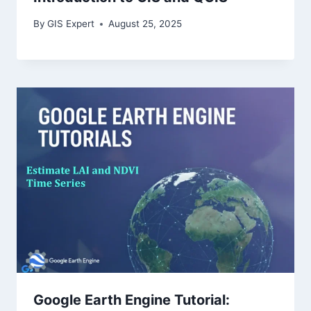
By
GIS Expert
August 25, 2025
Google Earth Engine Tutorial: