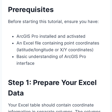
Prerequisites
Before starting this tutorial, ensure you have:
ArcGIS Pro installed and activated
An Excel file containing point coordinates
(latitude/longitude or X/Y coordinates)
Basic understanding of ArcGIS Pro
interface
Step 1: Prepare Your Excel
Data
Your Excel table should contain coordinate
information in separate columns. The columns