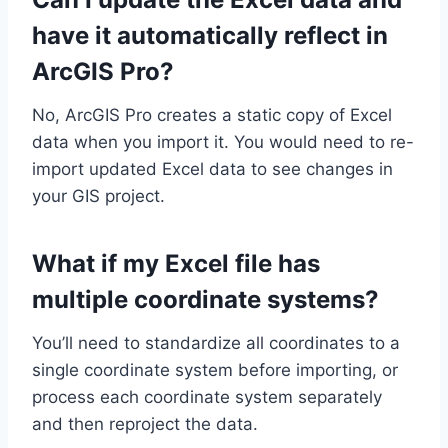
have it automatically reflect in
ArcGIS Pro?
No, ArcGIS Pro creates a static copy of Excel
data when you import it. You would need to re-
import updated Excel data to see changes in
your GIS project.
What if my Excel file has
multiple coordinate systems?
You’ll need to standardize all coordinates to a
single coordinate system before importing, or
process each coordinate system separately
and then reproject the data.