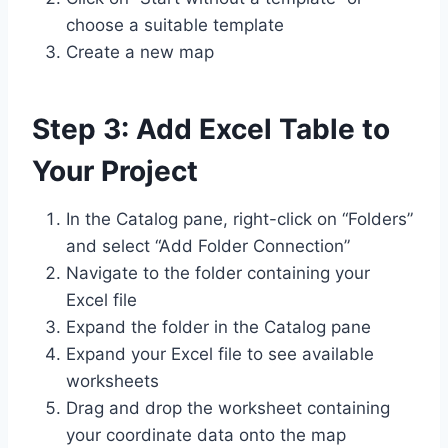
choose a suitable template
Create a new map
Step 3: Add Excel Table to
Your Project
In the Catalog pane, right-click on “Folders”
and select “Add Folder Connection”
Navigate to the folder containing your
Excel file
Expand the folder in the Catalog pane
Expand your Excel file to see available
worksheets
Drag and drop the worksheet containing
your coordinate data onto the map