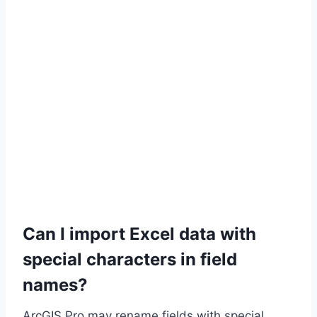
Can I import Excel data with
special characters in field
names?
ArcGIS Pro may rename fields with special