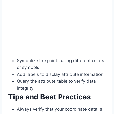
Symbolize the points using different colors
or symbols
Add labels to display attribute information
Query the attribute table to verify data
integrity
Tips and Best Practices
Always verify that your coordinate data is