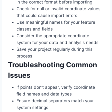
in the correct format before importing
Check for null or invalid coordinate values
that could cause import errors
Use meaningful names for your feature
classes and fields
Consider the appropriate coordinate
system for your data and analysis needs
Save your project regularly during this
process
Troubleshooting Common
Issues
If points don’t appear, verify coordinate
field names and data types
Ensure decimal separators match your
system settings