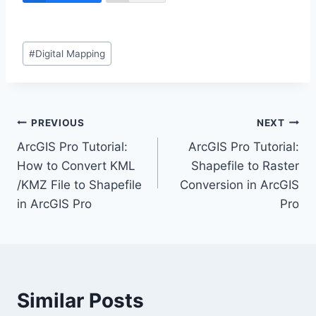
Post
#
Digital Mapping
Tags:
Post
PREVIOUS
NEXT
ArcGIS Pro Tutorial:
ArcGIS Pro Tutorial:
navigation
How to Convert KML
Shapefile to Raster
/KMZ File to Shapefile
Conversion in ArcGIS
in ArcGIS Pro
Pro
Similar Posts