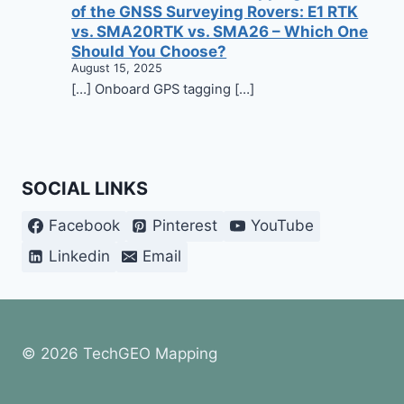
of the GNSS Surveying Rovers: E1 RTK
vs. SMA20RTK vs. SMA26 – Which One
Should You Choose?
August 15, 2025
[…] Onboard GPS tagging […]
SOCIAL LINKS
Facebook
Pinterest
YouTube
Linkedin
Email
© 2026 TechGEO Mapping