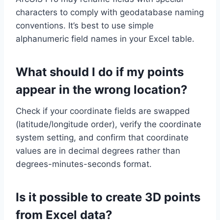
characters to comply with geodatabase naming
conventions. It’s best to use simple
alphanumeric field names in your Excel table.
What should I do if my points
appear in the wrong location?
Check if your coordinate fields are swapped
(latitude/longitude order), verify the coordinate
system setting, and confirm that coordinate
values are in decimal degrees rather than
degrees-minutes-seconds format.
Is it possible to create 3D points
from Excel data?