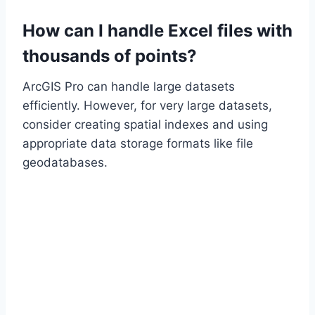
How can I handle Excel files with
thousands of points?
ArcGIS Pro can handle large datasets
efficiently. However, for very large datasets,
consider creating spatial indexes and using
appropriate data storage formats like file
geodatabases.