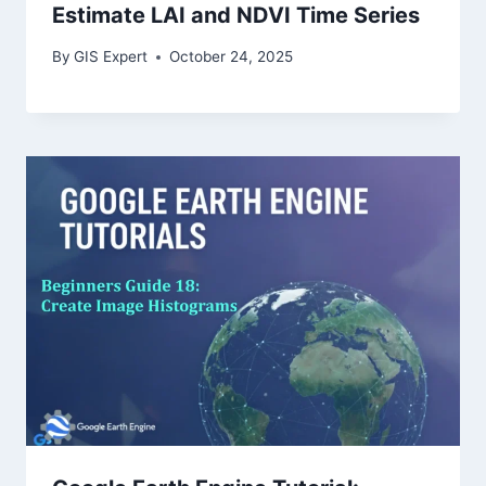
Estimate LAI and NDVI Time Series
By
GIS Expert
October 24, 2025