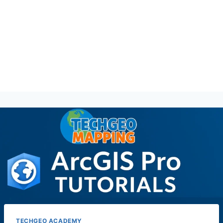
TECHGEO ACADEMY