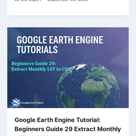
Google Earth Engine Tutorial:
Beginners Guide 29 Extract Monthly