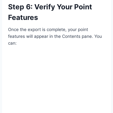
Step 6: Verify Your Point
Features
Once the export is complete, your point
features will appear in the Contents pane. You
can: