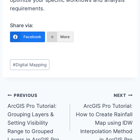
optimize your specific workflows and analysis
requirements.
Share via:
Facebook
More
Post
#
Digital Mapping
Tags:
Post
PREVIOUS
NEXT
ArcGIS Pro Tutorial:
ArcGIS Pro Tutorial:
navigation
Grouping Layers &
How to Create Rainfall
Setting Visibility
Map using IDW
Range to Grouped
Interpolation Method
Layers in ArcGIS Pro
in ArcGIS Pro