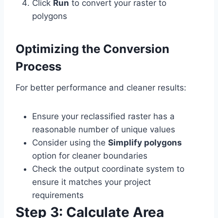
Click
Run
to convert your raster to
polygons
Optimizing the Conversion
Process
For better performance and cleaner results:
Ensure your reclassified raster has a
reasonable number of unique values
Consider using the
Simplify polygons
option for cleaner boundaries
Check the output coordinate system to
ensure it matches your project
requirements
Step 3: Calculate Area