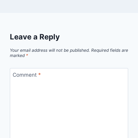
Leave a Reply
Your email address will not be published.
Required fields are
marked
*
Comment
*