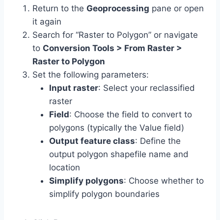
Return to the
Geoprocessing
pane or open
it again
Search for “Raster to Polygon” or navigate
to
Conversion Tools > From Raster >
Raster to Polygon
Set the following parameters:
Input raster
: Select your reclassified
raster
Field
: Choose the field to convert to
polygons (typically the Value field)
Output feature class
: Define the
output polygon shapefile name and
location
Simplify polygons
: Choose whether to
simplify polygon boundaries