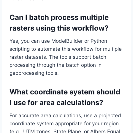
Can I batch process multiple
rasters using this workflow?
Yes, you can use ModelBuilder or Python
scripting to automate this workflow for multiple
raster datasets. The tools support batch
processing through the batch option in
geoprocessing tools.
What coordinate system should
I use for area calculations?
For accurate area calculations, use a projected
coordinate system appropriate for your region
(e.g., UTM zones, State Plane, or Albers Equal