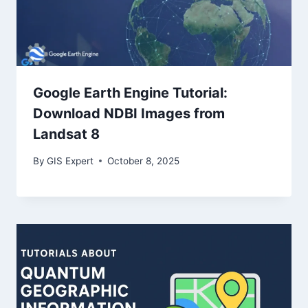
Google Earth Engine Tutorial:
Download NDBI Images from
Landsat 8
By
GIS Expert
October 8, 2025