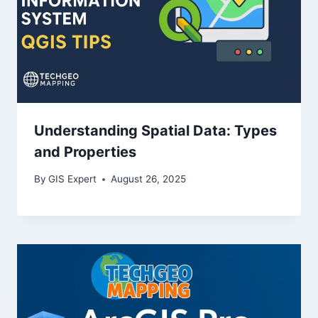
Understanding Spatial Data: Types
and Properties
By
GIS Expert
August 26, 2025