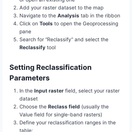
Add your raster dataset to the map
Navigate to the
Analysis
tab in the ribbon
Click on
Tools
to open the Geoprocessing
pane
Search for “Reclassify” and select the
Reclassify
tool
Setting Reclassification
Parameters
In the
Input raster
field, select your raster
dataset
Choose the
Reclass field
(usually the
Value field for single-band rasters)
Define your reclassification ranges in the
table: