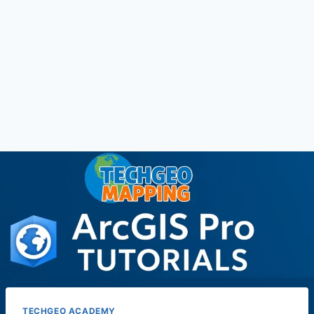
TECHGEO ACADEMY