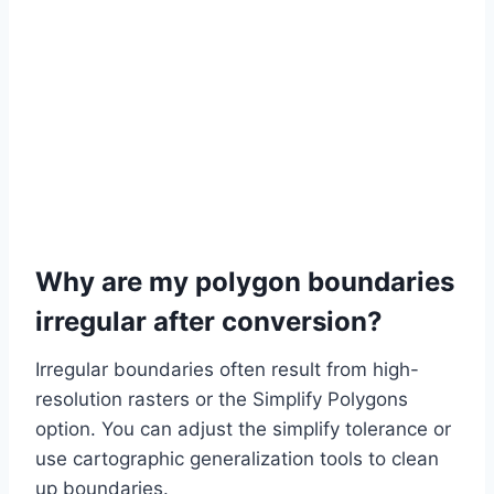
Why are my polygon boundaries
irregular after conversion?
Irregular boundaries often result from high-
resolution rasters or the Simplify Polygons
option. You can adjust the simplify tolerance or
use cartographic generalization tools to clean
up boundaries.