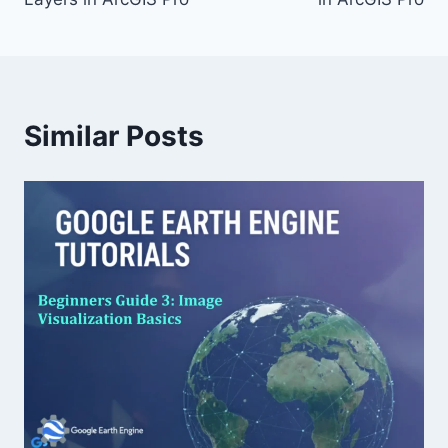
Similar Posts