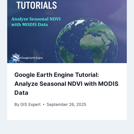
Google Earth Engine Tutorial:
Analyze Seasonal NDVI with MODIS
Data
By
GIS Expert
September 26, 2025