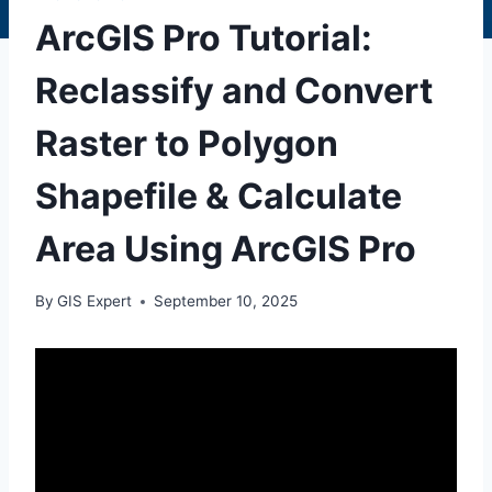
ArcGIS Pro Tutorial:
Reclassify and Convert
Raster to Polygon
Shapefile & Calculate
Area Using ArcGIS Pro
By
GIS Expert
September 10, 2025