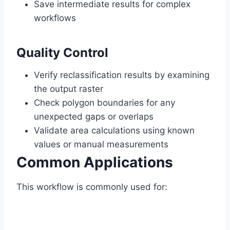
Save intermediate results for complex
workflows
Quality Control
Verify reclassification results by examining
the output raster
Check polygon boundaries for any
unexpected gaps or overlaps
Validate area calculations using known
values or manual measurements
Common Applications
This workflow is commonly used for: