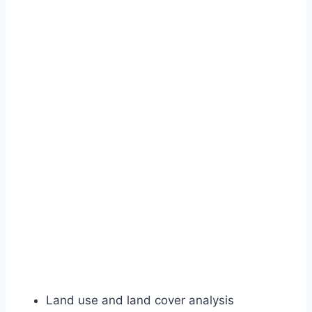
Land use and land cover analysis