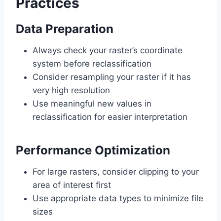
Practices
Data Preparation
Always check your raster’s coordinate
system before reclassification
Consider resampling your raster if it has
very high resolution
Use meaningful new values in
reclassification for easier interpretation
Performance Optimization
For large rasters, consider clipping to your
area of interest first
Use appropriate data types to minimize file
sizes