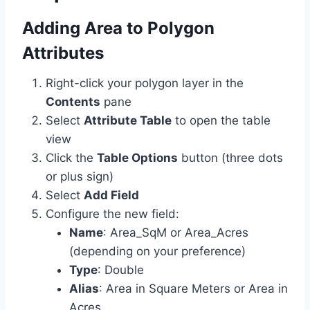
Adding Area to Polygon
Attributes
Right-click your polygon layer in the
Contents
pane
Select
Attribute Table
to open the table
view
Click the
Table Options
button (three dots
or plus sign)
Select
Add Field
Configure the new field:
Name
: Area_SqM or Area_Acres
(depending on your preference)
Type
: Double
Alias
: Area in Square Meters or Area in
Acres