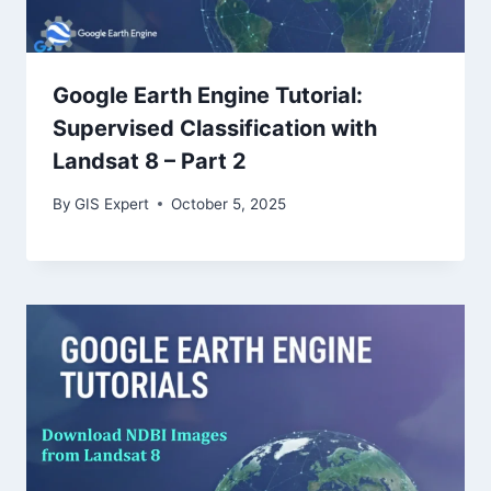
Google Earth Engine Tutorial:
Supervised Classification with
Landsat 8 – Part 2
By
GIS Expert
October 5, 2025