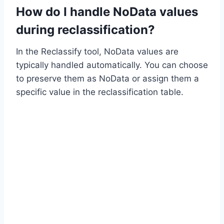
How do I handle NoData values
during reclassification?
In the Reclassify tool, NoData values are
typically handled automatically. You can choose
to preserve them as NoData or assign them a
specific value in the reclassification table.