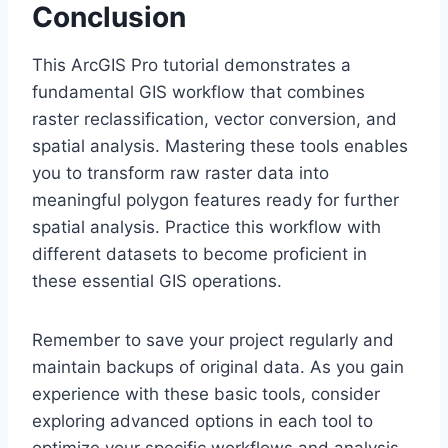
Conclusion
This ArcGIS Pro tutorial demonstrates a
fundamental GIS workflow that combines
raster reclassification, vector conversion, and
spatial analysis. Mastering these tools enables
you to transform raw raster data into
meaningful polygon features ready for further
spatial analysis. Practice this workflow with
different datasets to become proficient in
these essential GIS operations.
Remember to save your project regularly and
maintain backups of original data. As you gain
experience with these basic tools, consider
exploring advanced options in each tool to