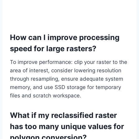
How can I improve processing
speed for large rasters?
To improve performance: clip your raster to the
area of interest, consider lowering resolution
through resampling, ensure adequate system
memory, and use SSD storage for temporary
files and scratch workspace.
What if my reclassified raster
has too many unique values for
polygon conversion?