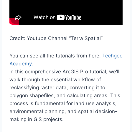
Credit: Youtube Channel “Terra Spatial”
You can see all the tutorials from here:
Techgeo
Academy
.
In this comprehensive ArcGIS Pro tutorial, we’ll
walk through the essential workflow of
reclassifying raster data, converting it to
polygon shapefiles, and calculating areas. This
process is fundamental for land use analysis,
environmental planning, and spatial decision-
making in GIS projects.