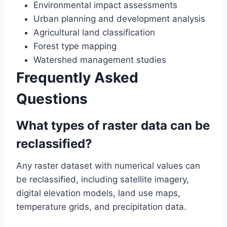
Environmental impact assessments
Urban planning and development analysis
Agricultural land classification
Forest type mapping
Watershed management studies
Frequently Asked
Questions
What types of raster data can be
reclassified?
Any raster dataset with numerical values can
be reclassified, including satellite imagery,
digital elevation models, land use maps,
temperature grids, and precipitation data.