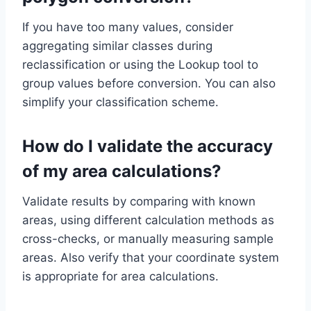
If you have too many values, consider
aggregating similar classes during
reclassification or using the Lookup tool to
group values before conversion. You can also
simplify your classification scheme.
How do I validate the accuracy
of my area calculations?
Validate results by comparing with known
areas, using different calculation methods as
cross-checks, or manually measuring sample
areas. Also verify that your coordinate system
is appropriate for area calculations.