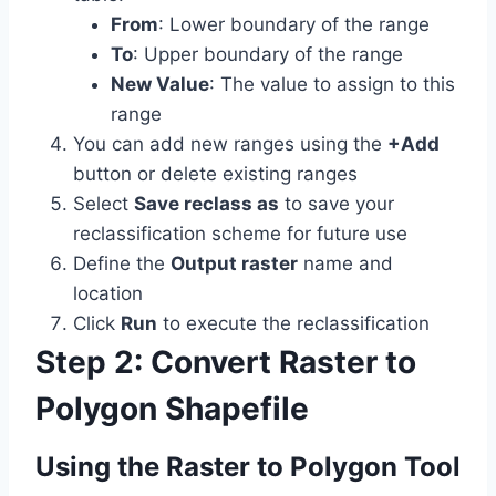
From
: Lower boundary of the range
To
: Upper boundary of the range
New Value
: The value to assign to this
range
You can add new ranges using the
+Add
button or delete existing ranges
Select
Save reclass as
to save your
reclassification scheme for future use
Define the
Output raster
name and
location
Click
Run
to execute the reclassification
Step 2: Convert Raster to
Polygon Shapefile
Using the Raster to Polygon Tool