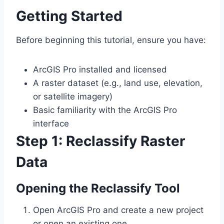
Getting Started
Before beginning this tutorial, ensure you have:
ArcGIS Pro installed and licensed
A raster dataset (e.g., land use, elevation,
or satellite imagery)
Basic familiarity with the ArcGIS Pro
interface
Step 1: Reclassify Raster
Data
Opening the Reclassify Tool
Open ArcGIS Pro and create a new project
or open an existing one