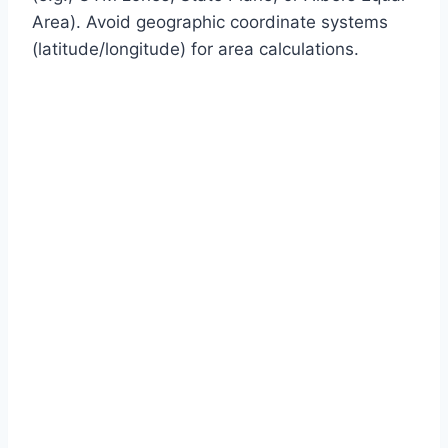
Area). Avoid geographic coordinate systems
(latitude/longitude) for area calculations.