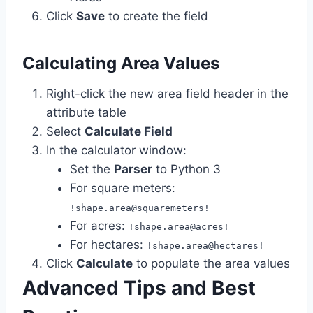
Click
Save
to create the field
Calculating Area Values
Right-click the new area field header in the
attribute table
Select
Calculate Field
In the calculator window:
Set the
Parser
to Python 3
For square meters:
!shape.area@squaremeters!
For acres:
!shape.area@acres!
For hectares:
!shape.area@hectares!
Click
Calculate
to populate the area values
Advanced Tips and Best