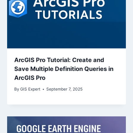
ArcGIS Pro Tutorial: Create and
Save Multiple Definition Queries in
ArcGIS Pro
By
GIS Expert
September 7, 2025