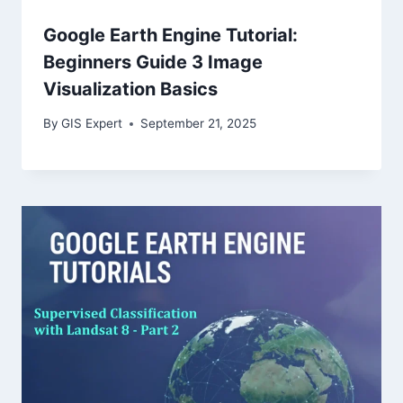
Google Earth Engine Tutorial:
Beginners Guide 3 Image
Visualization Basics
By
GIS Expert
September 21, 2025