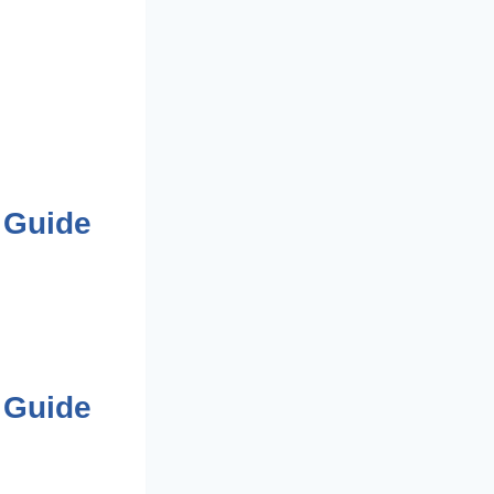
 Guide
 Guide