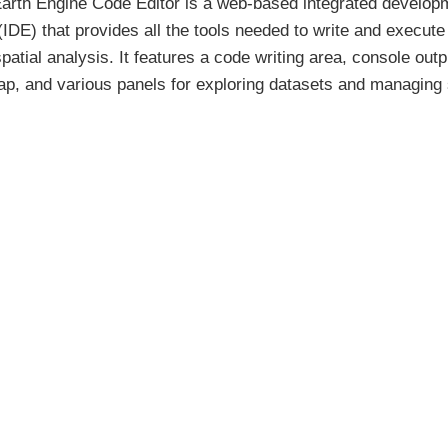
arth Engine Code Editor is a web-based integrated develop
IDE) that provides all the tools needed to write and execute
patial analysis. It features a code writing area, console outp
ap, and various panels for exploring datasets and managing 