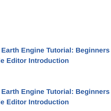
Earth Engine Tutorial: Beginners
e Editor Introduction
Earth Engine Tutorial: Beginners
e Editor Introduction