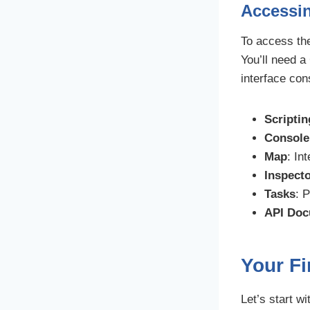
Accessin
To access th
You’ll need a
interface con
Scriptin
Console
Map
: In
Inspect
Tasks
: 
API Doc
Your Fi
Let’s start w