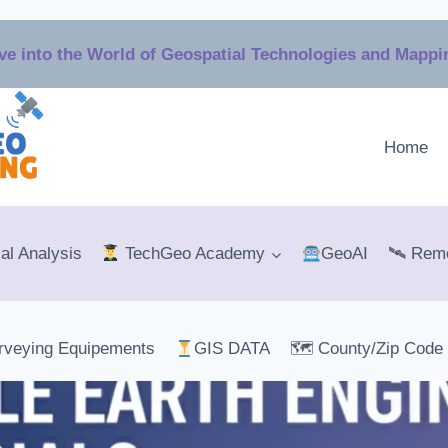
ve into the World of Geospatial Technologies and Mapp
Home
al Analysis
TechGeo Academy
GeoAI
🛰 Remo
rveying Equipements
GIS DATA
🗺 County/Zip Code