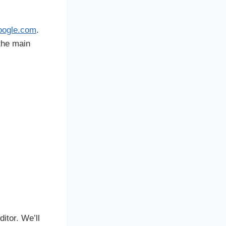
oogle.com
.
 the main
itor. We’ll