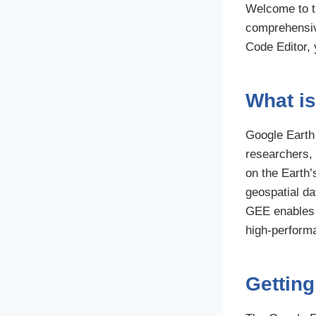
Welcome to th
comprehensive
Code Editor, 
What i
Google Earth 
researchers, 
on the Earth’
geospatial da
GEE enables 
high-performa
Getting