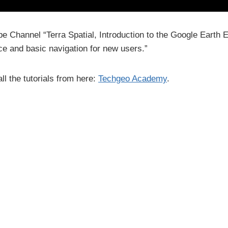
be Channel “Terra Spatial, Introduction to the Google Earth
ace and basic navigation for new users.”
ll the tutorials from here:
Techgeo Academy
.