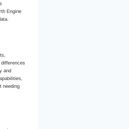
s
rth Engine
ata.
ts,
 differences
ry and
pabilities,
t needing