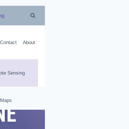
ing
Contact
About
te Sensing
 Maps