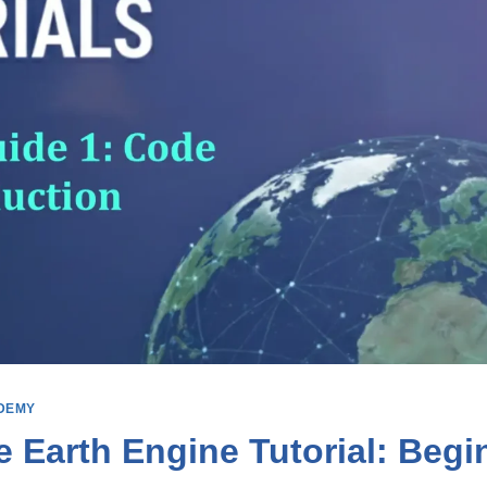
DEMY
 Earth Engine Tutorial: Begi