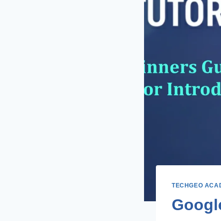
TECHGEO ACA
Google