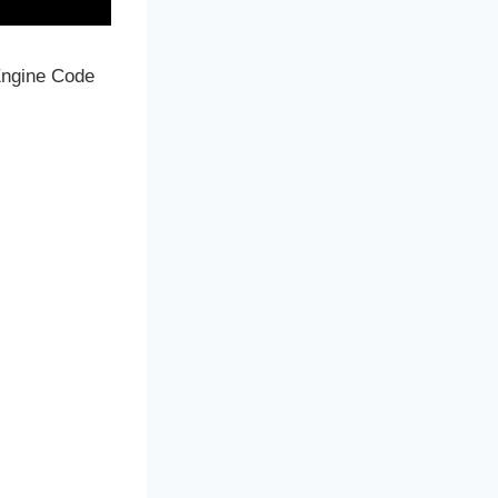
 Engine Code