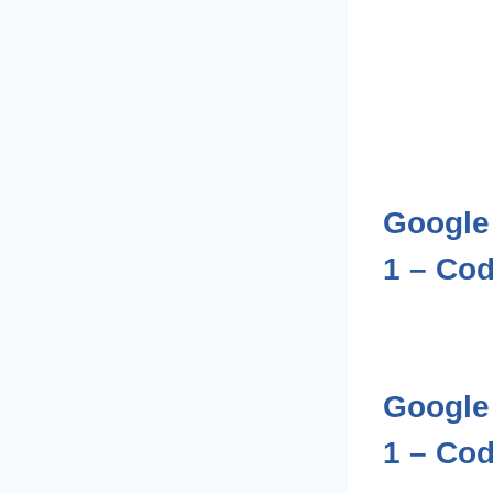
Google 
1 – Cod
Google 
1 – Cod