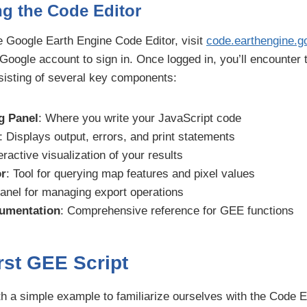
g the Code Editor
e Google Earth Engine Code Editor, visit
code.earthengine.g
 Google account to sign in. Once logged in, you’ll encounter
sisting of several key components:
g Panel
: Where you write your JavaScript code
: Displays output, errors, and print statements
teractive visualization of your results
or
: Tool for querying map features and pixel values
Panel for managing export operations
umentation
: Comprehensive reference for GEE functions
rst GEE Script
ith a simple example to familiarize ourselves with the Code Ed