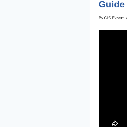
Guide 
By
GIS Expert