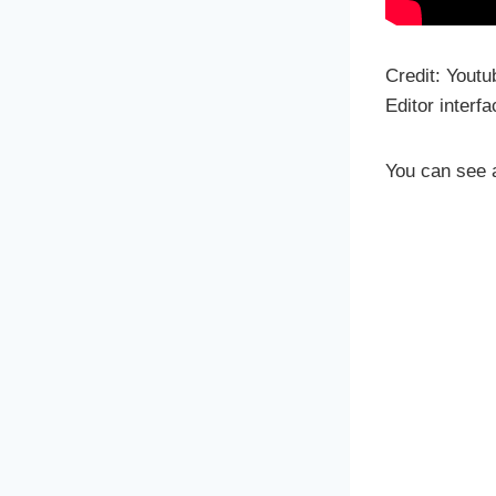
Credit: Youtu
Editor interf
You can see a