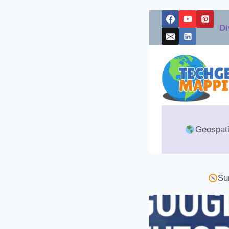
Skip
Di
to
content
Geospati
Su