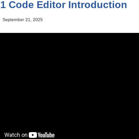
1 Code Editor Introduction
September 21, 2025