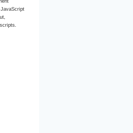
ment
 JavaScript
ut,
scripts.