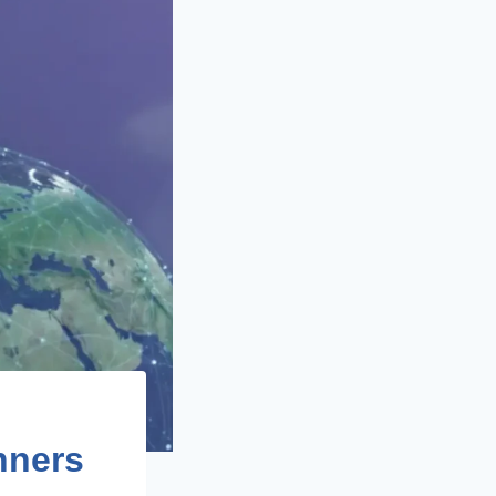
nners