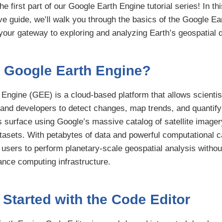
e first part of our Google Earth Engine tutorial series! In thi
 guide, we’ll walk you through the basics of the Google Ea
your gateway to exploring and analyzing Earth’s geospatial d
s Google Earth Engine?
Engine (GEE) is a cloud-based platform that allows scientis
and developers to detect changes, map trends, and quantify
s surface using Google’s massive catalog of satellite image
tasets. With petabytes of data and powerful computational ca
users to perform planetary-scale geospatial analysis withou
nce computing infrastructure.
 Started with the Code Editor