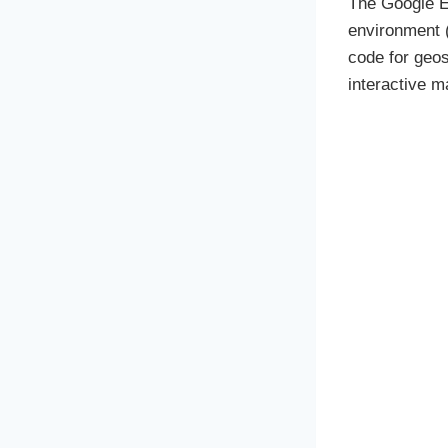
The Google E
environment (
code for geos
interactive m