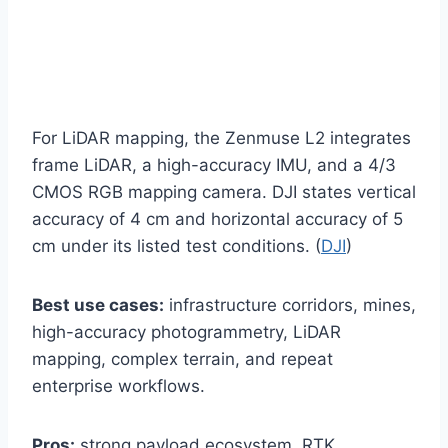
For LiDAR mapping, the Zenmuse L2 integrates
frame LiDAR, a high-accuracy IMU, and a 4/3
CMOS RGB mapping camera. DJI states vertical
accuracy of 4 cm and horizontal accuracy of 5
cm under its listed test conditions. (
DJI
)
Best use cases:
infrastructure corridors, mines,
high-accuracy photogrammetry, LiDAR
mapping, complex terrain, and repeat
enterprise workflows.
Pros:
strong payload ecosystem, RTK