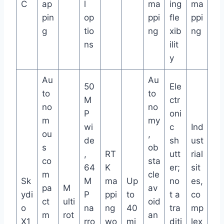
C
ap
l
ma
ing
ma
pin
op
ppi
fle
ppi
g
tio
ng
xib
ng
ns
ilit
y
Au
Au
50
Ele
to
to
M
ctr
no
no
P
oni
m
my
wi
c
Ind
ou
,
de
sh
ust
s
ob
,
RT
utt
rial
co
sta
64
K
er;
sit
m
cle
Sk
M
ma
Up
no
es,
pa
M
av
ydi
P
ppi
to
t a
co
ct
ulti
oid
o
na
ng
40
tra
mp
m
rot
an
X1
rro
wo
mi
diti
lex