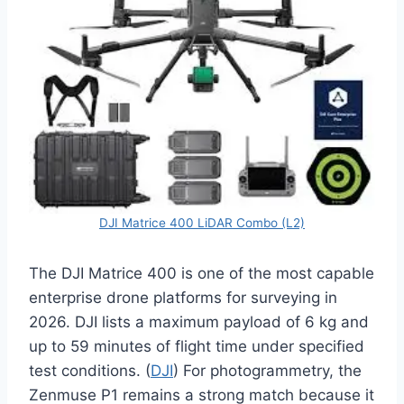
DJI Matrice 400 LiDAR Combo (L2)
The DJI Matrice 400 is one of the most capable
enterprise drone platforms for surveying in
2026. DJI lists a maximum payload of 6 kg and
up to 59 minutes of flight time under specified
test conditions. (
DJI
) For photogrammetry, the
Zenmuse P1 remains a strong match because it