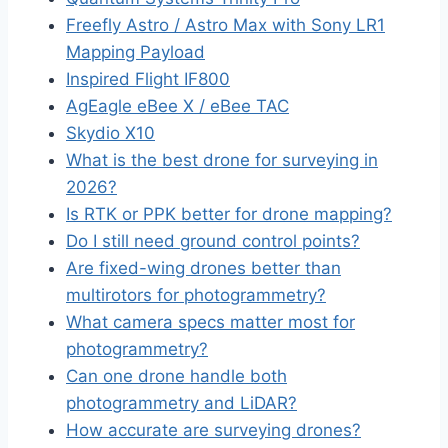
Freefly Astro / Astro Max with Sony LR1
Mapping Payload
Inspired Flight IF800
AgEagle eBee X / eBee TAC
Skydio X10
What is the best drone for surveying in
2026?
Is RTK or PPK better for drone mapping?
Do I still need ground control points?
Are fixed-wing drones better than
multirotors for photogrammetry?
What camera specs matter most for
photogrammetry?
Can one drone handle both
photogrammetry and LiDAR?
How accurate are surveying drones?