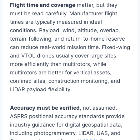
Flight time and coverage
matter, but they
must be read carefully. Manufacturer flight
times are typically measured in ideal
conditions. Payload, wind, altitude, overlap,
terrain-following, and return-to-home reserve
can reduce real-world mission time. Fixed-wing
and VTOL drones usually cover large sites
more efficiently than multirotors, while
multirotors are better for vertical assets,
confined sites, construction monitoring, and
LiDAR payload flexibility.
Accuracy must be verified
, not assumed.
ASPRS positional accuracy standards provide
industry guidance for digital geospatial data,
including photogrammetry, LiDAR, UAS, and