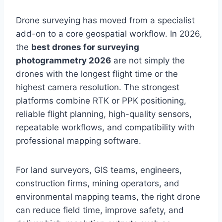
Drone surveying has moved from a specialist
add-on to a core geospatial workflow. In 2026,
the
best drones for surveying
photogrammetry 2026
are not simply the
drones with the longest flight time or the
highest camera resolution. The strongest
platforms combine RTK or PPK positioning,
reliable flight planning, high-quality sensors,
repeatable workflows, and compatibility with
professional mapping software.
For land surveyors, GIS teams, engineers,
construction firms, mining operators, and
environmental mapping teams, the right drone
can reduce field time, improve safety, and