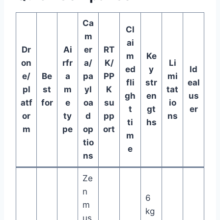
Ca
Cl
m
ai
Dr
Ai
er
RT
m
Ke
on
rfr
a/
K/
Li
ed
y
Id
e/
Be
a
pa
PP
mi
fli
str
eal
pl
st
m
yl
K
tat
gh
en
us
atf
for
e
oa
su
io
t
gt
er
or
ty
d
pp
ns
ti
hs
m
pe
op
ort
m
tio
e
ns
Ze
n
6
m
kg
us