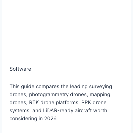
Software
This guide compares the leading surveying
drones, photogrammetry drones, mapping
drones, RTK drone platforms, PPK drone
systems, and LiDAR-ready aircraft worth
considering in 2026.