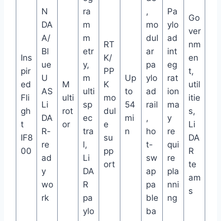
N
ra
,
Pa
Go
DA
m
mo
ylo
ver
A/
m
dul
ad
RT
nm
Bl
etr
ar
int
Ins
K/
en
ue
y,
pa
eg
pir
PP
t,
U
m
Up
ylo
rat
ed
M
K
util
AS
ulti
to
ad
ion
Fli
ulti
mo
itie
Li
sp
54
rail
ma
gh
rot
dul
s,
DA
ec
mi
,
y
t
or
e
Li
R-
tra
n
ho
re
IF8
su
DA
re
l,
t-
qui
00
pp
R
ad
Li
sw
re
ort
te
y
DA
ap
pla
am
wo
R
pa
nni
s
rk
pa
ble
ng
ylo
ba