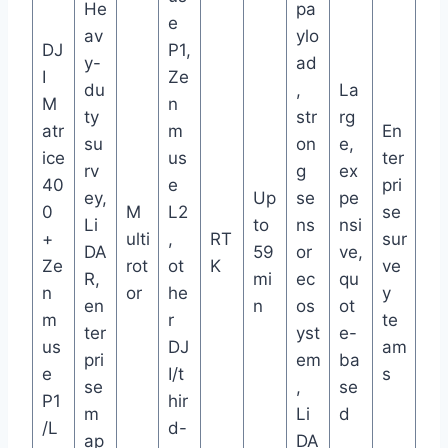
He
pa
e
av
ylo
DJ
P1,
y-
ad
I
Ze
du
,
La
M
n
ty
str
rg
atr
m
En
su
on
e,
ice
us
ter
rv
g
ex
40
e
pri
ey,
Up
se
pe
0
M
L2
se
Li
to
ns
nsi
+
ulti
,
RT
sur
DA
59
or
ve,
Ze
rot
ot
K
ve
R,
mi
ec
qu
n
or
he
y
en
n
os
ot
m
r
te
ter
yst
e-
us
DJ
am
pri
em
ba
e
I/t
s
se
,
se
P1
hir
m
Li
d
/L
d-
ap
DA