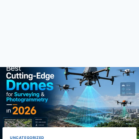
UNCATEGORIZED