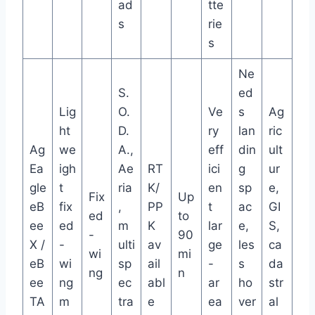
ad
tte
s
rie
s
Ne
S.
ed
Lig
O.
Ve
s
Ag
ht
D.
ry
lan
ric
Ag
we
A.,
eff
din
ult
Ea
igh
Ae
RT
ici
g
ur
gle
t
ria
K/
en
sp
e,
Fix
Up
eB
fix
,
PP
t
ac
GI
ed
to
ee
ed
m
K
lar
e,
S,
-
90
X /
-
ulti
av
ge
les
ca
wi
mi
eB
wi
sp
ail
-
s
da
ng
n
ee
ng
ec
abl
ar
ho
str
TA
m
tra
e
ea
ver
al