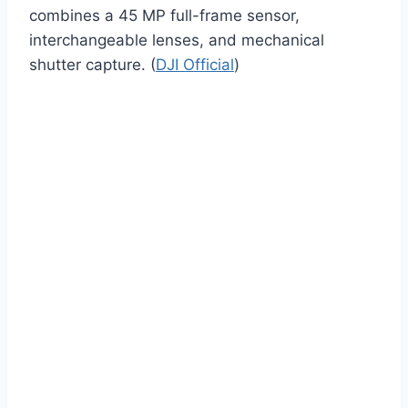
combines a 45 MP full-frame sensor,
interchangeable lenses, and mechanical
shutter capture. (
DJI Official
)