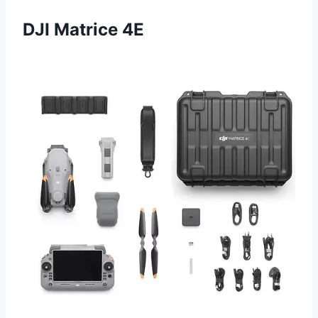
DJI Matrice 4E