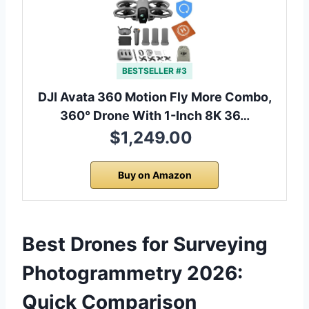
BESTSELLER #3
DJI Avata 360 Motion Fly More Combo,
360° Drone With 1-Inch 8K 36…
$1,249.00
Buy on Amazon
Best Drones for Surveying
Photogrammetry 2026:
Quick Comparison