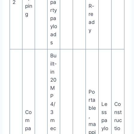
2
pa
pin
R-
rty
g
re
pa
ad
ylo
y
ad
s
Bu
ilt-
in
20
M
Po
P
rta
4/
Le
Co
ble
Co
3
ss
nst
,
m
m
pa
ruc
ma
pa
ec
ylo
tio
ppi