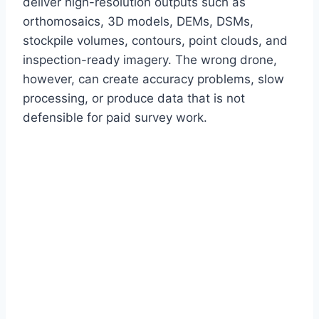
deliver high-resolution outputs such as
orthomosaics, 3D models, DEMs, DSMs,
stockpile volumes, contours, point clouds, and
inspection-ready imagery. The wrong drone,
however, can create accuracy problems, slow
processing, or produce data that is not
defensible for paid survey work.