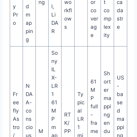
ng
wo
or
t
ca
y
d
l,
rkfl
co
co
da
Pr
m
Li
ow
ver
mp
str
o
ap
DA
s
ag
lex
e
pin
R
e
ity
g
So
ny
IL
Sh
X-
US
61
ort
N
LR
-
M
er
Fr
DA
1
Ty
ba
P
ma
ee
A-
61
pic
se
full
ppi
fly
co
M
al
d
RT
-
ng
As
ns
P
LR
ma
K/
fra
en
tro
cio
m
1
ppi
M
PP
me
du
/
us
ap
mi
ng