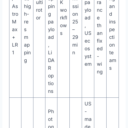
ulti
K
pa
ra
As
hig
pin
ssi
an
rot
wo
ylo
nc
tro
h-
g
on
d
or
rkfl
ad
e
M
re
pa
25
ins
ow
,
th
ax
s
ylo
–
pe
s
US
an
+
m
ad
29
cti
ec
fix
LR
ap
,
mi
on
os
ed
1
pin
Li
n
te
yst
-
g
DA
am
em
wi
R
s
ng
op
tio
ns
US
Ph
-
ot
ma
og
de