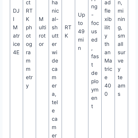
ct
ha
ad
n,
ng
DJ
RT
nic
fle
mi
Up
-
I
K
M
al-
xib
nin
to
foc
M
ph
ulti
sh
RT
ilit
g,
49
us
atr
ot
rot
utt
K
y
sm
mi
ed
ice
og
or
er
th
all
n
,
4E
ra
wi
an
sur
fas
m
de
Ma
ve
t
m
ca
tric
y
de
etr
m
e
te
plo
y
er
40
am
ym
a,
0
s
en
tel
t
e
ca
m
er