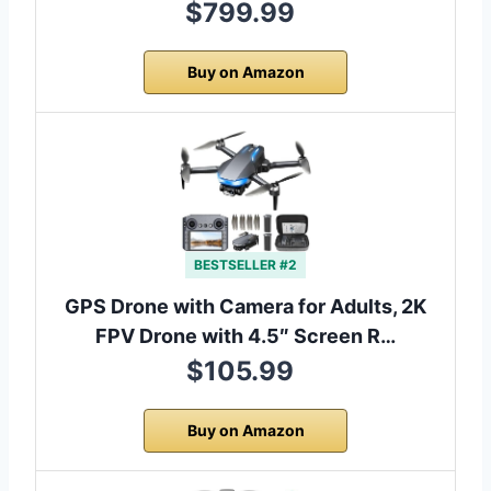
$799.99
Buy on Amazon
BESTSELLER #2
GPS Drone with Camera for Adults, 2K
FPV Drone with 4.5″ Screen R…
$105.99
Buy on Amazon