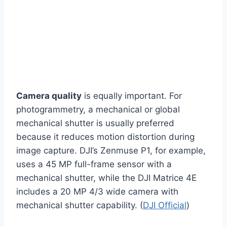
Camera quality
is equally important. For
photogrammetry, a mechanical or global
mechanical shutter is usually preferred
because it reduces motion distortion during
image capture. DJI’s Zenmuse P1, for example,
uses a 45 MP full-frame sensor with a
mechanical shutter, while the DJI Matrice 4E
includes a 20 MP 4/3 wide camera with
mechanical shutter capability. (
DJI Official
)