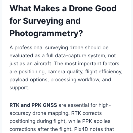
What Makes a Drone Good
for Surveying and
Photogrammetry?
A professional surveying drone should be
evaluated as a full data-capture system, not
just as an aircraft. The most important factors
are positioning, camera quality, flight efficiency,
payload options, processing workflow, and
support.
RTK and PPK GNSS
are essential for high-
accuracy drone mapping. RTK corrects
positioning during flight, while PPK applies
corrections after the flight. Pix4D notes that