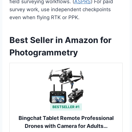
field surveying workflows. (
ASPRS
) For paid
survey work, use independent checkpoints
even when flying RTK or PPK.
Best Seller in Amazon for
Photogrammetry
BESTSELLER #1
Bingchat Tablet Remote Professional
Drones with Camera for Adults…