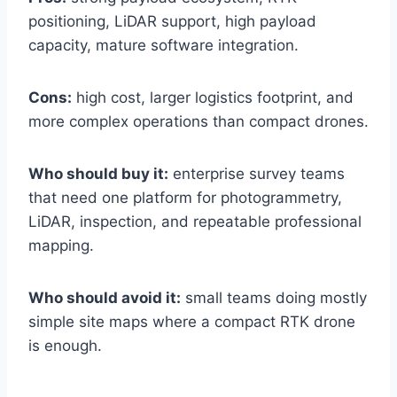
positioning, LiDAR support, high payload
capacity, mature software integration.
Cons:
high cost, larger logistics footprint, and
more complex operations than compact drones.
Who should buy it:
enterprise survey teams
that need one platform for photogrammetry,
LiDAR, inspection, and repeatable professional
mapping.
Who should avoid it:
small teams doing mostly
simple site maps where a compact RTK drone
is enough.