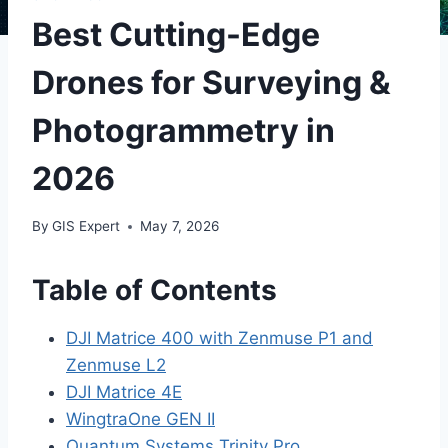
Best Cutting-Edge
Drones for Surveying &
Photogrammetry in
2026
By
GIS Expert
May 7, 2026
Table of Contents
DJI Matrice 400 with Zenmuse P1 and
Zenmuse L2
DJI Matrice 4E
WingtraOne GEN II
Quantum Systems Trinity Pro