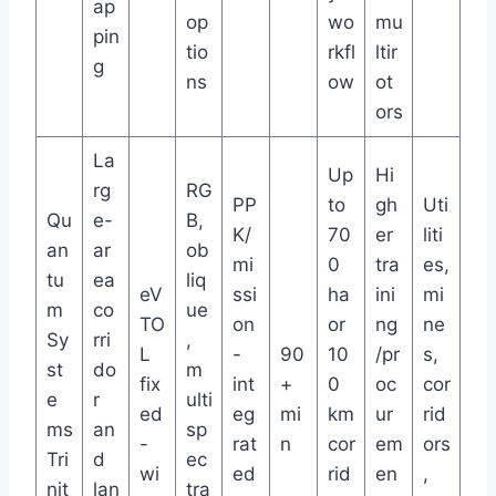
ap
op
wo
mu
pin
tio
rkfl
ltir
g
ns
ow
ot
ors
La
Up
Hi
rg
RG
PP
to
gh
Uti
Qu
e-
B,
K/
70
er
liti
an
ar
ob
mi
0
tra
es,
tu
ea
liq
eV
ssi
ha
ini
mi
m
co
ue
TO
on
or
ng
ne
Sy
rri
,
L
-
90
10
/pr
s,
st
do
m
fix
int
+
0
oc
cor
e
r
ulti
ed
eg
mi
km
ur
rid
ms
an
sp
-
rat
n
cor
em
ors
Tri
d
ec
wi
ed
rid
en
,
nit
lan
tra