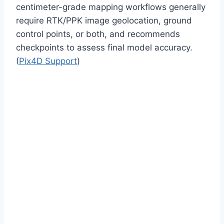
centimeter-grade mapping workflows generally
require RTK/PPK image geolocation, ground
control points, or both, and recommends
checkpoints to assess final model accuracy.
(
Pix4D Support
)