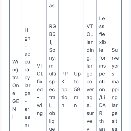
as
Le
RG
VT
ss
Hi
B6
OL
fle
gh
1,
lan
xib
-
So
din
le
Su
ac
ny,
g,
for
rve
Wi
cu
VT
m
lar
ins
yor
ng
ra
OL
ulti
PP
Up
ge
pe
s
tra
cy
fix
sp
K
to
co
cti
ma
On
lar
ed
ec
op
59
ver
on
ppi
e
ge
-
tra
tio
mi
ag
/Li
ng
GE
-
wi
l,
n
n
e,
DA
lar
N
ar
ng
ob
sur
R
ge
II
ea
liq
ve
th
sit
m
ue
y
an
es