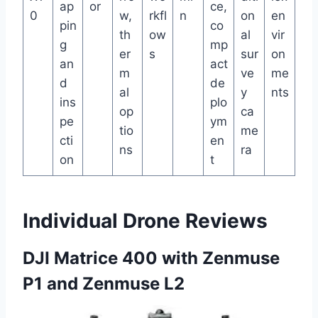
ap
or
ce,
0
w,
rkfl
n
on
en
pin
co
th
ow
al
vir
g
mp
er
s
sur
on
an
act
m
ve
me
d
de
al
y
nts
ins
plo
op
ca
pe
ym
tio
me
cti
en
ns
ra
on
t
Individual Drone Reviews
DJI Matrice 400 with Zenmuse
P1 and Zenmuse L2