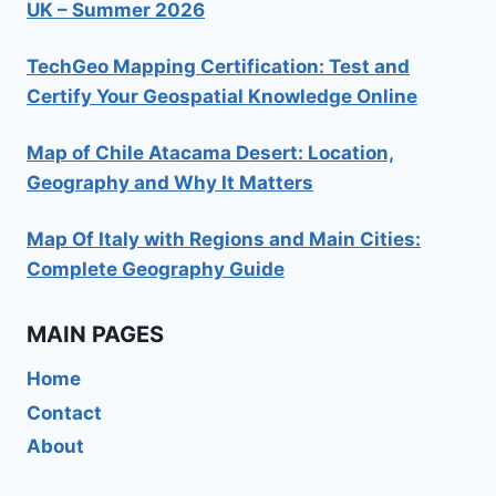
UK – Summer 2026
TechGeo Mapping Certification: Test and
Certify Your Geospatial Knowledge Online
Map of Chile Atacama Desert: Location,
Geography and Why It Matters
Map Of Italy with Regions and Main Cities:
Complete Geography Guide
MAIN PAGES
Home
Contact
About