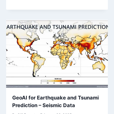
GeoAI for Earthquake and Tsunami
Prediction – Seismic Data