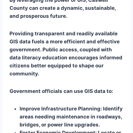
By leveraging the power of GIS, Caswell
County can create a dynamic, sustainable,
and prosperous future.
Providing transparent and readily available
GIS data fuels a more efficient and effective
government. Public access, coupled with
data literacy education encourages informed
citizens better equipped to shape our
community.
Government officials can use GIS data to:
Improve Infrastructure Planning:
Identify
areas needing maintenance in roadways,
bridges, or power line upgrades.
Foster Economic Development
: Locate or