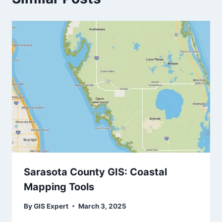
Sarasota County GIS: Coastal
Mapping Tools
By
GIS Expert
March 3, 2025