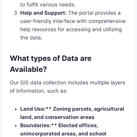
to fulfill various needs.
Help and Support:
The portal provides a
user-friendly interface with comprehensive
help resources for accessing and utilizing
the data.
What types of Data are
Available?
Our GIS data collection includes multiple layers
of information, such as:
Land Use:** Zoning parcels, agricultural
land, and conservation areas
Boundaries:** Elected offices,
unincorporated areas, and school