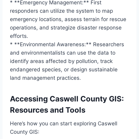
* **Emergency Management:** First
responders can utilize the system to map
emergency locations, assess terrain for rescue
operations, and strategize disaster response
efforts.
* **Environmental Awareness:** Researchers
and environmentalists can use the data to
identify areas affected by pollution, track
endangered species, or design sustainable
land management practices.
Accessing Caswell County GIS:
Resources and Tools
Here’s how you can start exploring Caswell
County GIS: