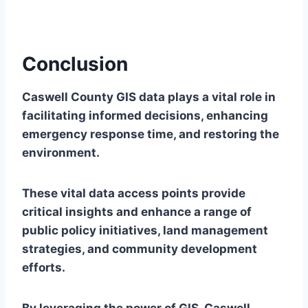
Conclusion
Caswell County GIS data plays a vital role in
facilitating informed decisions, enhancing
emergency response time, and restoring the
environment.
These vital data access points provide
critical insights and enhance a range of
public policy initiatives, land management
strategies, and community development
efforts.