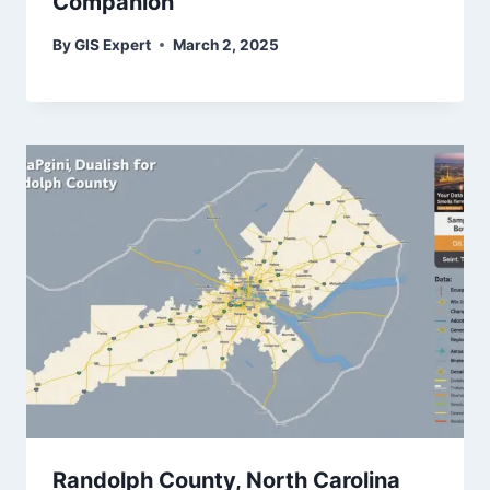
Companion
By
GIS Expert
March 2, 2025
Randolph County, North Carolina