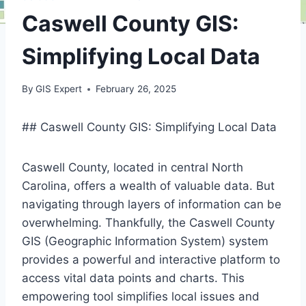
Caswell County GIS:
Simplifying Local Data
By
GIS Expert
February 26, 2025
## Caswell County GIS: Simplifying Local Data
Caswell County, located in central North
Carolina, offers a wealth of valuable data. But
navigating through layers of information can be
overwhelming. Thankfully, the Caswell County
GIS (Geographic Information System) system
provides a powerful and interactive platform to
access vital data points and charts. This
empowering tool simplifies local issues and