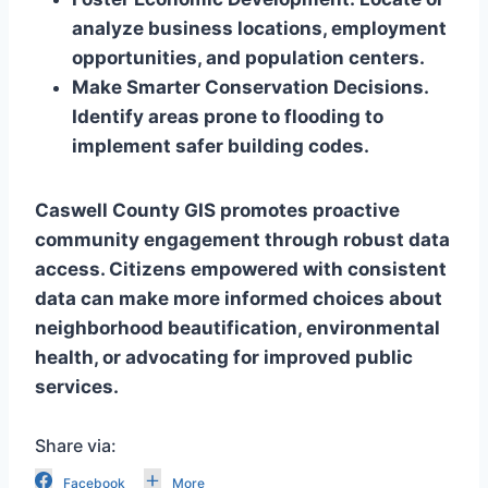
analyze business locations, employment
opportunities, and population centers.
Make Smarter Conservation Decisions.
Identify areas prone to flooding to
implement safer building codes.
Caswell County GIS promotes proactive
community engagement through robust data
access. Citizens empowered with consistent
data can make more informed choices about
neighborhood beautification, environmental
health, or advocating for improved public
services.
Share via:
Facebook
More