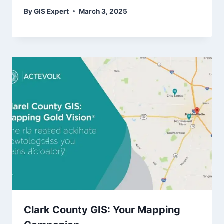
By
GIS Expert
March 3, 2025
Clark County GIS: Your Mapping