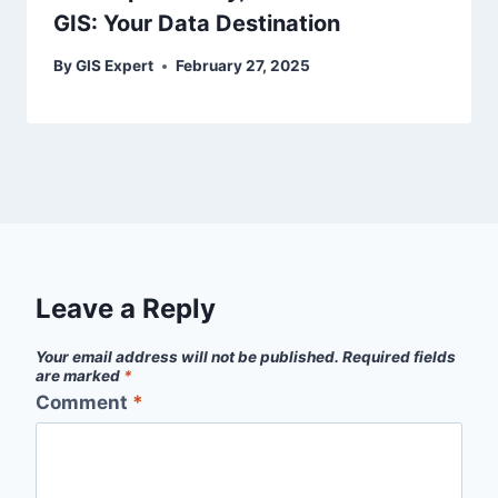
GIS: Your Data Destination
By
GIS Expert
February 27, 2025
Leave a Reply
Your email address will not be published.
Required fields
are marked
*
Comment
*