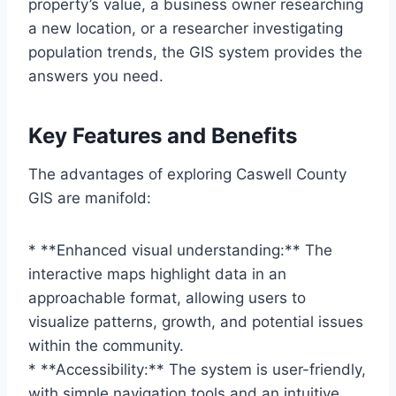
property’s value, a business owner researching
a new location, or a researcher investigating
population trends, the GIS system provides the
answers you need.
Key Features and Benefits
The advantages of exploring Caswell County
GIS are manifold:
* **Enhanced visual understanding:** The
interactive maps highlight data in an
approachable format, allowing users to
visualize patterns, growth, and potential issues
within the community.
* **Accessibility:** The system is user-friendly,
with simple navigation tools and an intuitive