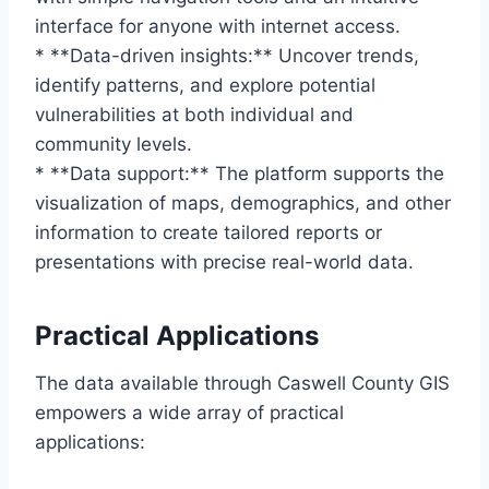
interface for anyone with internet access.
* **Data-driven insights:** Uncover trends,
identify patterns, and explore potential
vulnerabilities at both individual and
community levels.
* **Data support:** The platform supports the
visualization of maps, demographics, and other
information to create tailored reports or
presentations with precise real-world data.
Practical Applications
The data available through Caswell County GIS
empowers a wide array of practical
applications: