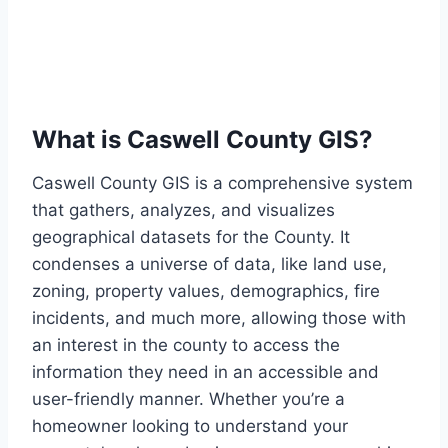
What is Caswell County GIS?
Caswell County GIS is a comprehensive system
that gathers, analyzes, and visualizes
geographical datasets for the County. It
condenses a universe of data, like land use,
zoning, property values, demographics, fire
incidents, and much more, allowing those with
an interest in the county to access the
information they need in an accessible and
user-friendly manner. Whether you’re a
homeowner looking to understand your