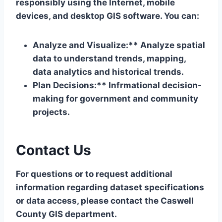
responsibly using the Internet, mobile
devices, and desktop GIS software. You can:
Analyze and Visualize:** Analyze spatial
data to understand trends, mapping,
data analytics and historical trends.
Plan Decisions:** Infrmational decision-
making for government and community
projects.
Contact Us
For questions or to request additional
information regarding dataset specifications
or data access, please contact the Caswell
County GIS department.