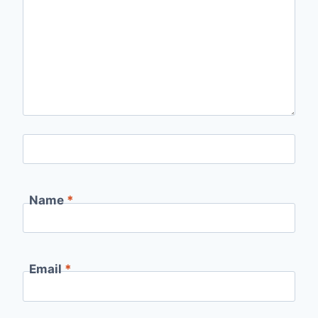
Name
*
Email
*