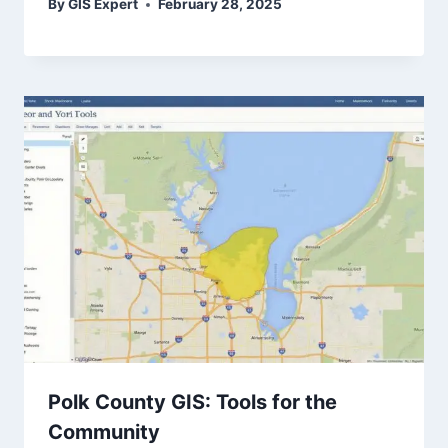
By
GIS Expert
February 28, 2025
Polk County GIS: Tools for the
Community