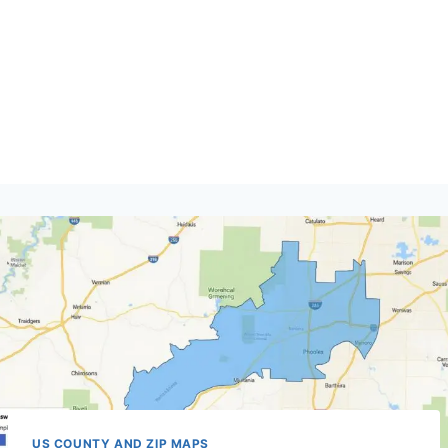
US COUNTY AND ZIP MAPS