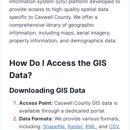
information system (GIS) platform developed to
provide access to high-quality spatial data
specific to Caswell County. We offer a
comprehensive library of geographic
information, including maps, aerial imagery,
property information, and demographics data.
How Do I Access the GIS
Data?
Downloading GIS Data
Access Point:
Caswell County GIS data is
available through a dedicated portal.
Data Formats:
We provide various formats,
including:
Shapefile
,
Raster
,
KML
, and
CSV
,