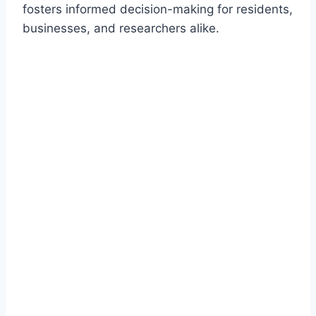
fosters informed decision-making for residents,
businesses, and researchers alike.