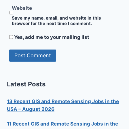
Website
Save my name, email, and website in this
browser for the next time I comment.
Yes, add me to your mailing list
Latest Posts
13 Recent GIS and Remote Sensing Jobs in the
USA – August 2026
11 Recent GIS and Remote Sensing Jobs in the