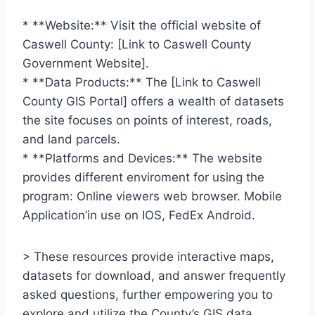
* **Website:** Visit the official website of
Caswell County: [Link to Caswell County
Government Website].
* **Data Products:** The [Link to Caswell
County GIS Portal] offers a wealth of datasets
the site focuses on points of interest, roads,
and land parcels.
* **Platforms and Devices:** The website
provides different enviroment for using the
program: Online viewers web browser. Mobile
Application’in use on IOS, FedEx Android.
> These resources provide interactive maps,
datasets for download, and answer frequently
asked questions, further empowering you to
explore and utilize the County’s GIS data.