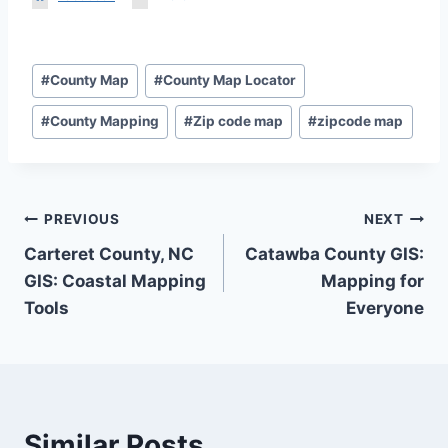
Post
#
County Map
#
County Map Locator
Tags:
#
County Mapping
#
Zip code map
#
zipcode map
Post
PREVIOUS
NEXT
Carteret County, NC
Catawba County GIS:
navigation
GIS: Coastal Mapping
Mapping for
Tools
Everyone
Similar Posts