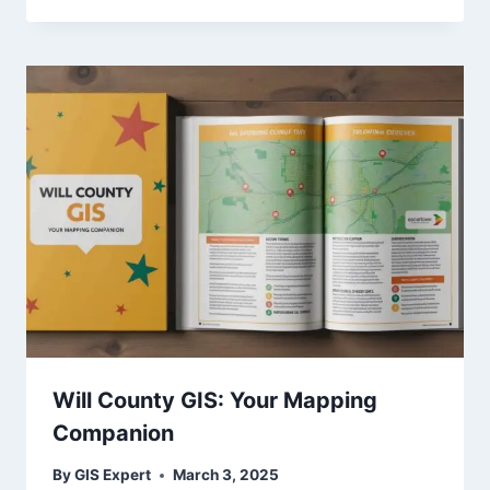
Will County GIS: Your Mapping
Companion
By
GIS Expert
March 3, 2025