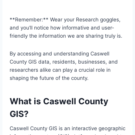
**Remember:** Wear your Research goggles,
and you’ll notice how informative and user-
friendly the information we are sharing truly is.
By accessing and understanding Caswell
County GIS data, residents, businesses, and
researchers alike can play a crucial role in
shaping the future of the county.
What is Caswell County
GIS?
Caswell County GIS is an interactive geographic