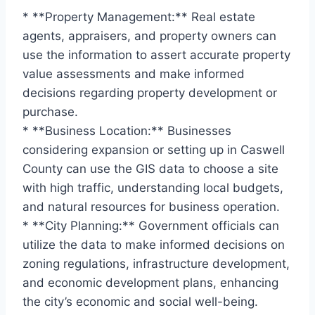
* **Property Management:** Real estate
agents, appraisers, and property owners can
use the information to assert accurate property
value assessments and make informed
decisions regarding property development or
purchase.
* **Business Location:** Businesses
considering expansion or setting up in Caswell
County can use the GIS data to choose a site
with high traffic, understanding local budgets,
and natural resources for business operation.
* **City Planning:** Government officials can
utilize the data to make informed decisions on
zoning regulations, infrastructure development,
and economic development plans, enhancing
the city’s economic and social well-being.