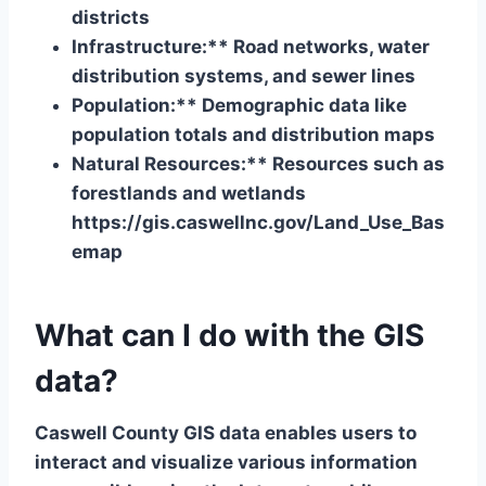
districts
Infrastructure:** Road networks, water
distribution systems, and sewer lines
Population:** Demographic data like
population totals and distribution maps
Natural Resources:** Resources such as
forestlands and wetlands
https://gis.caswellnc.gov/Land_Use_Bas
emap
What can I do with the GIS
data?
Caswell County GIS data enables users to
interact and visualize various information