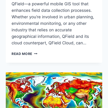
QField—a powerful mobile GIS tool that
enhances field data collection processes.
Whether you’re involved in urban planning,
environmental monitoring, or any other
industry that relies on accurate
geographical information, QField and its
cloud counterpart, QField Cloud, can…
INTRODUCTION
READ MORE
TO
QFIELD
:
DATA
COLLECTION
WITH
QGIS
FIELD