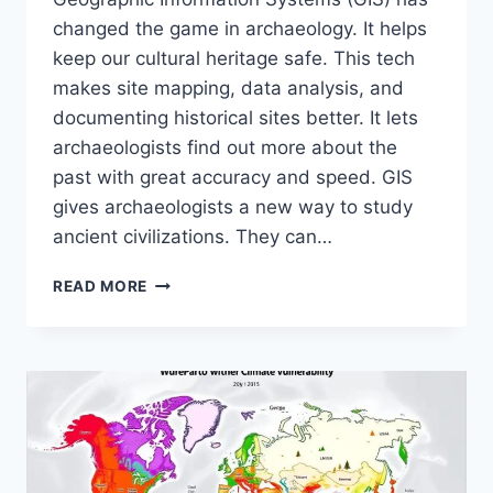
changed the game in archaeology. It helps
keep our cultural heritage safe. This tech
makes site mapping, data analysis, and
documenting historical sites better. It lets
archaeologists find out more about the
past with great accuracy and speed. GIS
gives archaeologists a new way to study
ancient civilizations. They can…
PRESERVING
READ MORE
HISTORY
WITH
GIS
IN
ARCHAEOLOGY