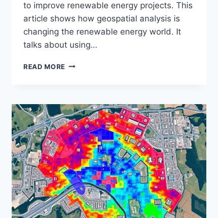
to improve renewable energy projects. This
article shows how geospatial analysis is
changing the renewable energy world. It
talks about using…
GEOSPATIAL
READ MORE
ANALYSIS
OF
RENEWABLE
ENERGY
SITES