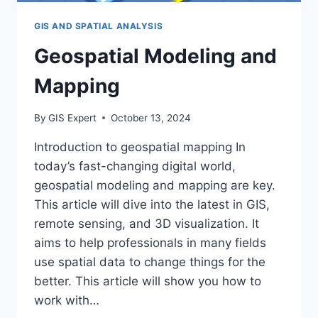
GIS AND SPATIAL ANALYSIS
Geospatial Modeling and
Mapping
By
GIS Expert
October 13, 2024
Introduction to geospatial mapping In
today’s fast-changing digital world,
geospatial modeling and mapping are key.
This article will dive into the latest in GIS,
remote sensing, and 3D visualization. It
aims to help professionals in many fields
use spatial data to change things for the
better. This article will show you how to
work with…