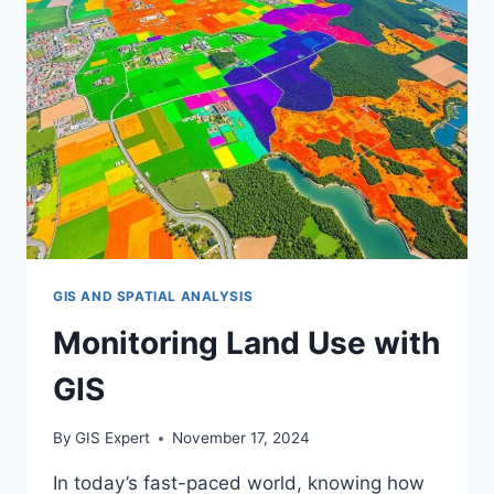
GIS AND SPATIAL ANALYSIS
Monitoring Land Use with
GIS
By
GIS Expert
November 17, 2024
In today’s fast-paced world, knowing how