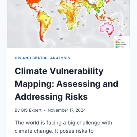
GIS AND SPATIAL ANALYSIS
Climate Vulnerability
Mapping: Assessing and
Addressing Risks
By
GIS Expert
November 17, 2024
The world is facing a big challenge with
climate change. It poses risks to