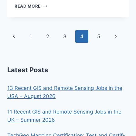
GEOSPATIAL
READ MORE
MODELING
AND
MAPPING
Page
Previous
Next
1
2
3
4
5
navigation
Page
Page
Latest Posts
13 Recent GIS and Remote Sensing Jobs in the
USA – August 2026
11 Recent GIS and Remote Sensing Jobs in the
UK – Summer 2026
TechGeo Mapping Certification: Test and Certify