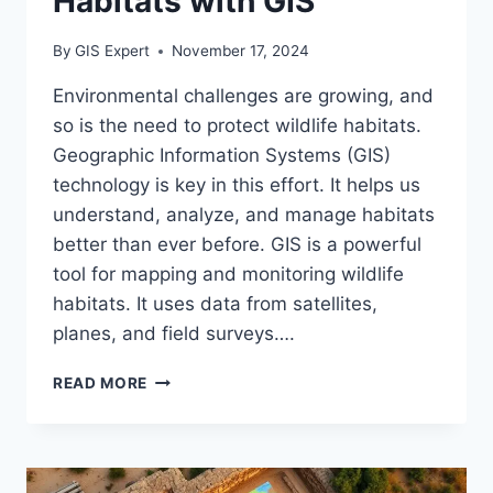
Habitats with GIS
By
GIS Expert
November 17, 2024
Environmental challenges are growing, and
so is the need to protect wildlife habitats.
Geographic Information Systems (GIS)
technology is key in this effort. It helps us
understand, analyze, and manage habitats
better than ever before. GIS is a powerful
tool for mapping and monitoring wildlife
habitats. It uses data from satellites,
planes, and field surveys….
MAPPING
READ MORE
WILDLIFE
HABITATS
WITH
GIS