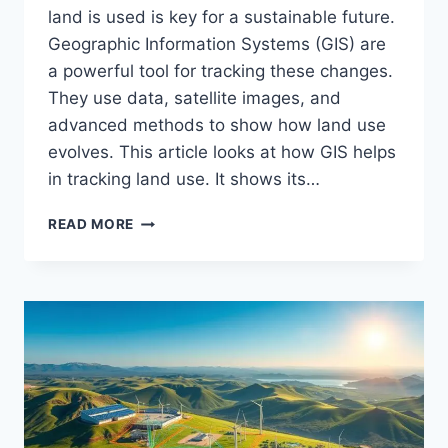
land is used is key for a sustainable future.
Geographic Information Systems (GIS) are
a powerful tool for tracking these changes.
They use data, satellite images, and
advanced methods to show how land use
evolves. This article looks at how GIS helps
in tracking land use. It shows its…
MONITORING
READ MORE
LAND
USE
WITH
GIS