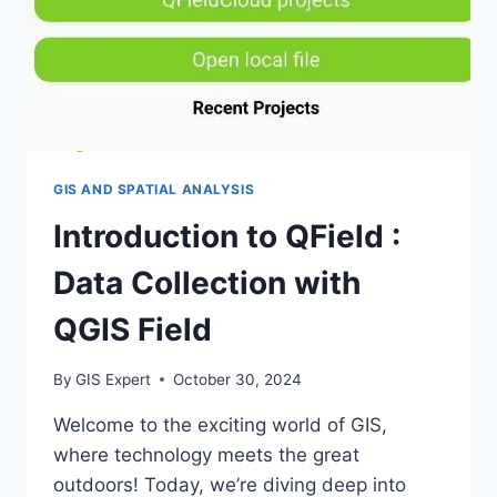
GIS AND SPATIAL ANALYSIS
Introduction to QField :
Data Collection with
QGIS Field
By
GIS Expert
October 30, 2024
Welcome to the exciting world of GIS,
where technology meets the great
outdoors! Today, we’re diving deep into