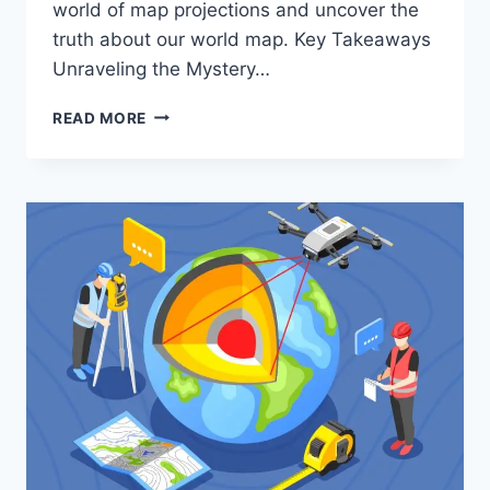
world of map projections and uncover the
truth about our world map. Key Takeaways
Unraveling the Mystery…
REAL
READ MORE
WORLD
MAP
:
CARTOGRAPHIC
PROJECTIONS