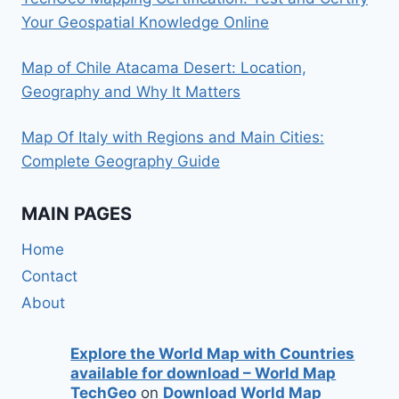
Your Geospatial Knowledge Online
Map of Chile Atacama Desert: Location,
Geography and Why It Matters
Map Of Italy with Regions and Main Cities:
Complete Geography Guide
MAIN PAGES
Home
Contact
About
Explore the World Map with Countries
available for download – World Map
TechGeo
on
Download World Map