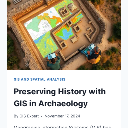
GIS AND SPATIAL ANALYSIS
Preserving History with
GIS in Archaeology
By
GIS Expert
November 17, 2024
Geographic Information Systems (GIS) has