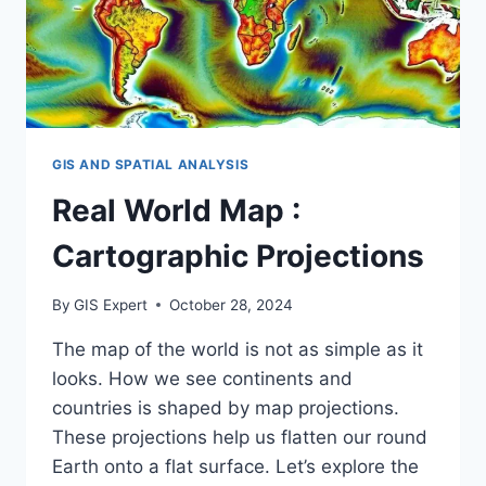
GIS AND SPATIAL ANALYSIS
Real World Map :
Cartographic Projections
By
GIS Expert
October 28, 2024
The map of the world is not as simple as it
looks. How we see continents and
countries is shaped by map projections.
These projections help us flatten our round
Earth onto a flat surface. Let’s explore the