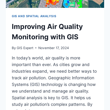
GIS AND SPATIAL ANALYSIS
Improving Air Quality
Monitoring with GIS
By
GIS Expert
November 17, 2024
In today’s world, air quality is more
important than ever. As cities grow and
industries expand, we need better ways to
track air pollution. Geographic Information
Systems (GIS) technology is changing how
we understand and manage air quality.
Spatial analysis is key to GIS. It helps us
study air pollution’s complex patterns. By