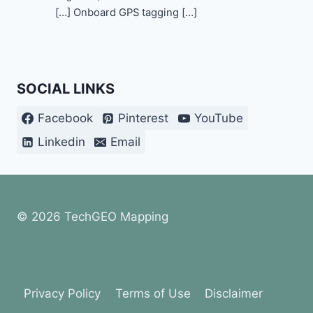
[…] Onboard GPS tagging […]
SOCIAL LINKS
Facebook
Pinterest
YouTube
Linkedin
Email
© 2026 TechGEO Mapping
Privacy Policy
Terms of Use
Disclaimer