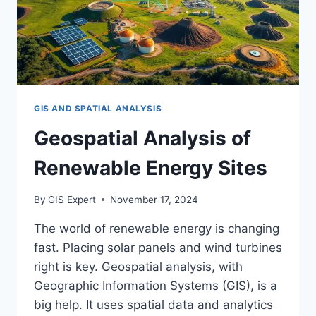
GIS AND SPATIAL ANALYSIS
Geospatial Analysis of
Renewable Energy Sites
By
GIS Expert
November 17, 2024
The world of renewable energy is changing
fast. Placing solar panels and wind turbines
right is key. Geospatial analysis, with
Geographic Information Systems (GIS), is a
big help. It uses spatial data and analytics