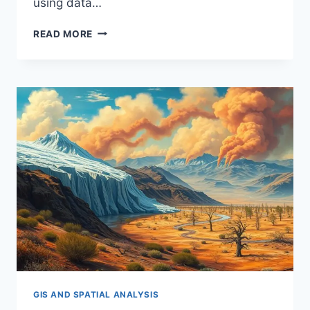
using data…
IMPROVING
READ MORE
AIR
QUALITY
MONITORING
WITH
GIS
GIS AND SPATIAL ANALYSIS