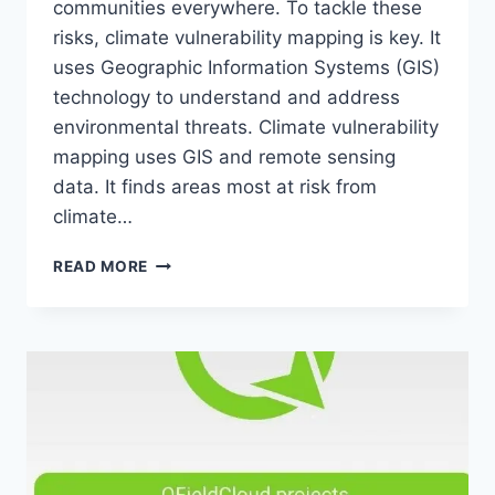
communities everywhere. To tackle these
risks, climate vulnerability mapping is key. It
uses Geographic Information Systems (GIS)
technology to understand and address
environmental threats. Climate vulnerability
mapping uses GIS and remote sensing
data. It finds areas most at risk from
climate…
CLIMATE
READ MORE
VULNERABILITY
MAPPING:
ASSESSING
AND
ADDRESSING
RISKS