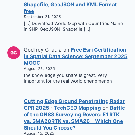
Shapefile, GeoJSON and KML Format
free
September 21, 2025
[…] Download World Map with Countries Name
in SHP, GeoJSON, Shapefile […]
Godfrey Chaula
on
Free Esri Certification
in Spatial Data Science: September 2025
MOOC
August 23, 2025
the knowledge you share is great. Very
Important for the real world phenomenon
Cutting Edge Ground Penetrating Radar
GPR 2025 - TechGEO Mapping
on
Battle
of the GNSS Surveying Rovers: E1 RTK
vs. SMA20RTK vs. SMA26 – Which One
Should You Choose?
August 15, 2025