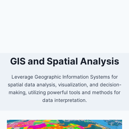
GIS and Spatial Analysis
Leverage Geographic Information Systems for
spatial data analysis, visualization, and decision-
making, utilizing powerful tools and methods for
data interpretation.