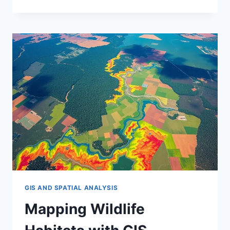
GIS
FOR
CLIMATE
CHANGE
IMPACTS
GIS AND SPATIAL ANALYSIS
Mapping Wildlife