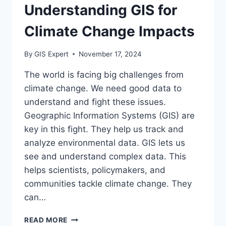
Understanding GIS for
Climate Change Impacts
By
GIS Expert
November 17, 2024
The world is facing big challenges from
climate change. We need good data to
understand and fight these issues.
Geographic Information Systems (GIS) are
key in this fight. They help us track and
analyze environmental data. GIS lets us
see and understand complex data. This
helps scientists, policymakers, and
communities tackle climate change. They
can…
UNDERSTANDING
READ MORE