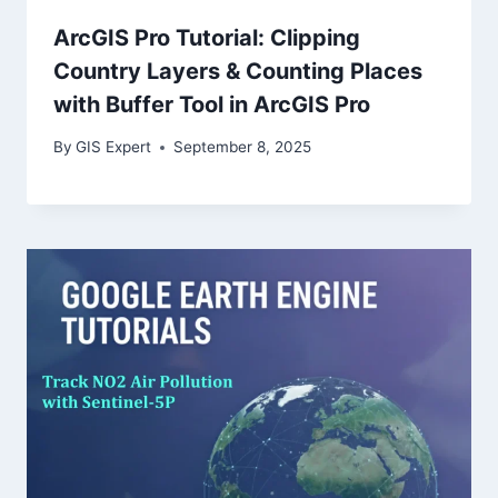
ArcGIS Pro Tutorial: Clipping
Country Layers & Counting Places
with Buffer Tool in ArcGIS Pro
By
GIS Expert
September 8, 2025