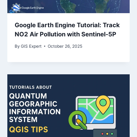
Google Earth Engine Tutorial: Track
NO2 Air Pollution with Sentinel-5P
By
GIS Expert
October 26, 2025