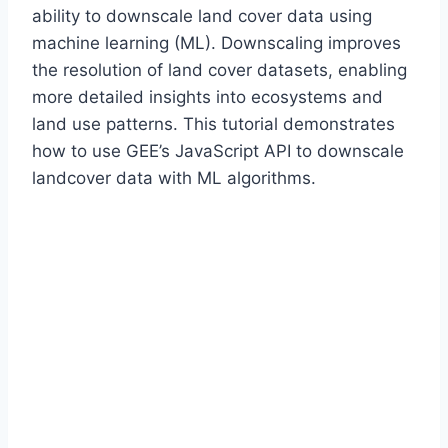
ability to downscale land cover data using
machine learning (ML). Downscaling improves
the resolution of land cover datasets, enabling
more detailed insights into ecosystems and
land use patterns. This tutorial demonstrates
how to use GEE’s JavaScript API to downscale
landcover data with ML algorithms.