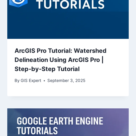
ArcGIS Pro Tutorial: Watershed
Delineation Using ArcGIS Pro |
Step-by-Step Tutorial
By
GIS Expert
September 3, 2025