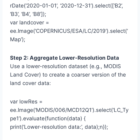
rDate(‘2020-01-01’, ‘2020-12-31’).select([‘B2’,
‘B3’, ‘B4’, ‘B8’]);
var landcover =
ee.Image(‘COPERNICUS/ESA/LC/2019’).select(‘
Map’);
Step 2: Aggregate Lower-Resolution Data
Use a lower-resolution dataset (e.g., MODIS
Land Cover) to create a coarser version of the
land cover data:
var lowRes =
ee.Image(‘MODIS/006/MCD12Q1’).select(‘LC_Ty
pe1’).evaluate(function(data) {
print(‘Lower-resolution data:’, data);n});