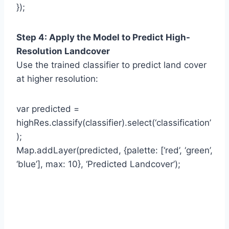
});
Step 4: Apply the Model to Predict High-
Resolution Landcover
Use the trained classifier to predict land cover
at higher resolution:
var predicted =
highRes.classify(classifier).select(‘classification’
);
Map.addLayer(predicted, {palette: [‘red’, ‘green’,
‘blue’], max: 10}, ‘Predicted Landcover’);