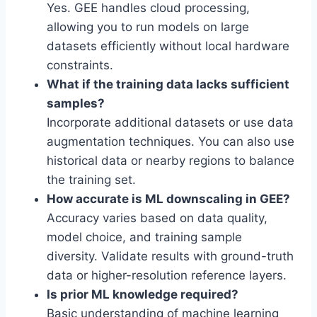
Yes. GEE handles cloud processing,
allowing you to run models on large
datasets efficiently without local hardware
constraints.
What if the training data lacks sufficient
samples?
Incorporate additional datasets or use data
augmentation techniques. You can also use
historical data or nearby regions to balance
the training set.
How accurate is ML downscaling in GEE?
Accuracy varies based on data quality,
model choice, and training sample
diversity. Validate results with ground-truth
data or higher-resolution reference layers.
Is prior ML knowledge required?
Basic understanding of machine learning