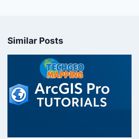
Similar Posts