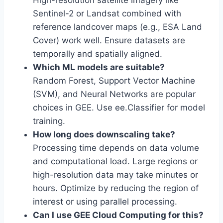
High-resolution satellite imagery like
Sentinel-2 or Landsat combined with
reference landcover maps (e.g., ESA Land
Cover) work well. Ensure datasets are
temporally and spatially aligned.
Which ML models are suitable?
Random Forest, Support Vector Machine
(SVM), and Neural Networks are popular
choices in GEE. Use ee.Classifier for model
training.
How long does downscaling take?
Processing time depends on data volume
and computational load. Large regions or
high-resolution data may take minutes or
hours. Optimize by reducing the region of
interest or using parallel processing.
Can I use GEE Cloud Computing for this?