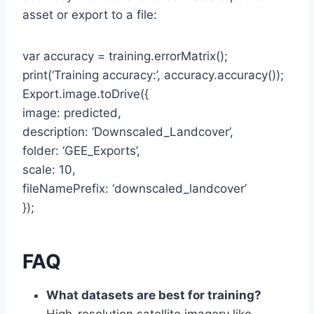
asset or export to a file:
var accuracy = training.errorMatrix();
print(‘Training accuracy:’, accuracy.accuracy());
Export.image.toDrive({
image: predicted,
description: ‘Downscaled_Landcover’,
folder: ‘GEE_Exports’,
scale: 10,
fileNamePrefix: ‘downscaled_landcover’
});
FAQ
What datasets are best for training?