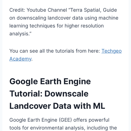
Credit: Youtube Channel “Terra Spatial, Guide
on downscaling landcover data using machine
learning techniques for higher resolution
analysis.”
You can see all the tutorials from here:
Techgeo
Academy
.
Google Earth Engine
Tutorial: Downscale
Landcover Data with ML
Google Earth Engine (GEE) offers powerful
tools for environmental analysis, including the