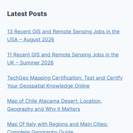
Latest Posts
13 Recent GIS and Remote Sensing Jobs in the
USA – August 2026
11 Recent GIS and Remote Sensing Jobs in the
UK – Summer 2026
TechGeo Mapping Certification: Test and Certify
Your Geospatial Knowledge Online
Map of Chile Atacama Desert: Location,
Geography and Why It Matters
Map Of Italy with Regions and Main Cities:
Complete Geography Guide