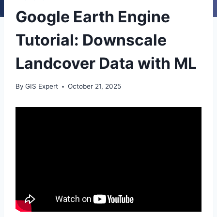
Google Earth Engine
Tutorial: Downscale
Landcover Data with ML
By
GIS Expert
October 21, 2025