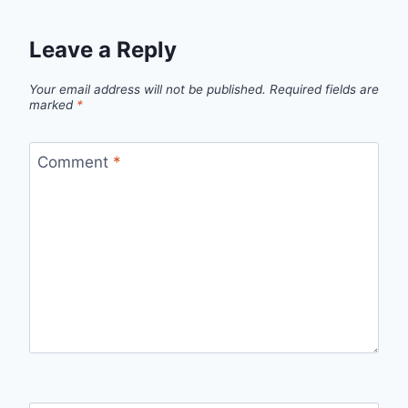
Leave a Reply
Your email address will not be published.
Required fields are
marked
*
Comment
*