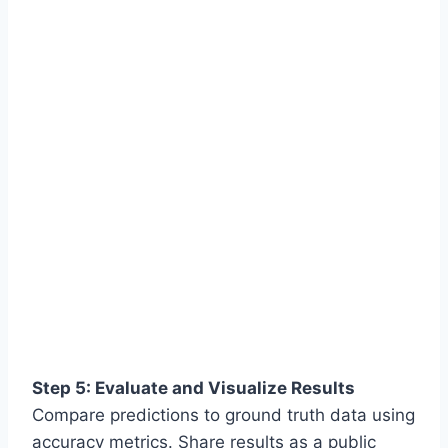
Step 5: Evaluate and Visualize Results
Compare predictions to ground truth data using
accuracy metrics. Share results as a public