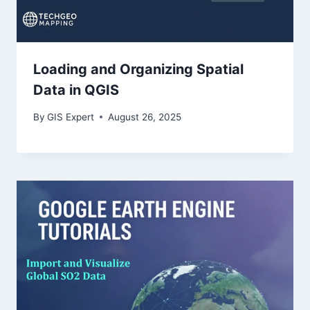
Loading and Organizing Spatial
Data in QGIS
By
GIS Expert
August 26, 2025