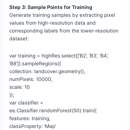
Step 3: Sample Points for Training
Generate training samples by extracting pixel
values from high-resolution data and
corresponding labels from the lower-resolution
dataset:
var training = highRes.select([‘B2’, ‘B3’, ‘B4’,
‘B8’]).sampleRegions({
collection: landcover.geometry(),
numPixels: 10000,
scale: 10
});
var classifier =
ee.Classifier.randomForest(50).train({
features: training,
classProperty: ‘Map’