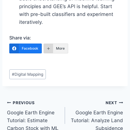
principles and GEE’s API is helpful. Start
with pre-built classifiers and experiment
iteratively.
Share via:
Facebook
More
Post
#
Digital Mapping
Tags:
Post
PREVIOUS
NEXT
Google Earth Engine
Google Earth Engine
navigation
Tutorial: Estimate
Tutorial: Analyze Land
Carbon Stock with ML
Subsidence