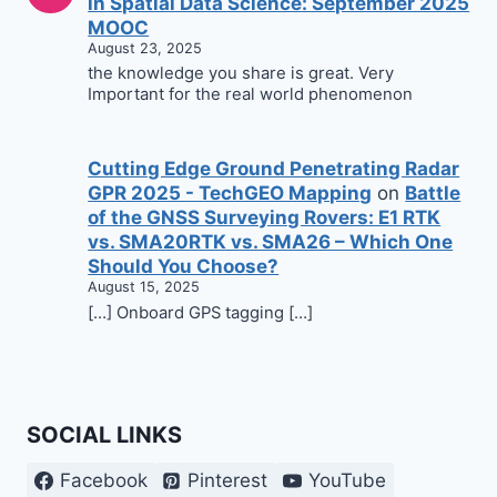
in Spatial Data Science: September 2025
MOOC
August 23, 2025
the knowledge you share is great. Very
Important for the real world phenomenon
Cutting Edge Ground Penetrating Radar
GPR 2025 - TechGEO Mapping
on
Battle
of the GNSS Surveying Rovers: E1 RTK
vs. SMA20RTK vs. SMA26 – Which One
Should You Choose?
August 15, 2025
[…] Onboard GPS tagging […]
SOCIAL LINKS
Facebook
Pinterest
YouTube