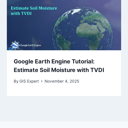
Google Earth Engine Tutorial:
Estimate Soil Moisture with TVDI
By
GIS Expert
November 4, 2025