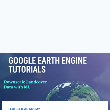
TECHGEO ACADEMY