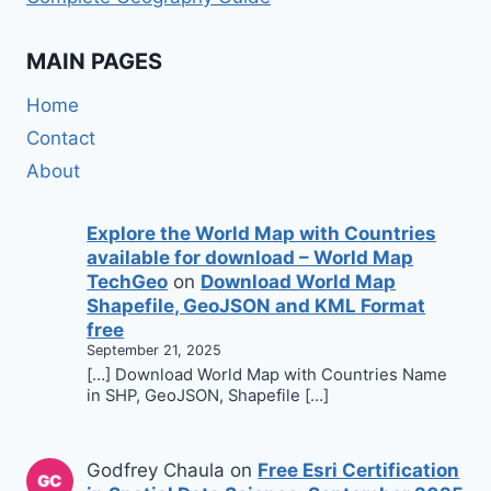
MAIN PAGES
Home
Contact
About
Explore the World Map with Countries
available for download – World Map
TechGeo
on
Download World Map
Shapefile, GeoJSON and KML Format
free
September 21, 2025
[…] Download World Map with Countries Name
in SHP, GeoJSON, Shapefile […]
Godfrey Chaula
on
Free Esri Certification