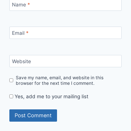
Name
*
Email
*
Website
Save my name, email, and website in this
browser for the next time I comment.
Yes, add me to your mailing list