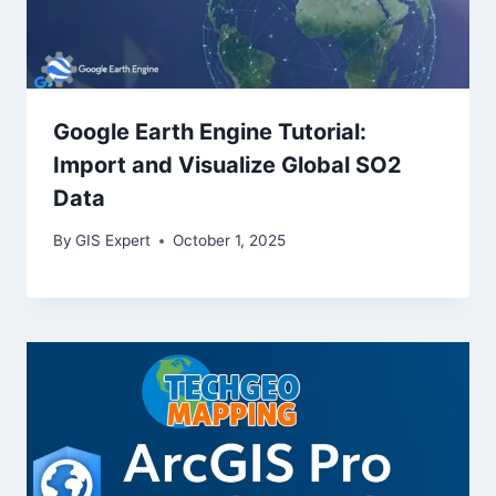
Google Earth Engine Tutorial:
Import and Visualize Global SO2
Data
By
GIS Expert
October 1, 2025