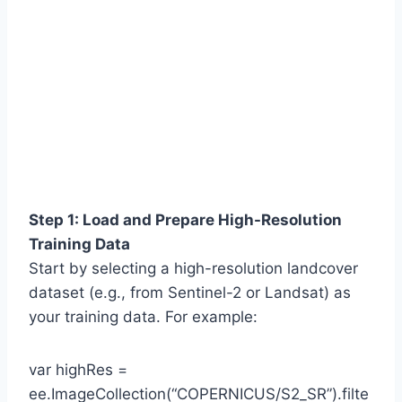
Step 1: Load and Prepare High-Resolution
Training Data
Start by selecting a high-resolution landcover
dataset (e.g., from Sentinel-2 or Landsat) as
your training data. For example:
var highRes =
ee.ImageCollection(“COPERNICUS/S2_SR”).filte