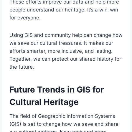
These efforts improve our data and help more
people understand our heritage. It’s a win-win
for everyone.
Using GIS and community help can change how
we save our cultural treasures. It makes our
efforts smarter, more inclusive, and lasting.
Together, we can protect our shared history for
the future.
Future Trends in GIS for
Cultural Heritage
The field of Geographic Information Systems
(GIS) is set to change how we save and share