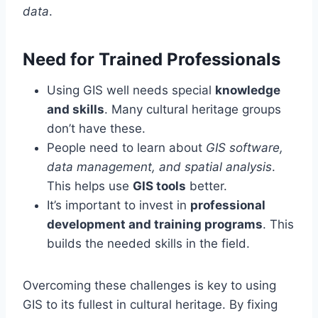
data
.
Need for Trained Professionals
Using GIS well needs special
knowledge
and skills
. Many cultural heritage groups
don’t have these.
People need to learn about
GIS software,
data management, and spatial analysis
.
This helps use
GIS tools
better.
It’s important to invest in
professional
development and training programs
. This
builds the needed skills in the field.
Overcoming these challenges is key to using
GIS to its fullest in cultural heritage. By fixing