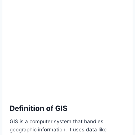
Definition of GIS
GIS is a computer system that handles
geographic information. It uses data like