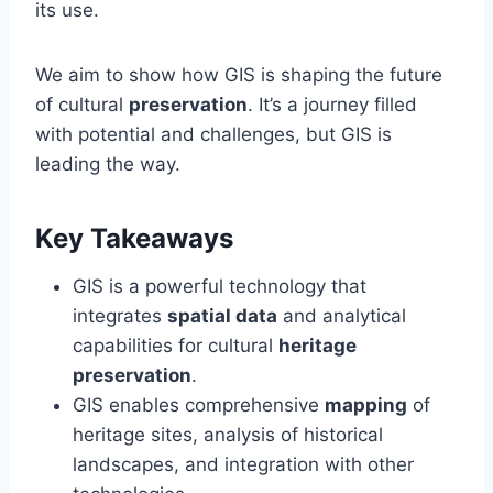
its use.
We aim to show how GIS is shaping the future
of cultural
preservation
. It’s a journey filled
with potential and challenges, but GIS is
leading the way.
Key Takeaways
GIS is a powerful technology that
integrates
spatial data
and analytical
capabilities for cultural
heritage
preservation
.
GIS enables comprehensive
mapping
of
heritage sites, analysis of historical
landscapes, and integration with other