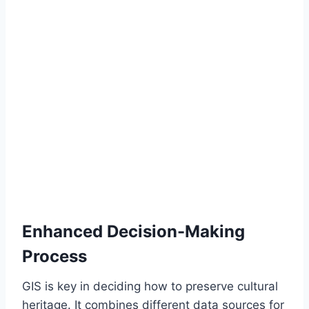
Enhanced Decision-Making
Process
GIS is key in deciding how to preserve cultural
heritage. It combines different data sources for