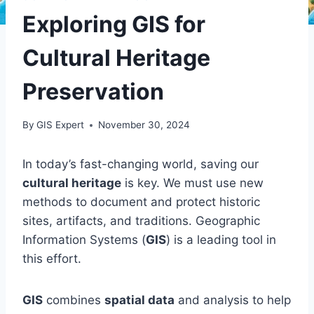
Exploring GIS for
Cultural Heritage
Preservation
By
GIS Expert
November 30, 2024
In today’s fast-changing world, saving our
cultural heritage
is key. We must use new
methods to document and protect historic
sites, artifacts, and traditions. Geographic
Information Systems (
GIS
) is a leading tool in
this effort.
GIS
combines
spatial data
and analysis to help