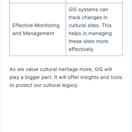
GIS systems can
track changes in
Effective Monitoring
cultural sites. This
and Management
helps in managing
these sites more
effectively.
As we value cultural heritage more, GIS will
play a bigger part. It will offer insights and tools
to protect our cultural legacy.