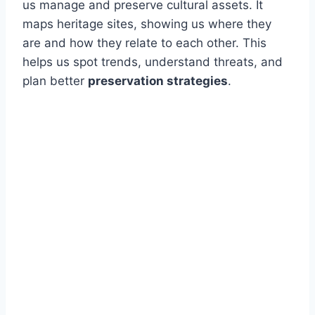
us manage and preserve cultural assets. It
maps heritage sites, showing us where they
are and how they relate to each other. This
helps us spot trends, understand threats, and
plan better
preservation strategies
.