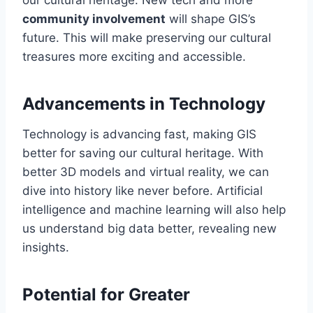
our cultural heritage. New tech and more
community involvement
will shape GIS’s
future. This will make preserving our cultural
treasures more exciting and accessible.
Advancements in Technology
Technology is advancing fast, making GIS
better for saving our cultural heritage. With
better 3D models and virtual reality, we can
dive into history like never before. Artificial
intelligence and machine learning will also help
us understand big data better, revealing new
insights.
Potential for Greater