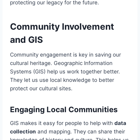
protecting our legacy for the future.
Community Involvement
and GIS
Community engagement is key in saving our
cultural heritage. Geographic Information
Systems (GIS) help us work together better.
They let us use local knowledge to better
protect our cultural sites.
Engaging Local Communities
GIS makes it easy for people to help with
data
collection
and mapping. They can share their