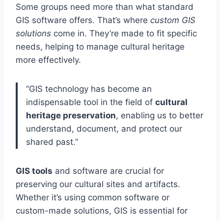
Some groups need more than what standard
GIS software offers. That’s where
custom GIS
solutions
come in. They’re made to fit specific
needs, helping to manage cultural heritage
more effectively.
“GIS technology has become an
indispensable tool in the field of
cultural
heritage preservation
, enabling us to better
understand, document, and protect our
shared past.”
GIS tools
and software are crucial for
preserving our cultural sites and artifacts.
Whether it’s using common software or
custom-made solutions, GIS is essential for