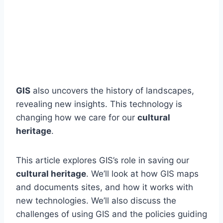
GIS
also uncovers the history of landscapes,
revealing new insights. This technology is
changing how we care for our
cultural
heritage
.
This article explores GIS’s role in saving our
cultural heritage
. We’ll look at how GIS maps
and documents sites, and how it works with
new technologies. We’ll also discuss the
challenges of using GIS and the policies guiding