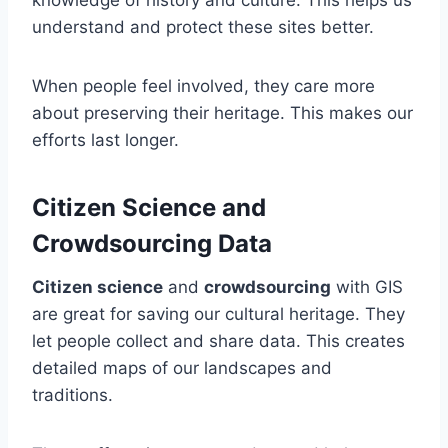
knowledge of history and culture. This helps us
understand and protect these sites better.
When people feel involved, they care more
about preserving their heritage. This makes our
efforts last longer.
Citizen Science and
Crowdsourcing Data
Citizen science
and
crowdsourcing
with GIS
are great for saving our cultural heritage. They
let people collect and share data. This creates
detailed maps of our landscapes and
traditions.