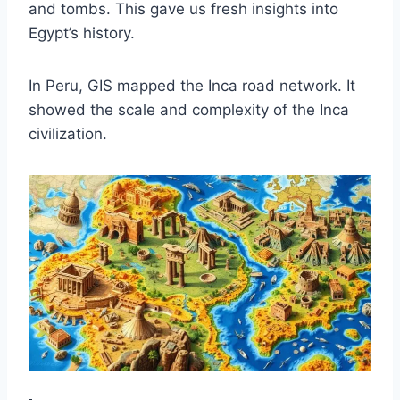
and tombs. This gave us fresh insights into
Egypt’s history.
In Peru, GIS mapped the Inca road network. It
showed the scale and complexity of the Inca
civilization.