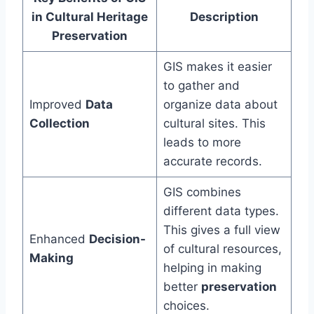
in Cultural Heritage
Description
Preservation
GIS makes it easier
to gather and
Improved
Data
organize data about
Collection
cultural sites. This
leads to more
accurate records.
GIS combines
different data types.
This gives a full view
Enhanced
Decision-
of cultural resources,
Making
helping in making
better
preservation
choices.