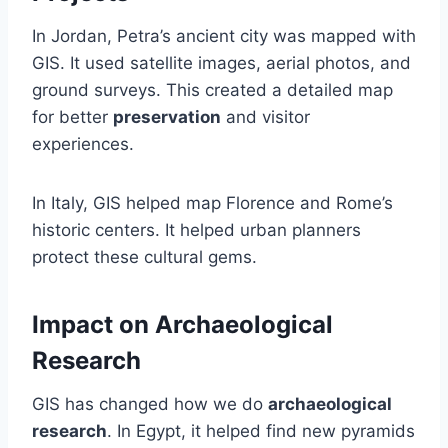
In Jordan, Petra’s ancient city was mapped with
GIS. It used satellite images, aerial photos, and
ground surveys. This created a detailed map
for better
preservation
and visitor
experiences.
In Italy, GIS helped map Florence and Rome’s
historic centers. It helped urban planners
protect these cultural gems.
Impact on Archaeological
Research
GIS has changed how we do
archaeological
research
. In Egypt, it helped find new pyramids