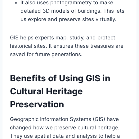
It also uses photogrammetry to make
detailed 3D models of buildings. This lets
us explore and preserve sites virtually.
GIS helps experts map, study, and protect
historical sites. It ensures these treasures are
saved for future generations.
Benefits of Using GIS in
Cultural Heritage
Preservation
Geographic Information Systems (GIS) have
changed how we preserve cultural heritage.
They use spatial data and analysis to help a