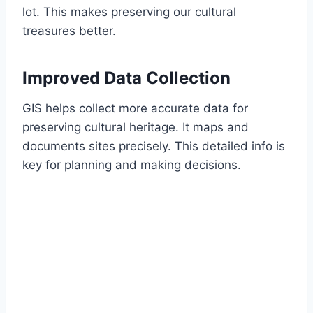
lot. This makes preserving our cultural
treasures better.
Improved Data Collection
GIS helps collect more accurate data for
preserving cultural heritage. It maps and
documents sites precisely. This detailed info is
key for planning and making decisions.