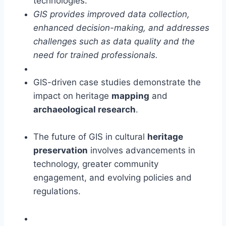
technologies.
GIS provides improved data collection,
enhanced decision-making, and addresses
challenges such as data quality and the
need for trained professionals.
GIS-driven case studies demonstrate the
impact on heritage
mapping
and
archaeological research
.
The future of GIS in cultural
heritage
preservation
involves advancements in
technology, greater community
engagement, and evolving policies and
regulations.