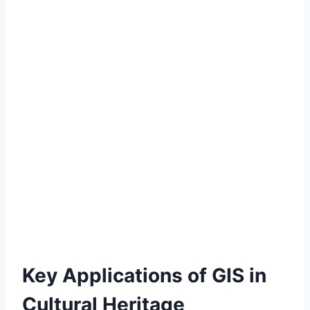
Key Applications of GIS in
Cultural Heritage