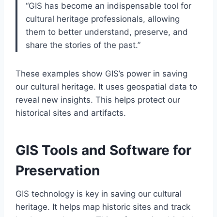
“GIS has become an indispensable tool for
cultural heritage professionals, allowing
them to better understand, preserve, and
share the stories of the past.”
These examples show GIS’s power in saving
our cultural heritage. It uses geospatial data to
reveal new insights. This helps protect our
historical sites and artifacts.
GIS Tools and Software for
Preservation
GIS technology is key in saving our cultural
heritage. It helps map historic sites and track