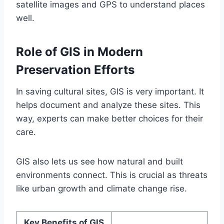
satellite images and GPS to understand places
well.
Role of GIS in Modern
Preservation Efforts
In saving cultural sites, GIS is very important. It
helps document and analyze these sites. This
way, experts can make better choices for their
care.
GIS also lets us see how natural and built
environments connect. This is crucial as threats
like urban growth and climate change rise.
Key Benefits of GIS