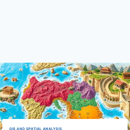
GIS AND SPATIAL ANALYSIS