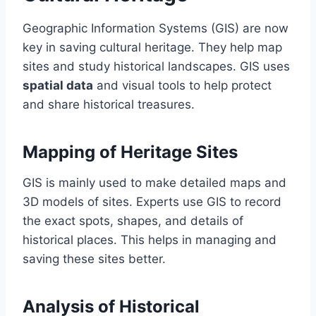
Geographic Information Systems (GIS) are now
key in saving cultural heritage. They help map
sites and study historical landscapes. GIS uses
spatial data
and visual tools to help protect
and share historical treasures.
Mapping of Heritage Sites
GIS is mainly used to make detailed maps and
3D models of sites. Experts use GIS to record
the exact spots, shapes, and details of
historical places. This helps in managing and
saving these sites better.
Analysis of Historical