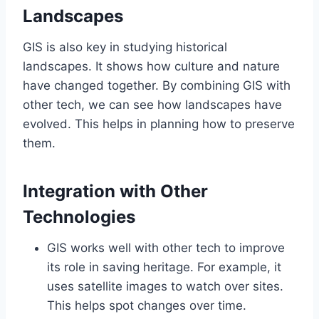
Landscapes
GIS is also key in studying historical
landscapes. It shows how culture and nature
have changed together. By combining GIS with
other tech, we can see how landscapes have
evolved. This helps in planning how to preserve
them.
Integration with Other
Technologies
GIS works well with other tech to improve
its role in saving heritage. For example, it
uses satellite images to watch over sites.
This helps spot changes over time.