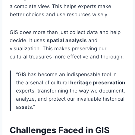
a complete view. This helps experts make
better choices and use resources wisely.
GIS does more than just collect data and help
decide. It uses
spatial analysis
and
visualization. This makes preserving our
cultural treasures more effective and thorough.
“GIS has become an indispensable tool in
the arsenal of cultural
heritage preservation
experts, transforming the way we document,
analyze, and protect our invaluable historical
assets.”
Challenges Faced in GIS