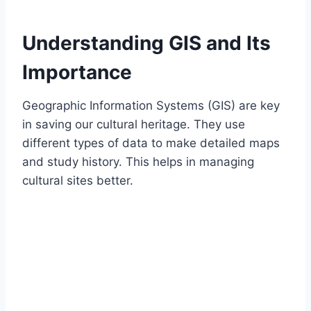
Understanding GIS and Its
Importance
Geographic Information Systems (GIS) are key
in saving our cultural heritage. They use
different types of data to make detailed maps
and study history. This helps in managing
cultural sites better.