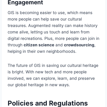
Engagement
GIS is becoming easier to use, which means
more people can help save our cultural
treasures. Augmented reality can make history
come alive, letting us touch and learn from
digital recreations. Plus, more people can join in
through
citizen science
and
crowdsourcing
,
helping in their own neighborhoods.
The future of GIS in saving our cultural heritage
is bright. With new tech and more people
involved, we can explore, learn, and preserve
our global heritage in new ways.
Policies and Regulations