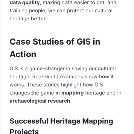
data quality
, making data easier to get, and
training people, we can protect our cultural
heritage better.
Case Studies of GIS in
Action
GIS is a game-changer in saving our cultural
heritage. Real-world examples show how it
works. These stories highlight how GIS
changes the game in
mapping
heritage and in
archaeological research
.
Successful Heritage Mapping
Projects