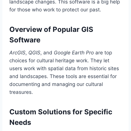
landscape changes. This software is a big help
for those who work to protect our past.
Overview of Popular GIS
Software
ArcGIS
,
QGIS
, and
Google Earth Pro
are top
choices for cultural heritage work. They let
users work with spatial data from historic sites
and landscapes. These tools are essential for
documenting and managing our cultural
treasures.
Custom Solutions for Specific
Needs