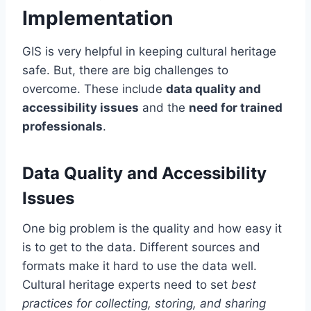
Implementation
GIS is very helpful in keeping cultural heritage
safe. But, there are big challenges to
overcome. These include
data quality and
accessibility issues
and the
need for trained
professionals
.
Data Quality and Accessibility
Issues
One big problem is the quality and how easy it
is to get to the data. Different sources and
formats make it hard to use the data well.
Cultural heritage experts need to set
best
practices for collecting, storing, and sharing