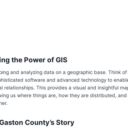
ng the Power of GIS
ing and analyzing data on a geographic base. Think of 
phisticated software and advanced technology to enable
l relationships. This provides a visual and insightful ma
ng us where things are, how they are distributed, and
her.
 Gaston County’s Story