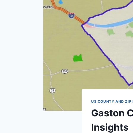
US COUNTY AND ZIP
Gaston C
Insights