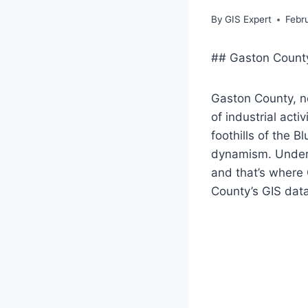
By
GIS Expert
Febr
## Gaston County
Gaston County, ne
of industrial act
foothills of the 
dynamism. Unders
and that’s where 
County’s GIS data