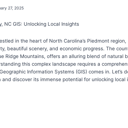
uary 27, 2025
, NC GIS: Unlocking Local Insights
stled in the heart of North Carolina’s Piedmont region, 
ivity, beautiful scenery, and economic progress. The coun
Blue Ridge Mountains, offers an alluring blend of natural
tanding this complex landscape requires a comprehens
Geographic Information Systems (GIS) comes in. Let’s d
 and discover its immense potential for unlocking local i