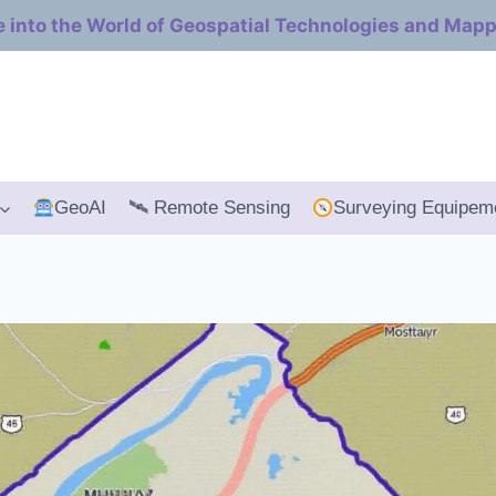
e into the World of Geospatial Technologies and Map
GeoAI
🛰 Remote Sensing
Surveying Equipem