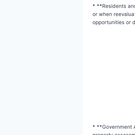
* **Residents and
or when reevaluat
opportunities or 
* **Government A