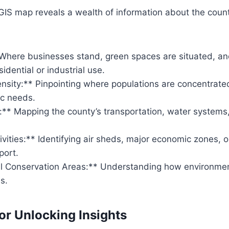
GIS map reveals a wealth of information about the coun
Where businesses stand, green spaces are situated, an
idential or industrial use.
nsity:** Pinpointing where populations are concentrated
ic needs.
e:** Mapping the county’s transportation, water systems, 
vities:** Identifying air sheds, major economic zones, 
port.
l Conservation Areas:** Understanding how environmen
s.
or Unlocking Insights