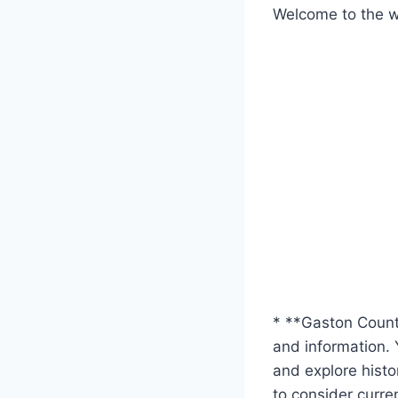
Welcome to the we
* **Gaston County
and information. 
and explore histor
to consider curre