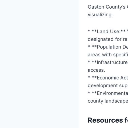
Gaston County’s 
visualizing:
* **Land Use:** 
designated for res
* **Population De
areas with specif
* **Infrastructur
access.
* **Economic Acti
development sup
* **Environmenta
county landscape
Resources f