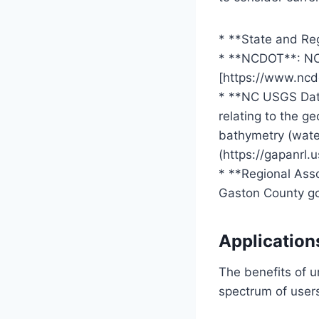
* **State and Re
* **NCDOT**: NC 
[https://www.ncd
* **NC USGS Data
relating to the g
bathymetry (water
(https://gapanrl.
* **Regional Ass
Gaston County go
Application
The benefits of 
spectrum of user