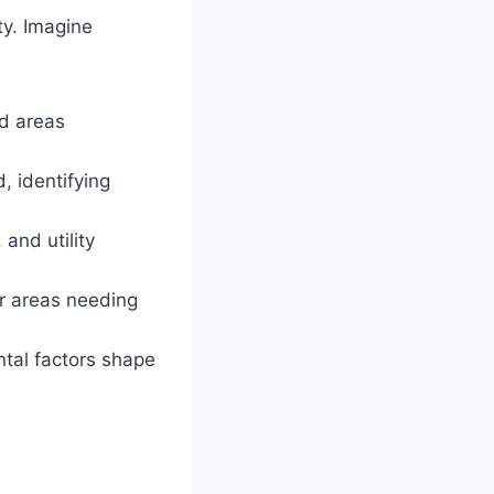
ty. Imagine
d areas
, identifying
and utility
or areas needing
tal factors shape