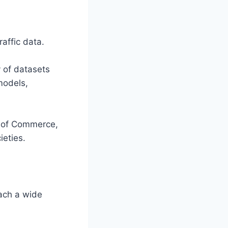
affic data.
 of datasets
models,
r of Commerce,
eties.
ach a wide