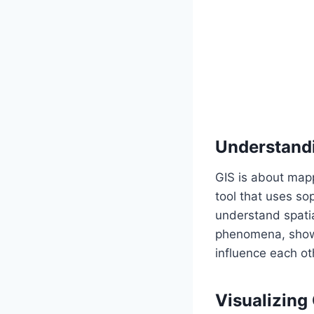
Understandi
GIS is about mapp
tool that uses so
understand spatia
phenomena, showi
influence each ot
Visualizing