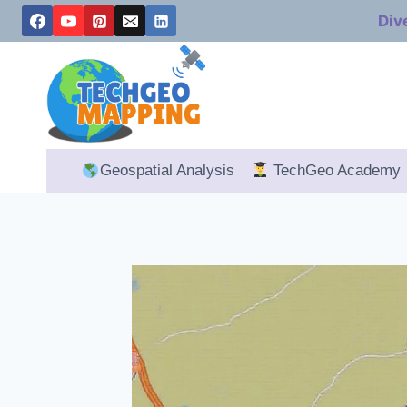
Skip
Div
to
content
Geospatial Analysis
TechGeo Academy