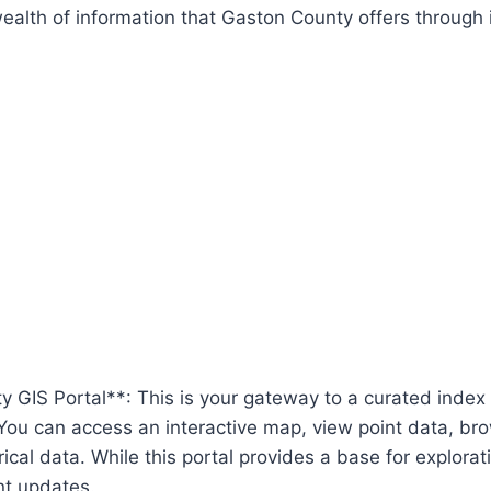
alth of information that Gaston County offers through i
 GIS Portal**: This is your gateway to a curated index
You can access an interactive map, view point data, br
ical data. While this portal provides a base for exploratio
nt updates.