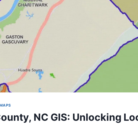
 MAPS
ounty, NC GIS: Unlocking Lo