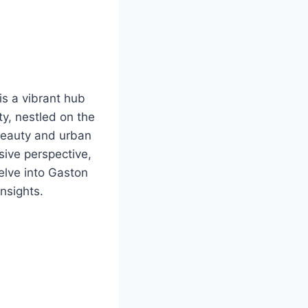
is a vibrant hub
ty, nestled on the
 beauty and urban
ive perspective,
elve into Gaston
nsights.