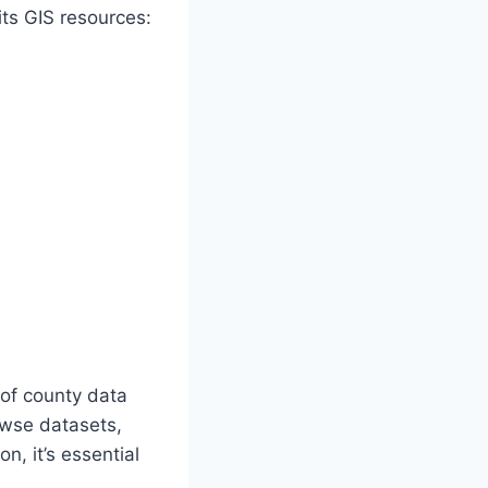
ts GIS resources:
 of county data
owse datasets,
n, it’s essential