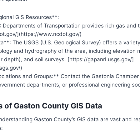
gional GIS Resources**:
Departments of Transportation provides rich gas and tr
ot.gov/](https://www.ncdot.gov/)
**: The USGS (U.S. Geological Survey) offers a variety
eology and hydrography of the area, including elevation 
 depth), and soil surveys. [https://gapanrl.usgs.gov/]
usgs.gov/)
ociations and Groups:** Contact the Gastonia Chambe
vernment departments, or professional engineering soci
s of Gaston County GIS Data
understanding Gaston County’s GIS data are vast and re
s: