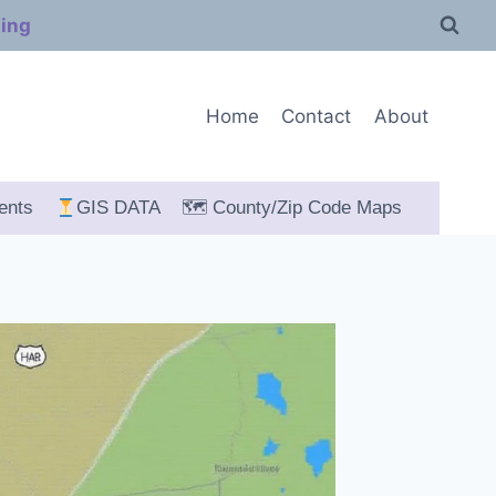
ping
Home
Contact
About
ents
GIS DATA
🗺 County/Zip Code Maps