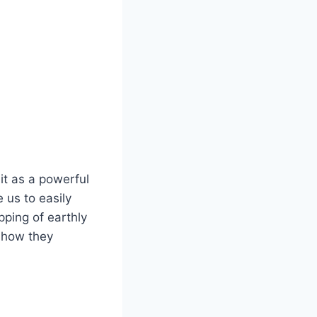
it as a powerful
 us to easily
pping of earthly
 how they