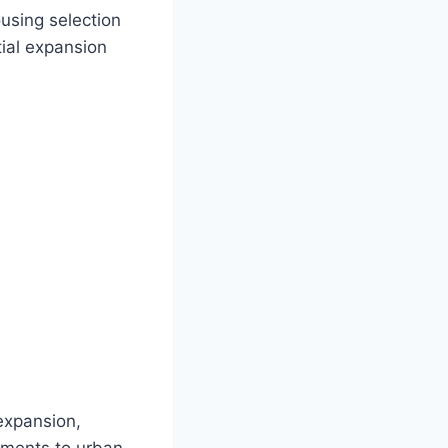
using selection
tial expansion
expansion,