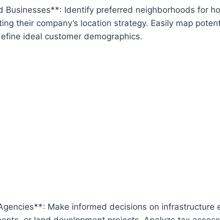
 Businesses**: Identify preferred neighborhoods for ho
ing their company’s location strategy. Easily map poten
define ideal customer demographics.
gencies**: Make informed decisions on infrastructure 