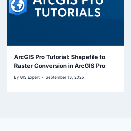
ArcGIS Pro Tutorial: Shapefile to
Raster Conversion in ArcGIS Pro
By
GIS Expert
September 13, 2025