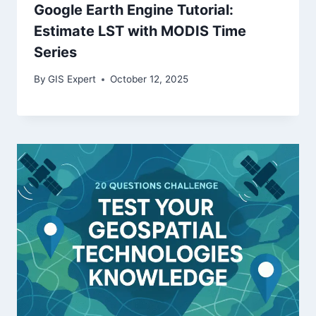
Google Earth Engine Tutorial:
Estimate LST with MODIS Time
Series
By
GIS Expert
October 12, 2025