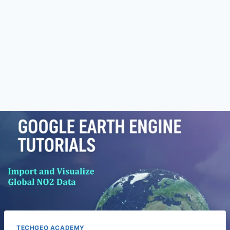
TECHGEO ACADEMY