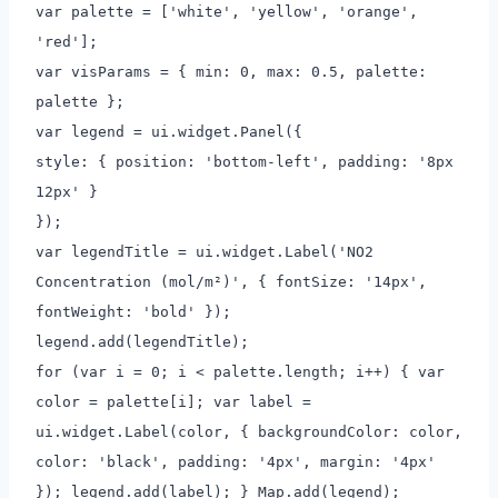
var palette = ['white', 'yellow', 'orange',
'red'];
var visParams = { min: 0, max: 0.5, palette:
palette };
var legend = ui.widget.Panel({
style: { position: 'bottom-left', padding: '8px
12px' }
});
var legendTitle = ui.widget.Label('NO2
Concentration (mol/m²)', { fontSize: '14px',
fontWeight: 'bold' });
legend.add(legendTitle);
for (var i = 0; i < palette.length; i++) { var
color = palette[i]; var label =
ui.widget.Label(color, { backgroundColor: color,
color: 'black', padding: '4px', margin: '4px'
}); legend.add(label); } Map.add(legend);