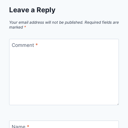
Leave a Reply
Your email address will not be published.
Required fields are
marked
*
Comment
*
Name
*