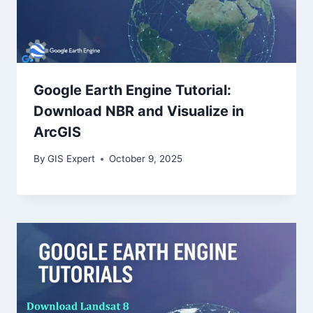
Google Earth Engine Tutorial:
Download NBR and Visualize in
ArcGIS
By
GIS Expert
October 9, 2025