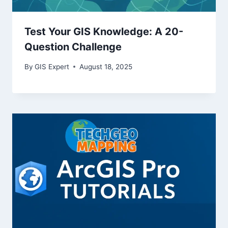
Test Your GIS Knowledge: A 20-
Question Challenge
By
GIS Expert
August 18, 2025