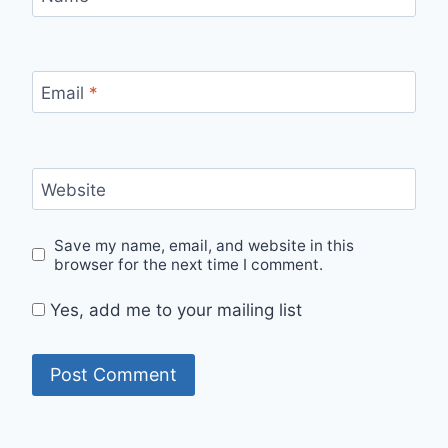
Email
*
Website
Save my name, email, and website in this
browser for the next time I comment.
Yes, add me to your mailing list