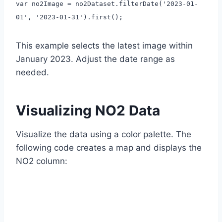
var no2Image = no2Dataset.filterDate('2023-01-
01', '2023-01-31').first();
This example selects the latest image within
January 2023. Adjust the date range as
needed.
Visualizing NO2 Data
Visualize the data using a color palette. The
following code creates a map and displays the
NO2 column: