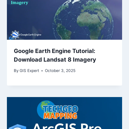
Google Earth Engine Tutorial:
Download Landsat 8 Imagery
By
GIS Expert
October 3, 2025