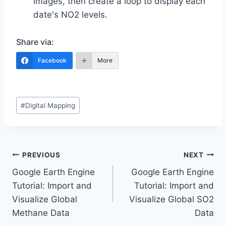
images, then create a loop to display each
date's NO2 levels.
Share via:
Facebook
More
Post
#
Digital Mapping
Tags:
Post
PREVIOUS
NEXT
Google Earth Engine
Google Earth Engine
navigation
Tutorial: Import and
Tutorial: Import and
Visualize Global
Visualize Global SO2
Methane Data
Data