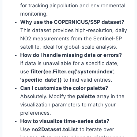
for tracking air pollution and environmental
monitoring.
Why use the COPERNICUS/S5P dataset?
This dataset provides high-resolution, daily
NO2 measurements from the Sentinel-5P
satellite, ideal for global-scale analysis.
How do I handle missing data or errors?
If data is unavailable for a specific date,
use
filter(ee.Filter.eq('system:index',
'specific_date'))
to find valid entries.
Can I customize the color palette?
Absolutely. Modify the
palette
array in the
visualization parameters to match your
preferences.
How to visualize time-series data?
Use
no2Dataset.toList
to iterate over