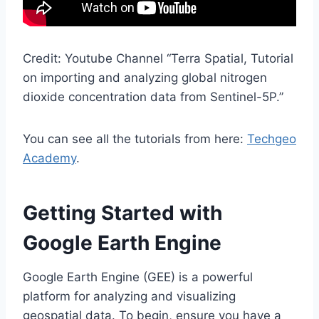
Credit: Youtube Channel “Terra Spatial, Tutorial
on importing and analyzing global nitrogen
dioxide concentration data from Sentinel-5P.”
You can see all the tutorials from here:
Techgeo
Academy
.
Getting Started with
Google Earth Engine
Google Earth Engine (GEE) is a powerful
platform for analyzing and visualizing
geospatial data. To begin, ensure you have a