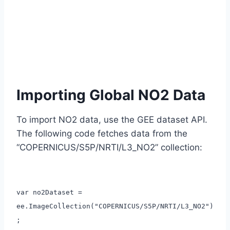
Importing Global NO2 Data
To import NO2 data, use the GEE dataset API.
The following code fetches data from the
“COPERNICUS/S5P/NRTI/L3_NO2” collection:
var no2Dataset =
ee.ImageCollection("COPERNICUS/S5P/NRTI/L3_NO2")
;