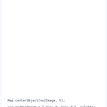
Map.centerObject(no2Image, 5);
var no2VisParam = { min: 0, max: 0.5, palette: