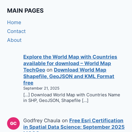
MAIN PAGES
Home
Contact
About
Explore the World Map with Countries
available for download – World Map
TechGeo
on
Download World Map
Shapefile, GeoJSON and KML Format
free
September 21, 2025
[…] Download World Map with Countries Name
in SHP, GeoJSON, Shapefile […]
Godfrey Chaula
on
Free Esri Certification
in Spatial Data Science: September 2025