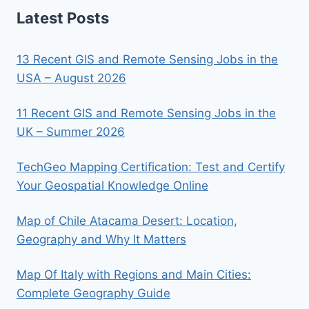
Latest Posts
13 Recent GIS and Remote Sensing Jobs in the
USA – August 2026
11 Recent GIS and Remote Sensing Jobs in the
UK – Summer 2026
TechGeo Mapping Certification: Test and Certify
Your Geospatial Knowledge Online
Map of Chile Atacama Desert: Location,
Geography and Why It Matters
Map Of Italy with Regions and Main Cities:
Complete Geography Guide