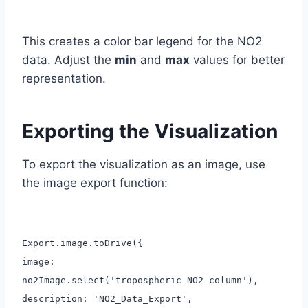
This creates a color bar legend for the NO2
data. Adjust the
min
and
max
values for better
representation.
Exporting the Visualization
To export the visualization as an image, use
the image export function:
Export.image.toDrive({
image:
no2Image.select('tropospheric_NO2_column'),
description: 'NO2_Data_Export',