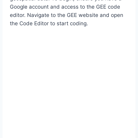
Google account and access to the GEE code
editor. Navigate to the GEE website and open
the Code Editor to start coding.