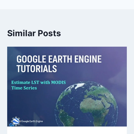
Similar Posts