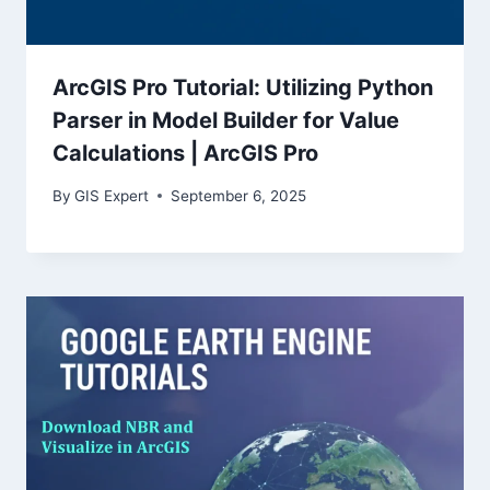
ArcGIS Pro Tutorial: Utilizing Python
Parser in Model Builder for Value
Calculations | ArcGIS Pro
By
GIS Expert
September 6, 2025