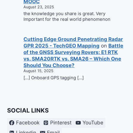
MOOC
August 23, 2025
the knowledge you share is great. Very
Important for the real world phenomenon
Cutting Edge Ground Penetrating Radar
GPR 2025 - TechGEO Mapping
on
Battle
of the GNSS Surveying Rovers: E1 RTK
vs. SMA20RTK vs. SMA26 – Which One
Should You Choose?
August 15, 2025
[…] Onboard GPS tagging […]
SOCIAL LINKS
Facebook
Pinterest
YouTube
Linkedin
Email