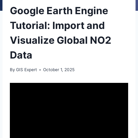
Google Earth Engine
Tutorial: Import and
Visualize Global NO2
Data
By
GIS Expert
October 1, 2025