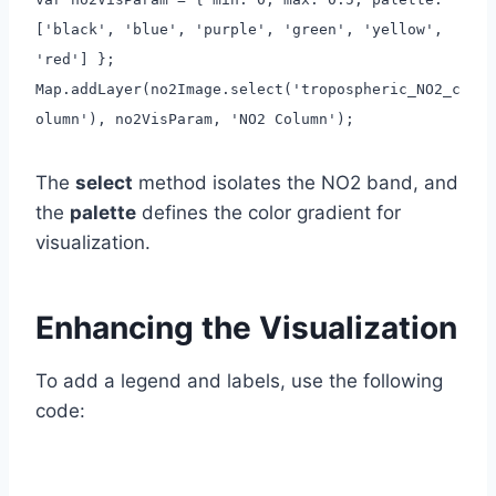
['black', 'blue', 'purple', 'green', 'yellow',
'red'] };
Map.addLayer(no2Image.select('tropospheric_NO2_c
olumn'), no2VisParam, 'NO2 Column');
The
select
method isolates the NO2 band, and
the
palette
defines the color gradient for
visualization.
Enhancing the Visualization
To add a legend and labels, use the following
code: