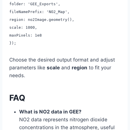
folder: 'GEE_Exports',
fileNamePrefix: 'NO2_Map',
region: no2Image.geometry(),
scale: 1000,
maxPixels: 1e8
});
Choose the desired output format and adjust
parameters like
scale
and
region
to fit your
needs.
FAQ
What is NO2 data in GEE?
NO2 data represents nitrogen dioxide
concentrations in the atmosphere, useful