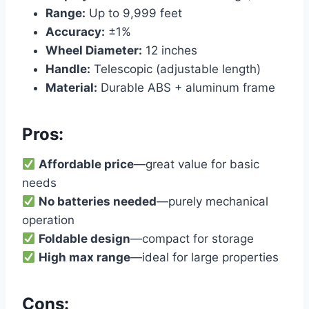
Range:
Up to 9,999 feet
Accuracy:
±1%
Wheel Diameter:
12 inches
Handle:
Telescopic (adjustable length)
Material:
Durable ABS + aluminum frame
Pros:
Affordable price
—great value for basic
needs
No batteries needed
—purely mechanical
operation
Foldable design
—compact for storage
High max range
—ideal for large properties
Cons: