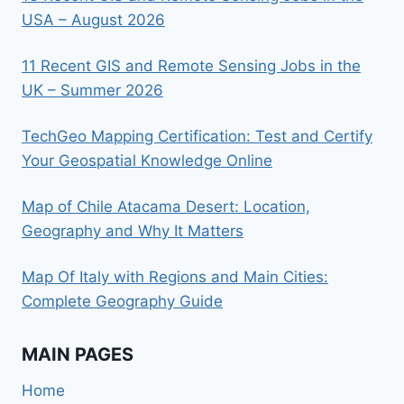
USA – August 2026
11 Recent GIS and Remote Sensing Jobs in the
UK – Summer 2026
TechGeo Mapping Certification: Test and Certify
Your Geospatial Knowledge Online
Map of Chile Atacama Desert: Location,
Geography and Why It Matters
Map Of Italy with Regions and Main Cities:
Complete Geography Guide
MAIN PAGES
Home