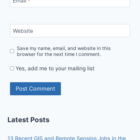
Email
*
Website
Save my name, email, and website in this
browser for the next time I comment.
Yes, add me to your mailing list
Latest Posts
13 Recent GIS and Remote Sensing Jobs in the