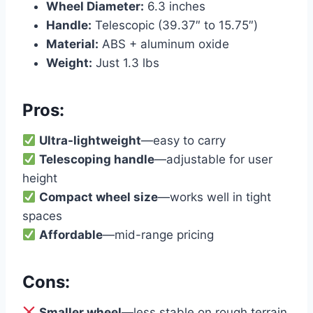
Wheel Diameter:
6.3 inches
Handle:
Telescopic (39.37″ to 15.75″)
Material:
ABS + aluminum oxide
Weight:
Just 1.3 lbs
Pros:
Ultra-lightweight
—easy to carry
Telescoping handle
—adjustable for user
height
Compact wheel size
—works well in tight
spaces
Affordable
—mid-range pricing
Cons:
Smaller wheel
—less stable on rough terrain