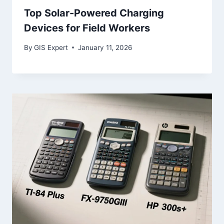
Top Solar-Powered Charging
Devices for Field Workers
By
GIS Expert
January 11, 2026