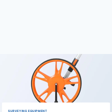
SURVEYING EQUIPMENT