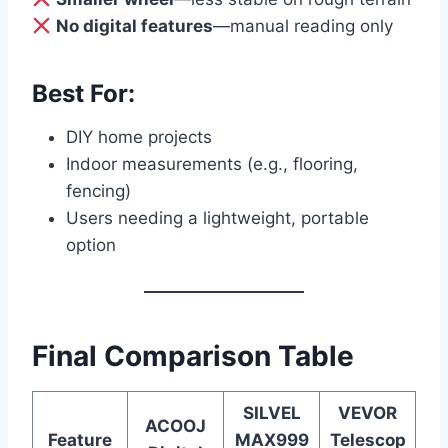
No digital features
—manual reading only
Best For:
DIY home projects
Indoor measurements (e.g., flooring,
fencing)
Users needing a lightweight, portable
option
Final Comparison Table
SILVEL
VEVOR
ACOOJ
Feature
MAX999
Telescop