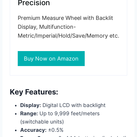
Precision
Premium Measure Wheel with Backlit
Display, Multifunction-
Metric/Imperial/Hold/Save/Memory etc.
Buy Now on Amazon
Key Features:
Display:
Digital LCD with backlight
Range:
Up to 9,999 feet/meters
(switchable units)
Accuracy:
±0.5%