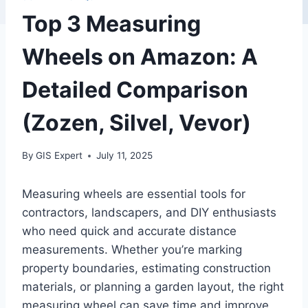
Top 3 Measuring
Wheels on Amazon: A
Detailed Comparison
(Zozen, Silvel, Vevor)
By
GIS Expert
July 11, 2025
Measuring wheels are essential tools for
contractors, landscapers, and DIY enthusiasts
who need quick and accurate distance
measurements. Whether you’re marking
property boundaries, estimating construction
materials, or planning a garden layout, the right
measuring wheel can save time and improve