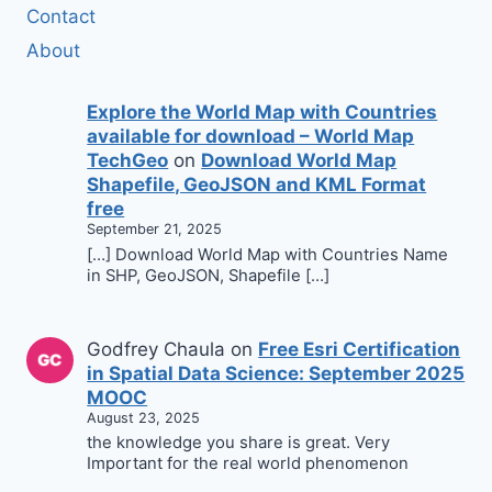
Contact
About
Explore the World Map with Countries
available for download – World Map
TechGeo
on
Download World Map
Shapefile, GeoJSON and KML Format
free
September 21, 2025
[…] Download World Map with Countries Name
in SHP, GeoJSON, Shapefile […]
Godfrey Chaula
on
Free Esri Certification
in Spatial Data Science: September 2025
MOOC
August 23, 2025
the knowledge you share is great. Very
Important for the real world phenomenon