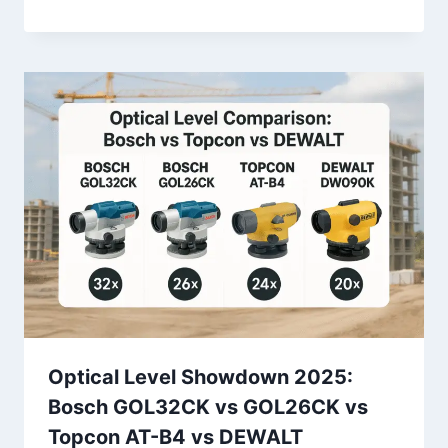
Optical Level Showdown 2025:
Bosch GOL32CK vs GOL26CK vs
Topcon AT-B4 vs DEWALT