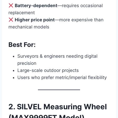
Battery-dependent
—requires occasional
replacement
Higher price point
—more expensive than
mechanical models
Best For:
Surveyors & engineers needing digital
precision
Large-scale outdoor projects
Users who prefer metric/imperial flexibility
2. SILVEL Measuring Wheel
(MAX9999FT Model)