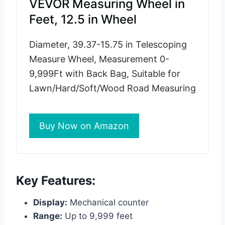
VEVOR Measuring Wheel in
Feet, 12.5 in Wheel
Diameter, 39.37-15.75 in Telescoping
Measure Wheel, Measurement 0-
9,999Ft with Back Bag, Suitable for
Lawn/Hard/Soft/Wood Road Measuring
Buy Now on Amazon
Key Features:
Display:
Mechanical counter
Range:
Up to 9,999 feet