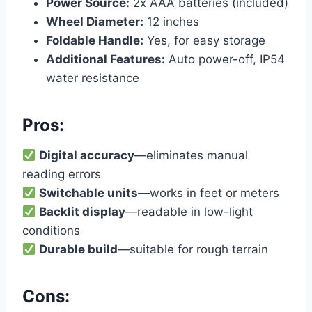
Power Source:
2x AAA batteries (included)
Wheel Diameter:
12 inches
Foldable Handle:
Yes, for easy storage
Additional Features:
Auto power-off, IP54
water resistance
Pros:
Digital accuracy
—eliminates manual
reading errors
Switchable units
—works in feet or meters
Backlit display
—readable in low-light
conditions
Durable build
—suitable for rough terrain
Cons: