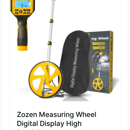
Zozen Measuring Wheel
Digital Display High