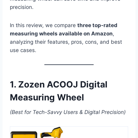
precision.
In this review, we compare
three top-rated
measuring wheels available on Amazon
,
analyzing their features, pros, cons, and best
use cases.
1. Zozen ACOOJ Digital
Measuring Wheel
(Best for Tech-Savvy Users & Digital Precision)