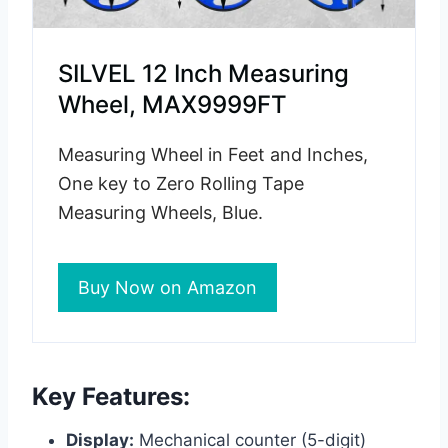
SILVEL 12 Inch Measuring
Wheel, MAX9999FT
Measuring Wheel in Feet and Inches,
One key to Zero Rolling Tape
Measuring Wheels, Blue.
Buy Now on Amazon
Key Features:
Display:
Mechanical counter (5-digit)