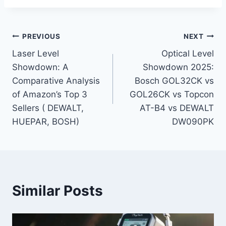
Post
PREVIOUS
NEXT
Laser Level
Optical Level
navigation
Showdown: A
Showdown 2025:
Comparative Analysis
Bosch GOL32CK vs
of Amazon’s Top 3
GOL26CK vs Topcon
Sellers ( DEWALT,
AT-B4 vs DEWALT
HUEPAR, BOSH)
DW090PK
Similar Posts