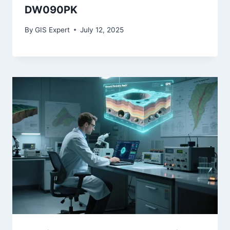
DW090PK
By
GIS Expert
July 12, 2025