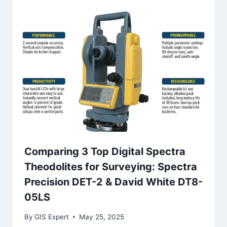
Comparing 3 Top Digital Spectra
Theodolites for Surveying: Spectra
Precision DET-2 & David White DT8-
05LS
By
GIS Expert
May 25, 2025