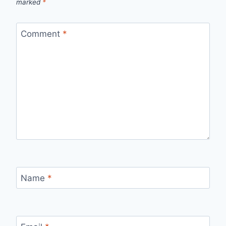
marked
*
Comment
*
Name
*