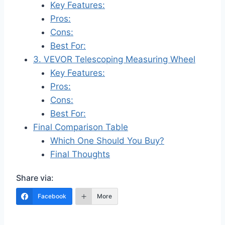
Key Features:
Pros:
Cons:
Best For:
3. VEVOR Telescoping Measuring Wheel
Key Features:
Pros:
Cons:
Best For:
Final Comparison Table
Which One Should You Buy?
Final Thoughts
Share via:
Facebook
More