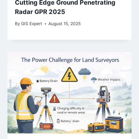
Cutting Edge Ground Penetrating
Radar GPR 2025
By
GIS Expert
August 15, 2025