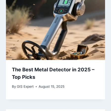
The Best Metal Detector in 2025 –
Top Picks
By
GIS Expert
August 15, 2025