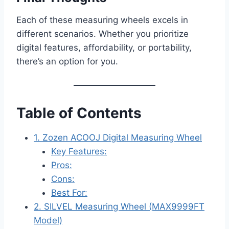
Each of these measuring wheels excels in
different scenarios. Whether you prioritize
digital features, affordability, or portability,
there’s an option for you.
Table of Contents
1. Zozen ACOOJ Digital Measuring Wheel
Key Features:
Pros:
Cons:
Best For:
2. SILVEL Measuring Wheel (MAX9999FT
Model)