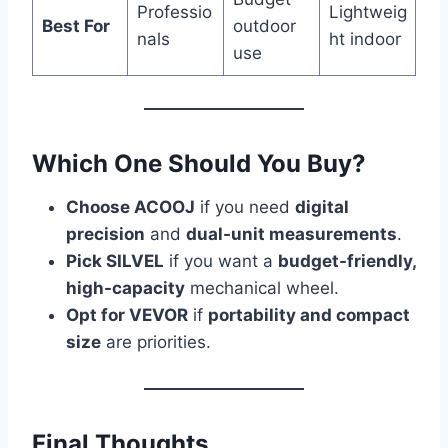
Professio
Lightweig
Best For
outdoor
nals
ht indoor
use
Which One Should You Buy?
Choose ACOOJ
if you need
digital
precision
and
dual-unit measurements
.
Pick SILVEL
if you want a
budget-friendly,
high-capacity
mechanical wheel.
Opt for VEVOR
if
portability and compact
size
are priorities.
Final Thoughts