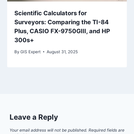
Scientific Calculators for
Surveyors: Comparing the TI-84
Plus, CASIO FX-9750GIII, and HP
300s+
By
GIS Expert
August 31, 2025
Leave a Reply
Your email address will not be published.
Required fields are