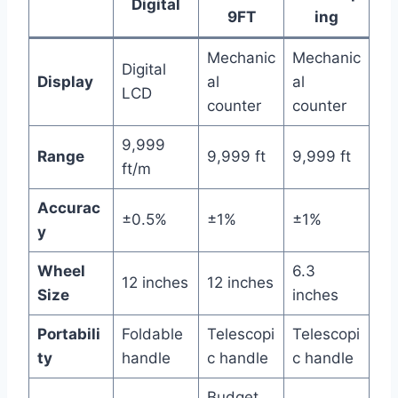
Digital
9FT
ing
Mechanic
Mechanic
Digital
Display
al
al
LCD
counter
counter
9,999
Range
9,999 ft
9,999 ft
ft/m
Accurac
±0.5%
±1%
±1%
y
Wheel
6.3
12 inches
12 inches
Size
inches
Portabili
Foldable
Telescopi
Telescopi
ty
handle
c handle
c handle
Budget