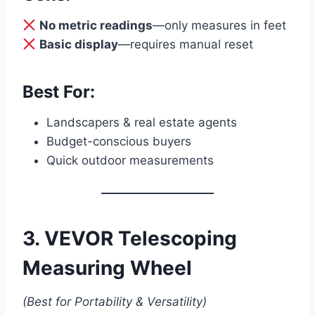
No metric readings
—only measures in feet
Basic display
—requires manual reset
Best For:
Landscapers & real estate agents
Budget-conscious buyers
Quick outdoor measurements
3. VEVOR Telescoping
Measuring Wheel
(Best for Portability & Versatility)