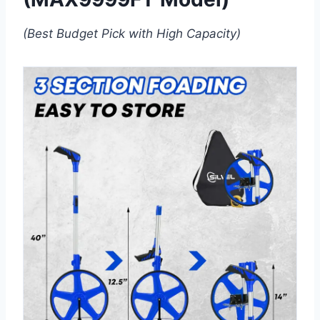
(Best Budget Pick with High Capacity)