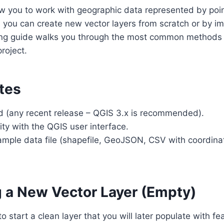
ow you to work with geographic data represented by point
 you can create new vector layers from scratch or by i
owing guide walks you through the most common methods 
roject.
tes
ed (any recent release – QGIS 3.x is recommended).
rity with the QGIS user interface.
ample data file (shapefile, GeoJSON, CSV with coordina
g a New Vector Layer (Empty)
 start a clean layer that you will later populate with fe