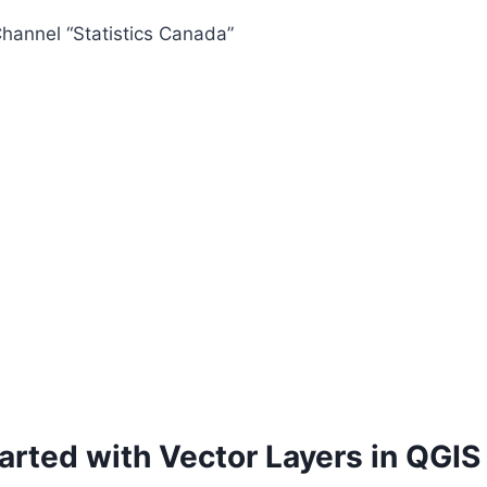
hannel “Statistics Canada”
arted with Vector Layers in QGIS