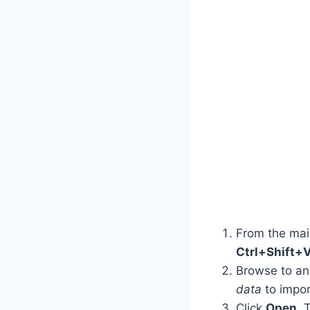
From the ma
Ctrl+Shift+
Browse to and 
data
to import
Click
Open
. 