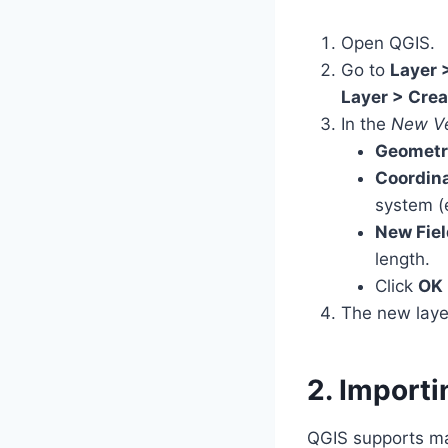
Open QGIS.
Go to
Layer 
Layer > Crea
In the
New Ve
Geometr
Coordina
system (
New Fiel
length.
Click
OK
The new laye
2. Importi
QGIS supports ma