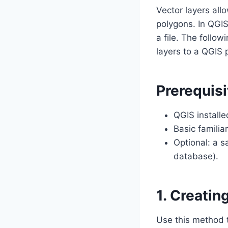
Vector layers all
polygons. In QGIS
a file. The foll
layers to a QGIS p
Prerequisi
QGIS install
Basic familia
Optional: a s
database).
1. Creatin
Use this method to