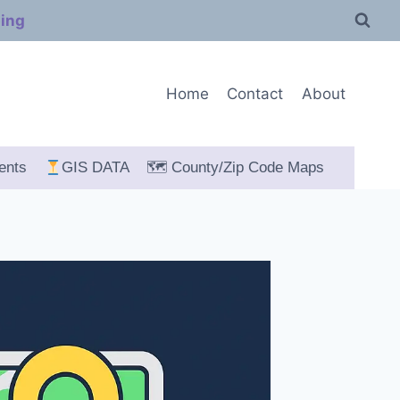
ping
Home
Contact
About
ents
GIS DATA
🗺 County/Zip Code Maps