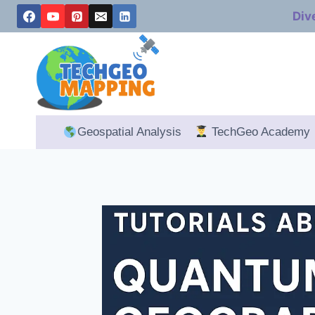
Skip
Div
to
content
Geospatial Analysis
TechGeo Academy