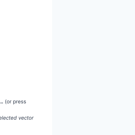
r…
(or press
lected vector