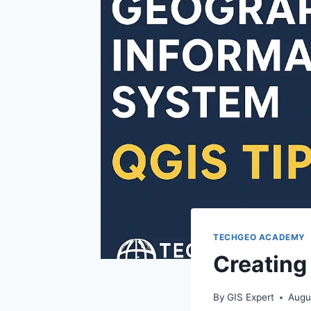
TECHGEO ACADEMY
Creating
By
GIS Expert
Augu