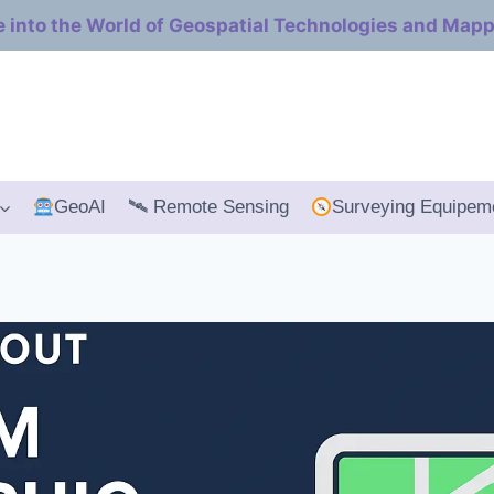
e into the World of Geospatial Technologies and Map
GeoAI
🛰 Remote Sensing
Surveying Equipem