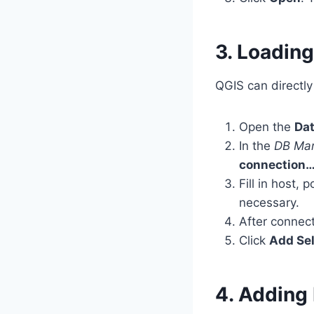
3. Loadin
QGIS can directl
Open the
Da
In the
DB Ma
connection
Fill in host
necessary.
After connect
Click
Add Se
4. Adding