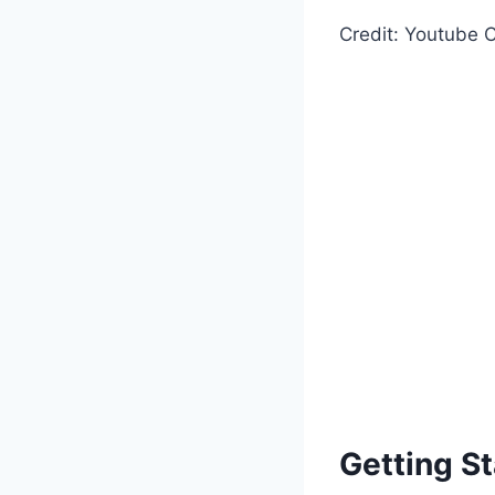
Credit: Youtube C
Getting St