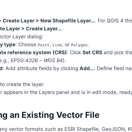
> Create Layer > New Shapefile Layer…
. For QGIS 4 th
te Layer > Create Layer…
.
ctor Layer
dialog:
y type
: Choose
,
, or
.
Point
Line
Polygon
te reference system (CRS)
: Click
Set CRS
and pick the
e.g.,
EPSG:4326 – WGS 84
).
d
: Add attribute fields by clicking
Add…
. Define field n
to create the layer.
r appears in the
Layers
panel and is in edit mode, ready
ng an Existing Vector File
ny vector formats such as ESRI Shapefile, GeoJSON, K