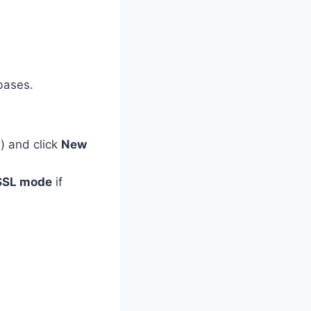
bases.
L
) and click
New
SSL mode
if