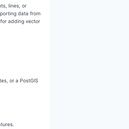
s, lines, or
mporting data from
for adding vector
tes, or a PostGIS
atures.