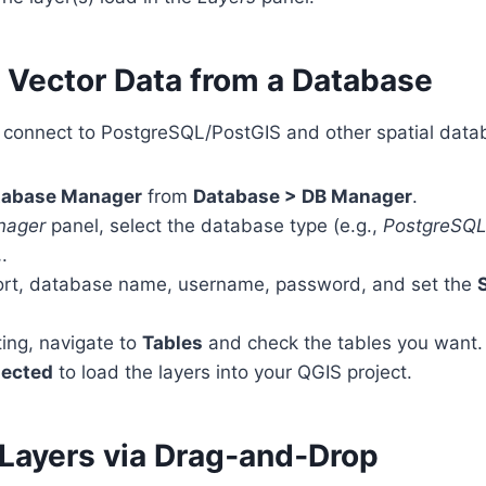
g Vector Data from a Database
y connect to PostgreSQL/PostGIS and other spatial data
tabase Manager
from
Database > DB Manager
.
nager
panel, select the database type (e.g.,
PostgreSQ
…
.
, port, database name, username, password, and set the
ing, navigate to
Tables
and check the tables you want.
lected
to load the layers into your QGIS project.
 Layers via Drag‑and‑Drop