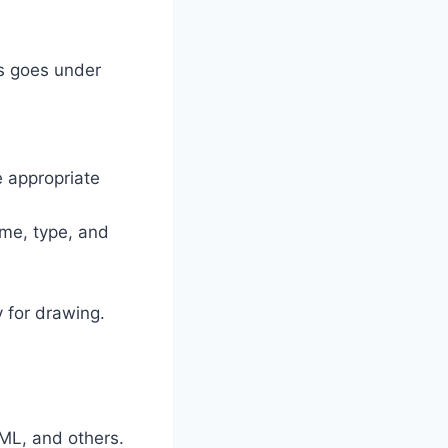
is goes under
 appropriate
ame, type, and
 for drawing.
ML, and others.