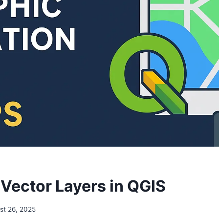
 Vector Layers in QGIS
st 26, 2025