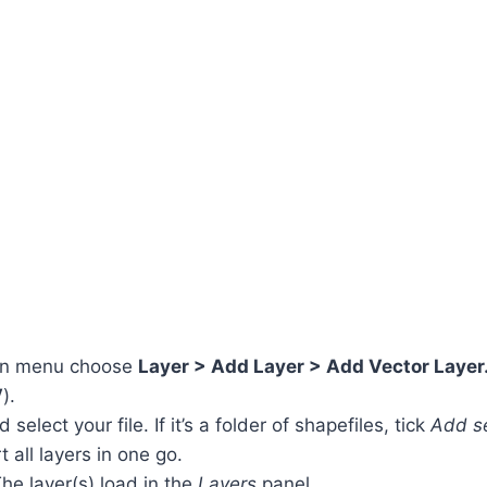
in menu choose
Layer > Add Layer > Add Vector Laye
V
).
select your file. If it’s a folder of shapefiles, tick
Add se
 all layers in one go.
The layer(s) load in the
Layers
panel.