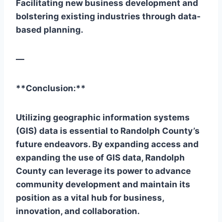
Facilitating new business development and
bolstering existing industries through data-
based planning.
—
**Conclusion:**
Utilizing geographic information systems
(GIS) data is essential to Randolph County’s
future endeavors. By expanding access and
expanding the use of GIS data, Randolph
County can leverage its power to advance
community development and maintain its
position as a vital hub for business,
innovation, and collaboration.