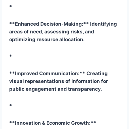
*
**Enhanced Decision-Making:** Identifying
areas of need, assessing risks, and
optimizing resource allocation.
*
**Improved Communication:** Creating
visual representations of information for
public engagement and transparency.
*
**Innovation & Economic Growth:**