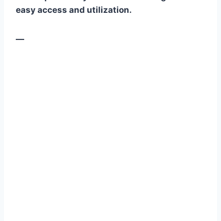
easy access and utilization.
—