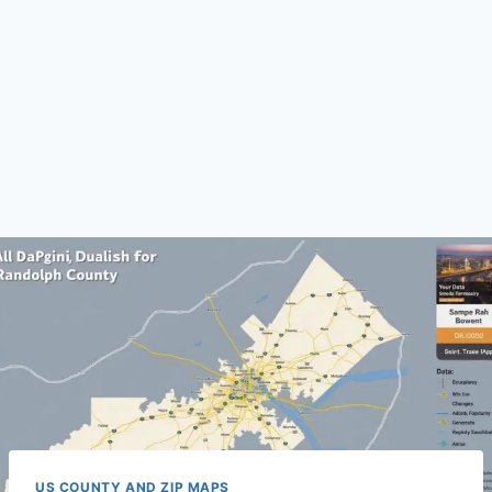
US COUNTY AND ZIP MAPS