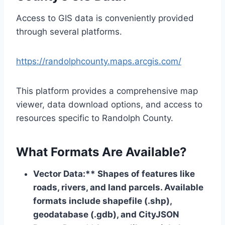
Access to GIS data is conveniently provided
through several platforms.
https://randolphcounty.maps.arcgis.com/
This platform provides a comprehensive map
viewer, data download options, and access to
resources specific to Randolph County.
What Formats Are Available?
Vector Data:** Shapes of features like
roads, rivers, and land parcels. Available
formats include shapefile (.shp),
geodatabase (.gdb), and CityJSON