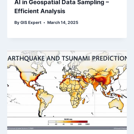
AI in Geospatial Data Sampling –
Efficient Analysis
By
GIS Expert
March 14, 2025