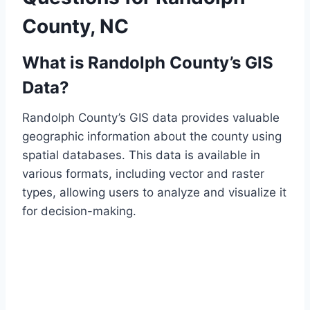
County, NC
What is Randolph County’s GIS
Data?
Randolph County’s GIS data provides valuable
geographic information about the county using
spatial databases. This data is available in
various formats, including vector and raster
types, allowing users to analyze and visualize it
for decision-making.