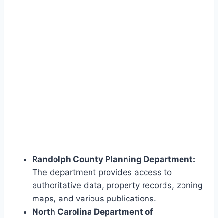
Randolph County Planning Department:
The department provides access to
authoritative data, property records, zoning
maps, and various publications.
North Carolina Department of