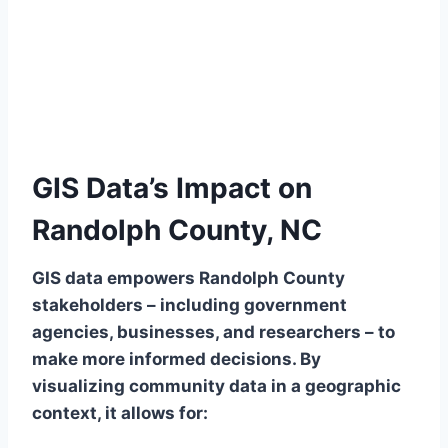
GIS Data’s Impact on
Randolph County, NC
GIS data empowers Randolph County
stakeholders – including government
agencies, businesses, and researchers – to
make more informed decisions. By
visualizing community data in a geographic
context, it allows for: