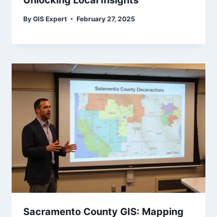
Unlocking Local Insights
By
GIS Expert
February 27, 2025
Sacramento County GIS: Mapping