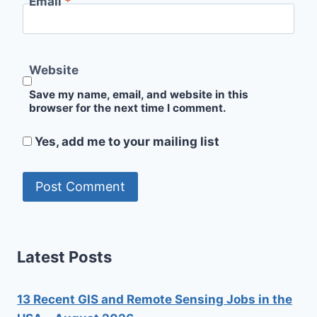
Email
*
Website
Save my name, email, and website in this
browser for the next time I comment.
Yes, add me to your mailing list
Latest Posts
13 Recent GIS and Remote Sensing Jobs in the