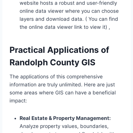
website hosts a robust and user-friendly
online data viewer where you can choose
layers and download data. ( You can find
the online data viewer link to view it) ,
Practical Applications of
Randolph County GIS
The applications of this comprehensive
information are truly unlimited. Here are just
some areas where GIS can have a beneficial
impact:
Real Estate & Property Management:
Analyze property values, boundaries,