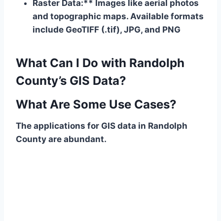
Raster Data:** Images like aerial photos
and topographic maps. Available formats
include GeoTIFF (.tif), JPG, and PNG
What Can I Do with Randolph
County’s GIS Data?
What Are Some Use Cases?
The applications for GIS data in Randolph
County are abundant.