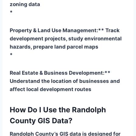
zoning data
*
Property & Land Use Management:** Track
development projects, study environmental
hazards, prepare land parcel maps
*
Real Estate & Business Development:**
Understand the location of businesses and
affect local development routes
How Do I Use the Randolph
County GIS Data?
Randolph County’s GIS data is designed for