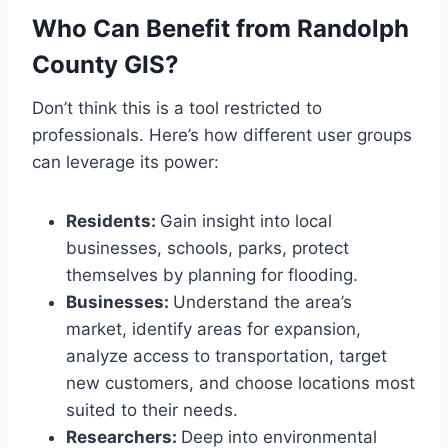
Who Can Benefit from Randolph
County GIS?
Don’t think this is a tool restricted to
professionals. Here’s how different user groups
can leverage its power:
Residents:
Gain insight into local
businesses, schools, parks, protect
themselves by planning for flooding.
Businesses:
Understand the area’s
market, identify areas for expansion,
analyze access to transportation, target
new customers, and choose locations most
suited to their needs.
Researchers:
Deep into environmental