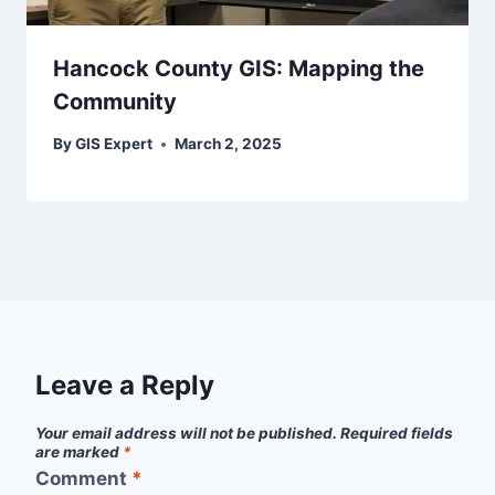
Hancock County GIS: Mapping the
Community
By
GIS Expert
March 2, 2025
Leave a Reply
Your email address will not be published.
Required fields
are marked
*
Comment
*