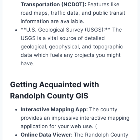
Transportation (NCDOT):
Features like
road maps, traffic data, and public transit
information are available.
**U.S. Geological Survey (USGS):** The
USGS is a vital source of detailed
geological, geophysical, and topographic
data which fuels any projects you might
have.
Getting Acquainted with
Randolph County GIS
Interactive Mapping App:
The county
provides an impressive interactive mapping
application for your web use. (
Online Data Viewer:
The Randolph County