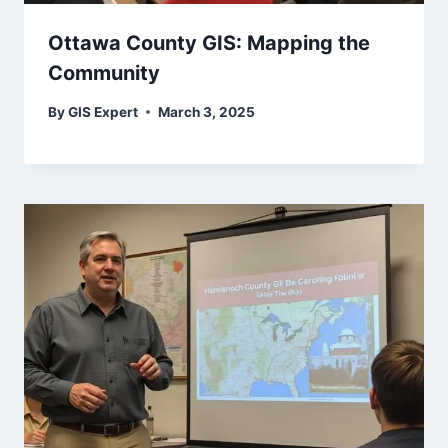
Ottawa County GIS: Mapping the
Community
By
GIS Expert
March 3, 2025