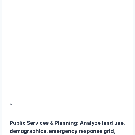
*
Public Services & Planning:
Analyze land use,
demographics, emergency response grid,