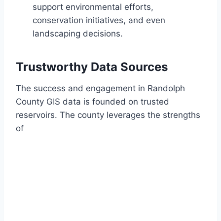
support environmental efforts,
conservation initiatives, and even
landscaping decisions.
Trustworthy Data Sources
The success and engagement in Randolph
County GIS data is founded on trusted
reservoirs. The county leverages the strengths
of