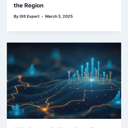
the Region
By
GIS Expert
March 3, 2025