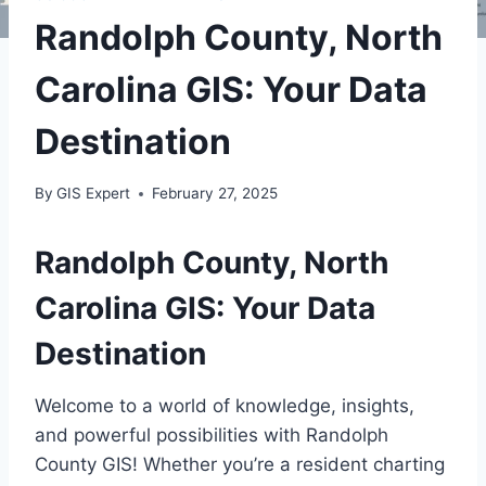
Randolph County, North
Carolina GIS: Your Data
Destination
By
GIS Expert
February 27, 2025
Randolph County, North
Carolina GIS: Your Data
Destination
Welcome to a world of knowledge, insights,
and powerful possibilities with Randolph
County GIS! Whether you’re a resident charting