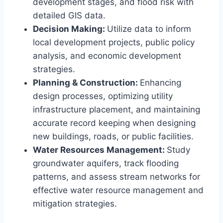
development stages, and flood risk with
detailed GIS data.
Decision Making:
Utilize data to inform
local development projects, public policy
analysis, and economic development
strategies.
Planning & Construction:
Enhancing
design processes, optimizing utility
infrastructure placement, and maintaining
accurate record keeping when designing
new buildings, roads, or public facilities.
Water Resources Management:
Study
groundwater aquifers, track flooding
patterns, and assess stream networks for
effective water resource management and
mitigation strategies.