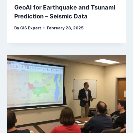
GeoAI for Earthquake and Tsunami
Prediction – Seismic Data
By
GIS Expert
February 28, 2025