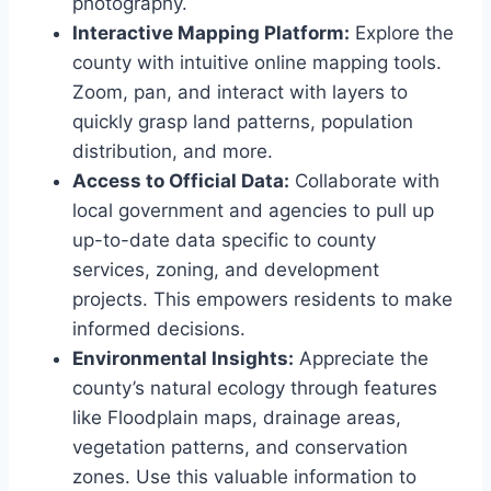
photography.
Interactive Mapping Platform:
Explore the
county with intuitive online mapping tools.
Zoom, pan, and interact with layers to
quickly grasp land patterns, population
distribution, and more.
Access to Official Data:
Collaborate with
local government and agencies to pull up
up-to-date data specific to county
services, zoning, and development
projects. This empowers residents to make
informed decisions.
Environmental Insights:
Appreciate the
county’s natural ecology through features
like Floodplain maps, drainage areas,
vegetation patterns, and conservation
zones. Use this valuable information to