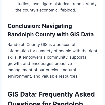
studies, investigate historical trends, study
the county’s economic lifeblood.
Conclusion: Navigating
Randolph County with GIS Data
Randolph County GIS is a beacon of
information for a variety of people with the right
skills. It empowers a community, supports
growth, and encourages proactive
management of our precious natural
environment, and valuable resources.
GIS Data: Frequently Asked
Questions for Randolph