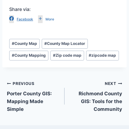
Share via:
Facebook
More
Post
#
County Map
#
County Map Locator
Tags:
#
County Mapping
#
Zip code map
#
zipcode map
Post
PREVIOUS
NEXT
Porter County GIS:
Richmond County
navigation
Mapping Made
GIS: Tools for the
Simple
Community