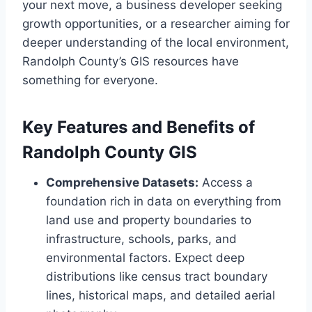
your next move, a business developer seeking
growth opportunities, or a researcher aiming for
deeper understanding of the local environment,
Randolph County’s GIS resources have
something for everyone.
Key Features and Benefits of
Randolph County GIS
Comprehensive Datasets:
Access a
foundation rich in data on everything from
land use and property boundaries to
infrastructure, schools, parks, and
environmental factors. Expect deep
distributions like census tract boundary
lines, historical maps, and detailed aerial