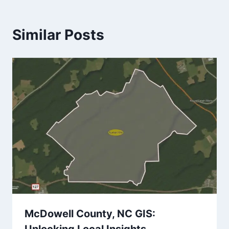
Similar Posts
McDowell County, NC GIS: