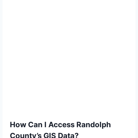
How Can I Access Randolph
County’s GIS Data?