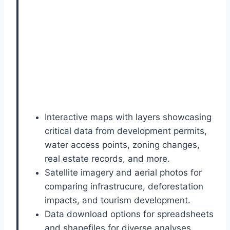
Interactive maps with layers showcasing
critical data from development permits,
water access points, zoning changes,
real estate records, and more.
Satellite imagery and aerial photos for
comparing infrastrucure, deforestation
impacts, and tourism development.
Data download options for spreadsheets
and shapefiles for diverse analyses.