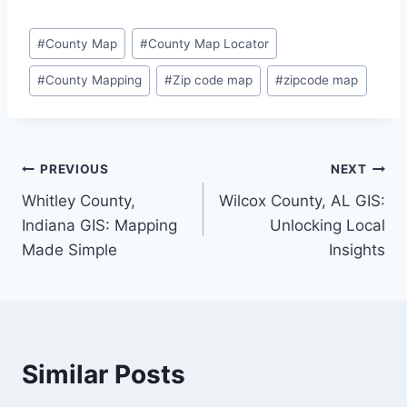
Post
#
County Map
#
County Map Locator
Tags:
#
County Mapping
#
Zip code map
#
zipcode map
Post
PREVIOUS
NEXT
Whitley County,
Wilcox County, AL GIS:
navigation
Indiana GIS: Mapping
Unlocking Local
Made Simple
Insights
Similar Posts