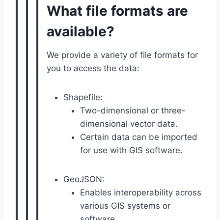
What file formats are
available?
We provide a variety of file formats for
you to access the data:
Shapefile:
Two-dimensional or three-
dimensional vector data.
Certain data can be imported
for use with GIS software.
GeoJSON:
Enables interoperability across
various GIS systems or
software.