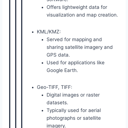
Offers lightweight data for
visualization and map creation.
KML/KMZ:
Served for mapping and
sharing satellite imagery and
GPS data.
Used for applications like
Google Earth.
Geo-TIFF, TIFF:
Digital images or raster
datasets.
Typically used for aerial
photographs or satellite
imagery.