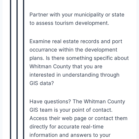
Partner with your municipality or state
to assess tourism development.
Examine real estate records and port
occurrance within the development
plans. Is there something specific about
Whitman County that you are
interested in understanding through
GIS data?
Have questions? The Whitman County
GIS team is your point of contact.
Access their web page or contact them
directly for accurate real-time
information and answers to your