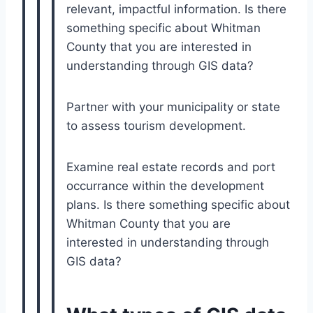
relevant, impactful information. Is there
something specific about Whitman
County that you are interested in
understanding through GIS data?
Partner with your municipality or state
to assess tourism development.
Examine real estate records and port
occurrance within the development
plans. Is there something specific about
Whitman County that you are
interested in understanding through
GIS data?