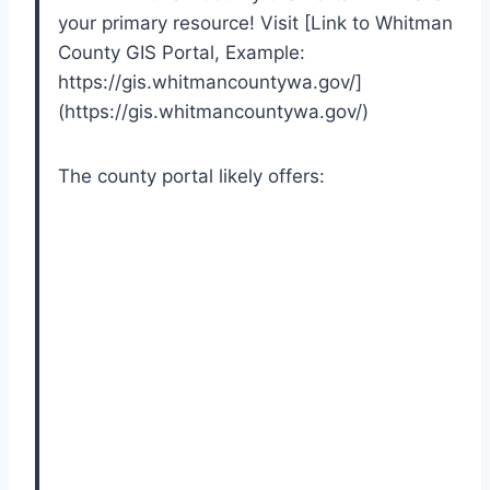
your primary resource! Visit [Link to Whitman
County GIS Portal, Example:
https://gis.whitmancountywa.gov/]
(https://gis.whitmancountywa.gov/)
The county portal likely offers: