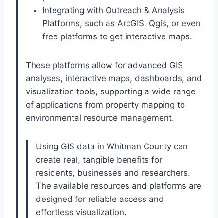
Integrating with Outreach & Analysis
Platforms, such as ArcGIS, Qgis, or even
free platforms to get interactive maps.
These platforms allow for advanced GIS
analyses, interactive maps, dashboards, and
visualization tools, supporting a wide range
of applications from property mapping to
environmental resource management.
Using GIS data in Whitman County can
create real, tangible benefits for
residents, businesses and researchers.
The available resources and platforms are
designed for reliable access and
effortless visualization.