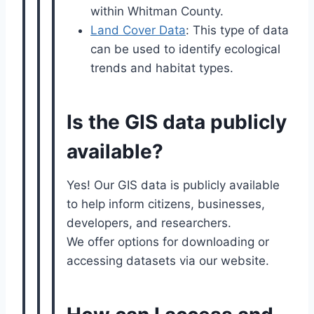
within Whitman County.
Land Cover Data
: This type of data
can be used to identify ecological
trends and habitat types.
Is the GIS data publicly
available?
Yes! Our GIS data is publicly available
to help inform citizens, businesses,
developers, and researchers.
We offer options for downloading or
accessing datasets via our website.