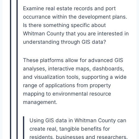
Examine real estate records and port
occurrance within the development plans.
Is there something specific about
Whitman County that you are interested in
understanding through GIS data?
These platforms allow for advanced GIS
analyses, interactive maps, dashboards,
and visualization tools, supporting a wide
range of applications from property
mapping to environmental resource
management.
Using GIS data in Whitman County can
create real, tangible benefits for
residents, businesses and researchers.