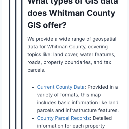
What types of GIS data
does Whitman County
GIS offer?
We provide a wide range of geospatial
data for Whitman County, covering
topics like: land cover, water features,
roads, property boundaries, and tax
parcels.
Current County Data
: Provided in a
variety of formats, this map
includes basic information like land
parcels and infrastructure features.
County Parcel Records
: Detailed
information for each property