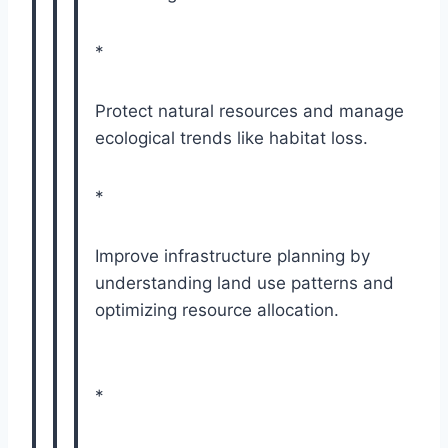
*
Protect natural resources and manage
ecological trends like habitat loss.
*
Improve infrastructure planning by
understanding land use patterns and
optimizing resource allocation.
*