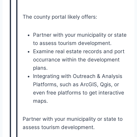
The county portal likely offers:
Partner with your municipality or state
to assess tourism development.
Examine real estate records and port
occurrance within the development
plans.
Integrating with Outreach & Analysis
Platforms, such as ArcGIS, Qgis, or
even free platforms to get interactive
maps.
Partner with your municipality or state to
assess tourism development.