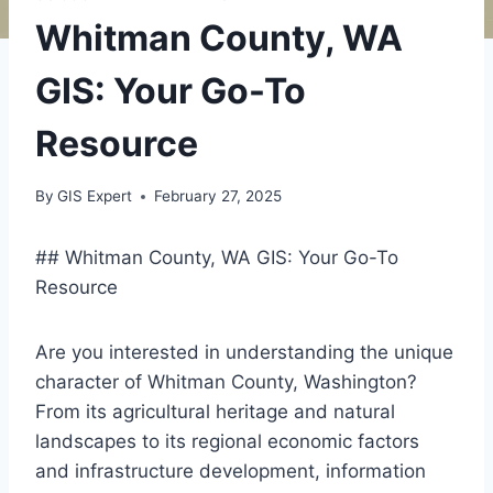
Whitman County, WA
GIS: Your Go-To
Resource
By
GIS Expert
February 27, 2025
## Whitman County, WA GIS: Your Go-To
Resource
Are you interested in understanding the unique
character of Whitman County, Washington?
From its agricultural heritage and natural
landscapes to its regional economic factors
and infrastructure development, information