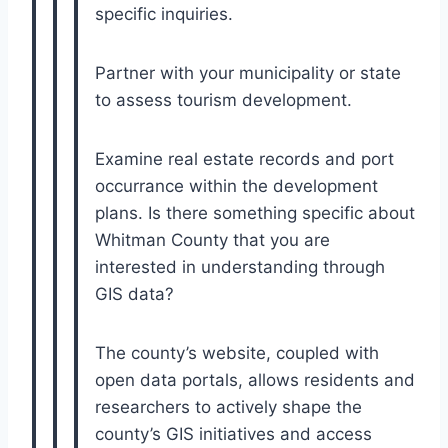
specific inquiries.
Partner with your municipality or state
to assess tourism development.
Examine real estate records and port
occurrance within the development
plans. Is there something specific about
Whitman County that you are
interested in understanding through
GIS data?
The county’s website, coupled with
open data portals, allows residents and
researchers to actively shape the
county’s GIS initiatives and access