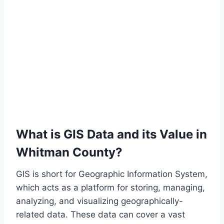
What is GIS Data and its Value in
Whitman County?
GIS is short for Geographic Information System,
which acts as a platform for storing, managing,
analyzing, and visualizing geographically-
related data. These data can cover a vast