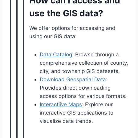
How can I access and
use the GIS data?
We offer options for accessing and
using our GIS data:
Data Catalog
: Browse through a
comprehensive collection of county,
city, and township GIS datasets.
Download Geospatial Data
:
Provides direct downloading
access options for various formats.
Interactiive Maps
: Explore our
interactive GIS applications to
visualize data trends.