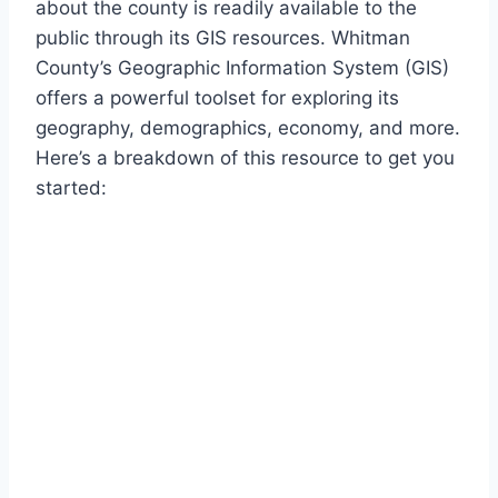
about the county is readily available to the
public through its GIS resources. Whitman
County’s Geographic Information System (GIS)
offers a powerful toolset for exploring its
geography, demographics, economy, and more.
Here’s a breakdown of this resource to get you
started: