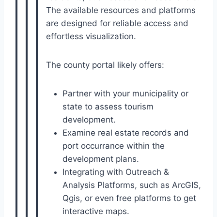
The available resources and platforms
are designed for reliable access and
effortless visualization.
The county portal likely offers:
Partner with your municipality or
state to assess tourism
development.
Examine real estate records and
port occurrance within the
development plans.
Integrating with Outreach &
Analysis Platforms, such as ArcGIS,
Qgis, or even free platforms to get
interactive maps.