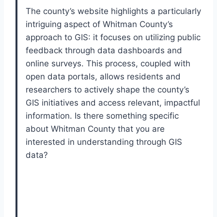
The county’s website highlights a particularly
intriguing aspect of Whitman County’s
approach to GIS: it focuses on utilizing public
feedback through data dashboards and
online surveys. This process, coupled with
open data portals, allows residents and
researchers to actively shape the county’s
GIS initiatives and access relevant, impactful
information. Is there something specific
about Whitman County that you are
interested in understanding through GIS
data?