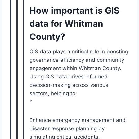
How important is GIS
data for Whitman
County?
GIS data plays a critical role in boosting
governance efficiency and community
engagement within Whitman County.
Using GIS data drives informed
decision-making across various
sectors, helping to:
*
Enhance emergency management and
disaster response planning by
simulating critical accidents.