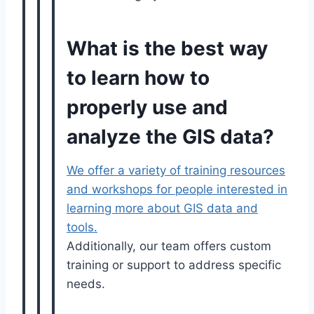
What is the best way
to learn how to
properly use and
analyze the GIS data?
We offer a variety of training resources
and workshops for people interested in
learning more about GIS data and
tools.
Additionally, our team offers custom
training or support to address specific
needs.