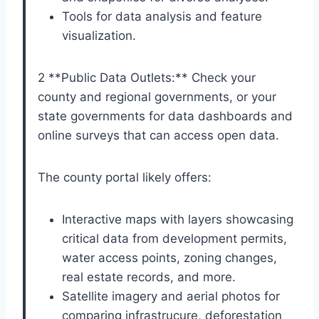
Tools for data analysis and feature
visualization.
2 **Public Data Outlets:** Check your
county and regional governments, or your
state governments for data dashboards and
online surveys that can access open data.
The county portal likely offers:
Interactive maps with layers showcasing
critical data from development permits,
water access points, zoning changes,
real estate records, and more.
Satellite imagery and aerial photos for
comparing infrastrucure, deforestation