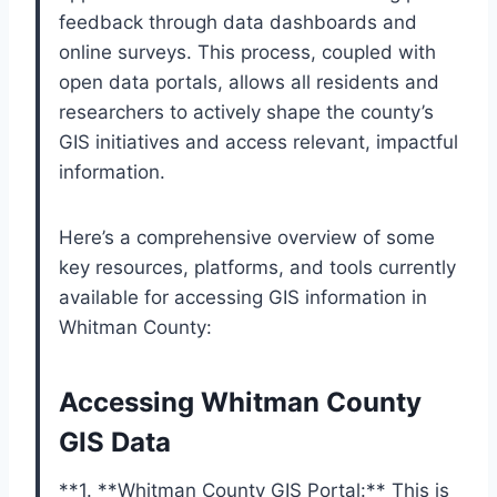
feedback through data dashboards and
online surveys. This process, coupled with
open data portals, allows all residents and
researchers to actively shape the county’s
GIS initiatives and access relevant, impactful
information.
Here’s a comprehensive overview of some
key resources, platforms, and tools currently
available for accessing GIS information in
Whitman County:
Accessing Whitman County
GIS Data
**1. **Whitman County GIS Portal:** This is