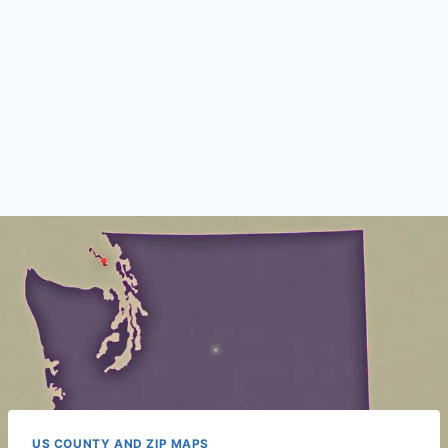
US COUNTY AND ZIP MAPS