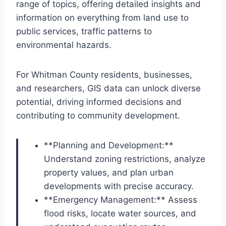
range of topics, offering detailed insights and
information on everything from land use to
public services, traffic patterns to
environmental hazards.
For Whitman County residents, businesses,
and researchers, GIS data can unlock diverse
potential, driving informed decisions and
contributing to community development.
**Planning and Development:**
Understand zoning restrictions, analyze
property values, and plan urban
developments with precise accuracy.
**Emergency Management:** Assess
flood risks, locate water sources, and