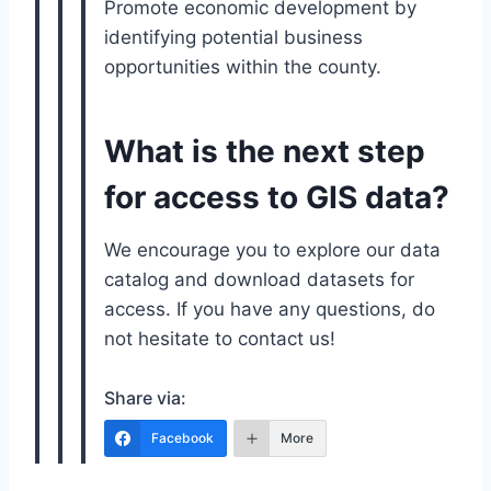
Promote economic development by
identifying potential business
opportunities within the county.
What is the next step
for access to GIS data?
We encourage you to explore our data
catalog and download datasets for
access. If you have any questions, do
not hesitate to contact us!
Share via:
Facebook
More