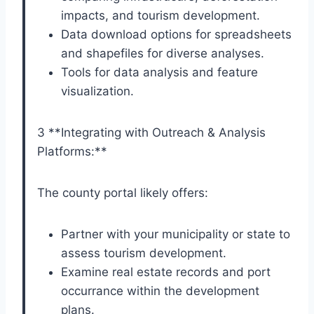
impacts, and tourism development.
Data download options for spreadsheets
and shapefiles for diverse analyses.
Tools for data analysis and feature
visualization.
3 **Integrating with Outreach & Analysis
Platforms:**
The county portal likely offers:
Partner with your municipality or state to
assess tourism development.
Examine real estate records and port
occurrance within the development
plans.