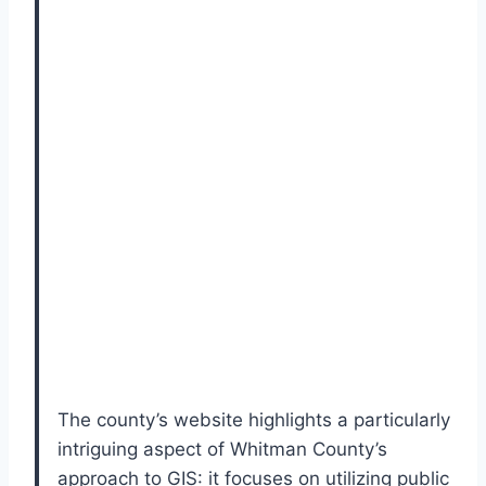
The county’s website highlights a particularly
intriguing aspect of Whitman County’s
approach to GIS: it focuses on utilizing public