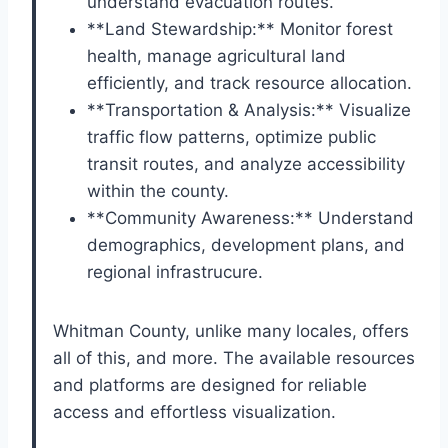
understand evacuation routes.
**Land Stewardship:** Monitor forest
health, manage agricultural land
efficiently, and track resource allocation.
**Transportation & Analysis:** Visualize
traffic flow patterns, optimize public
transit routes, and analyze accessibility
within the county.
**Community Awareness:** Understand
demographics, development plans, and
regional infrastrucure.
Whitman County, unlike many locales, offers
all of this, and more. The available resources
and platforms are designed for reliable
access and effortless visualization.