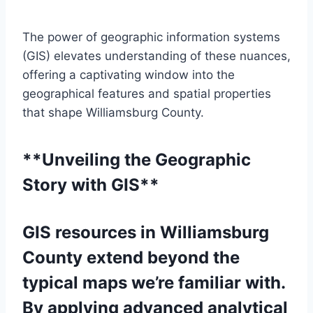
The power of geographic information systems
(GIS) elevates understanding of these nuances,
offering a captivating window into the
geographical features and spatial properties
that shape Williamsburg County.
**Unveiling the Geographic
Story with GIS**
GIS resources in Williamsburg
County extend beyond the
typical maps we’re familiar with.
By applying advanced analytical