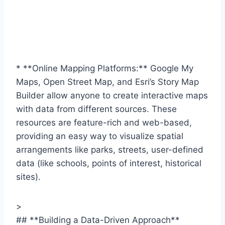
* **Online Mapping Platforms:** Google My
Maps, Open Street Map, and Esri’s Story Map
Builder allow anyone to create interactive maps
with data from different sources. These
resources are feature-rich and web-based,
providing an easy way to visualize spatial
arrangements like parks, streets, user-defined
data (like schools, points of interest, historical
sites).
>
## **Building a Data-Driven Approach**