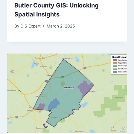
Butler County GIS: Unlocking
Spatial Insights
By
GIS Expert
March 2, 2025