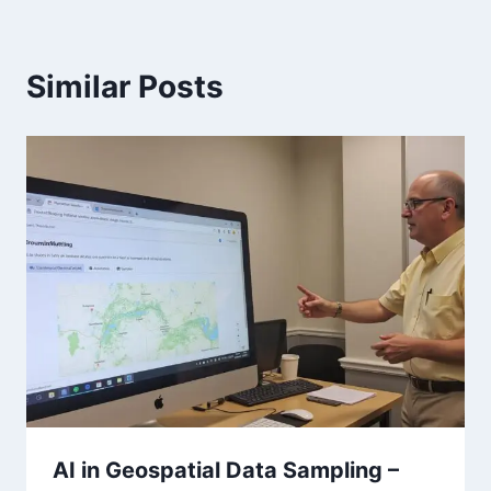
Similar Posts
AI in Geospatial Data Sampling –