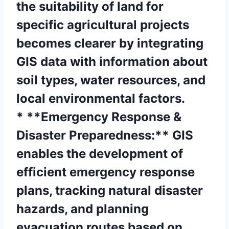
the suitability of land for
specific agricultural projects
becomes clearer by integrating
GIS data with information about
soil types, water resources, and
local environmental factors.
* **Emergency Response &
Disaster Preparedness:** GIS
enables the development of
efficient emergency response
plans, tracking natural disaster
hazards, and planning
evacuation routes based on