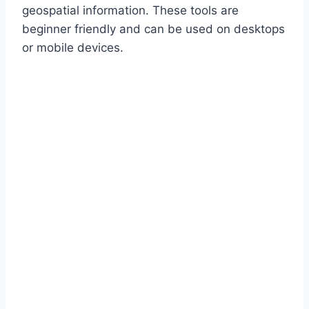
geospatial information. These tools are
beginner friendly and can be used on desktops
or mobile devices.