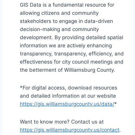
GIS Data is a fundamental resource for
allowing citizens and community
stakeholders to engage in data-driven
decision-making and community
development. By providing detailed spatial
information we are actively enhancing
transparency, transparency, efficiency, and
effectiveness for city council meetings and
the betterment of Williamsburg County.
*For digital access, download resources
and detailed information at our website
https://gis.williamsburgcounty.us/data/
*
Want to know more? Contact us at
https://gis.williamsburgcounty.us/contact
.