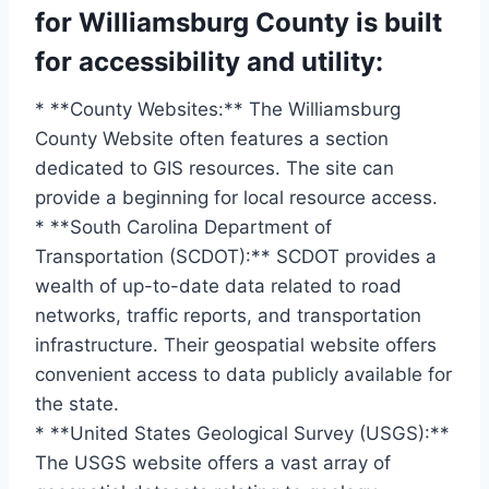
for Williamsburg County is built
for accessibility and utility:
* **County Websites:** The Williamsburg
County Website often features a section
dedicated to GIS resources. The site can
provide a beginning for local resource access.
* **South Carolina Department of
Transportation (SCDOT):** SCDOT provides a
wealth of up-to-date data related to road
networks, traffic reports, and transportation
infrastructure. Their geospatial website offers
convenient access to data publicly available for
the state.
* **United States Geological Survey (USGS):**
The USGS website offers a vast array of