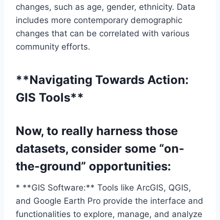
changes, such as age, gender, ethnicity. Data
includes more contemporary demographic
changes that can be correlated with various
community efforts.
**Navigating Towards Action:
GIS Tools**
Now, to really harness those
datasets, consider some “on-
the-ground” opportunities:
* **GIS Software:** Tools like ArcGIS, QGIS,
and Google Earth Pro provide the interface and
functionalities to explore, manage, and analyze