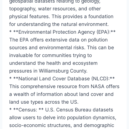
geospatial datasets relating to geology,
topography, water resources, and other
physical features. This provides a foundation
for understanding the natural environment.
* **Environmental Protection Agency (EPA):**
The EPA offers extensive data on pollution
sources and environmental risks. This can be
invaluable for communities trying to
understand the health and ecosystem
pressures in Williamsburg County.
* **National Land Cover Database (NLCD):**
This comprehensive resource from NASA offers
a wealth of information about land cover and
land use types across the US.
* **Census: ** U.S. Census Bureau datasets
allow users to delve into population dynamics,
socio-economic structures, and demographic