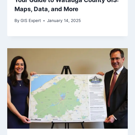
Maps, Data, and More
By
GIS Expert
January 14, 2025