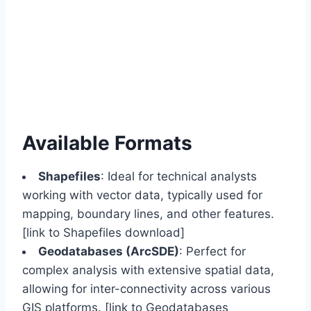
Available Formats
Shapefiles
: Ideal for technical analysts
working with vector data, typically used for
mapping, boundary lines, and other features.
[link to Shapefiles download]
Geodatabases (ArcSDE)
: Perfect for
complex analysis with extensive spatial data,
allowing for inter-connectivity across various
GIS platforms. [link to Geodatabases