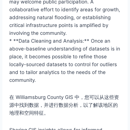
may welcome public participation. A
collaborative effort to identify areas for growth,
addressing natural flooding, or establishing
critical infrastructure points is amplified by
involving the community.
* **Data Cleaning and Analysis:** Once an
above-baseline understanding of datasets is in
place, it becomes possible to refine those
locally-sourced datasets to control for outliers
and to tailor analytics to the needs of the
community.
在 Williamsburg County GIS 中，您可以从这些资
源中找到数据，并进行数据分析，以了解该地区的
地理和空间特征。