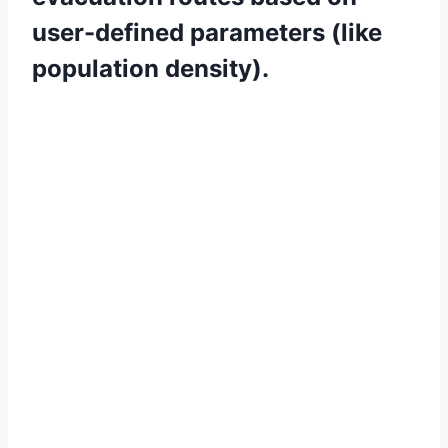
user-defined parameters (like
population density).