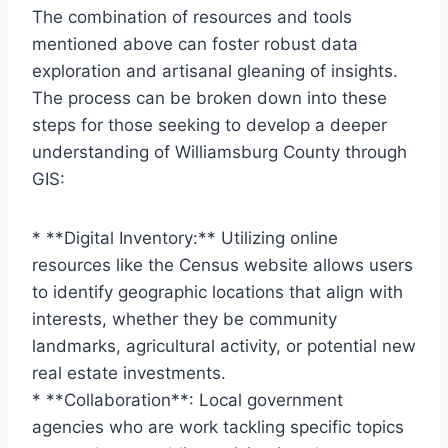
The combination of resources and tools
mentioned above can foster robust data
exploration and artisanal gleaning of insights.
The process can be broken down into these
steps for those seeking to develop a deeper
understanding of Williamsburg County through
GIS:
* **Digital Inventory:** Utilizing online
resources like the Census website allows users
to identify geographic locations that align with
interests, whether they be community
landmarks, agricultural activity, or potential new
real estate investments.
* **Collaboration**: Local government
agencies who are work tackling specific topics