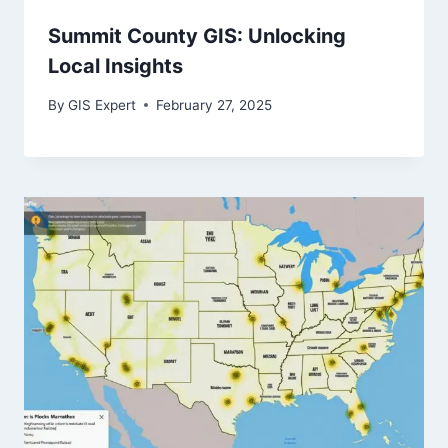
Summit County GIS: Unlocking
Local Insights
By
GIS Expert
February 27, 2025