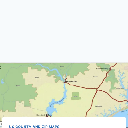
US COUNTY AND ZIP MAPS