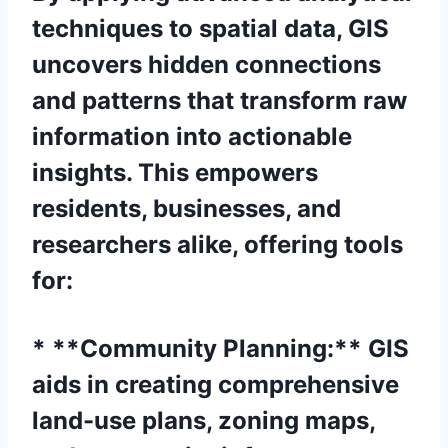
techniques to spatial data, GIS
uncovers hidden connections
and patterns that transform raw
information into actionable
insights. This empowers
residents, businesses, and
researchers alike, offering tools
for:
* **Community Planning:** GIS
aids in creating comprehensive
land-use plans, zoning maps,