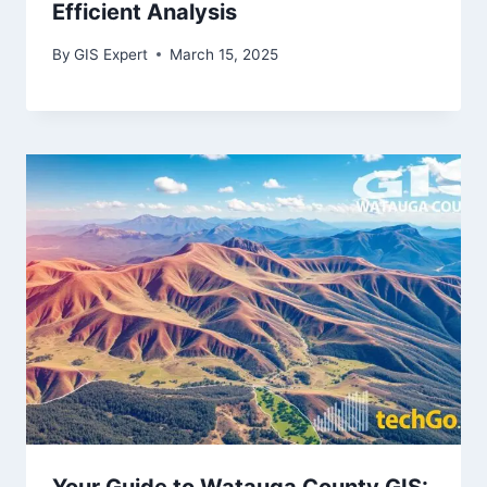
Efficient Analysis
By
GIS Expert
March 15, 2025
Your Guide to Watauga County GIS: