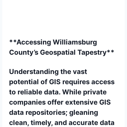
**Accessing Williamsburg
County’s Geospatial Tapestry**
Understanding the vast
potential of GIS requires access
to reliable data. While private
companies offer extensive GIS
data repositories; gleaning
clean, timely, and accurate data