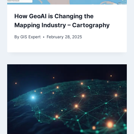
How GeoAI is Changing the
Mapping Industry – Cartography
By
GIS Expert
February 28, 2025