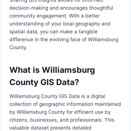
Sharing GIS insights allows for informed
decision-making and encourages thoughtful
community engagement. With a better
understanding of your local geography and
spatial data, you can make a tangible
difference in the evolving face of Williamsburg
County.
What is Williamsburg
County GIS Data?
Williamsburg County GIS Data is a digital
collection of geographic information maintained
by Williamsburg County for efficient use by
citizens, businesses, and professionals. This
valuable dataset presents detailed