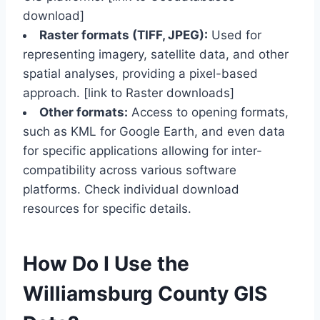
download]
Raster formats (TIFF, JPEG):
Used for
representing imagery, satellite data, and other
spatial analyses, providing a pixel-based
approach. [link to Raster downloads]
Other formats:
Access to opening formats,
such as KML for Google Earth, and even data
for specific applications allowing for inter-
compatibility across various software
platforms. Check individual download
resources for specific details.
How Do I Use the
Williamsburg County GIS