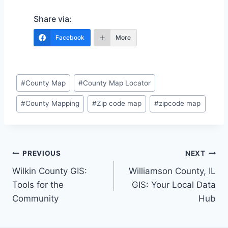
Share via:
Facebook
More
Post
#
County Map
#
County Map Locator
Tags:
#
County Mapping
#
Zip code map
#
zipcode map
Post
PREVIOUS
NEXT
Wilkin County GIS:
Williamson County, IL
navigation
Tools for the
GIS: Your Local Data
Community
Hub