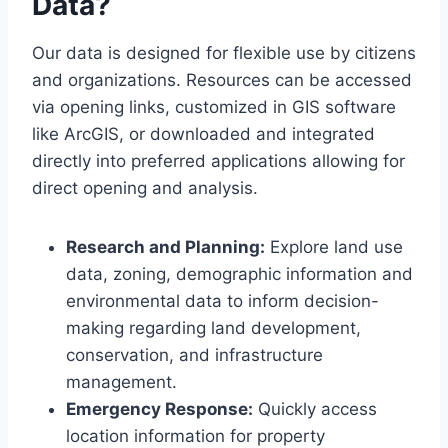
Data?
Our data is designed for flexible use by citizens
and organizations. Resources can be accessed
via opening links, customized in GIS software
like ArcGIS, or downloaded and integrated
directly into preferred applications allowing for
direct opening and analysis.
Research and Planning:
Explore land use
data, zoning, demographic information and
environmental data to inform decision-
making regarding land development,
conservation, and infrastructure
management.
Emergency Response:
Quickly access
location information for property