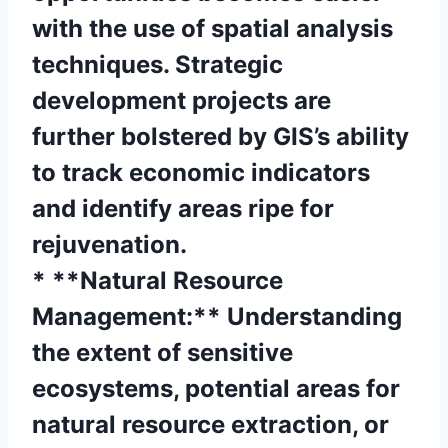
with the use of spatial analysis
techniques. Strategic
development projects are
further bolstered by GIS’s ability
to track economic indicators
and identify areas ripe for
rejuvenation.
* **Natural Resource
Management:** Understanding
the extent of sensitive
ecosystems, potential areas for
natural resource extraction, or