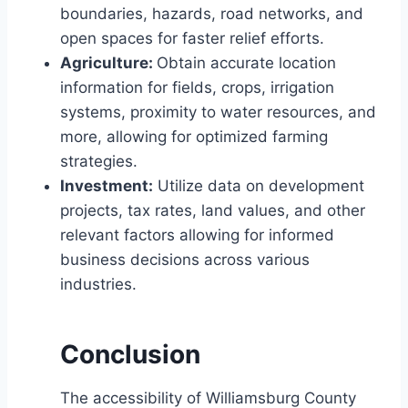
boundaries, hazards, road networks, and
open spaces for faster relief efforts.
Agriculture:
Obtain accurate location
information for fields, crops, irrigation
systems, proximity to water resources, and
more, allowing for optimized farming
strategies.
Investment:
Utilize data on development
projects, tax rates, land values, and other
relevant factors allowing for informed
business decisions across various
industries.
Conclusion
The accessibility of Williamsburg County