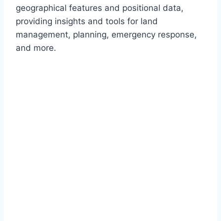
geographical features and positional data,
providing insights and tools for land
management, planning, emergency response,
and more.