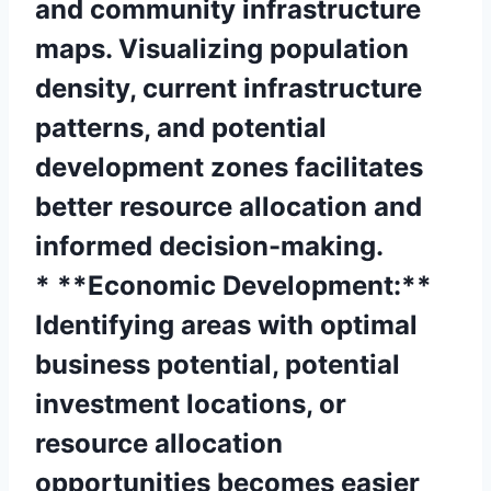
and community infrastructure
maps. Visualizing population
density, current infrastructure
patterns, and potential
development zones facilitates
better resource allocation and
informed decision-making.
* **Economic Development:**
Identifying areas with optimal
business potential, potential
investment locations, or
resource allocation
opportunities becomes easier