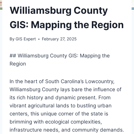
Williamsburg County
GIS: Mapping the Region
By
GIS Expert
February 27, 2025
## Williamsburg County GIS: Mapping the
Region
In the heart of South Carolina’s Lowcountry,
Williamsburg County lays bare the influence of
its rich history and dynamic present. From
vibrant agricultural lands to bustling urban
centers, this unique corner of the state is
brimming with ecological complexities,
infrastructure needs, and community demands.