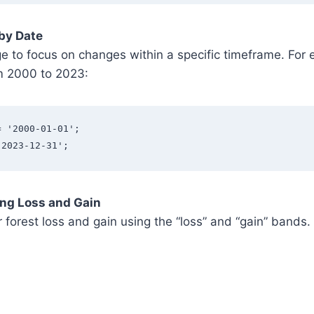
 by Date
e to focus on changes within a specific timeframe. For 
m 2000 to 2023:
= '2000-01-01';
'2023-12-31';
ing Loss and Gain
 forest loss and gain using the “loss” and “gain” bands.