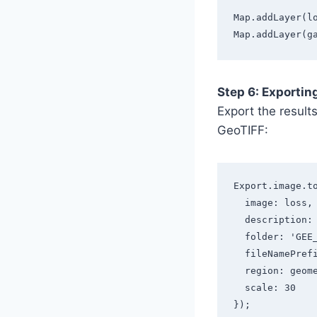
Map.addLayer(l
Map.addLayer(g
Step 6: Exportin
Export the result
GeoTIFF:
Export.image.t
  image: loss,
  description
  folder: 'GE
  fileNamePre
  region: geom
  scale: 30
});