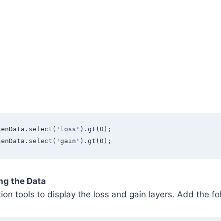
senData.select('loss').gt(0);
senData.select('gain').gt(0);
ing the Data
tion tools to display the loss and gain layers. Add the f