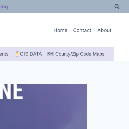
ping
Home
Contact
About
ents
GIS DATA
🗺 County/Zip Code Maps