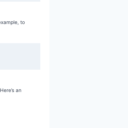
example, to
 Here’s an