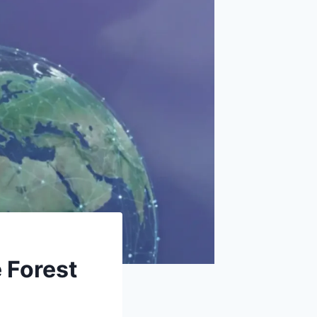
 Forest