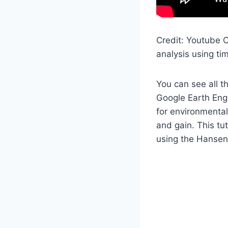
Credit: Youtube C
analysis using ti
You can see all t
Google Earth Engi
for environmental
and gain. This tu
using the Hansen 