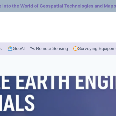
e into the World of Geospatial Technologies and Map
GeoAI
🛰 Remote Sensing
Surveying Equipem