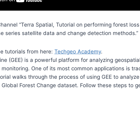
hannel “Terra Spatial, Tutorial on performing forest los
me series satellite data and change detection methods.”
he tutorials from here:
Techgeo Academy
.
ne (GEE) is a powerful platform for analyzing geospatial
 monitoring. One of its most common applications is trac
torial walks through the process of using GEE to analyz
Global Forest Change dataset. Follow these steps to ge