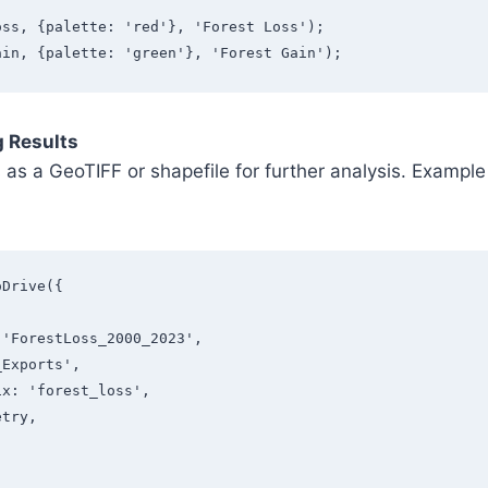
oss, {palette: 'red'}, 'Forest Loss');
ain, {palette: 'green'}, 'Forest Gain');
g Results
s as a GeoTIFF or shapefile for further analysis. Examp
oDrive({
: 'ForestLoss_2000_2023',
E_Exports',
fix: 'forest_loss',
etry, 