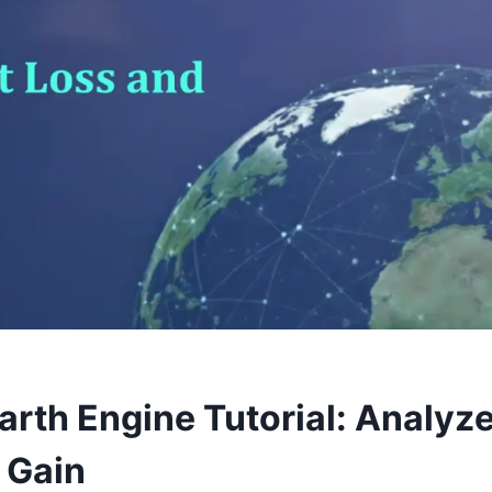
arth Engine Tutorial: Analyze
 Gain