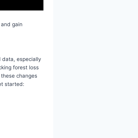
s and gain
 data, especially
king forest loss
e these changes
t started: