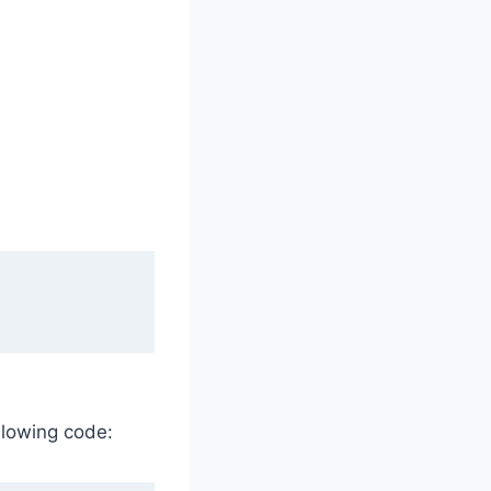
ollowing code: