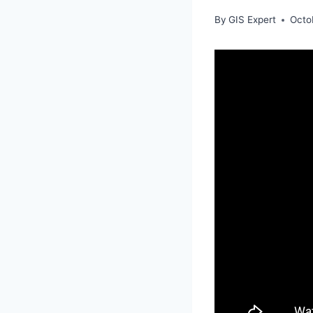
By
GIS Expert
Octo