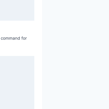
le command for