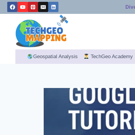
Skip
Div
to
content
Geospatial Analysis
TechGeo Academy