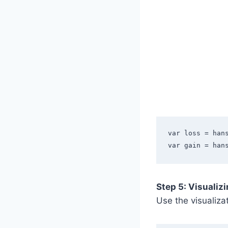
var loss = han
var gain = han
Step 5: Visualiz
Use the visualiza