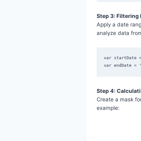
Step 3: Filtering
Apply a date rang
analyze data fro
var startDate 
var endDate = 
Step 4: Calculat
Create a mask for
example: