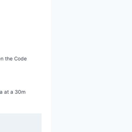
en the Code
ta at a 30m