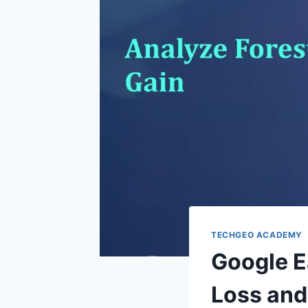
TECHGEO ACADEMY
Google E
Loss and