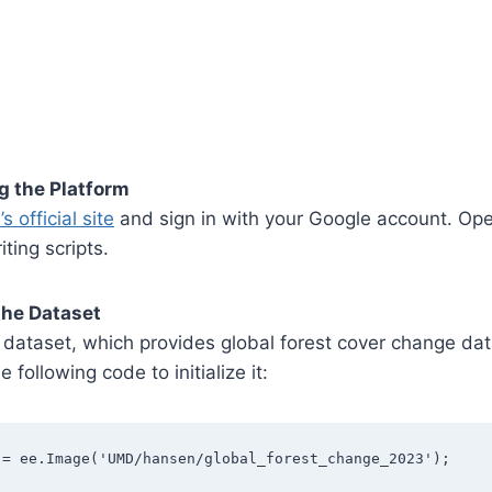
g the Platform
s official site
and sign in with your Google account. Op
iting scripts.
the Dataset
dataset, which provides global forest cover change da
 following code to initialize it:
 = ee.Image('UMD/hansen/global_forest_change_2023');