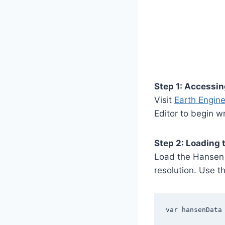
Step 1: Accessin
Visit
Earth Engine’
Editor to begin wr
Step 2: Loading 
Load the Hansen 
resolution. Use the
var hansenData