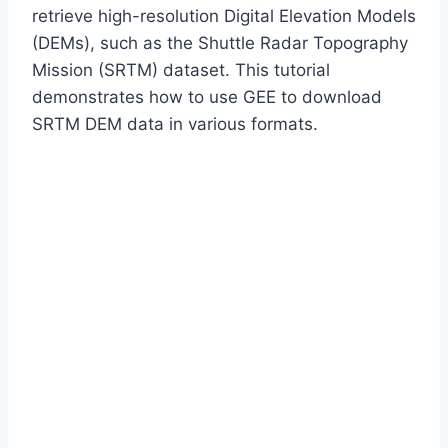
retrieve high-resolution Digital Elevation Models
(DEMs), such as the Shuttle Radar Topography
Mission (SRTM) dataset. This tutorial
demonstrates how to use GEE to download
SRTM DEM data in various formats.