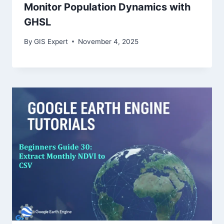
Monitor Population Dynamics with
GHSL
By
GIS Expert
November 4, 2025