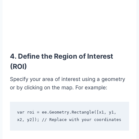
4. Define the Region of Interest
(ROI)
Specify your area of interest using a geometry
or by clicking on the map. For example:
var roi = ee.Geometry.Rectangle([x1, y1, 
x2, y2]); // Replace with your coordinates