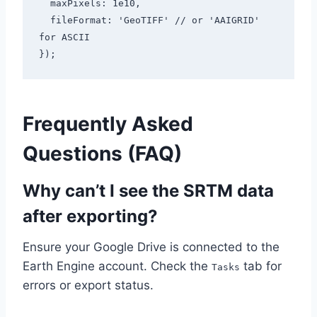
  maxPixels: 1e10,

  fileFormat: 'GeoTIFF' // or 'AAIGRID' 
for ASCII

});
Frequently Asked
Questions (FAQ)
Why can’t I see the SRTM data
after exporting?
Ensure your Google Drive is connected to the
Earth Engine account. Check the
tab for
Tasks
errors or export status.