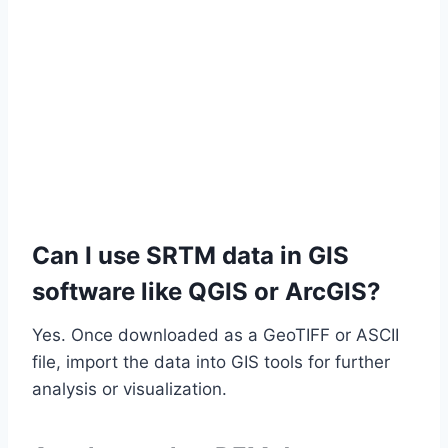
Can I use SRTM data in GIS
software like QGIS or ArcGIS?
Yes. Once downloaded as a GeoTIFF or ASCII
file, import the data into GIS tools for further
analysis or visualization.