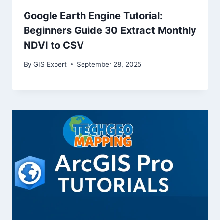
Google Earth Engine Tutorial:
Beginners Guide 30 Extract Monthly
NDVI to CSV
By
GIS Expert
September 28, 2025