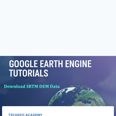
TECHGEO ACADEMY