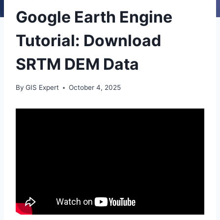
Google Earth Engine
Tutorial: Download
SRTM DEM Data
By
GIS Expert
October 4, 2025