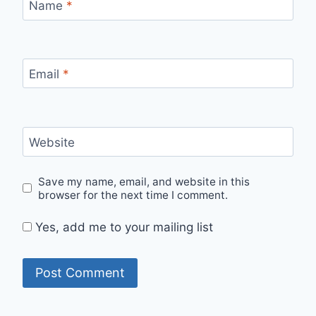
Name
*
Email
*
Website
Save my name, email, and website in this
browser for the next time I comment.
Yes, add me to your mailing list