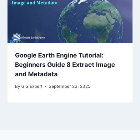
Google Earth Engine Tutorial:
Beginners Guide 8 Extract Image
and Metadata
By
GIS Expert
September 23, 2025