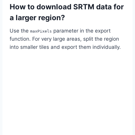
How to download SRTM data for
a larger region?
Use the
parameter in the export
maxPixels
function. For very large areas, split the region
into smaller tiles and export them individually.