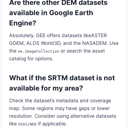
Are there other DEM datasets
available in Google Earth
Engine?
Absolutely. GEE offers datasets likeASTER
GDEM, ALOS World3D, and the NASADEM. Use
the
or search the asset
ee.ImageCollection
catalog for options.
What if the SRTM dataset is not
available for my area?
Check the dataset’s metadata and coverage
map. Some regions may have gaps or lower
resolution. Consider using alternative datasets
like
if applicable.
USGS/NED