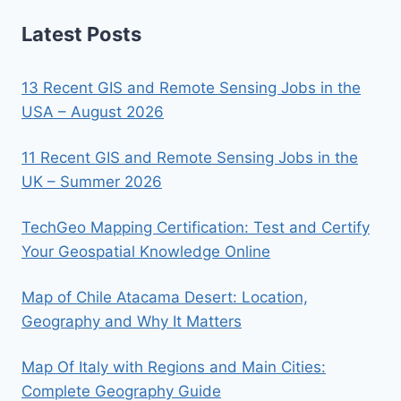
Latest Posts
13 Recent GIS and Remote Sensing Jobs in the
USA – August 2026
11 Recent GIS and Remote Sensing Jobs in the
UK – Summer 2026
TechGeo Mapping Certification: Test and Certify
Your Geospatial Knowledge Online
Map of Chile Atacama Desert: Location,
Geography and Why It Matters
Map Of Italy with Regions and Main Cities:
Complete Geography Guide