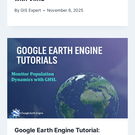
By
GIS Expert
November 6, 2025
Google Earth Engine Tutorial: