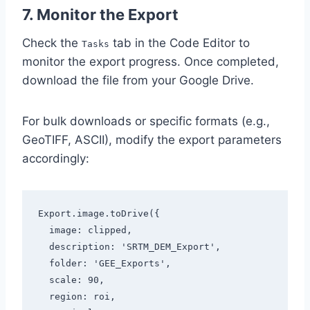
7. Monitor the Export
Check the
tab in the Code Editor to
Tasks
monitor the export progress. Once completed,
download the file from your Google Drive.
For bulk downloads or specific formats (e.g.,
GeoTIFF, ASCII), modify the export parameters
accordingly:
Export.image.toDrive({

  image: clipped,

  description: 'SRTM_DEM_Export',

  folder: 'GEE_Exports',

  scale: 90,

  region: roi,
