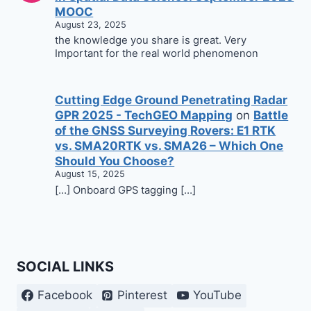
MOOC
August 23, 2025
the knowledge you share is great. Very
Important for the real world phenomenon
Cutting Edge Ground Penetrating Radar
GPR 2025 - TechGEO Mapping
on
Battle
of the GNSS Surveying Rovers: E1 RTK
vs. SMA20RTK vs. SMA26 – Which One
Should You Choose?
August 15, 2025
[…] Onboard GPS tagging […]
SOCIAL LINKS
Facebook
Pinterest
YouTube