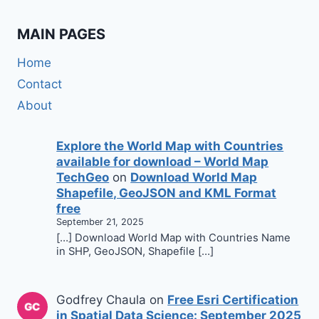
MAIN PAGES
Home
Contact
About
Explore the World Map with Countries
available for download – World Map
TechGeo
on
Download World Map
Shapefile, GeoJSON and KML Format
free
September 21, 2025
[…] Download World Map with Countries Name
in SHP, GeoJSON, Shapefile […]
Godfrey Chaula
on
Free Esri Certification
in Spatial Data Science: September 2025