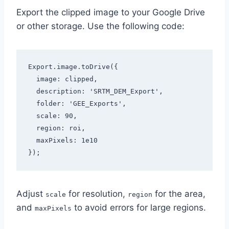
Export the clipped image to your Google Drive
or other storage. Use the following code:
Export.image.toDrive({

  image: clipped,

  description: 'SRTM_DEM_Export',

  folder: 'GEE_Exports',

  scale: 90,

  region: roi,

  maxPixels: 1e10

});
Adjust
for resolution,
for the area,
scale
region
and
to avoid errors for large regions.
maxPixels