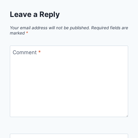
Leave a Reply
Your email address will not be published.
Required fields are
marked
*
Comment
*