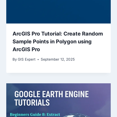
ArcGIS Pro Tutorial: Create Random
Sample Points in Polygon using
ArcGIS Pro
By
GIS Expert
September 12, 2025