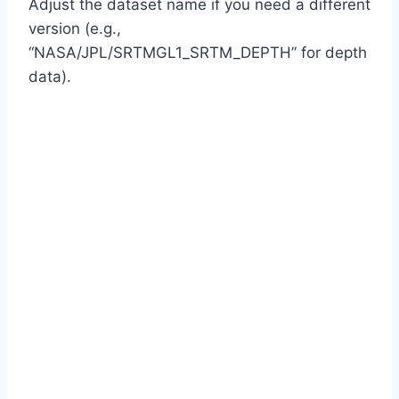
Adjust the dataset name if you need a different
version (e.g.,
“NASA/JPL/SRTMGL1_SRTM_DEPTH” for depth
data).