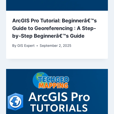
ArcGIS Pro Tutorial: Beginnerâ€™s
Guide to Georeferencing : A Step-
by-Step Beginnerâ€™s Guide
By
GIS Expert
September 2, 2025