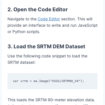
2. Open the Code Editor
Navigate to the
Code Editor
section. This will
provide an interface to write and run JavaScript
or Python scripts.
3. Load the SRTM DEM Dataset
Use the following code snippet to load the
SRTM dataset:
var srtm = ee.Image("USGS/SRTM90_V4");
This loads the SRTM 90-meter elevation data.