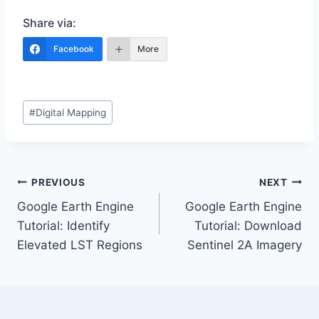
Share via:
Facebook
More
Post
#
Digital Mapping
Tags:
Post
PREVIOUS
NEXT
Google Earth Engine
Google Earth Engine
navigation
Tutorial: Identify
Tutorial: Download
Elevated LST Regions
Sentinel 2A Imagery