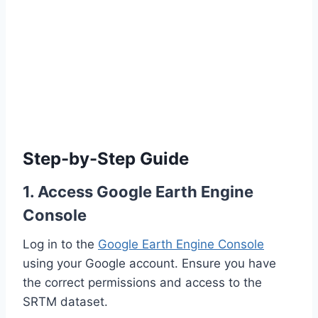
Step-by-Step Guide
1. Access Google Earth Engine
Console
Log in to the
Google Earth Engine Console
using your Google account. Ensure you have
the correct permissions and access to the
SRTM dataset.