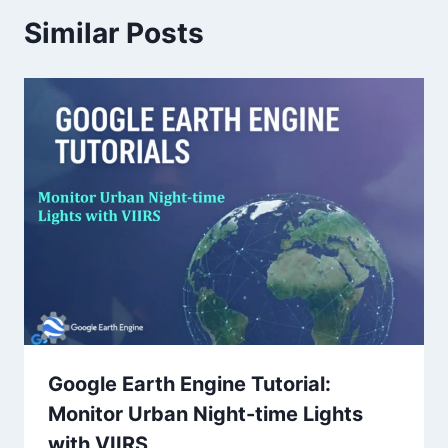
Similar Posts
Google Earth Engine Tutorial:
Monitor Urban Night-time Lights
with VIIRS