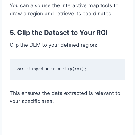
You can also use the interactive map tools to
draw a region and retrieve its coordinates.
5. Clip the Dataset to Your ROI
Clip the DEM to your defined region:
var clipped = srtm.clip(roi);
This ensures the data extracted is relevant to
your specific area.