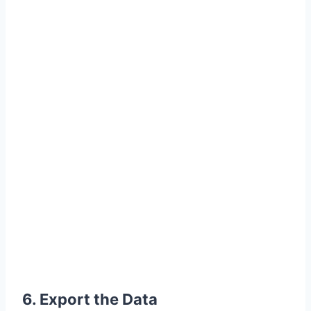
6. Export the Data