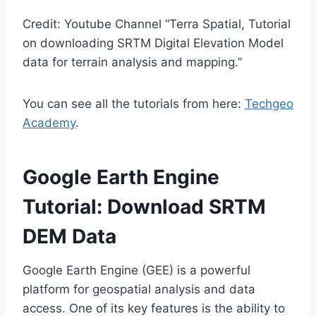
Credit: Youtube Channel “Terra Spatial, Tutorial
on downloading SRTM Digital Elevation Model
data for terrain analysis and mapping.”
You can see all the tutorials from here:
Techgeo
Academy
.
Google Earth Engine
Tutorial: Download SRTM
DEM Data
Google Earth Engine (GEE) is a powerful
platform for geospatial analysis and data
access. One of its key features is the ability to