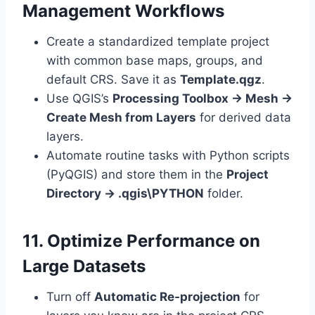
Management Workflows
Create a standardized template project
with common base maps, groups, and
default CRS. Save it as
Template.qgz
.
Use QGIS’s
Processing Toolbox → Mesh →
Create Mesh from Layers
for derived data
layers.
Automate routine tasks with Python scripts
(PyQGIS) and store them in the
Project
Directory → .qgis\PYTHON
folder.
11. Optimize Performance on
Large Datasets
Turn off
Automatic Re‑projection
for