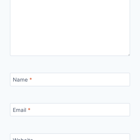
Name
*
Email
*