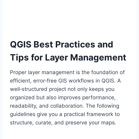
QGIS Best Practices and
Tips for Layer Management
Proper layer management is the foundation of
efficient, error‑free GIS workflows in QGIS. A
well‑structured project not only keeps you
organized but also improves performance,
readability, and collaboration. The following
guidelines give you a practical framework to
structure, curate, and preserve your maps.