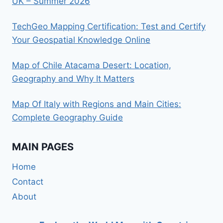
UK – Summer 2026
TechGeo Mapping Certification: Test and Certify
Your Geospatial Knowledge Online
Map of Chile Atacama Desert: Location,
Geography and Why It Matters
Map Of Italy with Regions and Main Cities:
Complete Geography Guide
MAIN PAGES
Home
Contact
About