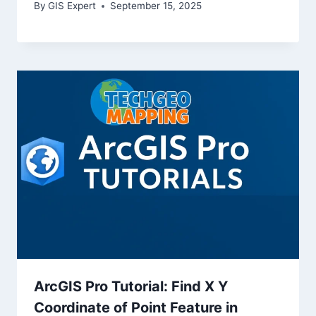
By
GIS Expert
September 15, 2025
ArcGIS Pro Tutorial: Find X Y
Coordinate of Point Feature in