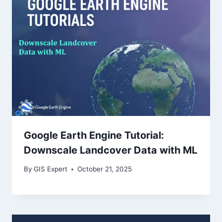
Google Earth Engine Tutorial:
Downscale Landcover Data with ML
By
GIS Expert
October 21, 2025