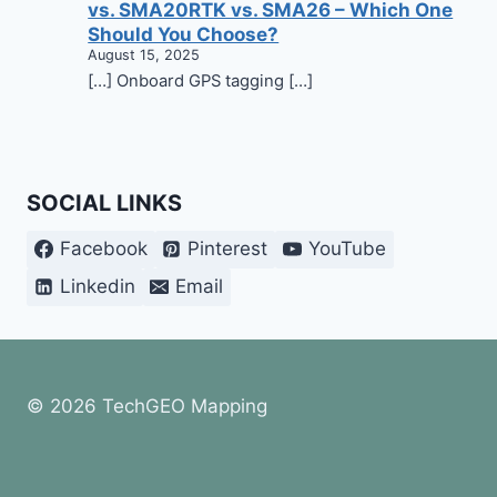
vs. SMA20RTK vs. SMA26 – Which One
Should You Choose?
August 15, 2025
[…] Onboard GPS tagging […]
SOCIAL LINKS
Facebook
Pinterest
YouTube
Linkedin
Email
© 2026 TechGEO Mapping