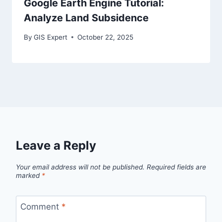
Google Earth Engine Tutorial:
Analyze Land Subsidence
By
GIS Expert
October 22, 2025
Leave a Reply
Your email address will not be published.
Required fields are
marked
*
Comment
*