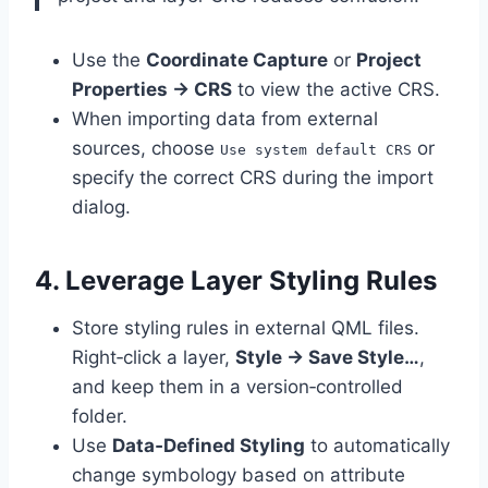
Use the
Coordinate Capture
or
Project
Properties → CRS
to view the active CRS.
When importing data from external
sources, choose
or
Use system default CRS
specify the correct CRS during the import
dialog.
4. Leverage Layer Styling Rules
Store styling rules in external QML files.
Right‑click a layer,
Style → Save Style…
,
and keep them in a version‑controlled
folder.
Use
Data‑Defined Styling
to automatically
change symbology based on attribute