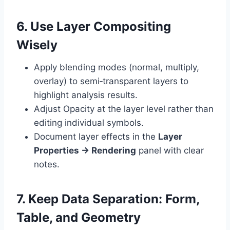
6. Use Layer Compositing
Wisely
Apply blending modes (normal, multiply,
overlay) to semi‑transparent layers to
highlight analysis results.
Adjust Opacity at the layer level rather than
editing individual symbols.
Document layer effects in the
Layer
Properties → Rendering
panel with clear
notes.
7. Keep Data Separation: Form,
Table, and Geometry