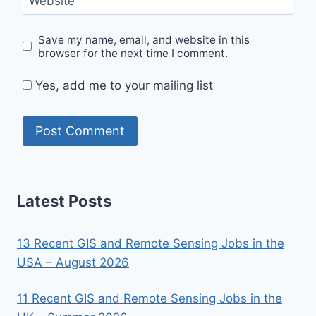
Website
Save my name, email, and website in this
browser for the next time I comment.
Yes, add me to your mailing list
Latest Posts
13 Recent GIS and Remote Sensing Jobs in the
USA – August 2026
11 Recent GIS and Remote Sensing Jobs in the