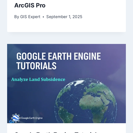
ArcGIS Pro
By
GIS Expert
September 1, 2025