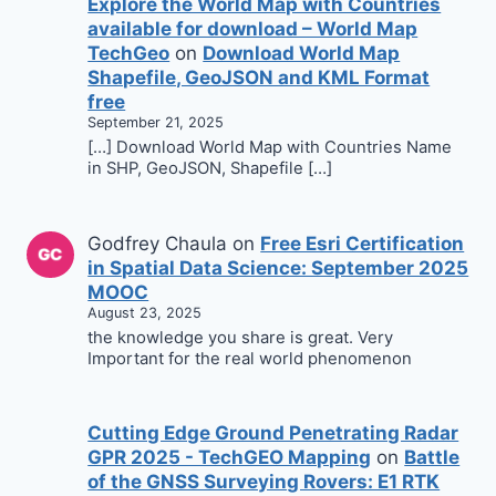
Explore the World Map with Countries
available for download – World Map
TechGeo
on
Download World Map
Shapefile, GeoJSON and KML Format
free
September 21, 2025
[…] Download World Map with Countries Name
in SHP, GeoJSON, Shapefile […]
Godfrey Chaula
on
Free Esri Certification
in Spatial Data Science: September 2025
MOOC
August 23, 2025
the knowledge you share is great. Very
Important for the real world phenomenon
Cutting Edge Ground Penetrating Radar
GPR 2025 - TechGEO Mapping
on
Battle
of the GNSS Surveying Rovers: E1 RTK