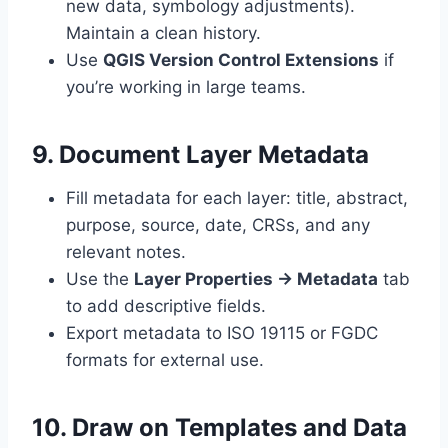
new data, symbology adjustments).
Maintain a clean history.
Use
QGIS Version Control Extensions
if
you’re working in large teams.
9. Document Layer Metadata
Fill metadata for each layer: title, abstract,
purpose, source, date, CRSs, and any
relevant notes.
Use the
Layer Properties → Metadata
tab
to add descriptive fields.
Export metadata to ISO 19115 or FGDC
formats for external use.
10. Draw on Templates and Data