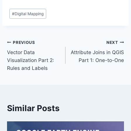
Post
#
Digital Mapping
Tags:
Post
PREVIOUS
NEXT
Vector Data
Attribute Joins in QGIS
navigation
Visualization Part 2:
Part 1: One-to-One
Rules and Labels
Similar Posts