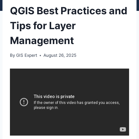
QGIS Best Practices and
Tips for Layer
Management
By
GIS Expert
August 26, 2025