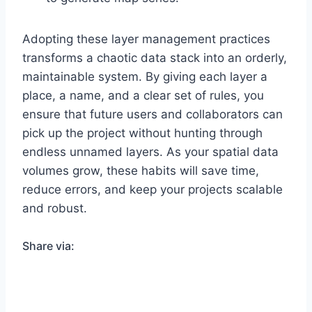
Adopting these layer management practices
transforms a chaotic data stack into an orderly,
maintainable system. By giving each layer a
place, a name, and a clear set of rules, you
ensure that future users and collaborators can
pick up the project without hunting through
endless unnamed layers. As your spatial data
volumes grow, these habits will save time,
reduce errors, and keep your projects scalable
and robust.
Share via: