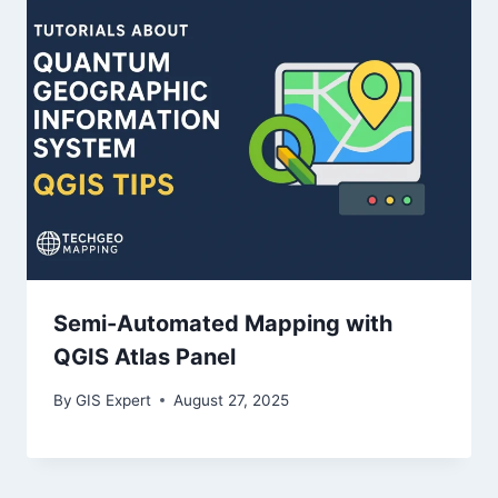
Semi-Automated Mapping with
QGIS Atlas Panel
By
GIS Expert
August 27, 2025