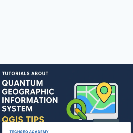
TECHGEO ACADEMY