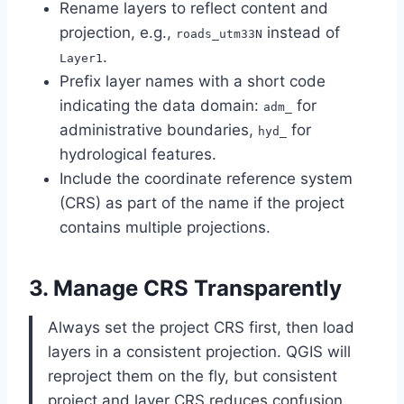
Rename layers to reflect content and
projection, e.g.,
instead of
roads_utm33N
.
Layer1
Prefix layer names with a short code
indicating the data domain:
for
adm_
administrative boundaries,
for
hyd_
hydrological features.
Include the coordinate reference system
(CRS) as part of the name if the project
contains multiple projections.
3. Manage CRS Transparently
Always set the project CRS first, then load
layers in a consistent projection. QGIS will
reproject them on the fly, but consistent
project and layer CRS reduces confusion.