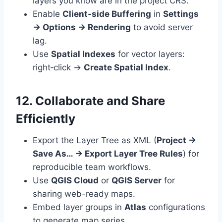
layers you know are in the project CRS.
Enable
Client‑side Buffering
in
Settings
→ Options → Rendering
to avoid server
lag.
Use
Spatial Indexes
for vector layers:
right‑click →
Create Spatial Index
.
12. Collaborate and Share
Efficiently
Export the Layer Tree as XML (
Project →
Save As… → Export Layer Tree Rules
) for
reproducible team workflows.
Use
QGIS Cloud
or
QGIS Server
for
sharing web-ready maps.
Embed layer groups in
Atlas
configurations
to generate map series.