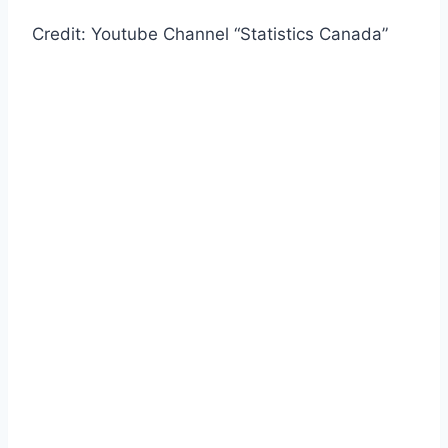
Credit: Youtube Channel “Statistics Canada”