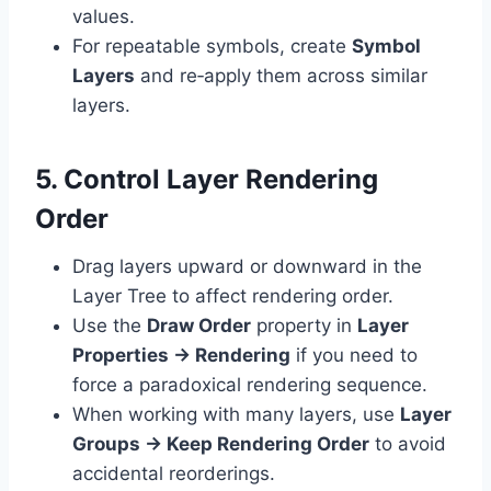
values.
For repeatable symbols, create
Symbol
Layers
and re‑apply them across similar
layers.
5. Control Layer Rendering
Order
Drag layers upward or downward in the
Layer Tree to affect rendering order.
Use the
Draw Order
property in
Layer
Properties → Rendering
if you need to
force a paradoxical rendering sequence.
When working with many layers, use
Layer
Groups → Keep Rendering Order
to avoid
accidental reorderings.