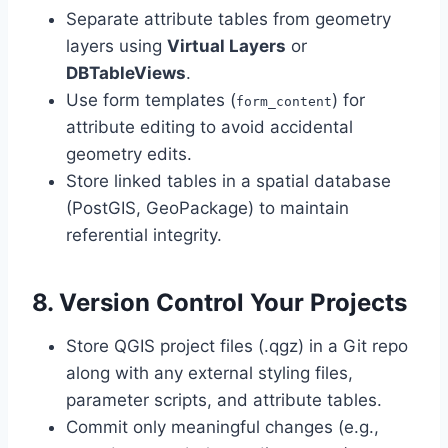
Separate attribute tables from geometry
layers using
Virtual Layers
or
DBTableViews
.
Use form templates (
) for
form_content
attribute editing to avoid accidental
geometry edits.
Store linked tables in a spatial database
(PostGIS, GeoPackage) to maintain
referential integrity.
8. Version Control Your Projects
Store QGIS project files (.qgz) in a Git repo
along with any external styling files,
parameter scripts, and attribute tables.
Commit only meaningful changes (e.g.,