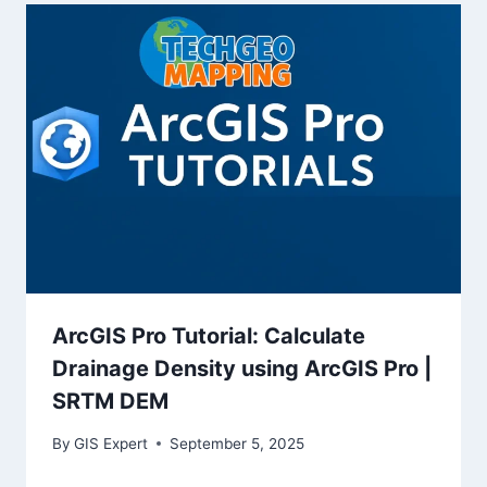
ArcGIS Pro Tutorial: Calculate
Drainage Density using ArcGIS Pro |
SRTM DEM
By
GIS Expert
September 5, 2025