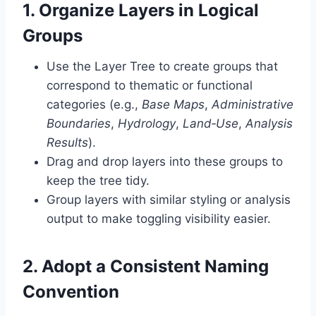
1. Organize Layers in Logical
Groups
Use the Layer Tree to create groups that
correspond to thematic or functional
categories (e.g.,
Base Maps
,
Administrative
Boundaries
,
Hydrology
,
Land‑Use
,
Analysis
Results
).
Drag and drop layers into these groups to
keep the tree tidy.
Group layers with similar styling or analysis
output to make toggling visibility easier.
2. Adopt a Consistent Naming
Convention