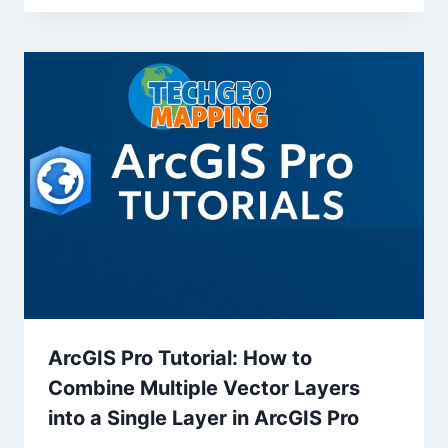
ArcGIS Pro Tutorial: How to
Combine Multiple Vector Layers
into a Single Layer in ArcGIS Pro