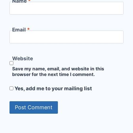
Name
*
Email
*
Website
Save my name, email, and website in this
browser for the next time I comment.
Yes, add me to your mailing list