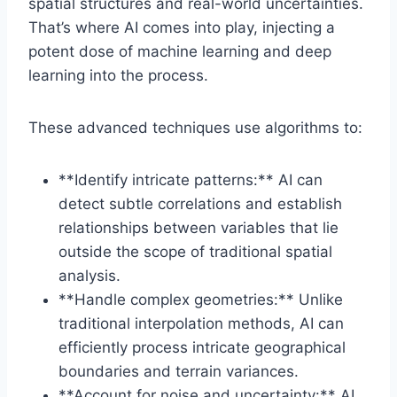
spatial structures and real-world uncertainties.
That’s where AI comes into play, injecting a
potent dose of machine learning and deep
learning into the process.
These advanced techniques use algorithms to:
**Identify intricate patterns:** AI can
detect subtle correlations and establish
relationships between variables that lie
outside the scope of traditional spatial
analysis.
**Handle complex geometries:** Unlike
traditional interpolation methods, AI can
efficiently process intricate geographical
boundaries and terrain variances.
**Account for noise and uncertainty:** AI