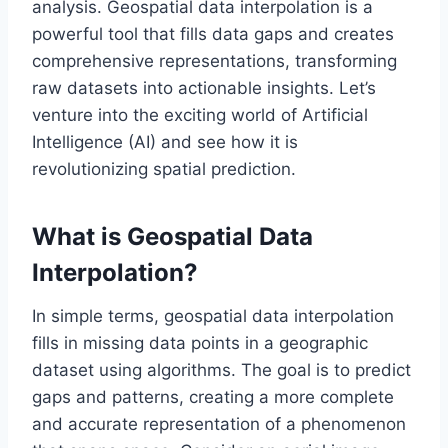
analysis. Geospatial data interpolation is a
powerful tool that fills data gaps and creates
comprehensive representations, transforming
raw datasets into actionable insights. Let’s
venture into the exciting world of Artificial
Intelligence (AI) and see how it is
revolutionizing spatial prediction.
What is Geospatial Data
Interpolation?
In simple terms, geospatial data interpolation
fills in missing data points in a geographic
dataset using algorithms. The goal is to predict
gaps and patterns, creating a more complete
and accurate representation of a phenomenon