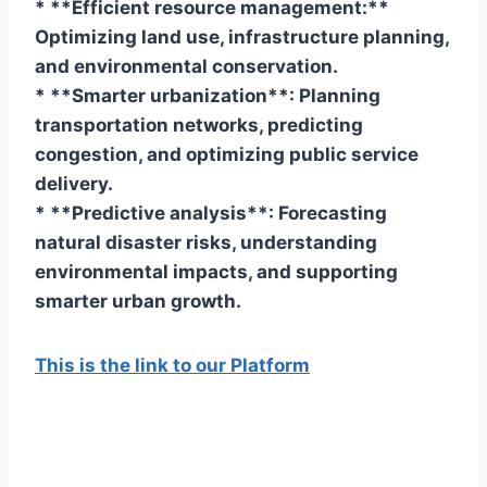
* **Efficient resource management:**
Optimizing land use, infrastructure planning,
and environmental conservation.
* **Smarter urbanization**: Planning
transportation networks, predicting
congestion, and optimizing public service
delivery.
* **Predictive analysis**: Forecasting
natural disaster risks, understanding
environmental impacts, and supporting
smarter urban growth.
This is the link to our Platform