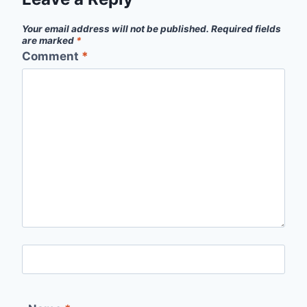
Your email address will not be published.
Required fields
are marked
*
Comment
*