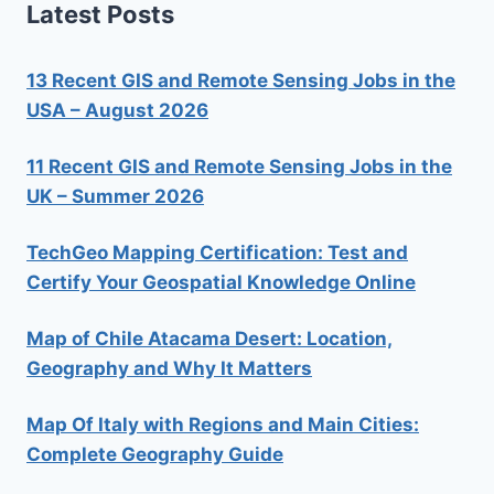
Latest Posts
13 Recent GIS and Remote Sensing Jobs in the
USA – August 2026
11 Recent GIS and Remote Sensing Jobs in the
UK – Summer 2026
TechGeo Mapping Certification: Test and
Certify Your Geospatial Knowledge Online
Map of Chile Atacama Desert: Location,
Geography and Why It Matters
Map Of Italy with Regions and Main Cities:
Complete Geography Guide