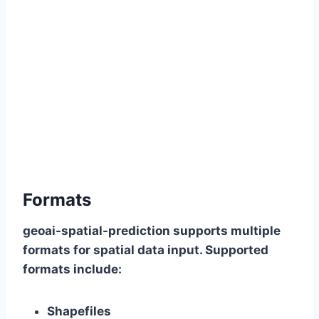
Formats
geoai-spatial-prediction supports multiple
formats for spatial data input. Supported
formats include:
Shapefiles