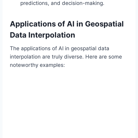
predictions, and decision-making.
Applications of AI in Geospatial
Data Interpolation
The applications of AI in geospatial data
interpolation are truly diverse. Here are some
noteworthy examples: