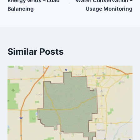
Energy Grids – Load
Water Conservation –
Balancing
Usage Monitoring
Similar Posts