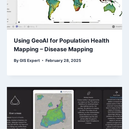
Using GeoAI for Population Health
Mapping – Disease Mapping
By
GIS Expert
February 28, 2025