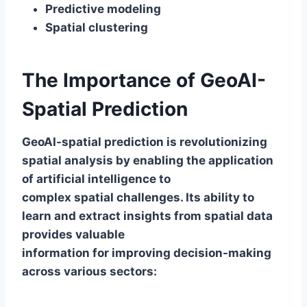
Predictive modeling
Spatial clustering
The Importance of GeoAI-
Spatial Prediction
GeoAI-spatial prediction is revolutionizing
spatial analysis by enabling the application
of artificial intelligence to
complex spatial challenges. Its ability to
learn and extract insights from spatial data
provides valuable
information for improving decision-making
across various sectors: