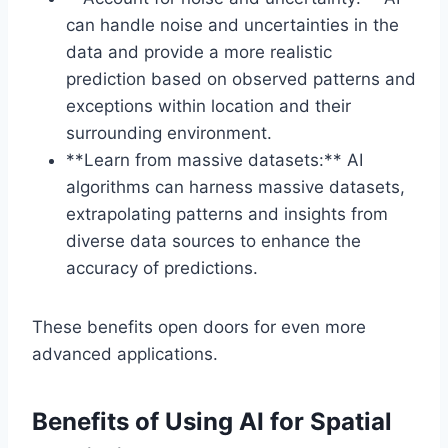
can handle noise and uncertainties in the
data and provide a more realistic
prediction based on observed patterns and
exceptions within location and their
surrounding environment.
**Learn from massive datasets:** AI
algorithms can harness massive datasets,
extrapolating patterns and insights from
diverse data sources to enhance the
accuracy of predictions.
These benefits open doors for even more
advanced applications.
Benefits of Using AI for Spatial