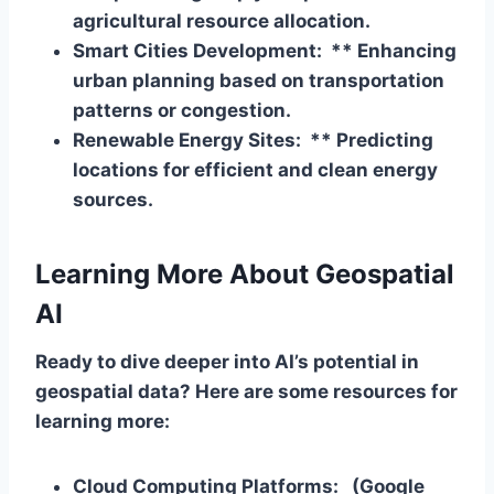
agricultural resource allocation.
Smart Cities Development: ** Enhancing
urban planning based on transportation
patterns or congestion.
Renewable Energy Sites: ** Predicting
locations for efficient and clean energy
sources.
Learning More About Geospatial
AI
Ready to dive deeper into AI’s potential in
geospatial data? Here are some resources for
learning more:
Cloud Computing Platforms:
(Google