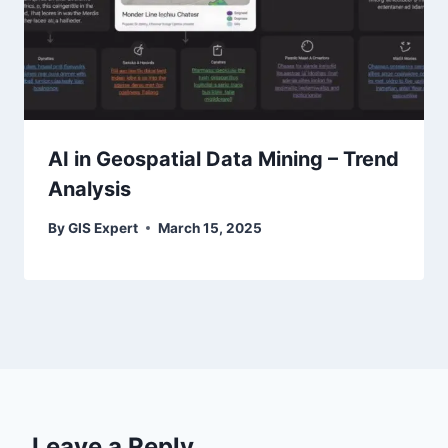
AI in Geospatial Data Mining – Trend
Analysis
By
GIS Expert
March 15, 2025
Leave a Reply