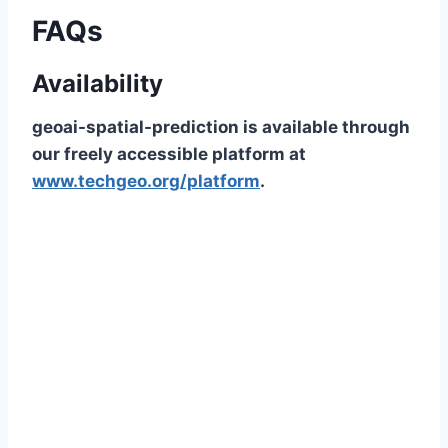
FAQs
Availability
geoai-spatial-prediction is available through
our freely accessible platform at
www.techgeo.org/platform
.