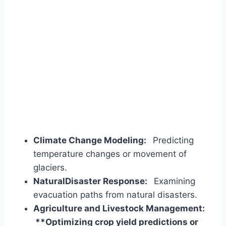
Climate Change Modeling:
Predicting
temperature changes or movement of
glaciers.
NaturalDisaster Response:
Examining
evacuation paths from natural disasters.
Agriculture and Livestock Management:
**Optimizing crop yield predictions or