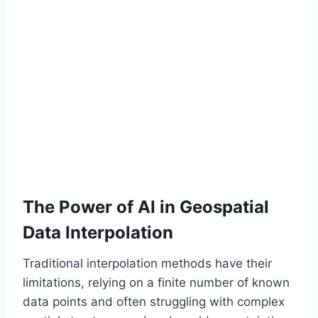
The Power of AI in Geospatial
Data Interpolation
Traditional interpolation methods have their
limitations, relying on a finite number of known
data points and often struggling with complex