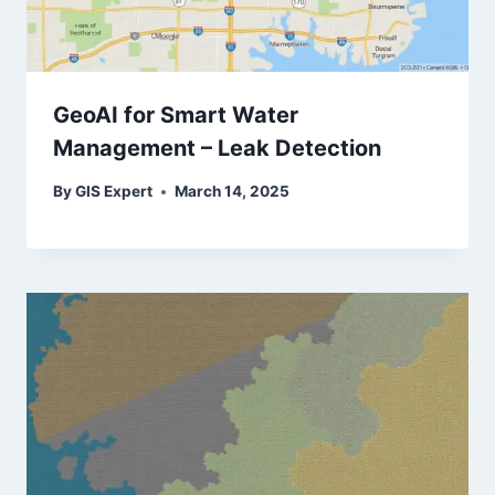
GeoAI for Smart Water
Management – Leak Detection
By
GIS Expert
March 14, 2025