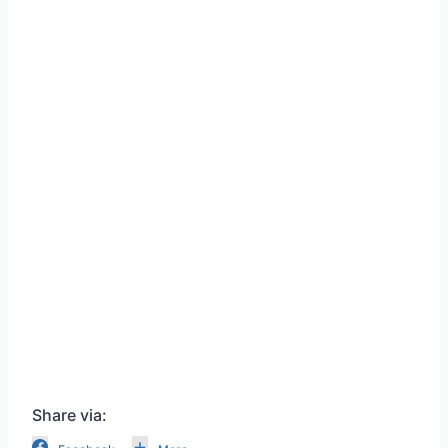
Share via: