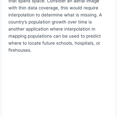
that spans space. Consider an aerial image
with thin data coverage, this would require
interpolation to determine what is missing. A
country’s population growth over time is
another application where interpolation in
mapping populations can be used to predict
where to locate future schools, hospitals, or
firehouses.