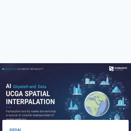
GEOAI