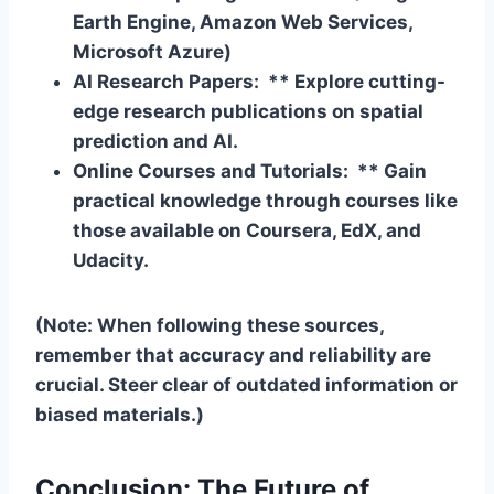
Earth Engine, Amazon Web Services,
Microsoft Azure)
AI Research Papers: ** Explore cutting-
edge research publications on spatial
prediction and AI.
Online Courses and Tutorials: ** Gain
practical knowledge through courses like
those available on Coursera, EdX, and
Udacity.
(Note: When following these sources,
remember that accuracy and reliability are
crucial. Steer clear of outdated information or
biased materials.)
Conclusion: The Future of