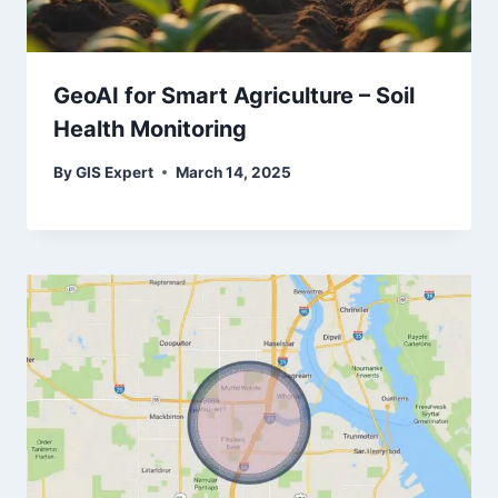
GeoAI for Smart Agriculture – Soil
Health Monitoring
By
GIS Expert
March 14, 2025