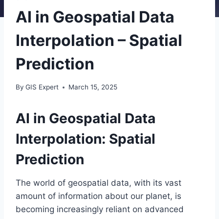
AI in Geospatial Data
Interpolation – Spatial
Prediction
By
GIS Expert
March 15, 2025
AI in Geospatial Data
Interpolation: Spatial
Prediction
The world of geospatial data, with its vast
amount of information about our planet, is
becoming increasingly reliant on advanced