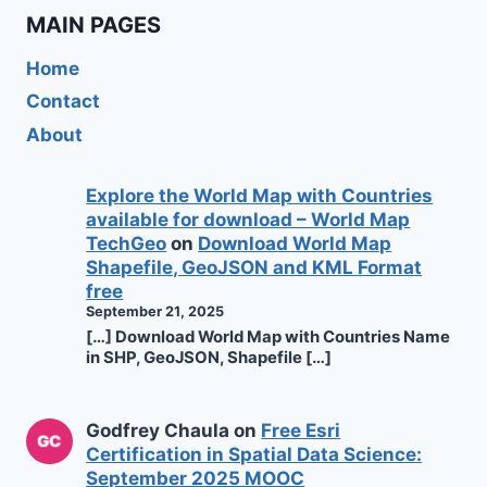
MAIN PAGES
Home
Contact
About
Explore the World Map with Countries
available for download – World Map
TechGeo
on
Download World Map
Shapefile, GeoJSON and KML Format
free
September 21, 2025
[…] Download World Map with Countries Name
in SHP, GeoJSON, Shapefile […]
Godfrey Chaula
on
Free Esri
Certification in Spatial Data Science:
September 2025 MOOC