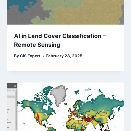
AI in Land Cover Classification –
Remote Sensing
By
GIS Expert
February 28, 2025