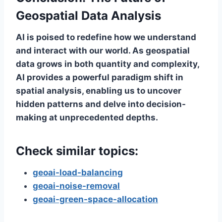
Geospatial Data Analysis
AI is poised to redefine how we understand
and interact with our world. As geospatial
data grows in both quantity and complexity,
AI provides a powerful paradigm shift in
spatial analysis, enabling us to uncover
hidden patterns and delve into decision-
making at unprecedented depths.
Check similar topics:
geoai-load-balancing
geoai-noise-removal
geoai-green-space-allocation