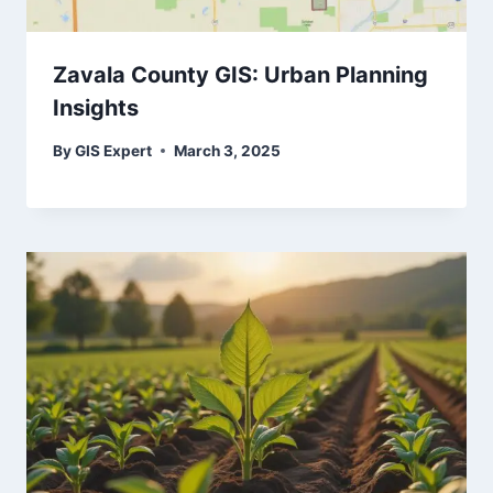
Zavala County GIS: Urban Planning
Insights
By
GIS Expert
March 3, 2025