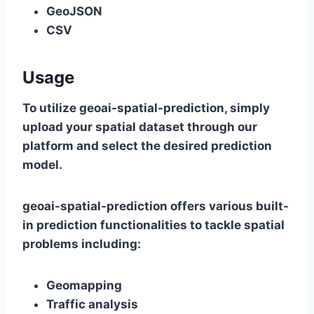
GeoJSON
CSV
Usage
To utilize geoai-spatial-prediction, simply
upload your spatial dataset through our
platform and select the desired prediction
model.
geoai-spatial-prediction offers various built-
in prediction functionalities to tackle spatial
problems including:
Geomapping
Traffic analysis