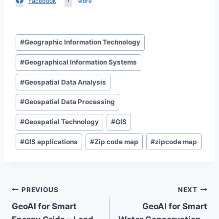
Facebook
More
Post
#
Geographic Information Technology
Tags:
#
Geographical Information Systems
#
Geospatial Data Analysis
#
Geospatial Data Processing
#
Geospatial Technology
#
GIS
#
GIS applications
#
Zip code map
#
zipcode map
Post
PREVIOUS
NEXT
GeoAI for Smart
GeoAI for Smart
navigation