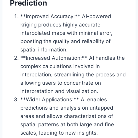
Prediction
**Improved Accuracy:** AI-powered
kriging produces highly accurate
interpolated maps with minimal error,
boosting the quality and reliability of
spatial information.
**Increased Automation:** AI handles the
complex calculations involved in
interpolation, streamlining the process and
allowing users to concentrate on
interpretation and visualization.
**Wider Applications:** AI enables
predictions and analysis on untapped
areas and allows characterizations of
spatial patterns at both large and fine
scales, leading to new insights,