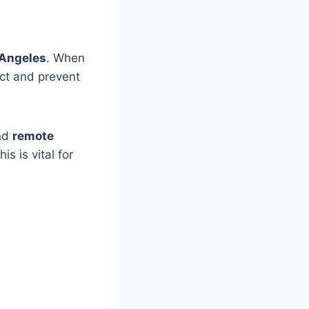
 Angeles
. When
ict and prevent
and
remote
s is vital for