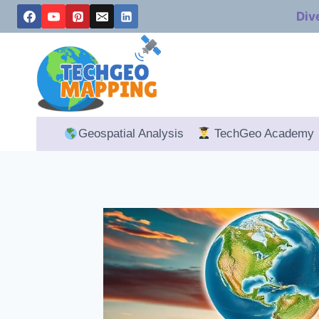
Skip
Div
to
content
Geospatial Analysis
TechGeo Academy