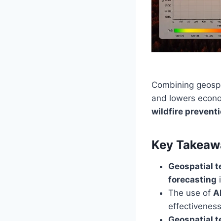
Combining geospat
and lowers econom
wildfire prevent
Key Takeaw
Geospatial 
forecasting
The use of
A
effectiveness
Geospatial 