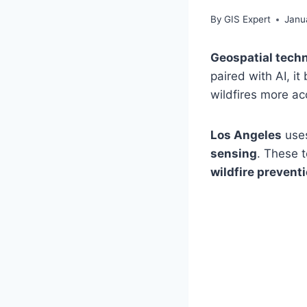
By
GIS Expert
Janu
Geospatial tech
paired with AI, i
wildfires more ac
Los Angeles
uses
sensing
. These 
wildfire prevent