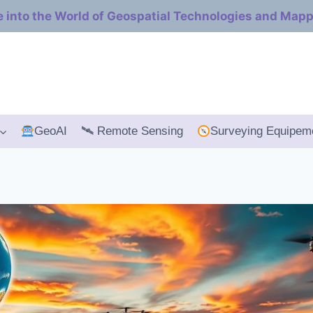
e into the World of Geospatial Technologies and Map
GeoAI
🛰 Remote Sensing
Surveying Equipem