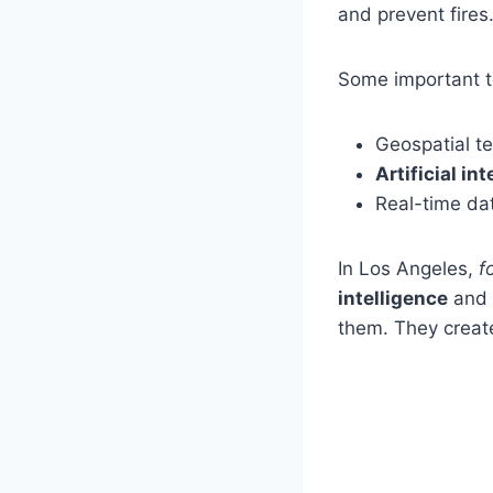
and prevent fires
Some important te
Geospatial te
Artificial in
Real-time da
In Los Angeles,
f
intelligence
and g
them. They crea