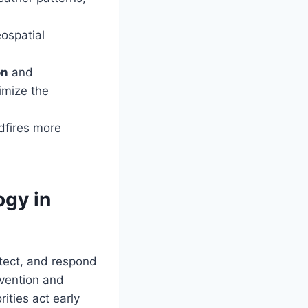
eospatial
on
and
imize the
dfires more
ogy in
etect, and respond
vention and
ities act early