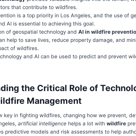
tors that contribute to wildfires.
ention is a top priority in Los Angeles, and the use of g
d AI is essential to achieving this goal.
ion of geospatial technology and
AI in wildfire preventi
can help to save lives, reduce property damage, and min
ct of wildfires.
echnology and AI can be used to predict and prevent wil
ing the Critical Role of Technol
ldfire
Management
 key in fighting wildfires, changing how we prevent, d
Angeles,
artificial intelligence
helps a lot with
wildfire
pre
ses predictive models and risk assessments to help author