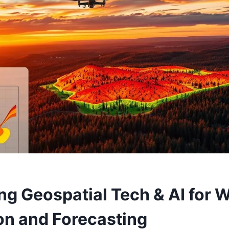
g Geospatial Tech & AI for W
on and Forecasting