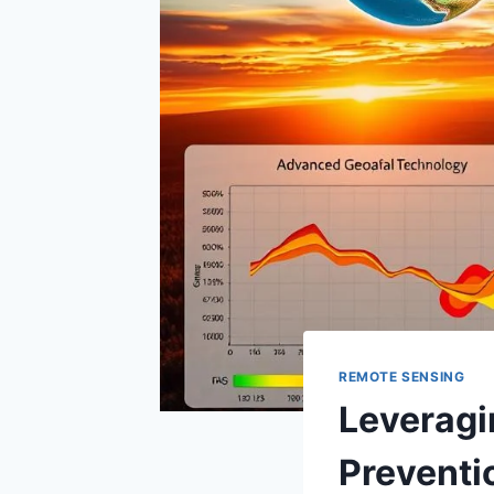
REMOTE SENSING
Leveragin
Preventi