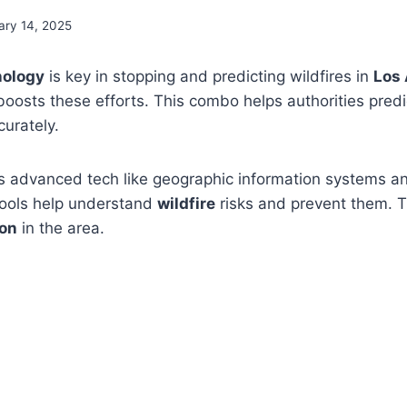
ary 14, 2025
nology
is key in stopping and predicting wildfires in
Los
t boosts these efforts. This combo helps authorities pred
curately.
 advanced tech like geographic information systems 
tools help understand
wildfire
risks and prevent them. Thi
ion
in the area.