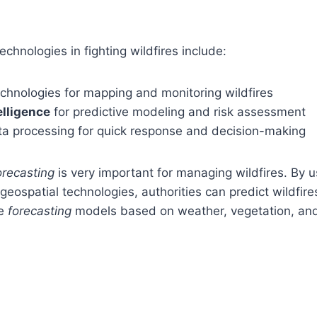
.
chnologies in fighting wildfires include:
chnologies for mapping and monitoring wildfires
telligence
for predictive modeling and risk assessment
ta processing for quick response and decision-making
orecasting
is very important for managing wildfires. By 
eospatial technologies, authorities can predict wildfir
te
forecasting
models based on weather, vegetation, and