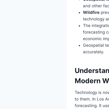
and other fac
Wildfire
prev
technology an
The integrat
forecasting 
economic impa
Geospatial t
accurately.
Understand
Modern
Wi
Technology is now
to them. In Los 
forecasting. It u