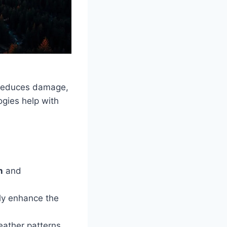
, reduces damage,
ogies help with
n
and
tly enhance the
eather patterns,