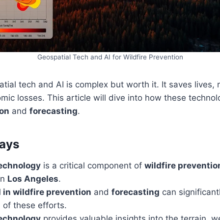
Geospatial Tech and AI for Wildfire Prevention
ial tech and AI is complex but worth it. It saves lives
ic losses. This article will dive into how these technol
ion
and
forecasting
.
ays
technology
is a critical component of
wildfire preventio
in
Los Angeles
.
I in wildfire prevention
and
forecasting
can significan
 of these efforts.
technology
provides valuable insights into the terrain, w