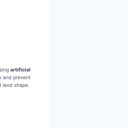
using
artificial
es and prevent
 land shape.