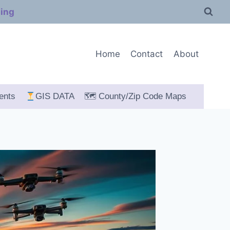
ping
Home
Contact
About
ents
GIS DATA
🗺 County/Zip Code Maps