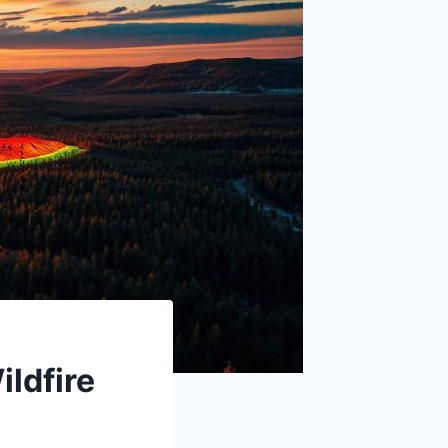
ildfire