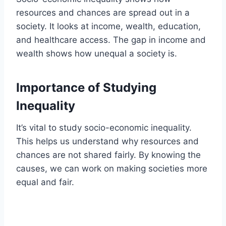
resources and chances are spread out in a
society. It looks at income, wealth, education,
and healthcare access. The gap in income and
wealth shows how unequal a society is.
Importance of Studying
Inequality
It’s vital to study socio-economic inequality.
This helps us understand why resources and
chances are not shared fairly. By knowing the
causes, we can work on making societies more
equal and fair.