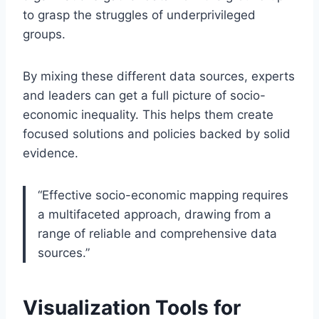
to grasp the struggles of underprivileged
groups.
By mixing these different data sources, experts
and leaders can get a full picture of socio-
economic inequality. This helps them create
focused solutions and policies backed by solid
evidence.
“Effective socio-economic mapping requires
a multifaceted approach, drawing from a
range of reliable and comprehensive data
sources.”
Visualization Tools for