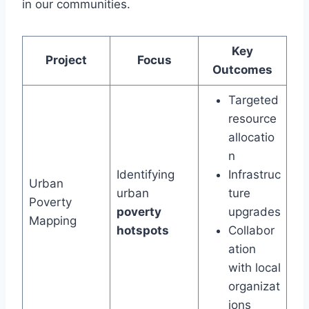
in our communities.
Key
Project
Focus
Outcomes
Targeted
resource
allocatio
n
Identifying
Infrastruc
Urban
urban
ture
Poverty
poverty
upgrades
Mapping
hotspots
Collabor
ation
with local
organizat
ions