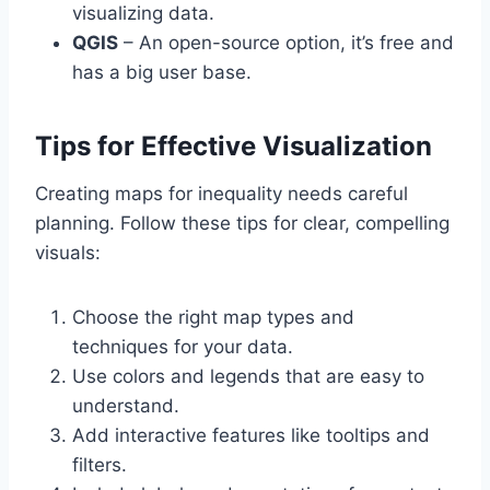
visualizing data.
QGIS
– An open-source option, it’s free and
has a big user base.
Tips for Effective Visualization
Creating maps for inequality needs careful
planning. Follow these tips for clear, compelling
visuals:
Choose the right map types and
techniques for your data.
Use colors and legends that are easy to
understand.
Add interactive features like tooltips and
filters.