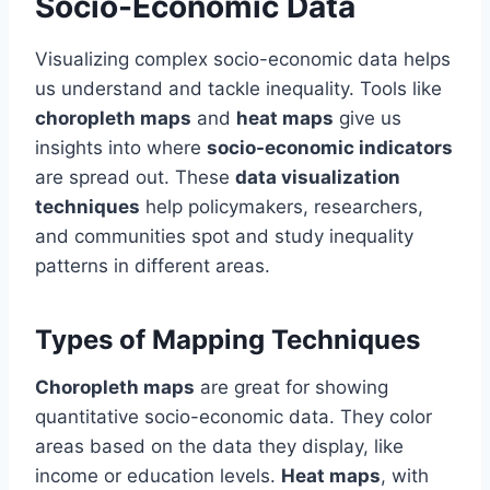
Socio-Economic Data
Visualizing complex socio-economic data helps
us understand and tackle inequality. Tools like
choropleth maps
and
heat maps
give us
insights into where
socio-economic indicators
are spread out. These
data visualization
techniques
help policymakers, researchers,
and communities spot and study inequality
patterns in different areas.
Types of Mapping Techniques
Choropleth maps
are great for showing
quantitative socio-economic data. They color
areas based on the data they display, like
income or education levels.
Heat maps
, with