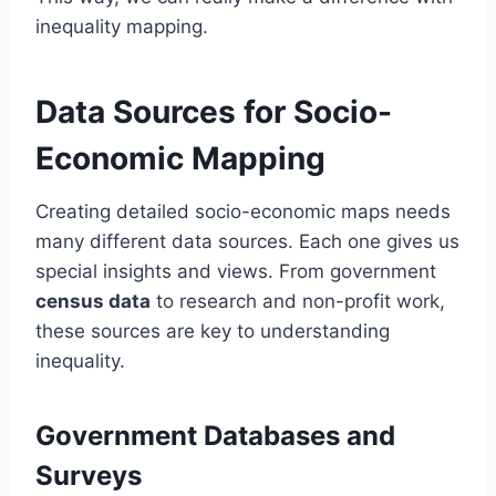
inequality mapping.
Data Sources for Socio-
Economic Mapping
Creating detailed socio-economic maps needs
many different data sources. Each one gives us
special insights and views. From government
census data
to research and non-profit work,
these sources are key to understanding
inequality.
Government Databases and
Surveys