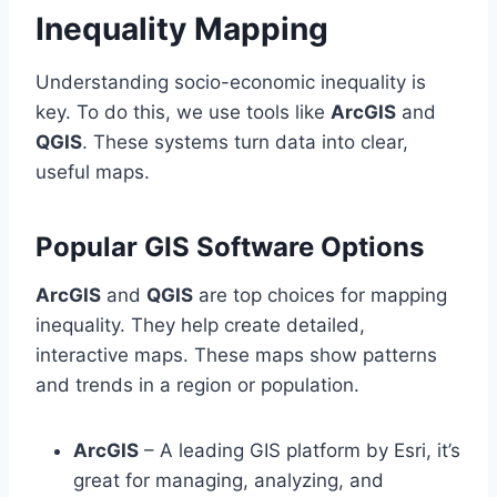
Inequality Mapping
Understanding socio-economic inequality is
key. To do this, we use tools like
ArcGIS
and
QGIS
. These systems turn data into clear,
useful maps.
Popular GIS Software Options
ArcGIS
and
QGIS
are top choices for mapping
inequality. They help create detailed,
interactive maps. These maps show patterns
and trends in a region or population.
ArcGIS
– A leading GIS platform by Esri, it’s
great for managing, analyzing, and