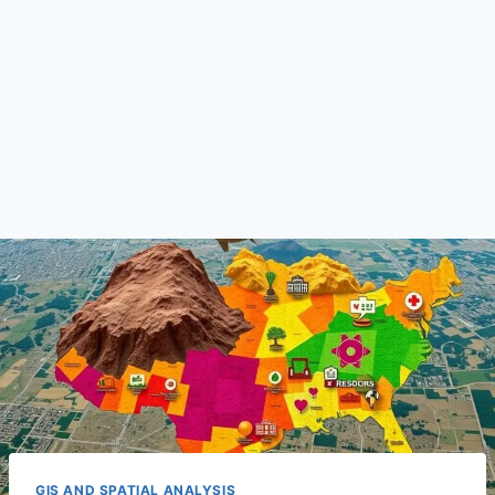
GIS AND SPATIAL ANALYSIS