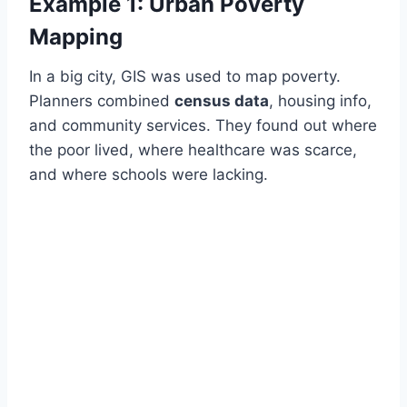
Example 1: Urban Poverty
Mapping
In a big city, GIS was used to map poverty.
Planners combined
census data
, housing info,
and community services. They found out where
the poor lived, where healthcare was scarce,
and where schools were lacking.