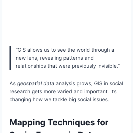
“GIS allows us to see the world through a
new lens, revealing patterns and
relationships that were previously invisible.”
As
geospatial data
analysis grows, GIS in social
research gets more varied and important. It’s
changing how we tackle big social issues.
Mapping Techniques for