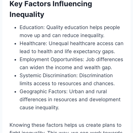
Key Factors Influencing
Inequality
Education: Quality education helps people
move up and can reduce inequality.
Healthcare: Unequal healthcare access can
lead to health and life expectancy gaps.
Employment Opportunities: Job differences
can widen the income and wealth gap.
Systemic Discrimination: Discrimination
limits access to resources and chances.
Geographic Factors: Urban and rural
differences in resources and development
cause inequality.
Knowing these factors helps us create plans to