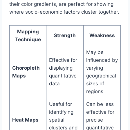
their color gradients, are perfect for showing
where socio-economic factors cluster together.
Mapping
Strength
Weakness
Technique
May be
Effective for
influenced by
Choropleth
displaying
varying
Maps
quantitative
geographical
data
sizes of
regions
Useful for
Can be less
identifying
effective for
Heat Maps
spatial
precise
clusters and
quantitative