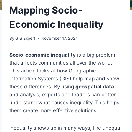
Mapping Socio-
Economic Inequality
By
GIS Expert
November 17, 2024
Socio-economic inequality
is a big problem
that affects communities all over the world.
This article looks at how Geographic
Information Systems (GIS) help map and show
these differences. By using
geospatial data
and analysis, experts and leaders can better
understand what causes inequality. This helps
them create more effective solutions.
Inequality shows up in many ways, like unequal