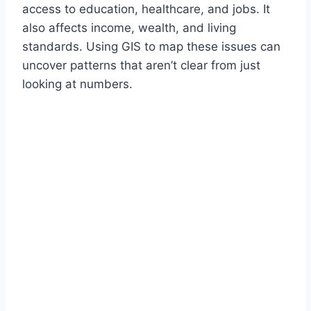
access to education, healthcare, and jobs. It
also affects income, wealth, and living
standards. Using GIS to map these issues can
uncover patterns that aren’t clear from just
looking at numbers.