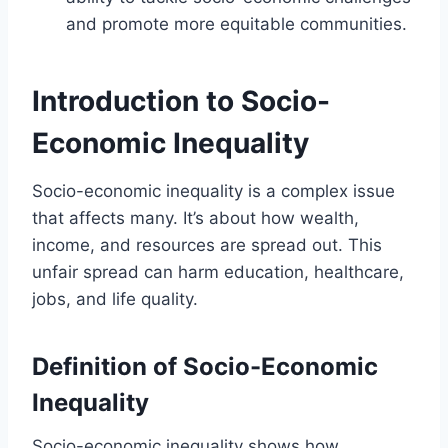
and promote more equitable communities.
Introduction to Socio-
Economic Inequality
Socio-economic inequality is a complex issue
that affects many. It’s about how wealth,
income, and resources are spread out. This
unfair spread can harm education, healthcare,
jobs, and life quality.
Definition of Socio-Economic
Inequality
Socio-economic inequality shows how