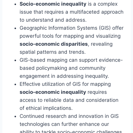
Socio-economic inequality
is a complex
issue that requires a multifaceted approach
to understand and address.
Geographic Information Systems (GIS) offer
powerful tools for mapping and visualizing
socio-economic disparities
, revealing
spatial patterns and trends.
GIS-based mapping can support evidence-
based policymaking and community
engagement in addressing inequality.
Effective utilization of GIS for mapping
socio-economic inequality
requires
access to reliable data and consideration
of ethical implications.
Continued research and innovation in GIS
technologies can further enhance our
ability to tackle socio-economic challenges