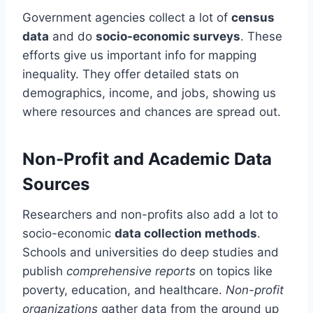
Government agencies collect a lot of
census
data
and do
socio-economic surveys
. These
efforts give us important info for mapping
inequality. They offer detailed stats on
demographics, income, and jobs, showing us
where resources and chances are spread out.
Non-Profit and Academic Data
Sources
Researchers and non-profits also add a lot to
socio-economic
data collection methods
.
Schools and universities do deep studies and
publish
comprehensive reports
on topics like
poverty, education, and healthcare.
Non-profit
organizations
gather data from the ground up