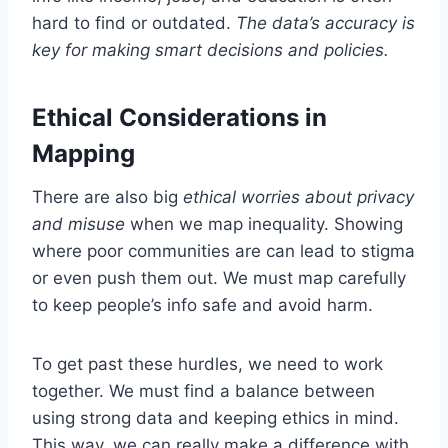
hard to find or outdated.
The data’s accuracy is
key for making smart decisions and policies.
Ethical Considerations in
Mapping
There are also big
ethical worries about privacy
and misuse
when we map inequality. Showing
where poor communities are can lead to stigma
or even push them out. We must map carefully
to keep people’s info safe and avoid harm.
To get past these hurdles, we need to work
together. We must find a balance between
using strong data and keeping ethics in mind.
This way, we can really make a difference with