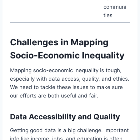
communi
ties
Challenges in Mapping
Socio-Economic Inequality
Mapping socio-economic inequality is tough,
especially with data access, quality, and ethics.
We need to tackle these issues to make sure
our efforts are both useful and fair.
Data Accessibility and Quality
Getting good data is a big challenge. Important
info like income, jobs, and education is often