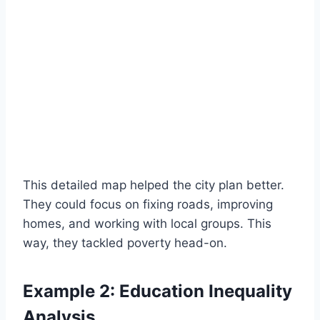
This detailed map helped the city plan better.
They could focus on fixing roads, improving
homes, and working with local groups. This
way, they tackled poverty head-on.
Example 2: Education Inequality
Analysis