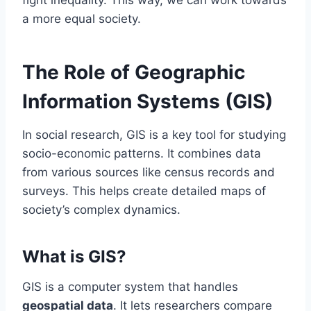
fight inequality. This way, we can work towards
a more equal society.
The Role of Geographic
Information Systems (GIS)
In social research, GIS is a key tool for studying
socio-economic patterns. It combines data
from various sources like census records and
surveys. This helps create detailed maps of
society’s complex dynamics.
What is GIS?
GIS is a computer system that handles
geospatial data
. It lets researchers compare