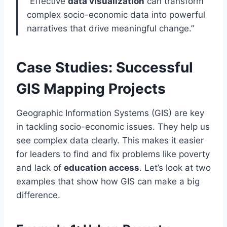
“Effective
data visualization
can transform
complex socio-economic data into powerful
narratives that drive meaningful change.”
Case Studies: Successful
GIS Mapping Projects
Geographic Information Systems (GIS) are key
in tackling socio-economic issues. They help us
see complex data clearly. This makes it easier
for leaders to find and fix problems like poverty
and lack of
education access
. Let’s look at two
examples that show how GIS can make a big
difference.