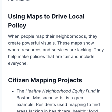
Using Maps to Drive Local
Policy
When people map their neighborhoods, they
create powerful visuals. These maps show
where resources and services are lacking. They
help make policies that are fair and include
everyone.
Citizen Mapping Projects
The
Healthy Neighborhood Equity Fund
in
Boston, Massachusetts, is a great
example. Residents used mapping to find
areas lacking in healthcare, healthy food,