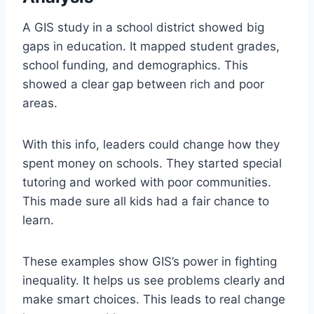
A GIS study in a school district showed big
gaps in education. It mapped student grades,
school funding, and demographics. This
showed a clear gap between rich and poor
areas.
With this info, leaders could change how they
spent money on schools. They started special
tutoring and worked with poor communities.
This made sure all kids had a fair chance to
learn.
These examples show GIS’s power in fighting
inequality. It helps us see problems clearly and
make smart choices. This leads to real change