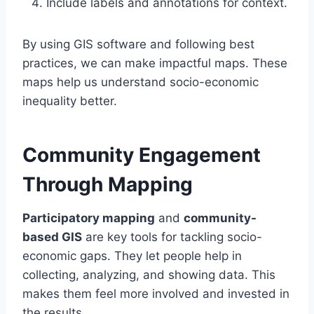
Include labels and annotations for context.
By using GIS software and following best
practices, we can make impactful maps. These
maps help us understand socio-economic
inequality better.
Community Engagement
Through Mapping
Participatory mapping
and
community-
based GIS
are key tools for tackling socio-
economic gaps. They let people help in
collecting, analyzing, and showing data. This
makes them feel more involved and invested in
the results.