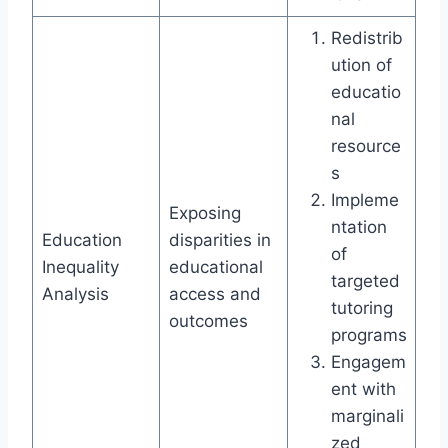
Redistrib
ution of
educatio
nal
resource
s
Impleme
Exposing
ntation
Education
disparities in
of
Inequality
educational
targeted
Analysis
access and
tutoring
outcomes
programs
Engagem
ent with
marginali
zed