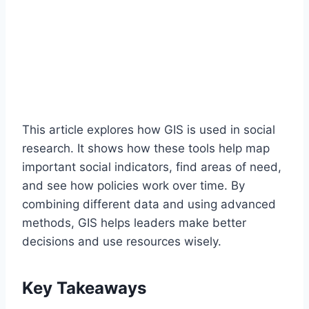
This article explores how GIS is used in social
research. It shows how these tools help map
important social indicators, find areas of need,
and see how policies work over time. By
combining different data and using advanced
methods, GIS helps leaders make better
decisions and use resources wisely.
Key Takeaways