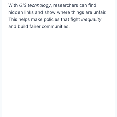
With
GIS technology
, researchers can find
hidden links and show where things are unfair.
This helps make policies that fight
inequality
and build fairer communities.