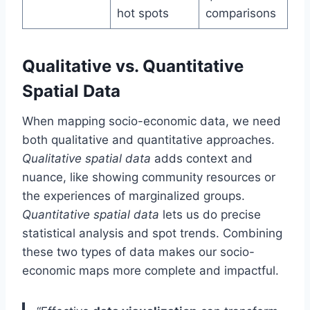
hot spots
comparisons
Qualitative vs. Quantitative
Spatial Data
When mapping socio-economic data, we need
both qualitative and quantitative approaches.
Qualitative spatial data
adds context and
nuance, like showing community resources or
the experiences of marginalized groups.
Quantitative spatial data
lets us do precise
statistical analysis and spot trends. Combining
these two types of data makes our socio-
economic maps more complete and impactful.