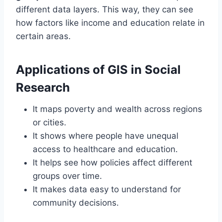
different data layers. This way, they can see
how factors like income and education relate in
certain areas.
Applications of GIS in Social
Research
It maps poverty and wealth across regions
or cities.
It shows where people have unequal
access to healthcare and education.
It helps see how policies affect different
groups over time.
It makes data easy to understand for
community decisions.