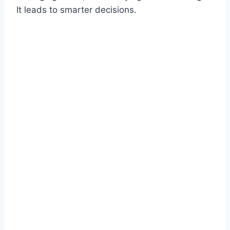
It leads to smarter decisions.