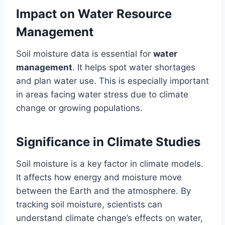
Impact on Water Resource
Management
Soil moisture data is essential for
water
management
. It helps spot water shortages
and plan water use. This is especially important
in areas facing water stress due to climate
change or growing populations.
Significance in Climate Studies
Soil moisture is a key factor in climate models.
It affects how energy and moisture move
between the Earth and the atmosphere. By
tracking soil moisture, scientists can
understand climate change’s effects on water,