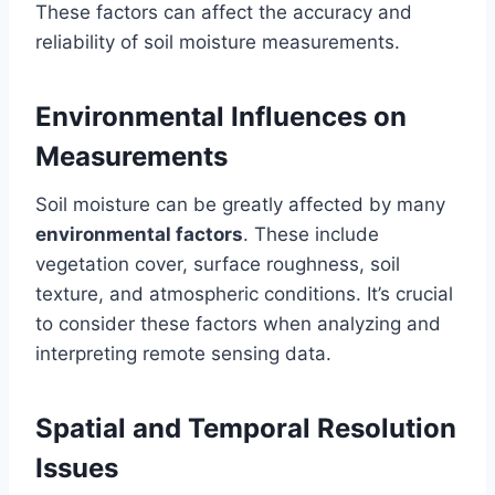
These factors can affect the accuracy and
reliability of soil moisture measurements.
Environmental Influences on
Measurements
Soil moisture can be greatly affected by many
environmental factors
. These include
vegetation cover, surface roughness, soil
texture, and atmospheric conditions. It’s crucial
to consider these factors when analyzing and
interpreting remote sensing data.
Spatial and Temporal Resolution
Issues