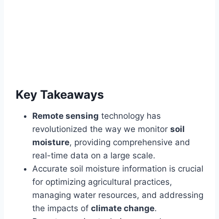
Key Takeaways
Remote sensing
technology has
revolutionized the way we monitor
soil
moisture
, providing comprehensive and
real-time data on a large scale.
Accurate soil moisture information is crucial
for optimizing agricultural practices,
managing water resources, and addressing
the impacts of
climate change
.