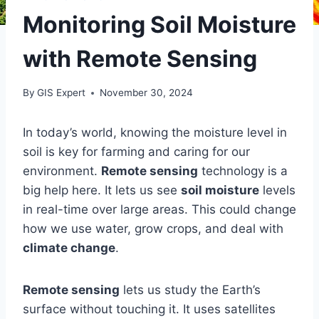
Monitoring Soil Moisture
with Remote Sensing
By
GIS Expert
November 30, 2024
In today’s world, knowing the moisture level in
soil is key for farming and caring for our
environment.
Remote sensing
technology is a
big help here. It lets us see
soil moisture
levels
in real-time over large areas. This could change
how we use water, grow crops, and deal with
climate change
.
Remote sensing
lets us study the Earth’s
surface without touching it. It uses satellites