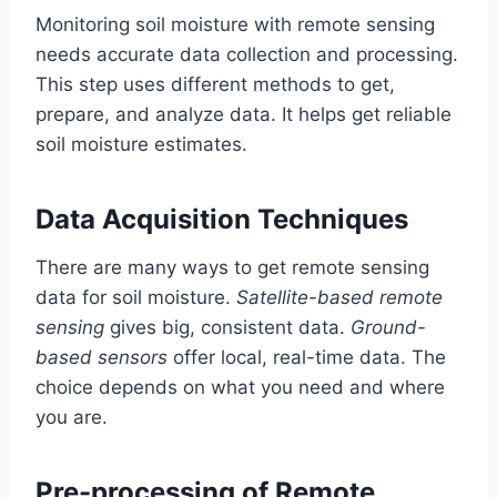
Monitoring soil moisture with remote sensing
needs accurate data collection and processing.
This step uses different methods to get,
prepare, and analyze data. It helps get reliable
soil moisture estimates.
Data Acquisition Techniques
There are many ways to get remote sensing
data for soil moisture.
Satellite-based remote
sensing
gives big, consistent data.
Ground-
based sensors
offer local, real-time data. The
choice depends on what you need and where
you are.
Pre-processing of Remote