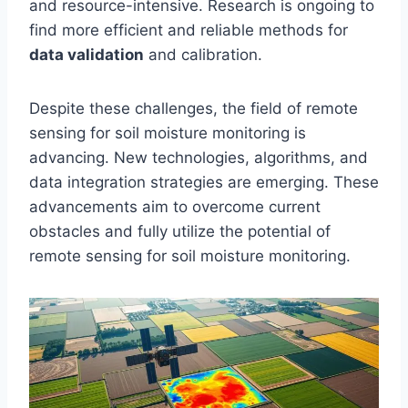
and resource-intensive. Research is ongoing to
find more efficient and reliable methods for
data validation
and calibration.
Despite these challenges, the field of remote
sensing for soil moisture monitoring is
advancing. New technologies, algorithms, and
data integration strategies are emerging. These
advancements aim to overcome current
obstacles and fully utilize the potential of
remote sensing for soil moisture monitoring.