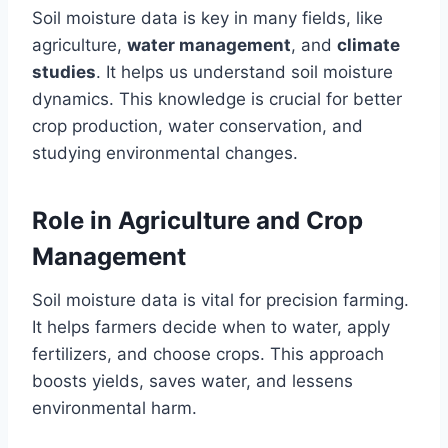
Soil moisture data is key in many fields, like
agriculture,
water management
, and
climate
studies
. It helps us understand soil moisture
dynamics. This knowledge is crucial for better
crop production, water conservation, and
studying environmental changes.
Role in Agriculture and Crop
Management
Soil moisture data is vital for precision farming.
It helps farmers decide when to water, apply
fertilizers, and choose crops. This approach
boosts yields, saves water, and lessens
environmental harm.