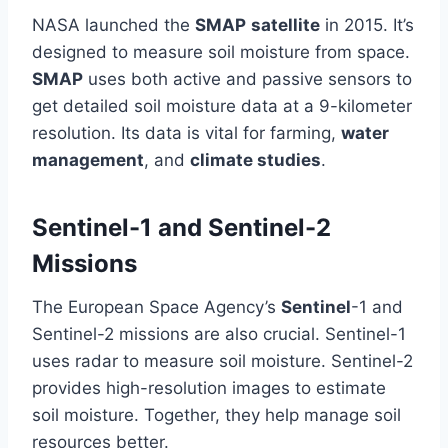
NASA launched the
SMAP
satellite
in 2015. It’s
designed to measure soil moisture from space.
SMAP
uses both active and passive sensors to
get detailed soil moisture data at a 9-kilometer
resolution. Its data is vital for farming,
water
management
, and
climate studies
.
Sentinel-1 and Sentinel-2
Missions
The European Space Agency’s
Sentinel
-1 and
Sentinel-2 missions are also crucial. Sentinel-1
uses radar to measure soil moisture. Sentinel-2
provides high-resolution images to estimate
soil moisture. Together, they help manage soil
resources better.