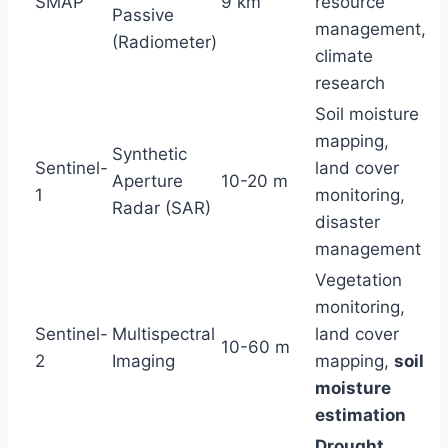
SMAP
9 km
resource
Passive
management,
(Radiometer)
climate
research
Soil moisture
mapping,
Synthetic
Sentinel-
land cover
Aperture
10-20 m
1
monitoring,
Radar (SAR)
disaster
management
Vegetation
monitoring,
Sentinel-
Multispectral
land cover
10-60 m
2
Imaging
mapping,
soil
moisture
estimation
Drought