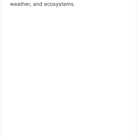
weather, and ecosystems.