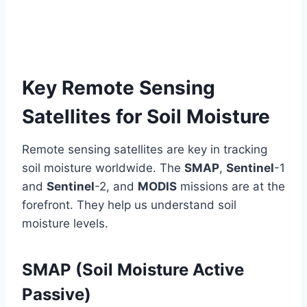
Key Remote Sensing
Satellites for Soil Moisture
Remote sensing satellites are key in tracking
soil moisture worldwide. The
SMAP
,
Sentinel
-1
and
Sentinel
-2, and
MODIS
missions are at the
forefront. They help us understand soil
moisture levels.
SMAP (Soil Moisture Active
Passive)