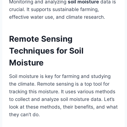
Monitoring and analyzing
soil moisture
data is
crucial. It supports sustainable farming,
effective water use, and climate research.
Remote Sensing
Techniques for Soil
Moisture
Soil moisture is key for farming and studying
the climate. Remote sensing is a top tool for
tracking this moisture. It uses various methods
to collect and analyze soil moisture data. Let’s
look at these methods, their benefits, and what
they can’t do.