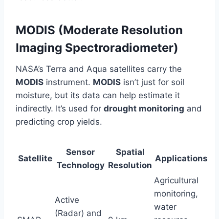
MODIS (Moderate Resolution
Imaging Spectroradiometer)
NASA’s Terra and Aqua satellites carry the
MODIS
instrument.
MODIS
isn’t just for soil
moisture, but its data can help estimate it
indirectly. It’s used for
drought monitoring
and
predicting crop yields.
Sensor
Spatial
Satellite
Applications
Technology
Resolution
Agricultural
monitoring,
Active
water
(Radar) and