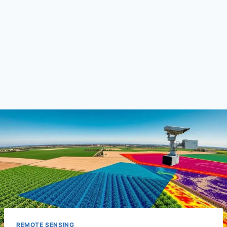
REMOTE SENSING