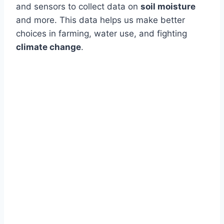
and sensors to collect data on
soil moisture
and more. This data helps us make better
choices in farming, water use, and fighting
climate change
.