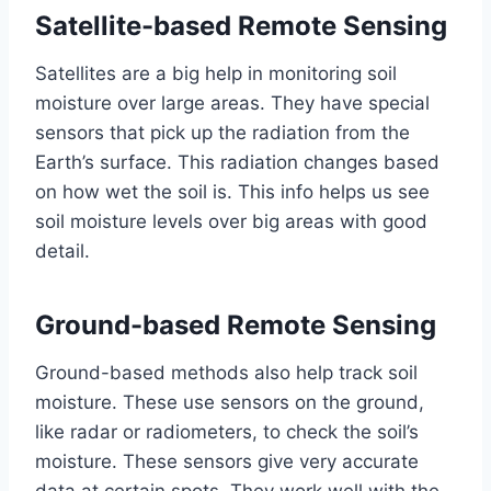
Satellite-based Remote Sensing
Satellites are a big help in monitoring soil
moisture over large areas. They have special
sensors that pick up the radiation from the
Earth’s surface. This radiation changes based
on how wet the soil is. This info helps us see
soil moisture levels over big areas with good
detail.
Ground-based Remote Sensing
Ground-based methods also help track soil
moisture. These use sensors on the ground,
like radar or radiometers, to check the soil’s
moisture. These sensors give very accurate