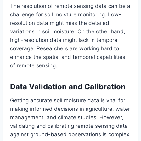
The resolution of remote sensing data can be a
challenge for soil moisture monitoring. Low-
resolution data might miss the detailed
variations in soil moisture. On the other hand,
high-resolution data might lack in temporal
coverage. Researchers are working hard to
enhance the spatial and temporal capabilities
of remote sensing.
Data Validation and Calibration
Getting accurate soil moisture data is vital for
making informed decisions in agriculture, water
management, and climate studies. However,
validating and calibrating remote sensing data
against ground-based observations is complex