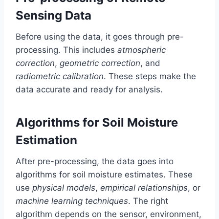
Sensing Data
Before using the data, it goes through pre-
processing. This includes
atmospheric
correction
,
geometric correction
, and
radiometric calibration
. These steps make the
data accurate and ready for analysis.
Algorithms for Soil Moisture
Estimation
After pre-processing, the data goes into
algorithms for soil moisture estimates. These
use
physical models
,
empirical relationships
, or
machine learning techniques
. The right
algorithm depends on the sensor, environment,