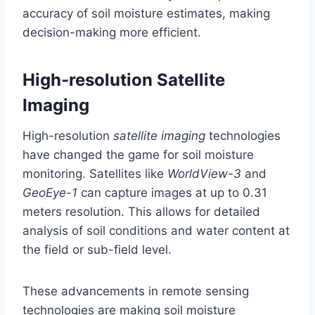
accuracy of soil moisture estimates, making
decision-making more efficient.
High-resolution Satellite
Imaging
High-resolution
satellite imaging
technologies
have changed the game for soil moisture
monitoring. Satellites like
WorldView-3
and
GeoEye-1
can capture images at up to 0.31
meters resolution. This allows for detailed
analysis of soil conditions and water content at
the field or sub-field level.
These advancements in remote sensing
technologies are making soil moisture