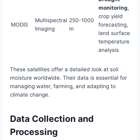
monitoring
,
crop yield
Multispectral
250-1000
MODIS
forecasting,
Imaging
m
land surface
temperature
analysis
These satellites offer a detailed look at soil
moisture worldwide. Their data is essential for
managing water, farming, and adapting to
climate change.
Data Collection and
Processing