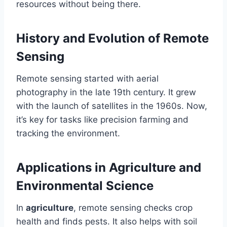
resources without being there.
History and Evolution of Remote
Sensing
Remote sensing started with aerial
photography in the late 19th century. It grew
with the launch of satellites in the 1960s. Now,
it’s key for tasks like precision farming and
tracking the environment.
Applications in Agriculture and
Environmental Science
In
agriculture
, remote sensing checks crop
health and finds pests. It also helps with soil