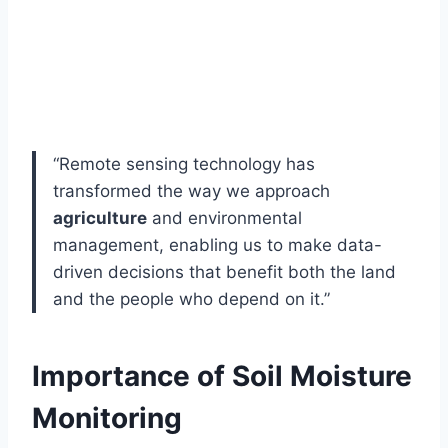
“Remote sensing technology has
transformed the way we approach
agriculture
and environmental
management, enabling us to make data-
driven decisions that benefit both the land
and the people who depend on it.”
Importance of Soil Moisture
Monitoring