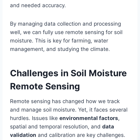
and needed accuracy.
By managing data collection and processing
well, we can fully use remote sensing for soil
moisture. This is key for farming, water
management, and studying the climate.
Challenges in Soil Moisture
Remote Sensing
Remote sensing has changed how we track
and manage soil moisture. Yet, it faces several
hurdles. Issues like
environmental factors
,
spatial and temporal resolution, and
data
validation
and calibration are key challenges.