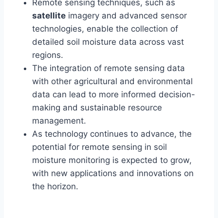
Remote sensing techniques, such as
satellite
imagery and advanced sensor
technologies, enable the collection of
detailed soil moisture data across vast
regions.
The integration of remote sensing data
with other agricultural and environmental
data can lead to more informed decision-
making and sustainable resource
management.
As technology continues to advance, the
potential for remote sensing in soil
moisture monitoring is expected to grow,
with new applications and innovations on
the horizon.