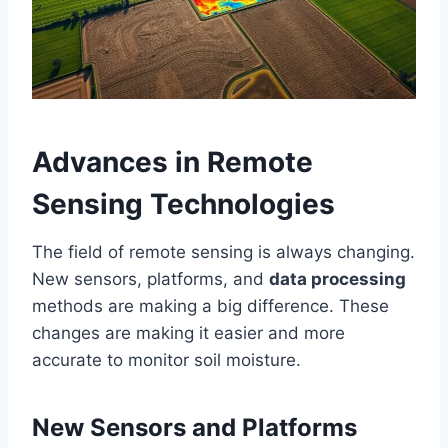
Advances in Remote
Sensing Technologies
The field of remote sensing is always changing.
New sensors, platforms, and
data processing
methods are making a big difference. These
changes are making it easier and more
accurate to monitor soil moisture.
New Sensors and Platforms