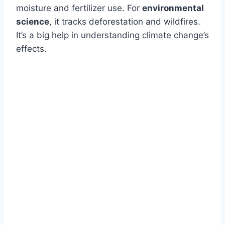
moisture and fertilizer use. For
environmental
science
, it tracks deforestation and wildfires.
It’s a big help in understanding climate change’s
effects.