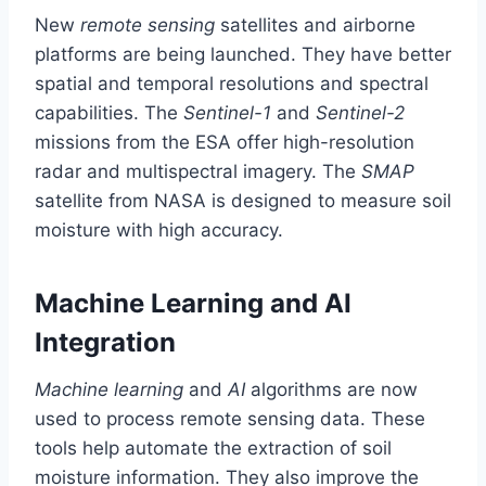
New
remote sensing
satellites and airborne
platforms are being launched. They have better
spatial and temporal resolutions and spectral
capabilities. The
Sentinel-1
and
Sentinel-2
missions from the ESA offer high-resolution
radar and multispectral imagery. The
SMAP
satellite from NASA is designed to measure soil
moisture with high accuracy.
Machine Learning and AI
Integration
Machine learning
and
AI
algorithms are now
used to process remote sensing data. These
tools help automate the extraction of soil
moisture information. They also improve the