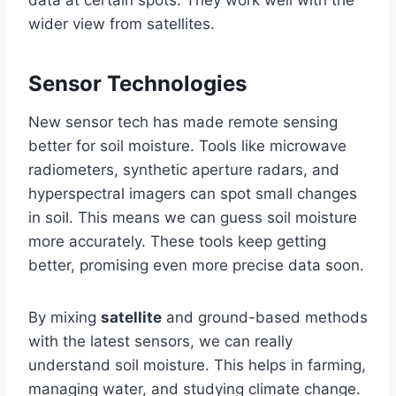
data at certain spots. They work well with the
wider view from satellites.
Sensor Technologies
New sensor tech has made remote sensing
better for soil moisture. Tools like microwave
radiometers, synthetic aperture radars, and
hyperspectral imagers can spot small changes
in soil. This means we can guess soil moisture
more accurately. These tools keep getting
better, promising even more precise data soon.
By mixing
satellite
and ground-based methods
with the latest sensors, we can really
understand soil moisture. This helps in farming,
managing water, and studying climate change.