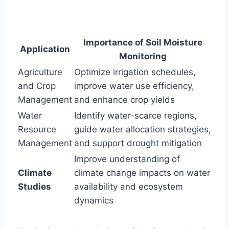
Importance of Soil Moisture
Application
Monitoring
Agriculture
Optimize irrigation schedules,
and Crop
improve water use efficiency,
Management
and enhance crop yields
Water
Identify water-scarce regions,
Resource
guide water allocation strategies,
Management
and support drought mitigation
Improve understanding of
Climate
climate change impacts on water
Studies
availability and ecosystem
dynamics