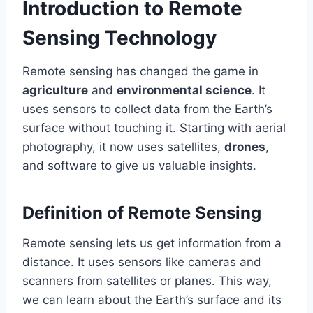
Introduction to Remote
Sensing Technology
Remote sensing has changed the game in
agriculture
and
environmental science
. It
uses sensors to collect data from the Earth’s
surface without touching it. Starting with aerial
photography, it now uses satellites,
drones
,
and software to give us valuable insights.
Definition of Remote Sensing
Remote sensing lets us get information from a
distance. It uses sensors like cameras and
scanners from satellites or planes. This way,
we can learn about the Earth’s surface and its