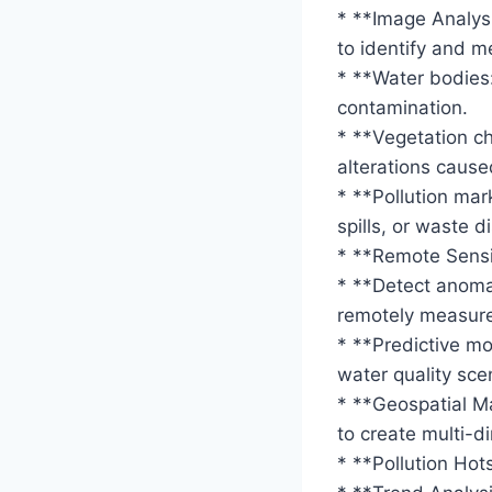
* **Image Analysi
to identify and m
* **Water bodies:
contamination.
* **Vegetation c
alterations caused
* **Pollution mar
spills, or waste d
* **Remote Sensi
* **Detect anomal
remotely measured
* **Predictive mod
water quality sce
* **Geospatial M
to create multi-d
* **Pollution Hot