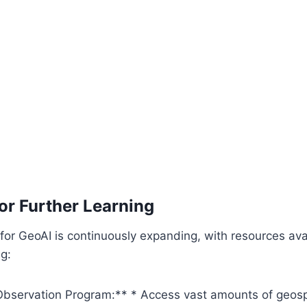
or Further Learning
or GeoAI is continuously expanding, with resources avai
ng:
Observation Program:**
* Access vast amounts of geospa