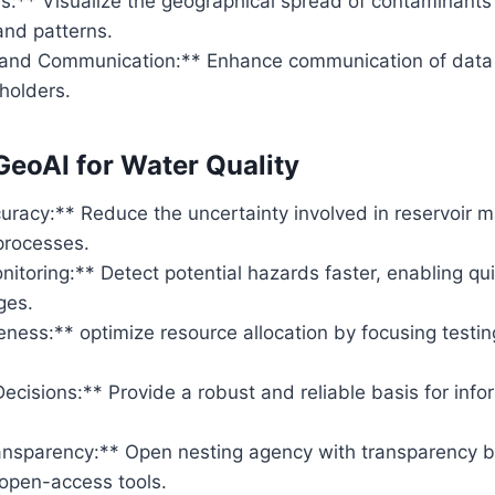
s:** Visualize the geographical spread of contaminants
and patterns.
n and Communication:** Enhance communication of data
eholders.
 GeoAI for Water Quality
uracy:** Reduce the uncertainty involved in reservoir
processes.
itoring:** Detect potential hazards faster, enabling qui
ges.
eness:** optimize resource allocation by focusing testin
ecisions:** Provide a robust and reliable basis for inf
nsparency:** Open nesting agency with transparency by 
 open-access tools.