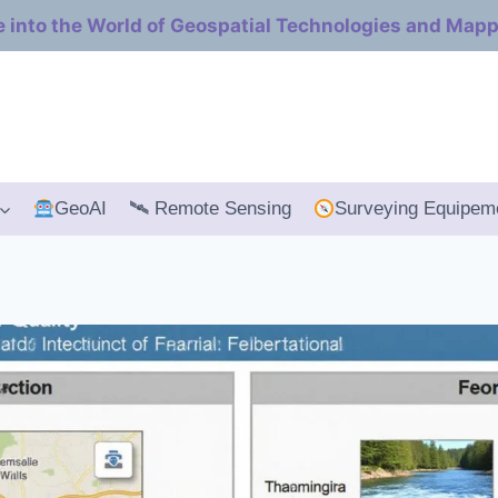
e into the World of Geospatial Technologies and Map
GeoAI
🛰 Remote Sensing
Surveying Equipem