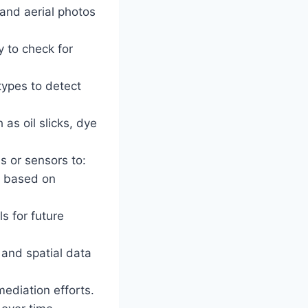
 and aerial photos
y to check for
types to detect
as oil slicks, dye
 or sensors to:
rs based on
s for future
and spatial data
ediation efforts.