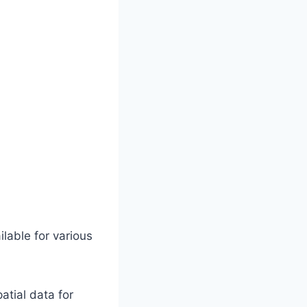
lable for various
tial data for