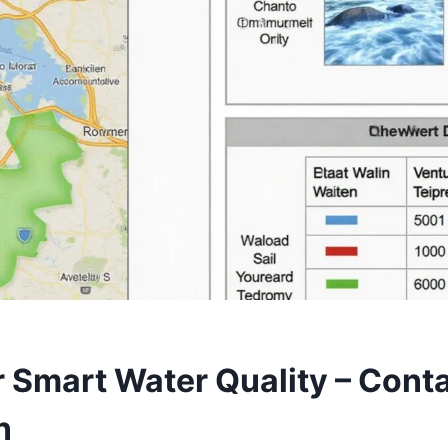
r Smart Water Quality – Cont
n