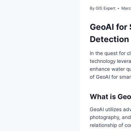
By
GIS Expert
Marc
GeoAI for
Detection
In the quest for 
technology leverag
enhance water qua
of GeoAI for sma
What is Geo
GeoAI utilizes ad
photography, and 
relationship of c