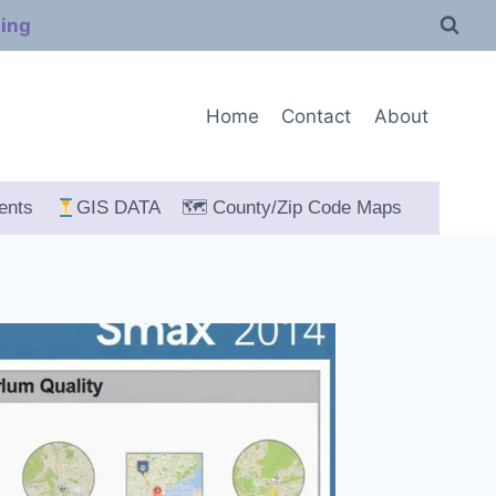
ping
Home
Contact
About
ents
GIS DATA
🗺 County/Zip Code Maps