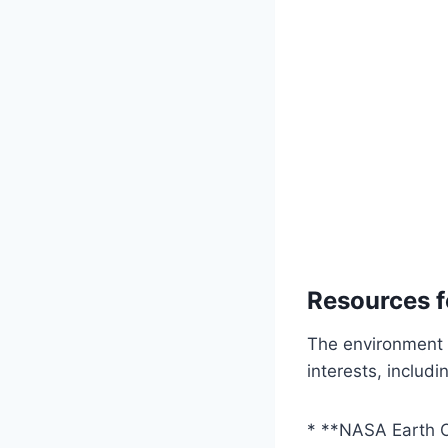
Resources f
The environment f
interests, includi
* **NASA Earth 