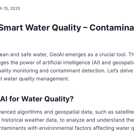
h 15, 2025
 Smart Water Quality – Contamina
clean and safe water, GeoAI emerges as a crucial tool. Th
es the power of artificial intelligence (AI) and geospati
lity monitoring and contaminant detection. Let’s delve 
rt water quality management.
AI for Water Quality?
vanced algorithms and geospatial data, such as satellite
historical weather data, to analyze and understand the
ontaminants with environmental factors affecting water qu