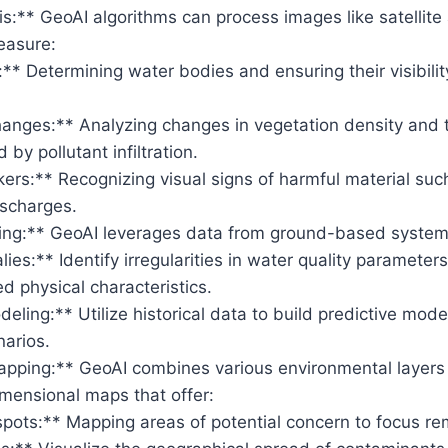
s:** GeoAI algorithms can process images like satellite
easure:
** Determining water bodies and ensuring their visibilit
hanges:** Analyzing changes in vegetation density and 
 by pollutant infiltration.
kers:** Recognizing visual signs of harmful material such 
ischarges.
ng:** GeoAI leverages data from ground-based systems
ies:** Identify irregularities in water quality paramete
 physical characteristics.
eling:** Utilize historical data to build predictive model
narios.
apping:** GeoAI combines various environmental layers 
imensional maps that offer:
spots:** Mapping areas of potential concern to focus rem