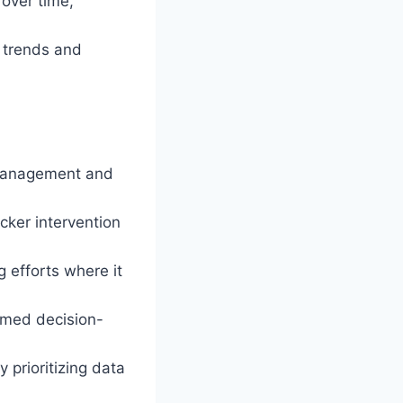
 over time,
 trends and
 management and
cker intervention
g efforts where it
ormed decision-
prioritizing data