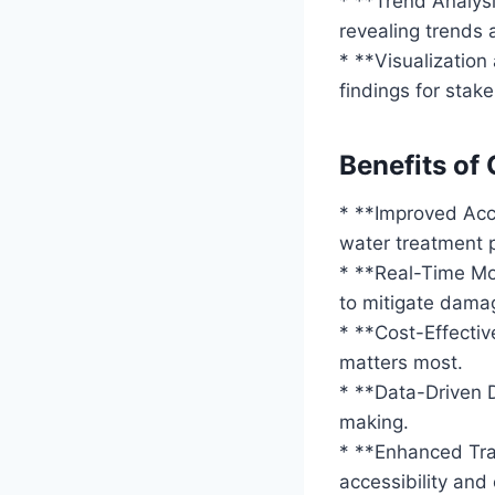
* **Trend Analysi
revealing trends 
* **Visualizatio
findings for stak
Benefits of
* **Improved Acc
water treatment 
* **Real-Time Mon
to mitigate dama
* **Cost-Effectiv
matters most.
* **Data-Driven D
making.
* **Enhanced Tra
accessibility and