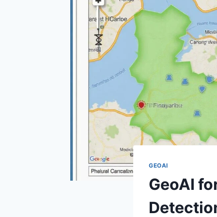
GEOAI
GeoAI fo
Detectio