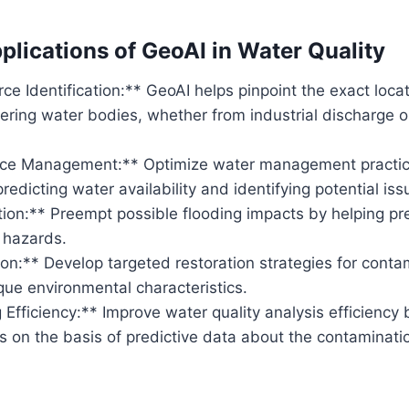
plications of GeoAI in Water Quality
rce Identification:** GeoAI helps pinpoint the exact loc
tering water bodies, whether from industrial discharge or
rce Management:** Optimize water management practic
predicting water availability and identifying potential iss
ion:** Preempt possible flooding impacts by helping pre
 hazards.
on:** Develop targeted restoration strategies for cont
ue environmental characteristics.
 Efficiency:** Improve water quality analysis efficiency
s on the basis of predictive data about the contaminati