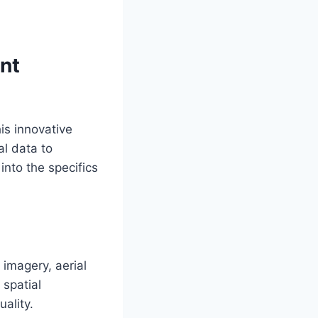
nt
is innovative
al data to
into the specifics
 imagery, aerial
 spatial
ality.