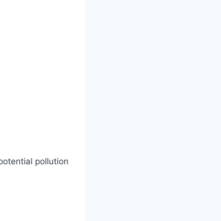
potential pollution