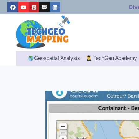
Skip
Div
to
content
Geospatial Analysis
TechGeo Academy