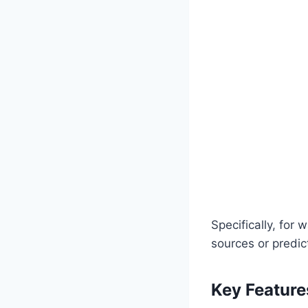
Specifically, for 
sources or predic
Key Feature