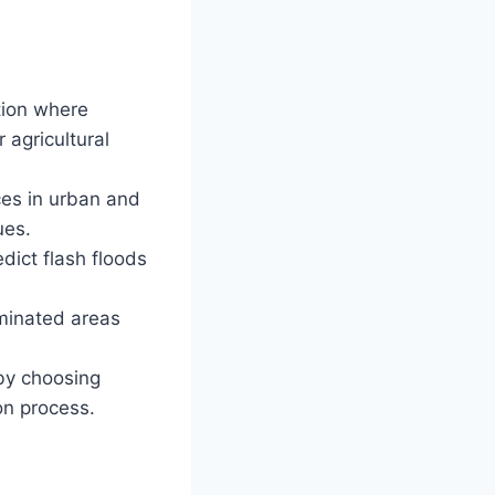
ation where
 agricultural
es in urban and
ues.
dict flash floods
aminated areas
 by choosing
on process.