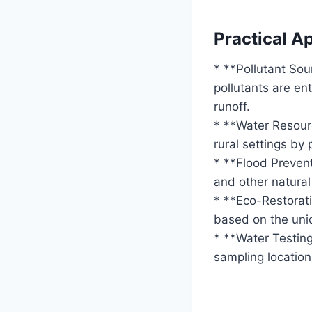
Practical Ap
* **Pollutant Sou
pollutants are en
runoff.
* **Water Resou
rural settings by 
* **Flood Prevent
and other natural
* **Eco-Restorati
based on the uniq
* **Water Testing
sampling location