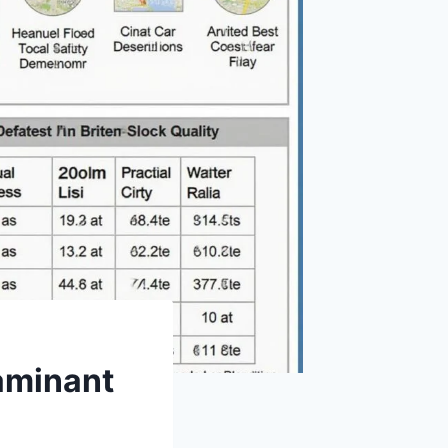
aminant