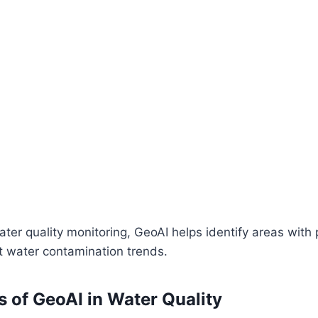
water quality monitoring, GeoAI helps identify areas with 
t water contamination trends.
s of GeoAI in Water Quality