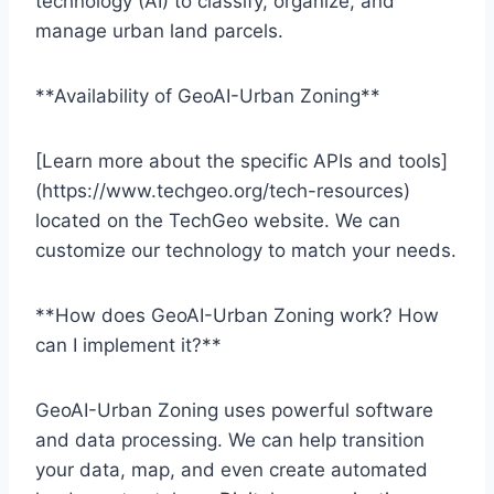
technology (AI) to classify, organize, and
manage urban land parcels.
**Availability of GeoAI-Urban Zoning**
[Learn more about the specific APIs and tools]
(https://www.techgeo.org/tech-resources)
located on the TechGeo website. We can
customize our technology to match your needs.
**How does GeoAI-Urban Zoning work? How
can I implement it?**
GeoAI-Urban Zoning uses powerful software
and data processing. We can help transition
your data, map, and even create automated