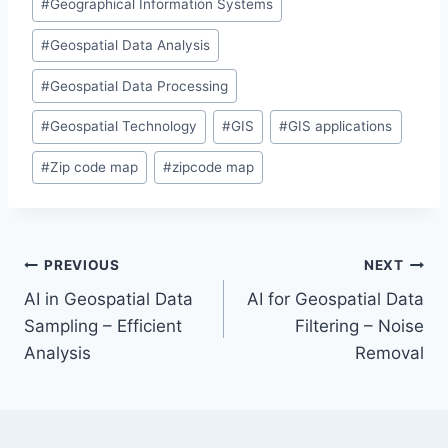
#
Geographical Information Systems
#
Geospatial Data Analysis
#
Geospatial Data Processing
#
Geospatial Technology
#
GIS
#
GIS applications
#
Zip code map
#
zipcode map
Post
PREVIOUS
NEXT
AI in Geospatial Data
AI for Geospatial Data
navigation
Sampling – Efficient
Filtering – Noise
Analysis
Removal