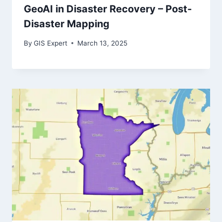
GeoAI in Disaster Recovery – Post-
Disaster Mapping
By
GIS Expert
March 13, 2025