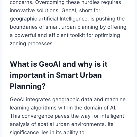
concerns. Overcoming these hurdles requires
innovative solutions. GeoAI, short for
geographic artificial Intelligence, is pushing the
boundaries of smart urban planning by offering
a powerful and efficient toolkit for optimizing
zoning processes.
What is GeoAI and why is it
important in Smart Urban
Planning?
GeoAI integrates geographic data and machine
learning algorithms within the domain of AI.
This convergence paves the way for intelligent
analysis of spatial urban environments. Its
significance lies in its ability to: