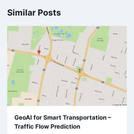
Similar Posts
GeoAI for Smart Transportation –
Traffic Flow Prediction