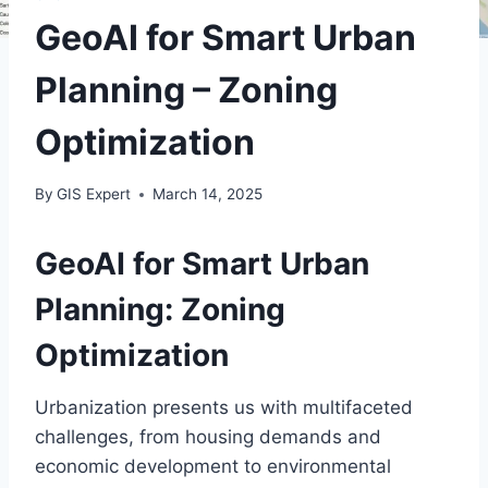
GeoAI for Smart Urban
Planning – Zoning
Optimization
By
GIS Expert
March 14, 2025
GeoAI for Smart Urban
Planning: Zoning
Optimization
Urbanization presents us with multifaceted
challenges, from housing demands and
economic development to environmental