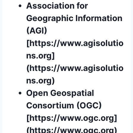
Association for
Geographic Information
(AGI)
[https://www.agisolutio
ns.org]
(https://www.agisolutio
ns.org)
Open Geospatial
Consortium (OGC)
[https://www.ogc.org]
(https://www.ogc.org)