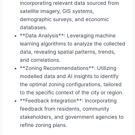
incorporating relevant data sourced from
satellite imagery, GIS systems,
demographic surveys, and economic
databases.
**Data Analysis**: Leveraging machine
learning algorithms to analyze the collected
data, revealing spatial patterns, trends,
and correlations.
**Zoning Recommendations**: Utilizing
modelled data and AI insights to identify
the optimal zoning configurations, tailored
to the specific context of the city or region.
**Feedback Integration**: Incorporating
feedback from residents, community
stakeholders, and government agencies to
refine zoning plans.