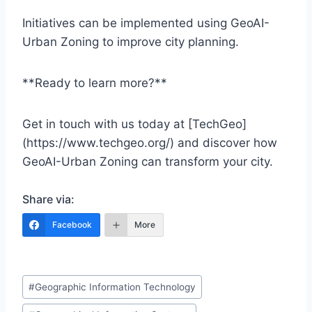
Initiatives can be implemented using GeoAI-
Urban Zoning to improve city planning.
**Ready to learn more?**
Get in touch with us today at [TechGeo]
(https://www.techgeo.org/) and discover how
GeoAI-Urban Zoning can transform your city.
Share via:
Facebook
More
Post
#
Geographic Information Technology
Tags: