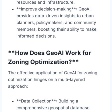
resources and infrastructure.
**Improve decision-making**: GeoAI
provides data-driven insights to urban
planners, policymakers, and community
members, boosting their ability to make
informed decisions.
**How Does GeoAI Work for
Zoning Optimization?**
The effective application of GeoAI for zoning
optimization hinges on a multi-layered
approach:
**Data Collection**: Building a
comprehensive geospatial database