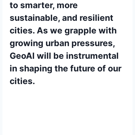
to smarter, more
sustainable, and resilient
cities. As we grapple with
growing urban pressures,
GeoAI will be instrumental
in shaping the future of our
cities.