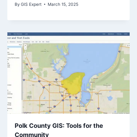
By
GIS Expert
March 15, 2025
Polk County GIS: Tools for the
Community