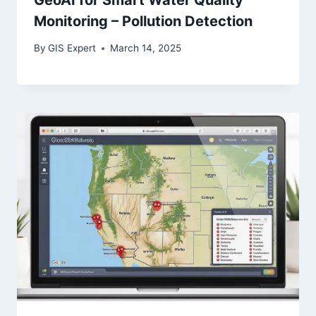
Monitoring – Pollution Detection
By
GIS Expert
March 14, 2025