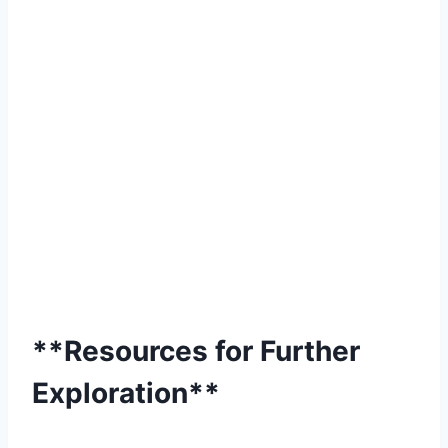
**Resources for Further
Exploration**