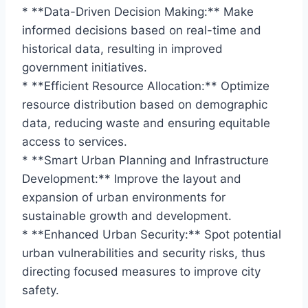
* **Data-Driven Decision Making:** Make
informed decisions based on real-time and
historical data, resulting in improved
government initiatives.
* **Efficient Resource Allocation:** Optimize
resource distribution based on demographic
data, reducing waste and ensuring equitable
access to services.
* **Smart Urban Planning and Infrastructure
Development:** Improve the layout and
expansion of urban environments for
sustainable growth and development.
* **Enhanced Urban Security:** Spot potential
urban vulnerabilities and security risks, thus
directing focused measures to improve city
safety.