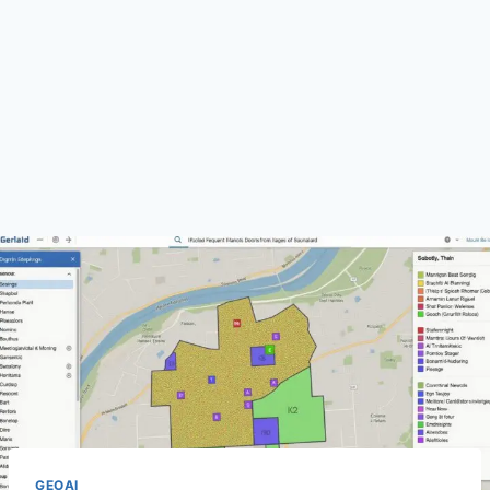
GEOAI