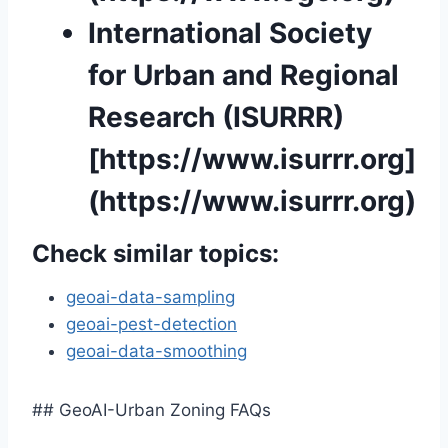
International Society
for Urban and Regional
Research (ISURRR)
[https://www.isurrr.org]
(https://www.isurrr.org)
Check similar topics:
geoai-data-sampling
geoai-pest-detection
geoai-data-smoothing
## GeoAI-Urban Zoning FAQs