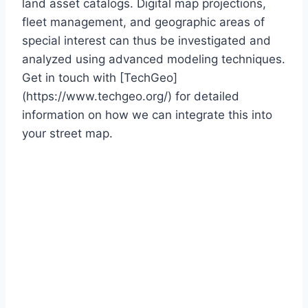
land asset catalogs. Digital map projections,
fleet management, and geographic areas of
special interest can thus be investigated and
analyzed using advanced modeling techniques.
Get in touch with [TechGeo]
(https://www.techgeo.org/) for detailed
information on how we can integrate this into
your street map.