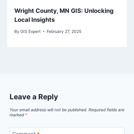
Wright County, MN GIS: Unlocking
Local Insights
By
GIS Expert
February 27, 2025
Leave a Reply
Your email address will not be published.
Required fields are
marked
*
Comment
*