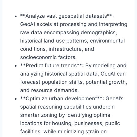
**Analyze vast geospatial datasets**:
GeoAI excels at processing and interpreting
raw data encompassing demographics,
historical land use patterns, environmental
conditions, infrastructure, and
socioeconomic factors.
**Predict future trends**: By modeling and
analyzing historical spatial data, GeoAI can
forecast population shifts, potential growth,
and resource demands.
**Optimize urban development**: GeoAI’s
spatial reasoning capabilities underpin
smarter zoning by identifying optimal
locations for housing, businesses, public
facilities, while minimizing strain on