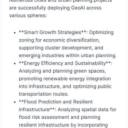
Numerous cities and urban planning projects
are successfully deploying GeoAI across
various spheres:
**Smart Growth Strategies**: Optimizing
zoning for economic diversification,
supporting cluster development, and
emerging industries within urban planning.
**Energy Efficiency and Sustainability**:
Analyzing and planning green spaces,
promoting renewable energy integration
into infrastructure, and optimizing public
transportation routes.
**Flood Prediction and Resilient
infrastructure**: Analyzing spatial data for
flood risk assessment and planning
resilient infrastructure by incorporating