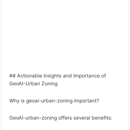
## Actionable Insights and Importance of
GeoAI-Urban Zoning
Why is geoai-urban-zoning important?
GeoAI-urban-zoning offers several benefits: