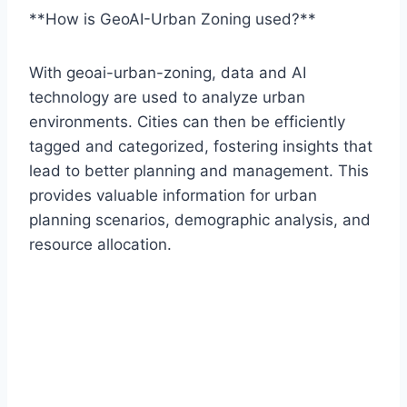
**How is GeoAI-Urban Zoning used?**
With geoai-urban-zoning, data and AI
technology are used to analyze urban
environments. Cities can then be efficiently
tagged and categorized, fostering insights that
lead to better planning and management. This
provides valuable information for urban
planning scenarios, demographic analysis, and
resource allocation.