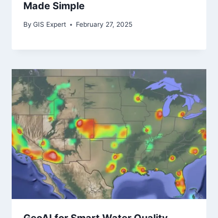
Made Simple
By
GIS Expert
February 27, 2025
GeoAI for Smart Water Quality