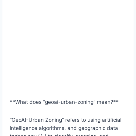
**What does “geoai-urban-zoning” mean?**
“GeoAI-Urban Zoning” refers to using artificial
intelligence algorithms, and geographic data