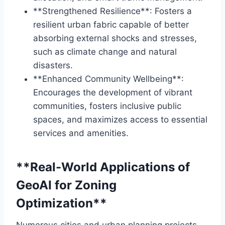
**Strengthened Resilience**: Fosters a
resilient urban fabric capable of better
absorbing external shocks and stresses,
such as climate change and natural
disasters.
**Enhanced Community Wellbeing**:
Encourages the development of vibrant
communities, fosters inclusive public
spaces, and maximizes access to essential
services and amenities.
**Real-World Applications of
GeoAI for Zoning
Optimization**