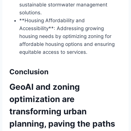
sustainable stormwater management
solutions.
**Housing Affordability and
Accessibility**: Addressing growing
housing needs by optimizing zoning for
affordable housing options and ensuring
equitable access to services.
Conclusion
GeoAI and zoning
optimization are
transforming urban
planning, paving the paths