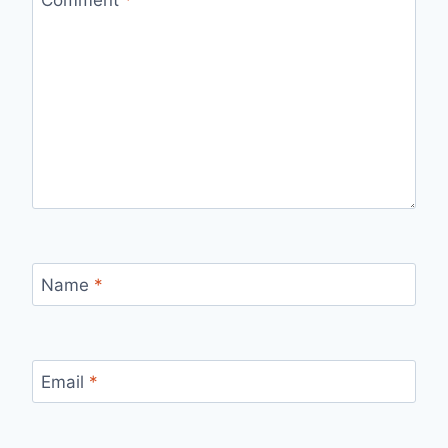
Name
*
Email
*