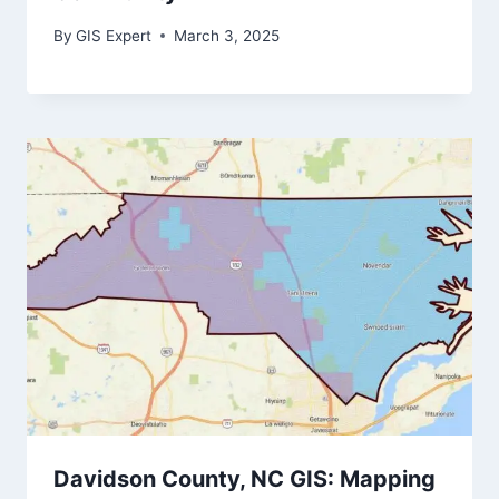
By
GIS Expert
March 3, 2025
Davidson County, NC GIS: Mapping