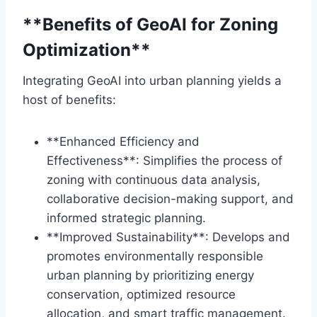
**Benefits of GeoAI for Zoning
Optimization**
Integrating GeoAI into urban planning yields a
host of benefits:
**Enhanced Efficiency and
Effectiveness**: Simplifies the process of
zoning with continuous data analysis,
collaborative decision-making support, and
informed strategic planning.
**Improved Sustainability**: Develops and
promotes environmentally responsible
urban planning by prioritizing energy
conservation, optimized resource
allocation, and smart traffic management.