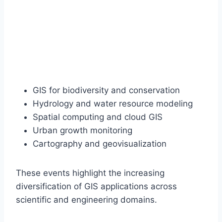
GIS for biodiversity and conservation
Hydrology and water resource modeling
Spatial computing and cloud GIS
Urban growth monitoring
Cartography and geovisualization
These events highlight the increasing
diversification of GIS applications across
scientific and engineering domains.