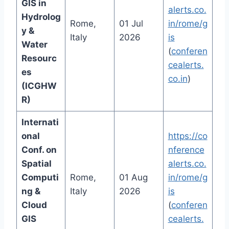
GIS in
alerts.co.
Hydrolog
Rome,
01 Jul
in/rome/g
y &
Italy
2026
is
Water
(
conferen
Resourc
cealerts.
es
co.in
)
(ICGHW
R)
Internati
onal
https://co
Conf. on
nference
Spatial
alerts.co.
Computi
Rome,
01 Aug
in/rome/g
ng &
Italy
2026
is
Cloud
(
conferen
GIS
cealerts.