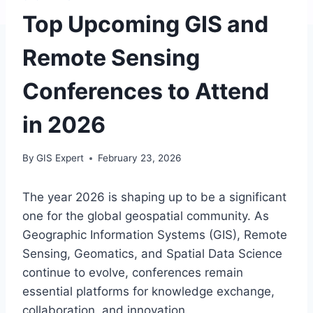
Top Upcoming GIS and
Remote Sensing
Conferences to Attend
in 2026
By
GIS Expert
February 23, 2026
The year 2026 is shaping up to be a significant
one for the global geospatial community. As
Geographic Information Systems (GIS), Remote
Sensing, Geomatics, and Spatial Data Science
continue to evolve, conferences remain
essential platforms for knowledge exchange,
collaboration, and innovation.