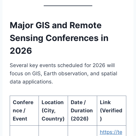
Major GIS and Remote
Sensing Conferences in
2026
Several key events scheduled for 2026 will
focus on GIS, Earth observation, and spatial
data applications.
Confere
Location
Date /
Link
nce /
(City,
Duration
(Verified
Event
Country)
(2026)
)
https://te