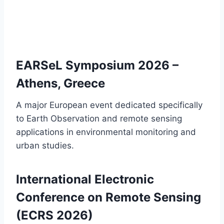
EARSeL Symposium 2026 –
Athens, Greece
A major European event dedicated specifically
to Earth Observation and remote sensing
applications in environmental monitoring and
urban studies.
International Electronic
Conference on Remote Sensing
(ECRS 2026)