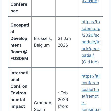
(
GitHub
)
Confere
nce
https://fo
Geospati
sdem.org
al
/2026/sc
Develop
Brussels,
31 Jan
hedule/tr
ment
Belgium
2026
ack/geos
Room @
patial/
FOSDEM
(
GitHub
)
Internati
https://all
onal
conferen
Conf. on
cealert.n
Environ
~Feb
et/remot
mental
2026
Granada,
e-
Impact
(from
Spain
sensing.p