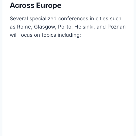
Across Europe
Several specialized conferences in cities such
as Rome, Glasgow, Porto, Helsinki, and Poznan
will focus on topics including: