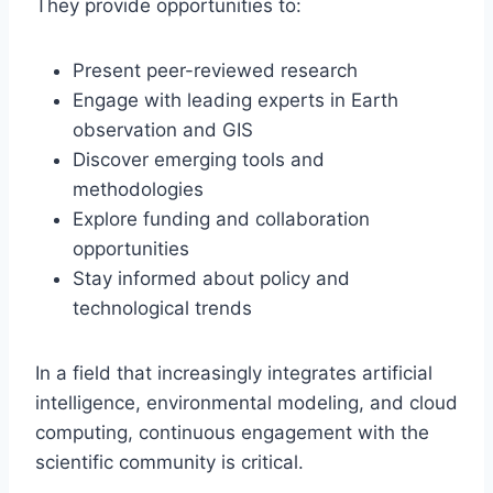
They provide opportunities to:
Present peer-reviewed research
Engage with leading experts in Earth
observation and GIS
Discover emerging tools and
methodologies
Explore funding and collaboration
opportunities
Stay informed about policy and
technological trends
In a field that increasingly integrates artificial
intelligence, environmental modeling, and cloud
computing, continuous engagement with the
scientific community is critical.