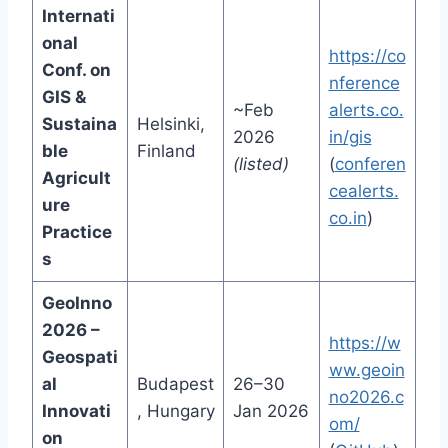
Internati
onal
https://co
Conf. on
nference
GIS &
~Feb
alerts.co.
Sustaina
Helsinki,
2026
in/gis
ble
Finland
(listed)
(
conferen
Agricult
cealerts.
ure
co.in
)
Practice
s
GeoInno
2026 –
https://w
Geospati
ww.geoin
al
Budapest
26–30
no2026.c
Innovati
, Hungary
Jan 2026
om/
on