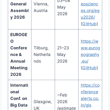
03–08
General
Vienna,
eoscienc
May
Assembl
Austria
es.org/eg
2026
y 2026
u2026/
(
GitHub
)
EUROGE
O
https://w
Confere
Tilburg,
21–23
ww.eurog
nce &
Netherla
May
eography
Annual
nds
2026
.eu/
Meeting
(
GitHub
)
2026
Internati
https://co
onal
nference
~Feb
Conf. on
alerts.co.
Glasgow,
2026
Big Data
in/gis
UK
(estimate