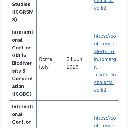
cealerts.
Studies
co.in
)
(ICGRSM
S)
Internati
https://co
onal
nference
Conf. on
alerts.co.
GIS for
Rome,
24 Jun
in/rome/g
Biodiver
Italy
2026
is
sity &
(
conferen
Conserv
cealerts.
ation
co.in
)
(ICGBC)
Internati
onal
https://co
Conf. on
nference