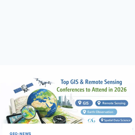
GEO-NEWS