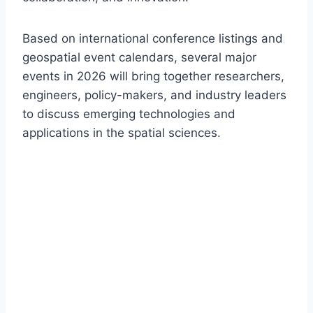
Based on international conference listings and
geospatial event calendars, several major
events in 2026 will bring together researchers,
engineers, policy-makers, and industry leaders
to discuss emerging technologies and
applications in the spatial sciences.