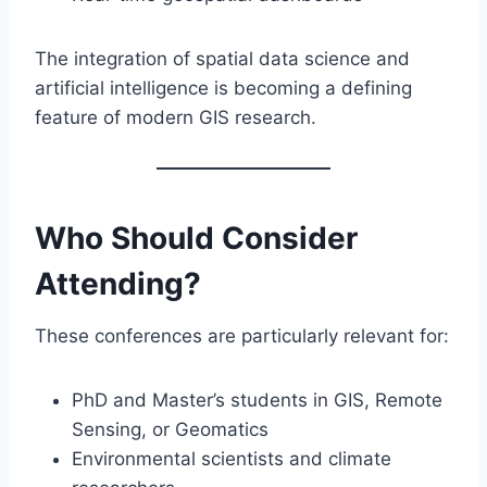
The integration of spatial data science and
artificial intelligence is becoming a defining
feature of modern GIS research.
Who Should Consider
Attending?
These conferences are particularly relevant for:
PhD and Master’s students in GIS, Remote
Sensing, or Geomatics
Environmental scientists and climate