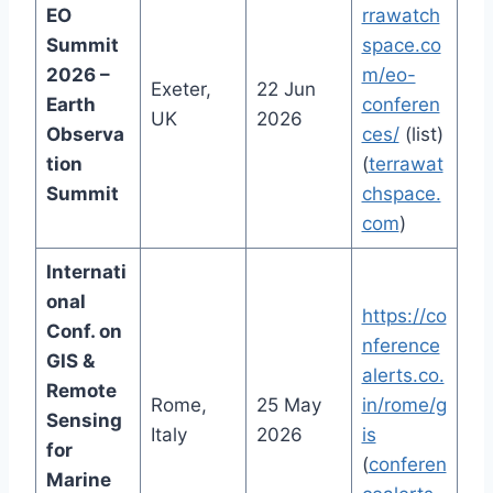
EO
rrawatch
Summit
space.co
2026 –
m/eo-
Exeter,
22 Jun
Earth
conferen
UK
2026
Observa
ces/
(list)
tion
(
terrawat
Summit
chspace.
com
)
Internati
onal
https://co
Conf. on
nference
GIS &
alerts.co.
Remote
Rome,
25 May
in/rome/g
Sensing
Italy
2026
is
for
(
conferen
Marine