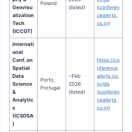
Poland
Geovisu
(listed)
(
conferen
alization
cealerts.
Tech
co.in
)
(ICCGT)
Internati
onal
Conf. on
https://co
Spatial
nference
Data
~Feb
alerts.co.
Porto,
Science
2026
in/gis
Portugal
&
(listed)
(
conferen
Analytic
cealerts.
s
co.in
)
(ICSDSA
)