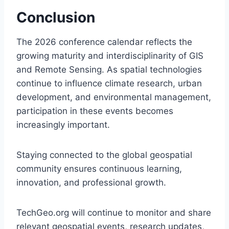
Conclusion
The 2026 conference calendar reflects the
growing maturity and interdisciplinarity of GIS
and Remote Sensing. As spatial technologies
continue to influence climate research, urban
development, and environmental management,
participation in these events becomes
increasingly important.
Staying connected to the global geospatial
community ensures continuous learning,
innovation, and professional growth.
TechGeo.org will continue to monitor and share
relevant geospatial events, research updates,