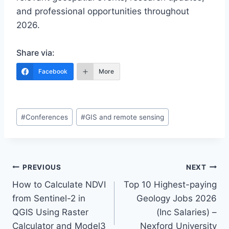
and professional opportunities throughout
2026.
Share via:
Facebook
More
Post
#
Conferences
#
GIS and remote sensing
Tags:
Post
PREVIOUS
NEXT
How to Calculate NDVI
Top 10 Highest-paying
navigation
from Sentinel-2 in
Geology Jobs 2026
QGIS Using Raster
(Inc Salaries) –
Calculator and Model3
Nexford University