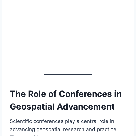
The Role of Conferences in
Geospatial Advancement
Scientific conferences play a central role in
advancing geospatial research and practice.