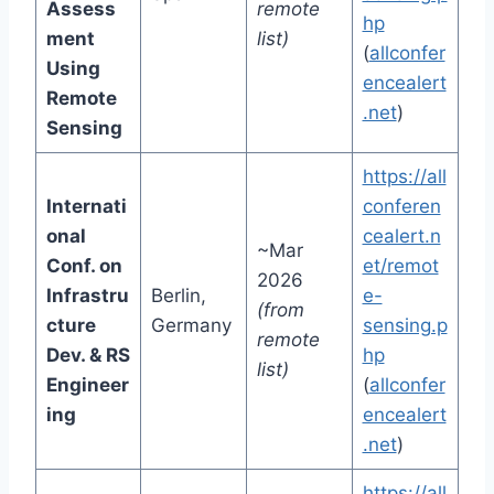
Assess
remote
hp
ment
list)
(
allconfer
Using
encealert
Remote
.net
)
Sensing
https://all
Internati
conferen
onal
cealert.n
~Mar
Conf. on
et/remot
2026
Infrastru
Berlin,
e-
(from
cture
Germany
sensing.p
remote
Dev. & RS
hp
list)
Engineer
(
allconfer
ing
encealert
.net
)
https://all