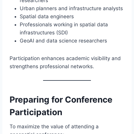
researchers
Urban planners and infrastructure analysts
Spatial data engineers
Professionals working in spatial data
infrastructures (SDI)
GeoAI and data science researchers
Participation enhances academic visibility and
strengthens professional networks.
Preparing for Conference
Participation
To maximize the value of attending a