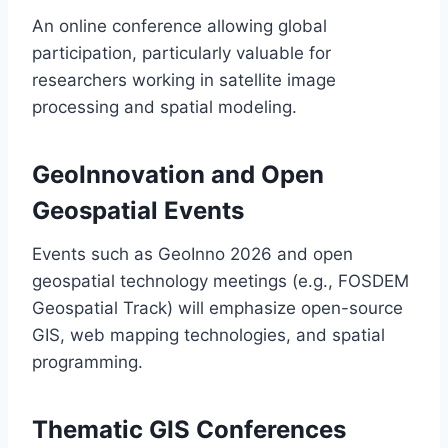
An online conference allowing global
participation, particularly valuable for
researchers working in satellite image
processing and spatial modeling.
GeoInnovation and Open
Geospatial Events
Events such as GeoInno 2026 and open
geospatial technology meetings (e.g., FOSDEM
Geospatial Track) will emphasize open-source
GIS, web mapping technologies, and spatial
programming.
Thematic GIS Conferences