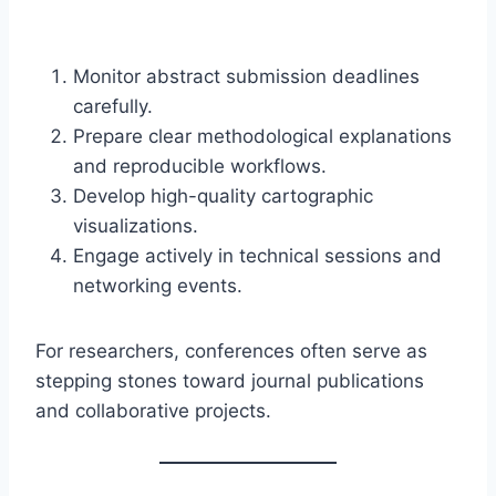
Monitor abstract submission deadlines
carefully.
Prepare clear methodological explanations
and reproducible workflows.
Develop high-quality cartographic
visualizations.
Engage actively in technical sessions and
networking events.
For researchers, conferences often serve as
stepping stones toward journal publications
and collaborative projects.