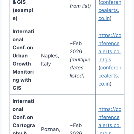
& GIS
(
conferen
from list)
(exampl
cealerts.
e)
co.in
)
Internati
https://co
onal
~Feb
nference
Conf. on
2026
alerts.co.
Urban
Naples,
(multiple
in/gis
Growth
Italy
dates
(
conferen
Monitori
listed)
cealerts.
ng with
co.in
)
GIS
Internati
onal
https://co
Conf. on
nference
Cartogra
~Feb
alerts.co.
Poznan,
phy &
2026
in/gis