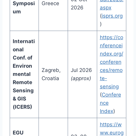
Symposi
Greece
2026
aspx
um
(
isprs.org
)
https://co
Internati
nferencei
onal
ndex.org/
Conf. of
conferen
Environ
Zagreb,
Jul 2026
ces/remo
mental
Croatia
(approx)
te-
Remote
sensing
Sensing
(
Confere
& GIS
nce
(ICERS)
Index
)
https://w
EGU
ww.eurog