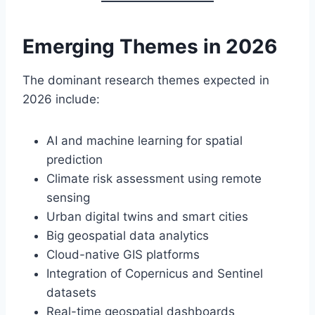
Emerging Themes in 2026
The dominant research themes expected in
2026 include:
AI and machine learning for spatial
prediction
Climate risk assessment using remote
sensing
Urban digital twins and smart cities
Big geospatial data analytics
Cloud-native GIS platforms
Integration of Copernicus and Sentinel
datasets
Real-time geospatial dashboards