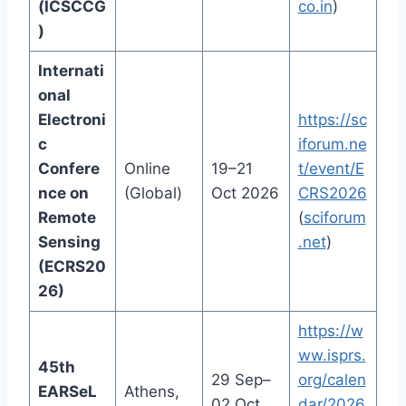
(ICSCCG
co.in
)
)
Internati
onal
Electroni
https://sc
c
iforum.ne
Confere
Online
19–21
t/event/E
nce on
(Global)
Oct 2026
CRS2026
Remote
(
sciforum
Sensing
.net
)
(ECRS20
26)
https://w
ww.isprs.
45th
29 Sep–
org/calen
EARSeL
Athens,
02 Oct
dar/2026.