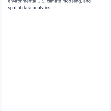
environmental GIS, climate modeling, and
spatial data analytics.