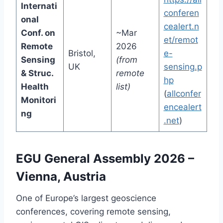
Internati
conferen
onal
cealert.n
Conf. on
~Mar
et/remot
Remote
2026
Bristol,
e-
Sensing
(from
UK
sensing.p
& Struc.
remote
hp
Health
list)
(
allconfer
Monitori
encealert
ng
.net
)
EGU General Assembly 2026 –
Vienna, Austria
One of Europe’s largest geoscience
conferences, covering remote sensing,