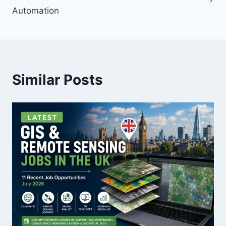
Automation
Similar Posts