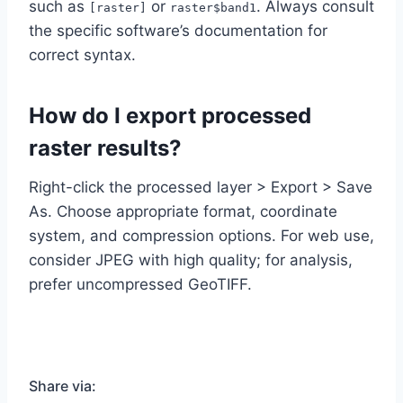
such as
or
. Always consult
[raster]
raster$band1
the specific software’s documentation for
correct syntax.
How do I export processed
raster results?
Right-click the processed layer > Export > Save
As. Choose appropriate format, coordinate
system, and compression options. For web use,
consider JPEG with high quality; for analysis,
prefer uncompressed GeoTIFF.
Share via: