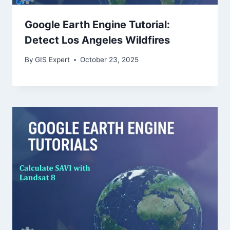
Google Earth Engine Tutorial:
Detect Los Angeles Wildfires
By
GIS Expert
October 23, 2025