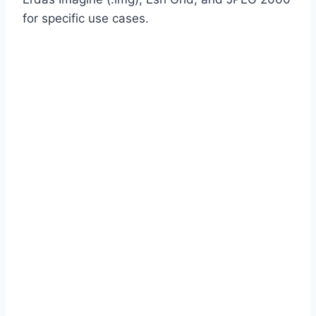
for specific use cases.