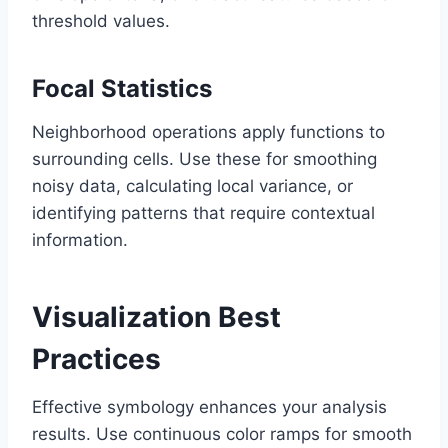
threshold values.
Focal Statistics
Neighborhood operations apply functions to
surrounding cells. Use these for smoothing
noisy data, calculating local variance, or
identifying patterns that require contextual
information.
Visualization Best
Practices
Effective symbology enhances your analysis
results. Use continuous color ramps for smooth