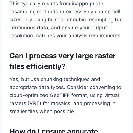
This typically results from inappropriate
resampling methods or excessively coarse cell
sizes. Try using bilinear or cubic resampling for
continuous data, and ensure your output
resolution matches your analysis requirements.
Can I process very large raster
files efficiently?
Yes, but use chunking techniques and
appropriate data types. Consider converting to
cloud-optimized GeoTIFF format, using virtual
rasters (VRT) for mosaics, and processing in
smaller tiles when possible.
How do I ensure accurate