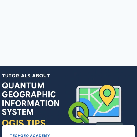
TECHGEO ACADEMY