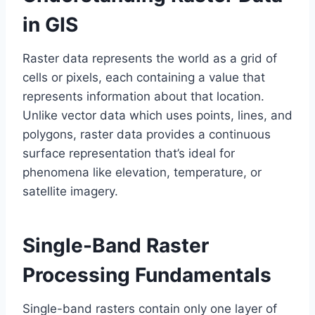
in GIS
Raster data represents the world as a grid of
cells or pixels, each containing a value that
represents information about that location.
Unlike vector data which uses points, lines, and
polygons, raster data provides a continuous
surface representation that’s ideal for
phenomena like elevation, temperature, or
satellite imagery.
Single-Band Raster
Processing Fundamentals
Single-band rasters contain only one layer of