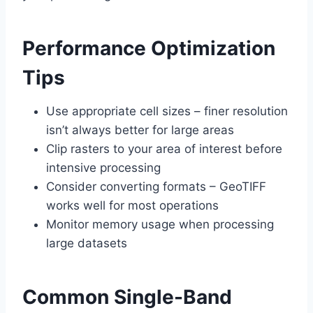
Performance Optimization
Tips
Use appropriate cell sizes – finer resolution
isn’t always better for large areas
Clip rasters to your area of interest before
intensive processing
Consider converting formats – GeoTIFF
works well for most operations
Monitor memory usage when processing
large datasets
Common Single-Band