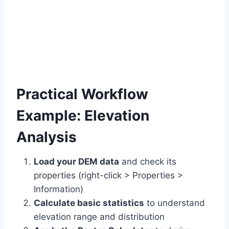
Practical Workflow
Example: Elevation
Analysis
Load your DEM data
and check its
properties (right-click > Properties >
Information)
Calculate basic statistics
to understand
elevation range and distribution