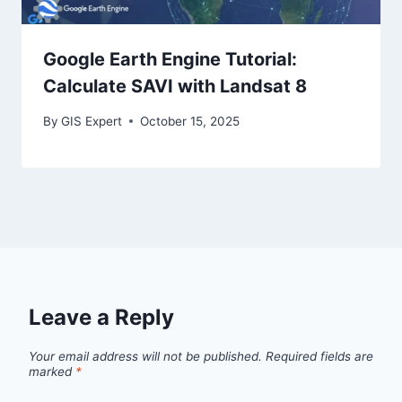
Google Earth Engine Tutorial:
Calculate SAVI with Landsat 8
By
GIS Expert
October 15, 2025
Leave a Reply
Your email address will not be published.
Required fields are
marked
*