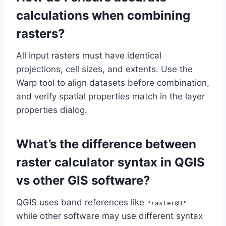
calculations when combining
rasters?
All input rasters must have identical
projections, cell sizes, and extents. Use the
Warp tool to align datasets before combination,
and verify spatial properties match in the layer
properties dialog.
What’s the difference between
raster calculator syntax in QGIS
vs other GIS software?
QGIS uses band references like
"raster@1"
while other software may use different syntax