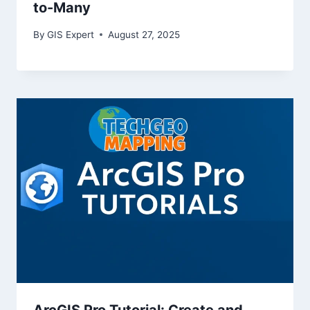
to-Many
By
GIS Expert
August 27, 2025
ArcGIS Pro Tutorial: Create and