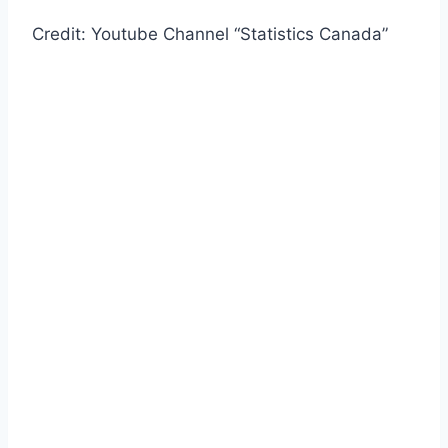
Credit: Youtube Channel “Statistics Canada”