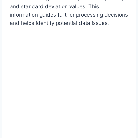
and standard deviation values. This
information guides further processing decisions
and helps identify potential data issues.