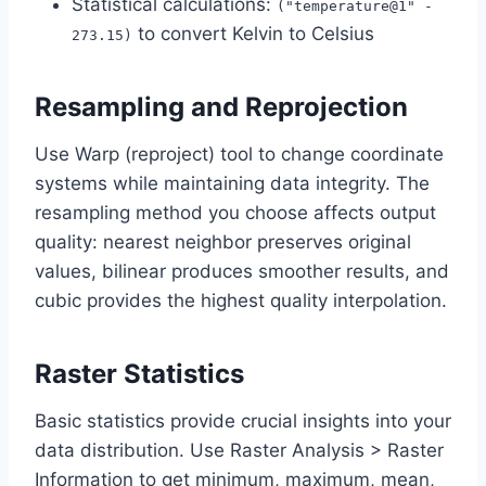
Statistical calculations:
("temperature@1" -
to convert Kelvin to Celsius
273.15)
Resampling and Reprojection
Use Warp (reproject) tool to change coordinate
systems while maintaining data integrity. The
resampling method you choose affects output
quality: nearest neighbor preserves original
values, bilinear produces smoother results, and
cubic provides the highest quality interpolation.
Raster Statistics
Basic statistics provide crucial insights into your
data distribution. Use Raster Analysis > Raster
Information to get minimum, maximum, mean,