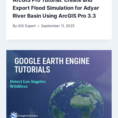
Export Flood Simulation for Adyar
River Basin Using ArcGIS Pro 3.3
By
GIS Expert
September 11, 2025