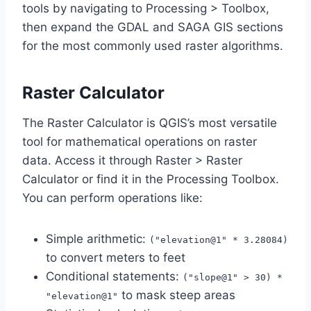
tools by navigating to Processing > Toolbox,
then expand the GDAL and SAGA GIS sections
for the most commonly used raster algorithms.
Raster Calculator
The Raster Calculator is QGIS’s most versatile
tool for mathematical operations on raster
data. Access it through Raster > Raster
Calculator or find it in the Processing Toolbox.
You can perform operations like:
Simple arithmetic:
("elevation@1" * 3.28084)
to convert meters to feet
Conditional statements:
("slope@1" > 30) *
to mask steep areas
"elevation@1"