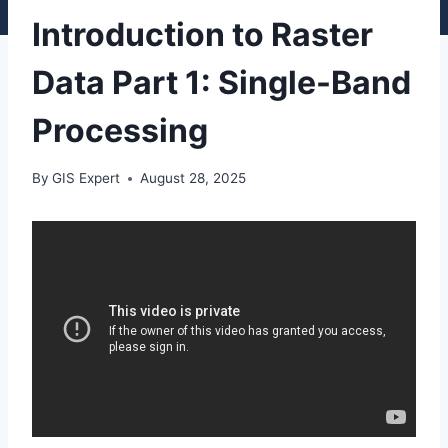
Introduction to Raster
Data Part 1: Single-Band
Processing
By
GIS Expert
August 28, 2025