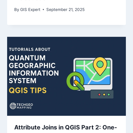
By
GIS Expert
September 21, 2025
Attribute Joins in QGIS Part 2: One-