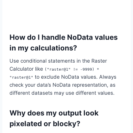
How do I handle NoData values
in my calculations?
Use conditional statements in the Raster
Calculator like
("raster@1" != -9999) *
to exclude NoData values. Always
"raster@1"
check your data’s NoData representation, as
different datasets may use different values.
Why does my output look
pixelated or blocky?