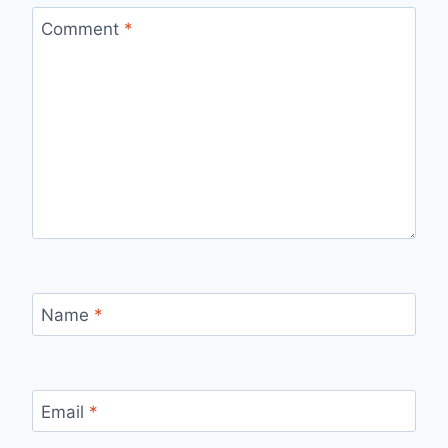
Comment
*
Name
*
Email
*