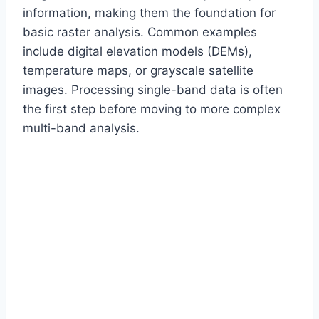
information, making them the foundation for
basic raster analysis. Common examples
include digital elevation models (DEMs),
temperature maps, or grayscale satellite
images. Processing single-band data is often
the first step before moving to more complex
multi-band analysis.