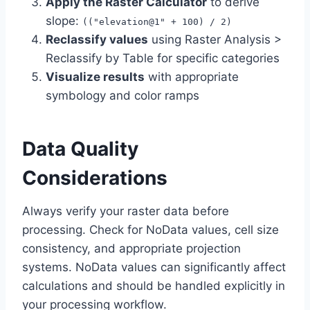
Apply the Raster Calculator
to derive
slope:
(("elevation@1" + 100) / 2)
Reclassify values
using Raster Analysis >
Reclassify by Table for specific categories
Visualize results
with appropriate
symbology and color ramps
Data Quality
Considerations
Always verify your raster data before
processing. Check for NoData values, cell size
consistency, and appropriate projection
systems. NoData values can significantly affect
calculations and should be handled explicitly in
your processing workflow.