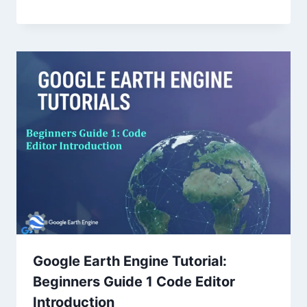
Google Earth Engine Tutorial:
Beginners Guide 1 Code Editor
Introduction