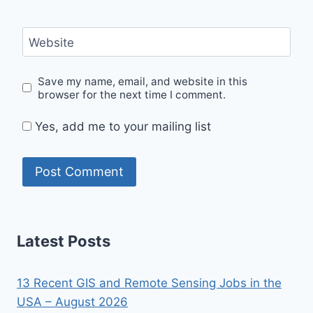
Website
Save my name, email, and website in this
browser for the next time I comment.
Yes, add me to your mailing list
Latest Posts
13 Recent GIS and Remote Sensing Jobs in the
USA – August 2026