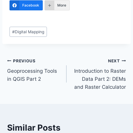
Facebook
More
Post
#
Digital Mapping
Tags:
Post
PREVIOUS
NEXT
Geoprocessing Tools
Introduction to Raster
navigation
in QGIS Part 2
Data Part 2: DEMs
and Raster Calculator
Similar Posts