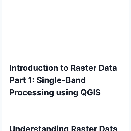
Introduction to Raster Data
Part 1: Single-Band
Processing using QGIS
Understanding Raster Data