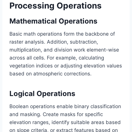
Processing Operations
Mathematical Operations
Basic math operations form the backbone of
raster analysis. Addition, subtraction,
multiplication, and division work element-wise
across all cells. For example, calculating
vegetation indices or adjusting elevation values
based on atmospheric corrections.
Logical Operations
Boolean operations enable binary classification
and masking. Create masks for specific
elevation ranges, identify suitable areas based
on slope criteria, or extract features based on