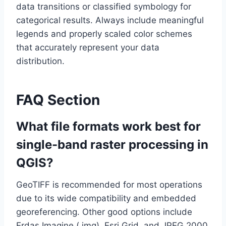
data transitions or classified symbology for
categorical results. Always include meaningful
legends and properly scaled color schemes
that accurately represent your data
distribution.
FAQ Section
What file formats work best for
single-band raster processing in
QGIS?
GeoTIFF is recommended for most operations
due to its wide compatibility and embedded
georeferencing. Other good options include
Erdas Imagine (.img), Esri Grid, and JPEG 2000