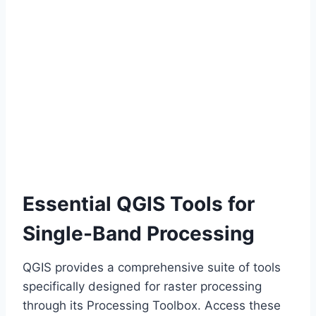
Essential QGIS Tools for
Single-Band Processing
QGIS provides a comprehensive suite of tools
specifically designed for raster processing
through its Processing Toolbox. Access these