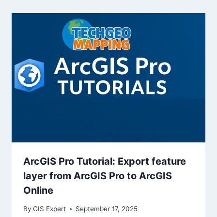
ArcGIS Pro Tutorial: Export feature
layer from ArcGIS Pro to ArcGIS
Online
By
GIS Expert
September 17, 2025