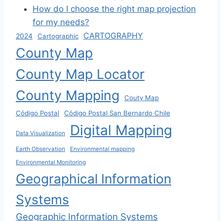
How do I choose the right map projection
for my needs?
CARTOGRAPHY
2024
Cartographic
County Map
County Map Locator
County Mapping
Couty Map
Código Postal
Código Postal San Bernardo Chile
Digital Mapping
Data Visualization
Earth Observation
Environmental mapping
Environmental Monitoring
Geographical Information
Systems
Geographic Information Systems