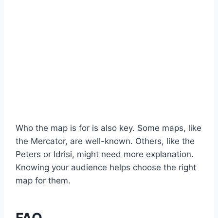
Who the map is for is also key. Some maps, like
the Mercator, are well-known. Others, like the
Peters or Idrisi, might need more explanation.
Knowing your audience helps choose the right
map for them.