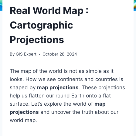
Real World Map :
Cartographic
Projections
By
GIS Expert
October 28, 2024
The map of the world is not as simple as it
looks. How we see continents and countries is
shaped by
map projections
. These projections
help us flatten our round Earth onto a flat
surface. Let’s explore the world of
map
projections
and uncover the truth about our
world map.