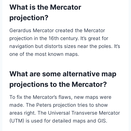
What is the Mercator
projection?
Gerardus Mercator created the Mercator
projection in the 16th century. It’s great for
navigation but distorts sizes near the poles. It’s
one of the most known maps.
What are some alternative map
projections to the Mercator?
To fix the Mercator’s flaws, new maps were
made. The Peters projection tries to show
areas right. The Universal Transverse Mercator
(UTM) is used for detailed maps and GIS.