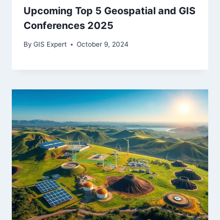
Upcoming Top 5 Geospatial and GIS
Conferences 2025
By
GIS Expert
October 9, 2024