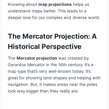
Knowing about
map projections
helps us
understand maps better. This leads to a
deeper love for our complex and diverse world.
The Mercator Projection: A
Historical Perspective
The
Mercator projection
was created by
Gerardus Mercator in the 16th century. It’s a
map type that’s very well-known today. It’s
great for showing land shapes and helping with
navigation. But, it makes areas near the poles
look way bigger than they really are.