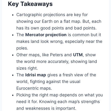
Key Takeaways
Cartographic projections are key for
showing our Earth on a flat map. But, each
has its own good points and bad points.
The
Mercator projection
is common but it
makes land look wrong, especially near the
poles.
Other maps, like Peters and
UTM
, show
the world more accurately, showing land
sizes right.
The
Idrisi map
gives a fresh view of the
world, fighting against the usual
Eurocentric maps.
Picking the right map depends on what you
need it for. Knowing each map’s strengths
and weaknesses is important.