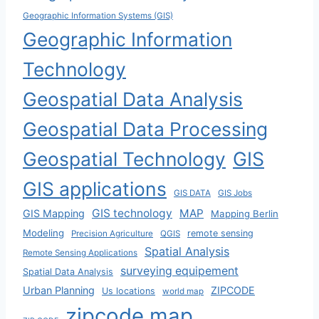
Geographic Information Systems (GIS)
Geographic Information
Technology
Geospatial Data Analysis
Geospatial Data Processing
Geospatial Technology
GIS
GIS applications
GIS DATA
GIS Jobs
GIS technology
MAP
GIS Mapping
Mapping Berlin
Modeling
remote sensing
Precision Agriculture
QGIS
Spatial Analysis
Remote Sensing Applications
surveying equipement
Spatial Data Analysis
Urban Planning
ZIPCODE
Us locations
world map
zipcode map