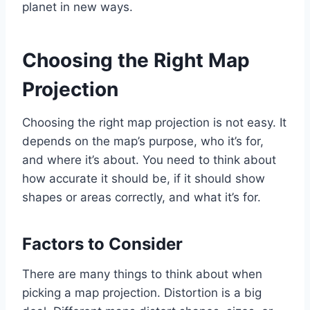
planet in new ways.
Choosing the Right Map
Projection
Choosing the right map projection is not easy. It
depends on the map’s purpose, who it’s for,
and where it’s about. You need to think about
how accurate it should be, if it should show
shapes or areas correctly, and what it’s for.
Factors to Consider
There are many things to think about when
picking a map projection. Distortion is a big