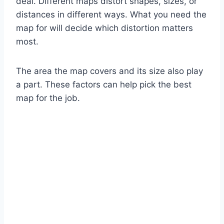
deal. Different maps distort shapes, sizes, or
distances in different ways. What you need the
map for will decide which distortion matters
most.
The area the map covers and its size also play
a part. These factors can help pick the best
map for the job.