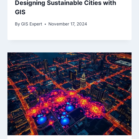
Designing Sustainable Cities with
GIS
By
GIS Expert
November 17, 2024