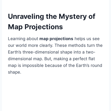
Unraveling the Mystery of
Map Projections
Learning about
map projections
helps us see
our world more clearly. These methods turn the
Earth’s three-dimensional shape into a two-
dimensional map. But, making a perfect flat
map is impossible because of the Earth’s round
shape.