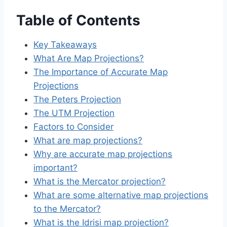
Table of Contents
Key Takeaways
What Are Map Projections?
The Importance of Accurate Map
Projections
The Peters Projection
The UTM Projection
Factors to Consider
What are map projections?
Why are accurate map projections
important?
What is the Mercator projection?
What are some alternative map projections
to the Mercator?
What is the Idrisi map projection?