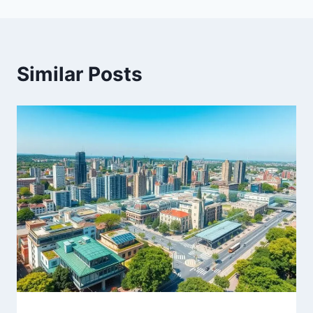
Similar Posts