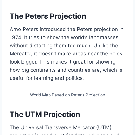
The Peters Projection
Arno Peters introduced the Peters projection in
1974. It tries to show the world’s landmasses
without distorting them too much. Unlike the
Mercator, it doesn’t make areas near the poles
look bigger. This makes it great for showing
how big continents and countries are, which is
useful for learning and politics.
World Map Based on Peter’s Projection
The UTM Projection
The Universal Transverse Mercator (UTM)