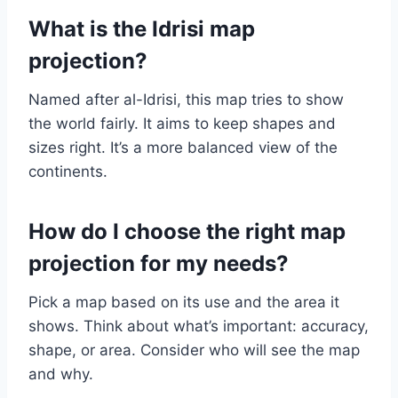
What is the Idrisi map
projection?
Named after al-Idrisi, this map tries to show
the world fairly. It aims to keep shapes and
sizes right. It’s a more balanced view of the
continents.
How do I choose the right map
projection for my needs?
Pick a map based on its use and the area it
shows. Think about what’s important: accuracy,
shape, or area. Consider who will see the map
and why.