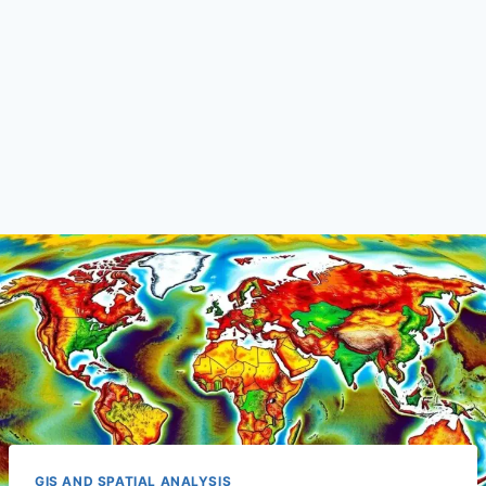
GIS AND SPATIAL ANALYSIS