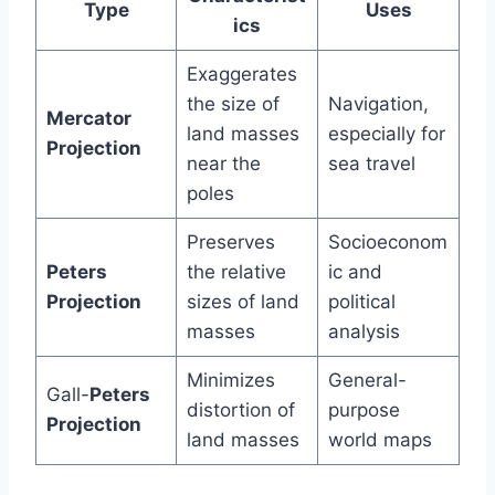
Type
Uses
ics
Exaggerates
the size of
Navigation,
Mercator
land masses
especially for
Projection
near the
sea travel
poles
Preserves
Socioeconom
Peters
the relative
ic and
Projection
sizes of land
political
masses
analysis
Minimizes
General-
Gall-
Peters
distortion of
purpose
Projection
land masses
world maps