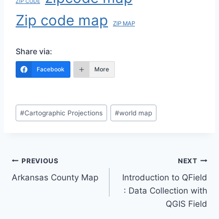
ZIP CODE
Zip code map
ZIP MAP
Share via:
Facebook
More
Post
#
Cartographic Projections
#
world map
Tags:
Post
PREVIOUS
NEXT
Arkansas County Map
Introduction to QField
navigation
: Data Collection with
QGIS Field