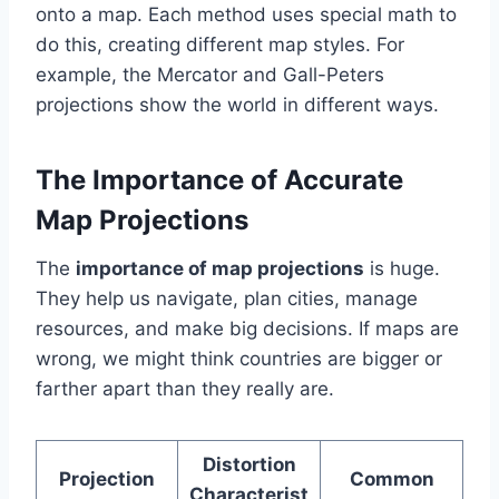
onto a map. Each method uses special math to
do this, creating different map styles. For
example, the Mercator and Gall-Peters
projections show the world in different ways.
The Importance of Accurate
Map Projections
The
importance of map projections
is huge.
They help us navigate, plan cities, manage
resources, and make big decisions. If maps are
wrong, we might think countries are bigger or
farther apart than they really are.
Distortion
Projection
Common
Characterist