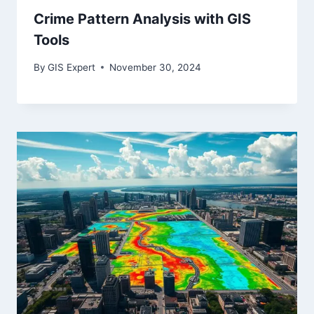
Crime Pattern Analysis with GIS
Tools
By
GIS Expert
November 30, 2024