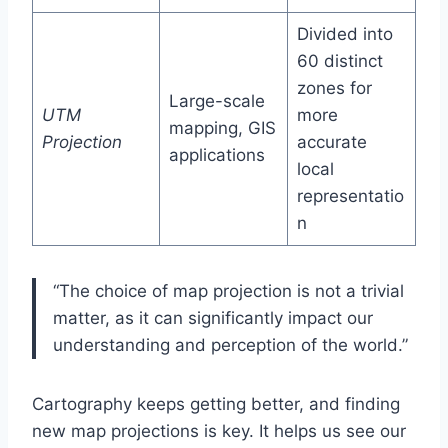
Divided into
60 distinct
zones for
Large-scale
UTM
more
mapping, GIS
Projection
accurate
applications
local
representatio
n
“The choice of map projection is not a trivial
matter, as it can significantly impact our
understanding and perception of the world.”
Cartography keeps getting better, and finding
new map projections is key. It helps us see our