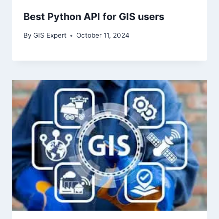
Best Python API for GIS users
By
GIS Expert
October 11, 2024