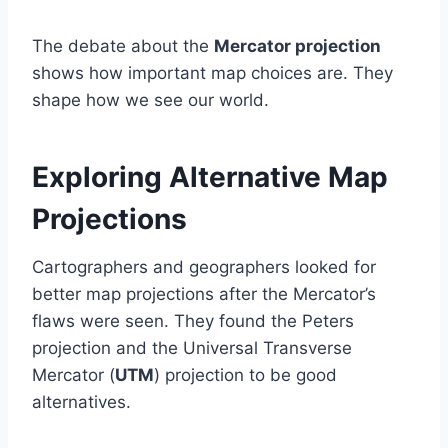
The debate about the
Mercator projection
shows how important map choices are. They
shape how we see our world.
Exploring Alternative Map
Projections
Cartographers and geographers looked for
better map projections after the Mercator’s
flaws were seen. They found the Peters
projection and the Universal Transverse
Mercator (
UTM
) projection to be good
alternatives.