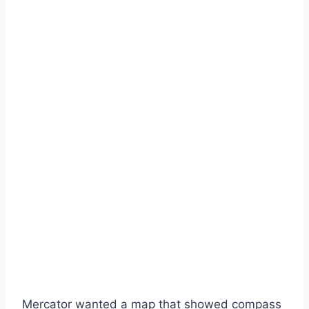
Mercator wanted a map that showed compass