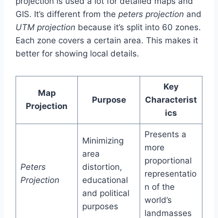
projection is used a lot for detailed maps and
GIS. It’s different from the
peters projection
and
UTM projection
because it’s split into 60 zones.
Each zone covers a certain area. This makes it
better for showing local details.
Key
Map
Purpose
Characterist
Projection
ics
Presents a
Minimizing
more
area
proportional
Peters
distortion,
representatio
Projection
educational
n of the
and political
world’s
purposes
landmasses