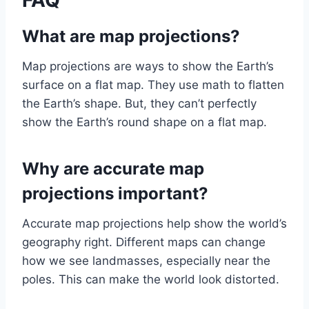
FAQ
What are map projections?
Map projections are ways to show the Earth’s
surface on a flat map. They use math to flatten
the Earth’s shape. But, they can’t perfectly
show the Earth’s round shape on a flat map.
Why are accurate map
projections important?
Accurate map projections help show the world’s
geography right. Different maps can change
how we see landmasses, especially near the
poles. This can make the world look distorted.