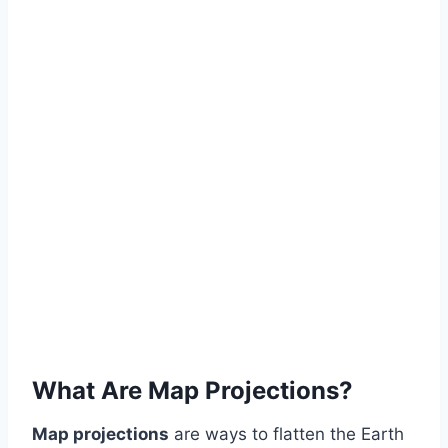
What Are Map Projections?
Map projections
are ways to flatten the Earth