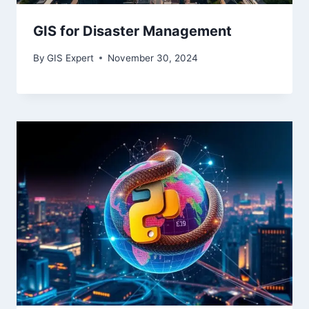
GIS for Disaster Management
By
GIS Expert
November 30, 2024