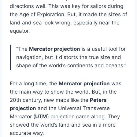
directions well. This was key for sailors during
the Age of Exploration. But, it made the sizes of
land and sea look wrong, especially near the
equator.
“The
Mercator projection
is a useful tool for
navigation, but it distorts the true size and
shape of the world’s continents and oceans.”
For a long time, the
Mercator projection
was
the main way to show the world. But, in the
20th century, new maps like the
Peters
projection
and the Universal Transverse
Mercator (
UTM
) projection came along. They
showed the world’s land and sea in a more
accurate way.