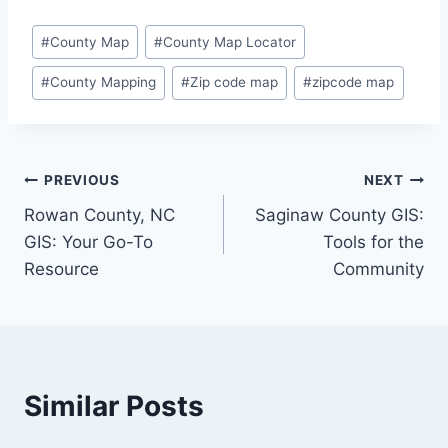
Post
#
County Map
#
County Map Locator
Tags:
#
County Mapping
#
Zip code map
#
zipcode map
Post
PREVIOUS
NEXT
Rowan County, NC
Saginaw County GIS:
navigation
GIS: Your Go-To
Tools for the
Resource
Community
Similar Posts