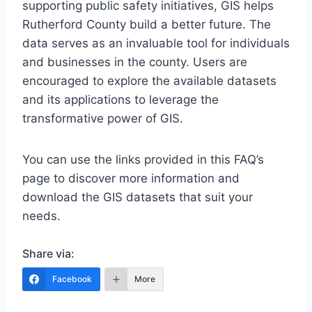
supporting public safety initiatives, GIS helps
Rutherford County build a better future. The
data serves as an invaluable tool for individuals
and businesses in the county. Users are
encouraged to explore the available datasets
and its applications to leverage the
transformative power of GIS.
You can use the links provided in this FAQ’s
page to discover more information and
download the GIS datasets that suit your
needs.
Share via:
Facebook
More