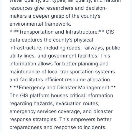
water quality, soil types, air quality, and natural
resources give researchers and decision-
makers a deeper grasp of the county’s
environmental framework.
* **Transportation and Infrastructure:** GIS
data captures the county’s physical
infrastructure, including roads, railways, public
utility lines, and government facilities. This
information allows for better planning and
maintenance of local transportation systems
and facilitates efficient resource allocation.
* **Emergency and Disaster Management:**
The GIS platform houses critical information
regarding hazards, evacuation routes,
emergency services coverage, and disaster
response strategies. This empowers better
preparedness and response to incidents.