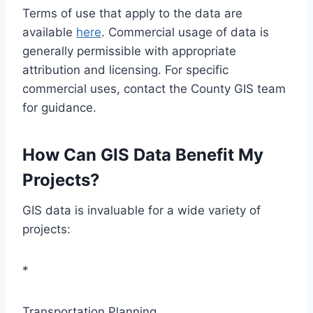
Terms of use that apply to the data are
available
here
. Commercial usage of data is
generally permissible with appropriate
attribution and licensing. For specific
commercial uses, contact the County GIS team
for guidance.
How Can GIS Data Benefit My
Projects?
GIS data is invaluable for a wide variety of
projects:
*
Transportation Planning