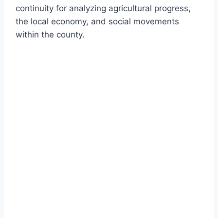
continuity for analyzing agricultural progress,
the local economy, and social movements
within the county.