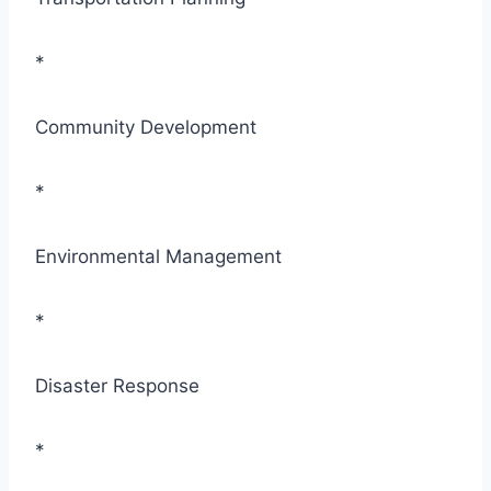
*
Community Development
*
Environmental Management
*
Disaster Response
*