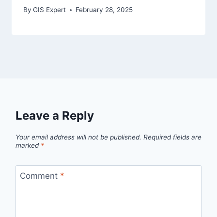
By
GIS Expert
February 28, 2025
Leave a Reply
Your email address will not be published.
Required fields are
marked
*
Comment
*