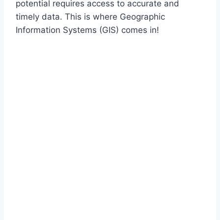
potential requires access to accurate and
timely data. This is where Geographic
Information Systems (GIS) comes in!