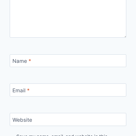
Name
*
Email
*
Website