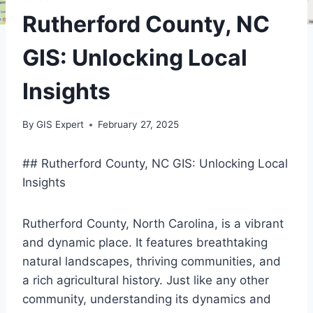
Rutherford County, NC
GIS: Unlocking Local
Insights
By
GIS Expert
February 27, 2025
## Rutherford County, NC GIS: Unlocking Local
Insights
Rutherford County, North Carolina, is a vibrant
and dynamic place. It features breathtaking
natural landscapes, thriving communities, and
a rich agricultural history. Just like any other
community, understanding its dynamics and