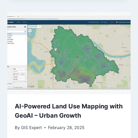
AI-Powered Land Use Mapping with
GeoAI – Urban Growth
By
GIS Expert
February 28, 2025