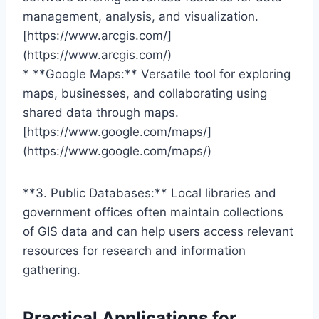
management, analysis, and visualization.
[https://www.arcgis.com/]
(https://www.arcgis.com/)
* **Google Maps:** Versatile tool for exploring
maps, businesses, and collaborating using
shared data through maps.
[https://www.google.com/maps/]
(https://www.google.com/maps/)
**3. Public Databases:** Local libraries and
government offices often maintain collections
of GIS data and can help users access relevant
resources for research and information
gathering.
Practical Applications for