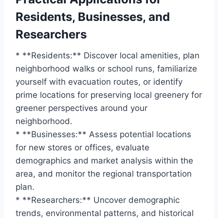
Residents, Businesses, and
Researchers
* **Residents:** Discover local amenities, plan
neighborhood walks or school runs, familiarize
yourself with evacuation routes, or identify
prime locations for preserving local greenery for
greener perspectives around your
neighborhood.
* **Businesses:** Assess potential locations
for new stores or offices, evaluate
demographics and market analysis within the
area, and monitor the regional transportation
plan.
* **Researchers:** Uncover demographic
trends, environmental patterns, and historical