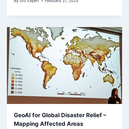
By
GIS Expert
February 27, 2025
GeoAI for Global Disaster Relief –
Mapping Affected Areas