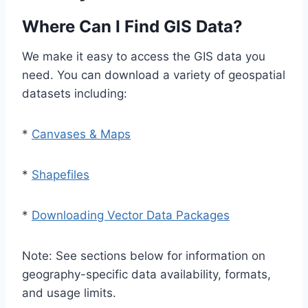
Where Can I Find GIS Data?
We make it easy to access the GIS data you
need. You can download a variety of geospatial
datasets including:
*
Canvases & Maps
*
Shapefiles
*
Downloading Vector Data Packages
Note: See sections below for information on
geography-specific data availability, formats,
and usage limits.