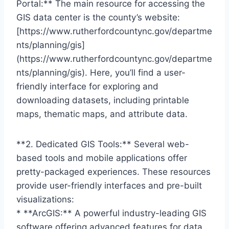
Portal:** The main resource for accessing the
GIS data center is the county’s website:
[https://www.rutherfordcountync.gov/departme
nts/planning/gis]
(https://www.rutherfordcountync.gov/departme
nts/planning/gis). Here, you’ll find a user-
friendly interface for exploring and
downloading datasets, including printable
maps, thematic maps, and attribute data.
**2. Dedicated GIS Tools:** Several web-
based tools and mobile applications offer
pretty-packaged experiences. These resources
provide user-friendly interfaces and pre-built
visualizations:
* **ArcGIS:** A powerful industry-leading GIS
software offering advanced features for data