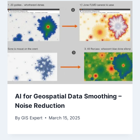
AI for Geospatial Data Smoothing –
Noise Reduction
By
GIS Expert
March 15, 2025