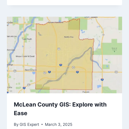
McLean County GIS: Explore with
Ease
By
GIS Expert
March 3, 2025