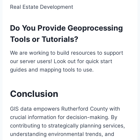
Real Estate Development
Do You Provide Geoprocessing
Tools or Tutorials?
We are working to build resources to support
our server users! Look out for quick start
guides and mapping tools to use.
Conclusion
GIS data empowers Rutherford County with
crucial information for decision-making. By
contributing to strategically planning services,
understanding environmental trends, and