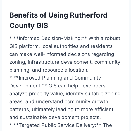
Benefits of Using Rutherford
County GIS
* **Informed Decision-Making:** With a robust
GIS platform, local authorities and residents
can make well-informed decisions regarding
zoning, infrastructure development, community
planning, and resource allocation.
* **Improved Planning and Community
Development:** GIS can help developers
analyze property value, identify suitable zoning
areas, and understand community growth
patterns, ultimately leading to more efficient
and sustainable development projects.
* **Targeted Public Service Delivery:** The