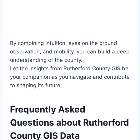
By combining intuition, eyes on the ground
observation, and mobility, you can build a deep
understanding of the county.
Let the insights from Rutherford County GIS be
your companion as you navigate and contribute
to shaping its future.
Frequently Asked
Questions about Rutherford
County GIS Data