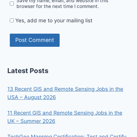
Save my name, email, and website in this
browser for the next time I comment.
Yes, add me to your mailing list
Latest Posts
13 Recent GIS and Remote Sensing Jobs in the
USA – August 2026
11 Recent GIS and Remote Sensing Jobs in the
UK – Summer 2026
TechGeo Mapping Certification: Test and Certify