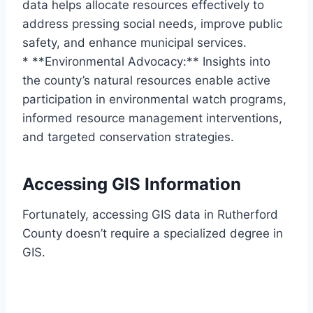
data helps allocate resources effectively to
address pressing social needs, improve public
safety, and enhance municipal services.
* **Environmental Advocacy:** Insights into
the county’s natural resources enable active
participation in environmental watch programs,
informed resource management interventions,
and targeted conservation strategies.
Accessing GIS Information
Fortunately, accessing GIS data in Rutherford
County doesn’t require a specialized degree in
GIS.