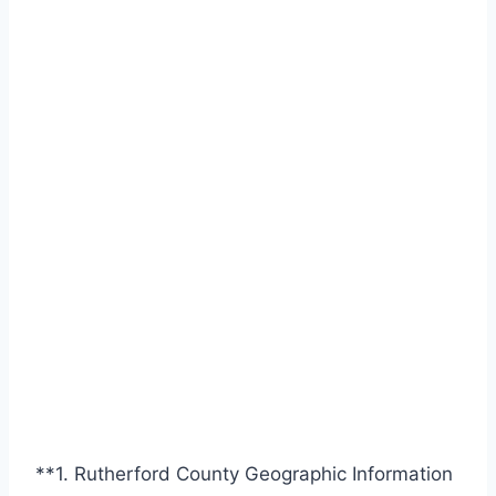
**1. Rutherford County Geographic Information