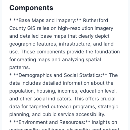
Components
* **Base Maps and Imagery:** Rutherford
County GIS relies on high-resolution imagery
and detailed base maps that clearly depict
geographic features, infrastructure, and land
use. These components provide the foundation
for creating maps and analyzing spatial
patterns.
* **Demographics and Social Statistics:** The
data includes detailed information about the
population, housing, incomes, education level,
and other social indicators. This offers crucial
data for targeted outreach programs, strategic
planning, and public service accessibility.
* **Environment and Resources:** Insights on