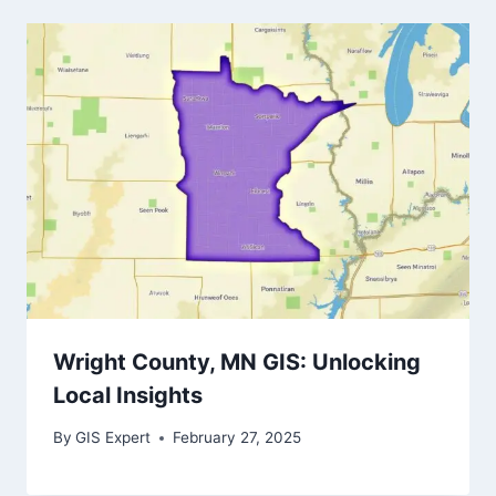
Wright County, MN GIS: Unlocking
Local Insights
By
GIS Expert
February 27, 2025