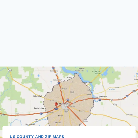
US COUNTY AND ZIP MAPS