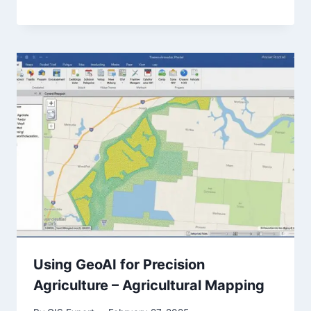
Using GeoAI for Precision
Agriculture – Agricultural Mapping