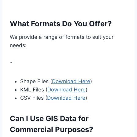
What Formats Do You Offer?
We provide a range of formats to suit your
needs:
*
Shape Files (
Download Here
)
KML Files (
Download Here
)
CSV Files (
Download Here
)
Can I Use GIS Data for
Commercial Purposes?