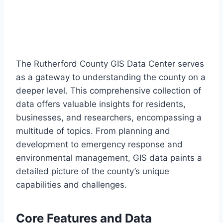
The Rutherford County GIS Data Center serves
as a gateway to understanding the county on a
deeper level. This comprehensive collection of
data offers valuable insights for residents,
businesses, and researchers, encompassing a
multitude of topics. From planning and
development to emergency response and
environmental management, GIS data paints a
detailed picture of the county’s unique
capabilities and challenges.
Core Features and Data