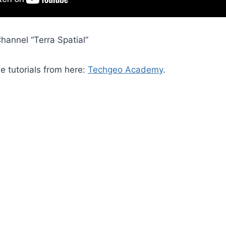
hannel “Terra Spatial”
he tutorials from here:
Techgeo Academy
.