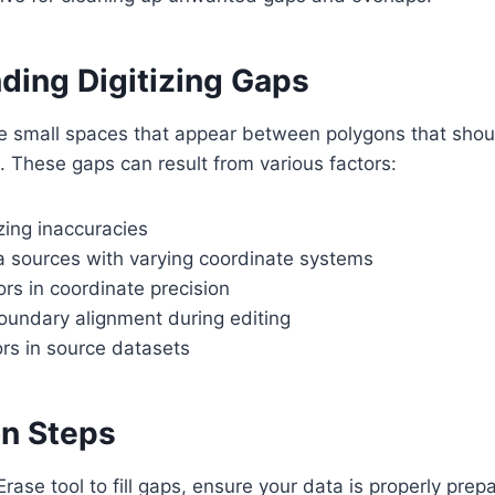
ding Digitizing Gaps
re small spaces that appear between polygons that shoul
 These gaps can result from various factors:
zing inaccuracies
ta sources with varying coordinate systems
rs in coordinate precision
oundary alignment during editing
rs in source datasets
on Steps
rase tool to fill gaps, ensure your data is properly prep