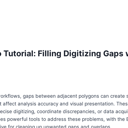
 Tutorial: Filling Digitizing Gaps
 workflows, gaps between adjacent polygons can create s
at affect analysis accuracy and visual presentation. The
cise digitizing, coordinate discrepancies, or data acquis
es powerful tools to address these problems, with the 
ctive for cleaning up unwanted gaps and overlaps.