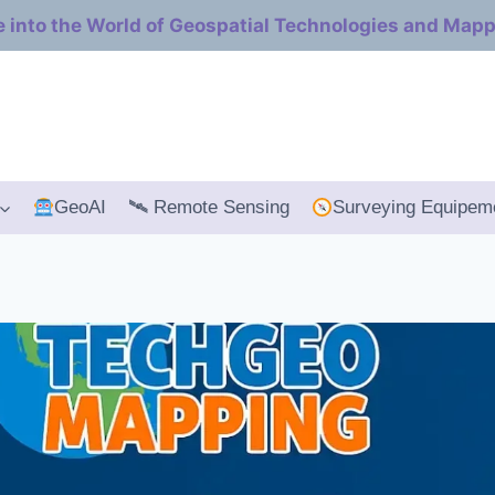
e into the World of Geospatial Technologies and Map
GeoAI
🛰 Remote Sensing
Surveying Equipem