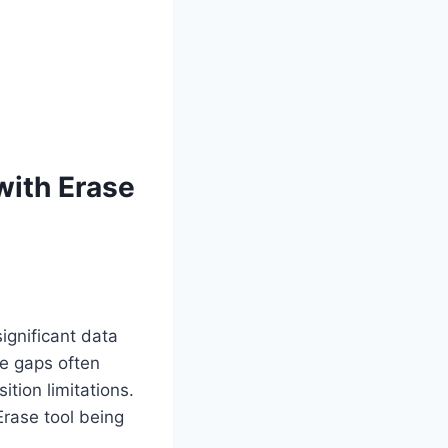
 with Erase
ignificant data
se gaps often
ition limitations.
Erase tool being