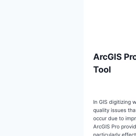
ArcGIS Pro
Tool
In GIS digitizing
quality issues th
occur due to impre
ArcGIS Pro provid
particularly effe