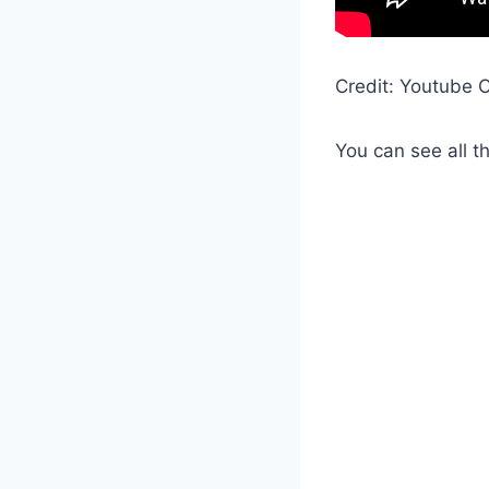
Credit: Youtube C
You can see all t