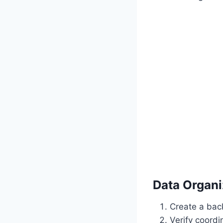
Data Organi
Create a back
Verify coordi