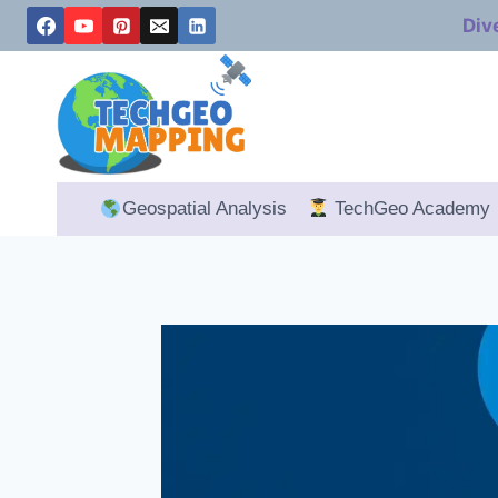
Skip
Div
to
content
Geospatial Analysis
TechGeo Academy