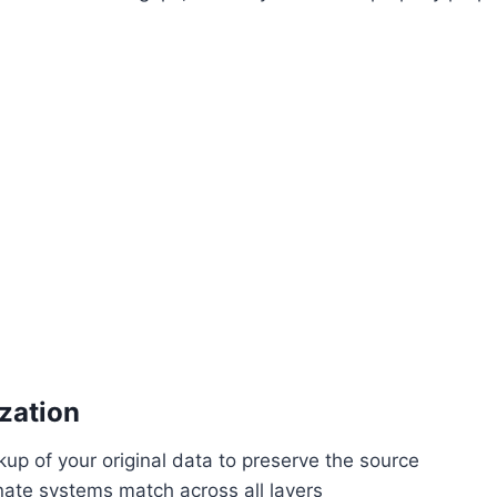
zation
up of your original data to preserve the source
nate systems match across all layers