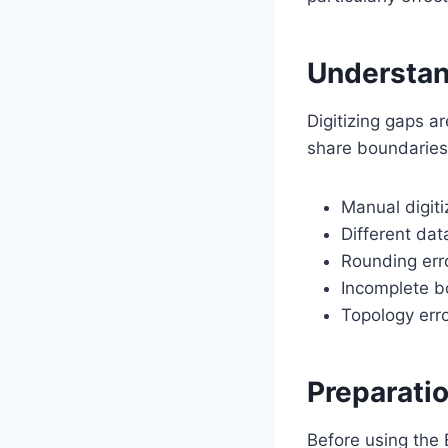
Understan
Digitizing gaps a
share boundaries.
Manual digiti
Different da
Rounding erro
Incomplete b
Topology erro
Preparati
Before using the E