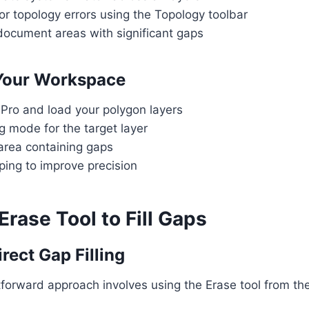
r topology errors using the Topology toolbar
document areas with significant gaps
 Your Workspace
Pro and load your polygon layers
g mode for the target layer
area containing gaps
ping to improve precision
Erase Tool to Fill Gaps
rect Gap Filling
forward approach involves using the Erase tool from th