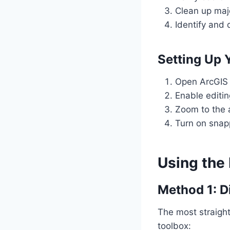
Clean up majo
Identify and 
Setting Up
Open ArcGIS 
Enable editin
Zoom to the 
Turn on snap
Using the 
Method 1: Di
The most straight
toolbox: