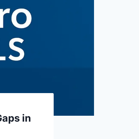
Gaps in