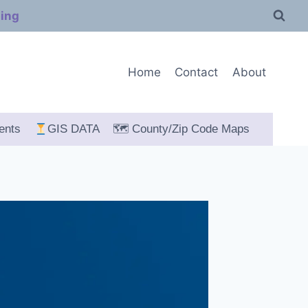
ping
Home
Contact
About
ents
GIS DATA
🗺 County/Zip Code Maps