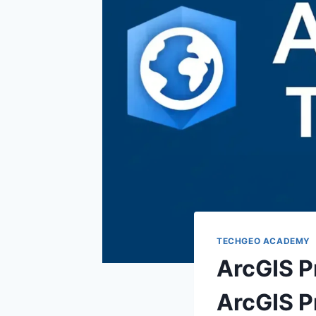
TECHGEO ACADEMY
ArcGIS Pr
ArcGIS P