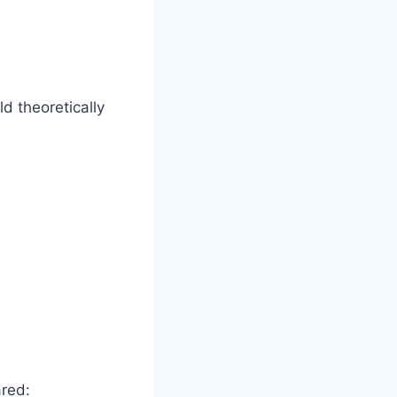
d theoretically
ared: