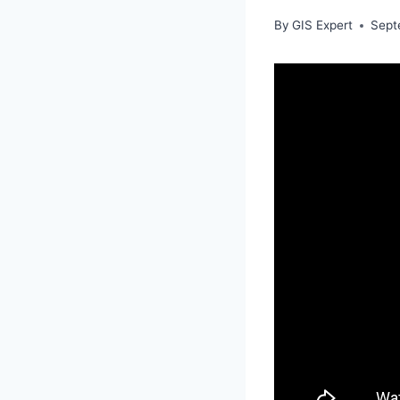
By
GIS Expert
Sept