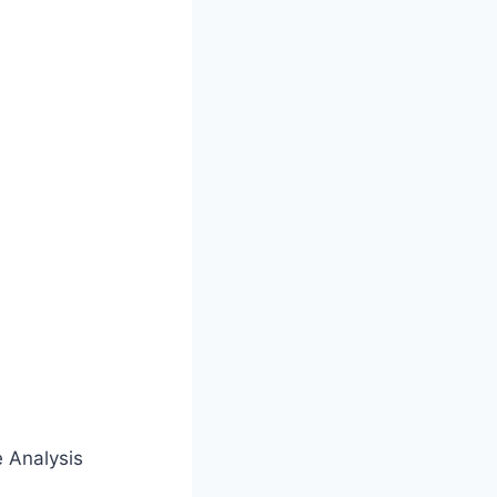
e Analysis