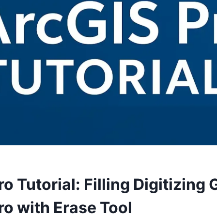
o Tutorial: Filling Digitizing 
ro with Erase Tool