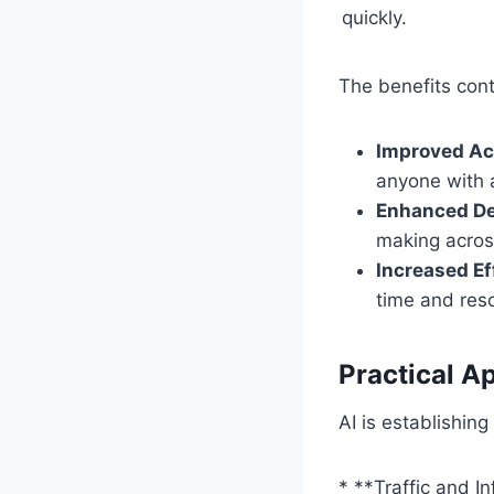
quickly.
The benefits cont
Improved Acc
anyone with a
Enhanced De
making acros
Increased Ef
time and res
Practical Ap
AI is establishing
* **Traffic and I