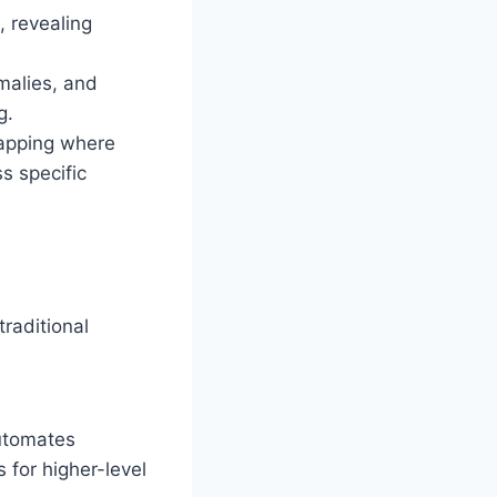
, revealing
omalies, and
g.
apping where
s specific
n
traditional
utomates
s for higher-level