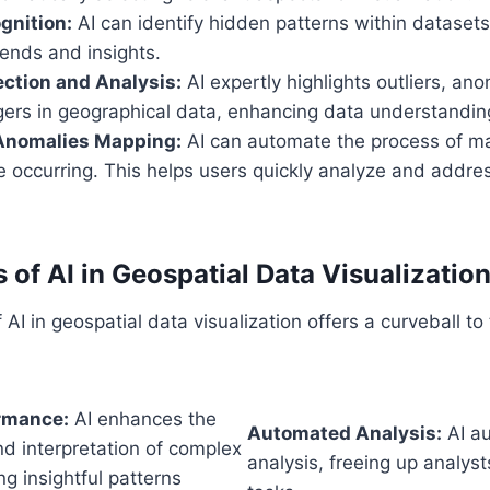
gnition:
AI can identify hidden patterns within datasets
ends and insights.
ection and Analysis:
AI expertly highlights outliers, an
ggers in geographical data, enhancing data understandin
Anomalies Mapping:
AI can automate the process of m
 occurring. This helps users quickly analyze and addres
 of AI in Geospatial Data Visualizatio
 AI in geospatial data visualization offers a curveball to 
ormance:
AI enhances the
Automated Analysis:
AI a
d interpretation of complex
analysis, freeing up analyst
ng insightful patterns