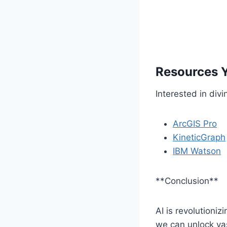
Resources 
Interested in div
ArcGIS Pro
KineticGraph
IBM Watson
**Conclusion**
AI is revolutioniz
we can unlock va