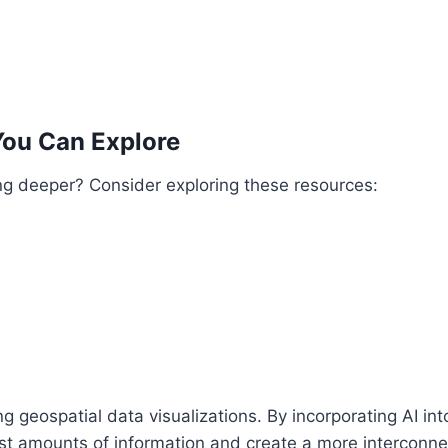
You Can Explore
ing deeper? Consider exploring these resources:
ing geospatial data visualizations. By incorporating AI in
st amounts of information and create a more interconne