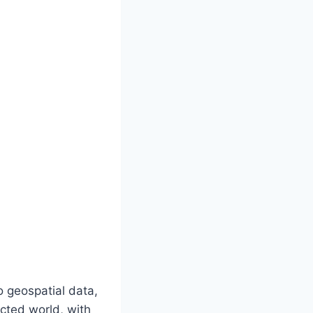
to geospatial data,
cted world, with