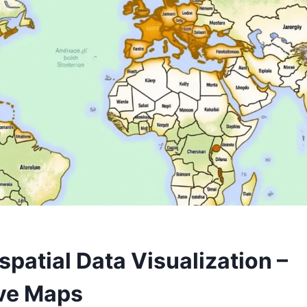
spatial Data Visualization –
ive Maps