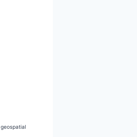
 geospatial