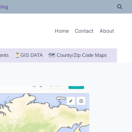
ping
Home
Contact
About
ents
GIS DATA
🗺 County/Zip Code Maps