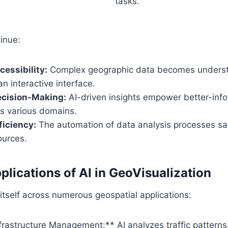
tasks.
inue:
essibility:
Complex geographic data becomes underst
n interactive interface.
cision-Making:
AI-driven insights empower better-inf
s various domains.
ficiency:
The automation of data analysis processes sav
ources.
plications of AI in GeoVisualization
 itself across numerous geospatial applications:
nfrastructure Management:** AI analyzes traffic pattern