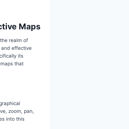
active Maps
 the realm of
s and effective
ifically its
e maps that
graphical
ove, zoom, pan,
s into this