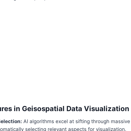
res in Geisospatial Data Visualization
election:
AI algorithms excel at sifting through massive
omatically selecting relevant aspects for visualization.