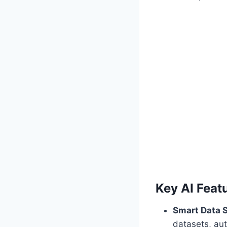
Key AI Featu
Smart Data S
datasets, aut