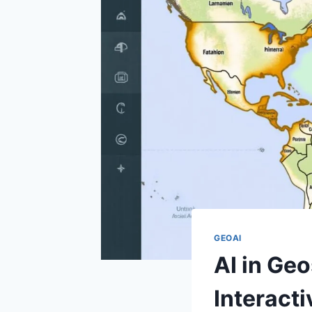
GEOAI
AI in Geo
Interact