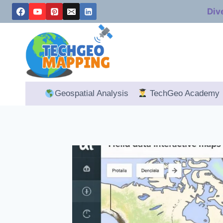
Skip
Div
to
content
Geospatial Analysis
TechGeo Academy