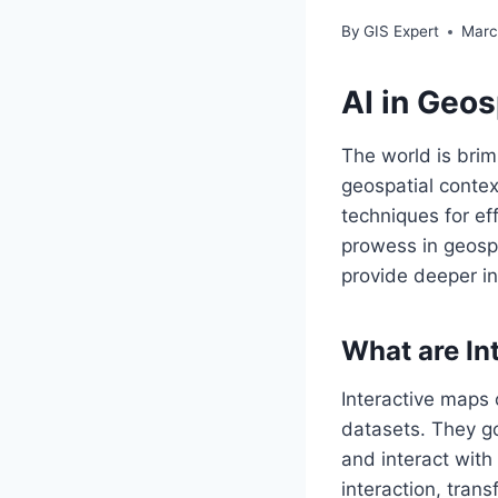
By
GIS Expert
Marc
AI in Geos
The world is brim
geospatial contex
techniques for effe
prowess in geospa
provide deeper in
What are In
Interactive maps
datasets. They g
and interact with
interaction, tran