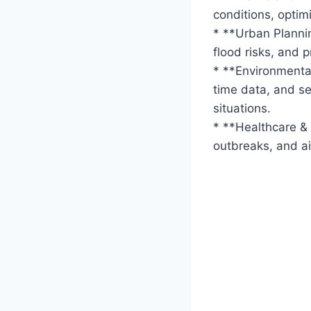
conditions, optimi
* **Urban Plannin
flood risks, and 
* **Environmental
time data, and se
situations.
* **Healthcare &
outbreaks, and ai