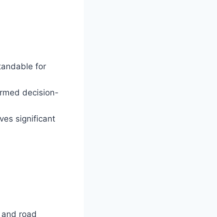
andable for
ormed decision-
es significant
s and road