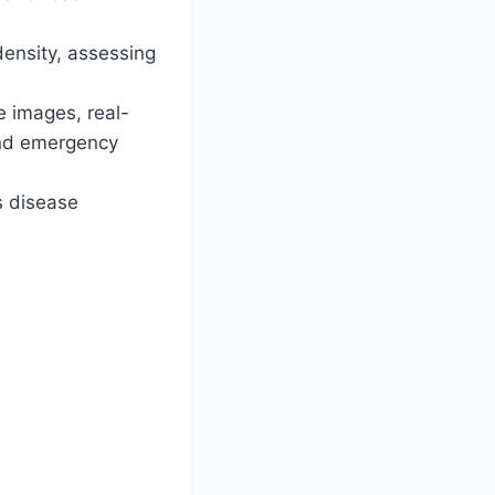
density, assessing
e images, real-
and emergency
s disease