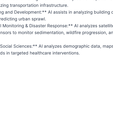
zing transportation infrastructure.
g and Development:** AI assists in analyzing building 
predicting urban sprawl.
 Monitoring & Disaster Response:** AI analyzes satellit
nsors to monitor sedimentation, wildfire progression, 
 Social Sciences:** AI analyzes demographic data, map
ds in targeted healthcare interventions.