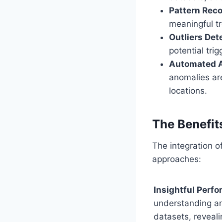
Pattern Reco
meaningful tr
Outliers Det
potential tri
Automated 
anomalies are
locations.
The Benefits
The integration of
approaches:
Insightful Perf
understanding an
datasets, reveali