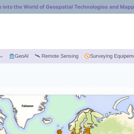
e into the World of Geospatial Technologies and Map
GeoAI
🛰 Remote Sensing
Surveying Equipem