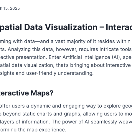
h 15, 2025
patial Data Visualization – Inter
ming with data—and a vast majority of it resides within
ts. Analyzing this data, however, requires intricate tool
ctive presentation. Enter Artificial Intelligence (AI), spec
tial data visualization, that’s bringing about interactiv
sights and user-friendly understanding.
teractive Maps?
 offer users a dynamic and engaging way to explore geo
o beyond static charts and graphs, allowing users to m
 layers of information. The power of AI seamlessly weave
sforming the map experience.