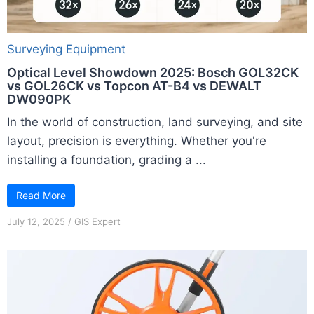
Surveying Equipment
Optical Level Showdown 2025: Bosch GOL32CK
vs GOL26CK vs Topcon AT-B4 vs DEWALT
DW090PK
In the world of construction, land surveying, and site
layout, precision is everything. Whether you're
installing a foundation, grading a ...
Read More
July 12, 2025
/
GIS Expert