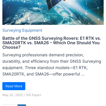
Surveying Equipment
Battle of the GNSS Surveying Rovers: E1 RTK vs.
SMA20RTK vs. SMA26 – Which One Should You
Choose?
Surveying professionals demand precision,
durability, and efficiency from their GNSS Surveying
equipment. Three standout models—E1 RTK,
SMA20RTK, and SMA26—offer powerful ...
Read More
May 25, 2025
/
GIS Expert