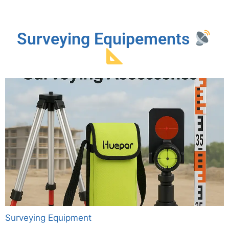
Surveying Equipements
Surveying Equipment