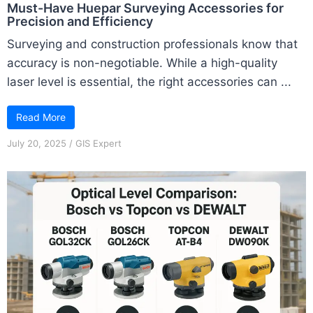
Must-Have Huepar Surveying Accessories for
Precision and Efficiency
Surveying and construction professionals know that
accuracy is non-negotiable. While a high-quality
laser level is essential, the right accessories can ...
Read More
July 20, 2025
/
GIS Expert