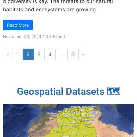
biodiversity is key. The threats to our natural
habitats and ecosystems are growing ...
Read More
November 30, 2024
/
GIS Expert
‹
1
2
3
4
…
6
›
Geospatial Datasets 🗺