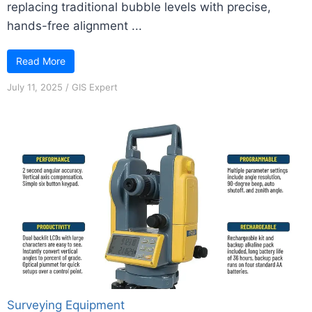
replacing traditional bubble levels with precise,
hands-free alignment ...
Read More
July 11, 2025
/
GIS Expert
Surveying Equipment