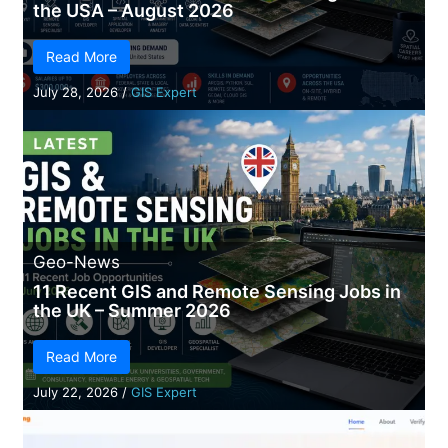
the USA – August 2026
Read More
July 28, 2026
/
GIS Expert
Geo-News
11 Recent GIS and Remote Sensing Jobs in
the UK – Summer 2026
Read More
July 22, 2026
/
GIS Expert