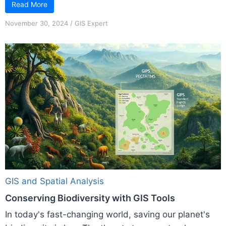
Read More
November 30, 2024
/
GIS Expert
GIS and Spatial Analysis
Conserving Biodiversity with GIS Tools
In today's fast-changing world, saving our planet's