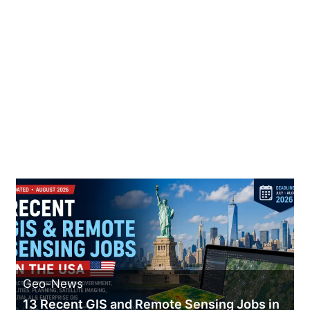
Geo-News
13 Recent GIS and Remote Sensing Jobs in