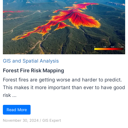
GIS and Spatial Analysis
Forest Fire Risk Mapping
Forest fires are getting worse and harder to predict.
This makes it more important than ever to have good
risk ...
Read More
November 30, 2024
/
GIS Expert