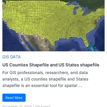
GIS DATA
US Counties Shapefile and US States shapefile
For GIS professionals, researchers, and data
analysts, a US counties shapefile and States
shapefile is an essential tool for spatial ...
Read More
November 13, 2024
/
GIS Expert