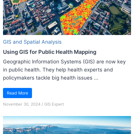
GIS and Spatial Analysis
Using GIS for Public Health Mapping
Geographic Information Systems (GIS) are now key
in public health. They help health experts and
policymakers tackle big health issues ...
Read More
November 30, 2024
/
GIS Expert