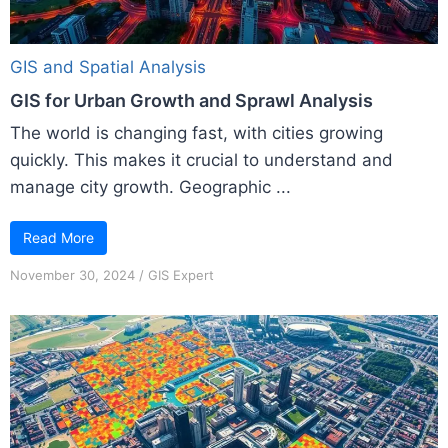
GIS and Spatial Analysis
GIS for Urban Growth and Sprawl Analysis
The world is changing fast, with cities growing
quickly. This makes it crucial to understand and
manage city growth. Geographic ...
Read More
November 30, 2024
/
GIS Expert