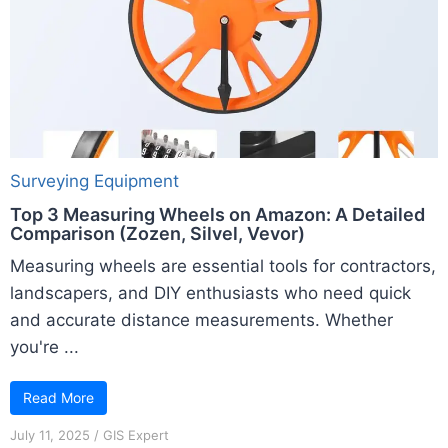
Surveying Equipment
Top 3 Measuring Wheels on Amazon: A Detailed
Comparison (Zozen, Silvel, Vevor)
Measuring wheels are essential tools for contractors,
landscapers, and DIY enthusiasts who need quick
and accurate distance measurements. Whether
you're ...
Read More
July 11, 2025
/
GIS Expert