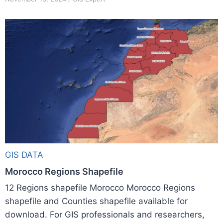
GIS DATA
Morocco Regions Shapefile
12 Regions shapefile Morocco Morocco Regions
shapefile and Counties shapefile available for
download. For GIS professionals and researchers,