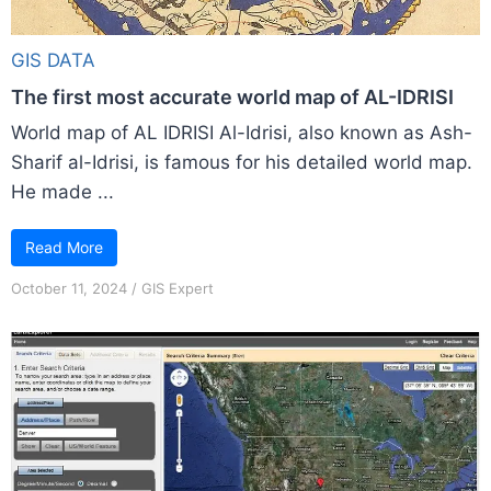
GIS DATA
The first most accurate world map of AL-IDRISI
World map of AL IDRISI Al-Idrisi, also known as Ash-
Sharif al-Idrisi, is famous for his detailed world map.
He made ...
Read More
October 11, 2024
/
GIS Expert