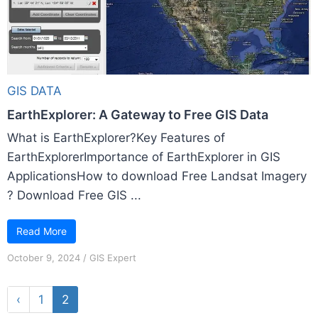
GIS DATA
EarthExplorer: A Gateway to Free GIS Data
What is EarthExplorer?Key Features of
EarthExplorerImportance of EarthExplorer in GIS
ApplicationsHow to download Free Landsat Imagery
? Download Free GIS ...
Read More
October 9, 2024
/
GIS Expert
‹
1
2