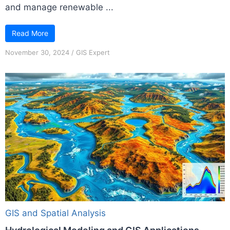
and manage renewable ...
Read More
November 30, 2024
/
GIS Expert
GIS and Spatial Analysis