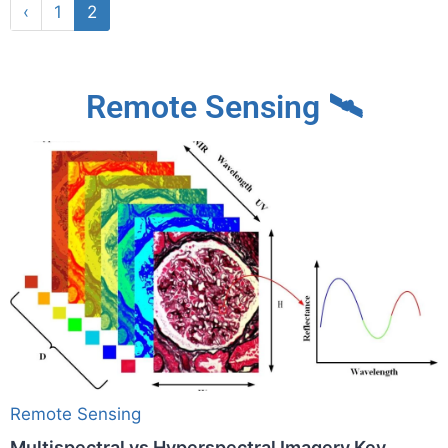
‹
1
2
Remote Sensing 🛰
Remote Sensing
Multispectral vs Hyperspectral Imagery Key