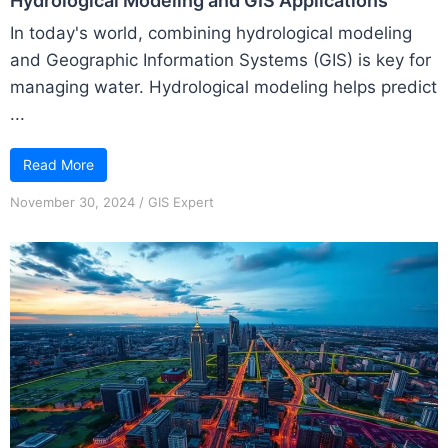
Hydrological Modeling and GIS Applications
In today's world, combining hydrological modeling
and Geographic Information Systems (GIS) is key for
managing water. Hydrological modeling helps predict
...
Read More
November 30, 2024
/
GIS Expert