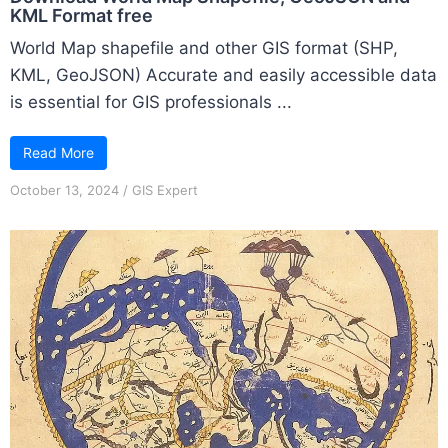
KML Format free
World Map shapefile and other GIS format (SHP,
KML, GeoJSON) Accurate and easily accessible data
is essential for GIS professionals ...
Read More
October 13, 2024
/
GIS Expert