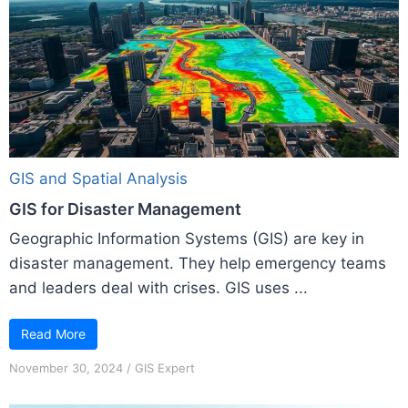
GIS and Spatial Analysis
GIS for Disaster Management
Geographic Information Systems (GIS) are key in
disaster management. They help emergency teams
and leaders deal with crises. GIS uses ...
Read More
November 30, 2024
/
GIS Expert