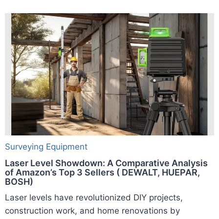
Surveying Equipment
Laser Level Showdown: A Comparative Analysis
of Amazon’s Top 3 Sellers ( DEWALT, HUEPAR,
BOSH)
Laser levels have revolutionized DIY projects,
construction work, and home renovations by