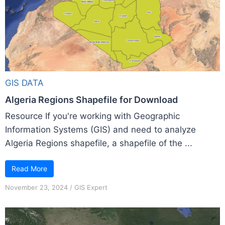
GIS DATA
Algeria Regions Shapefile for Download
Resource If you're working with Geographic
Information Systems (GIS) and need to analyze
Algeria Regions shapefile, a shapefile of the ...
Read More
November 23, 2024
/
GIS Expert