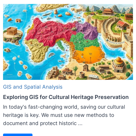
GIS and Spatial Analysis
Exploring GIS for Cultural Heritage Preservation
In today's fast-changing world, saving our cultural
heritage is key. We must use new methods to
document and protect historic ...