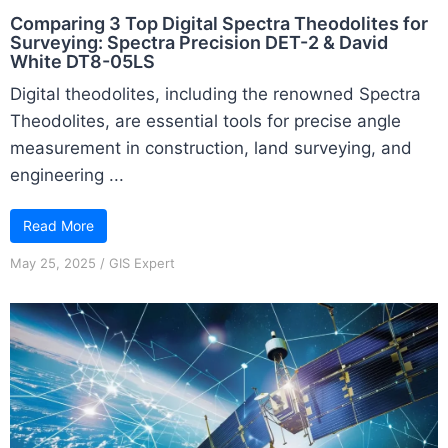
Comparing 3 Top Digital Spectra Theodolites for
Surveying: Spectra Precision DET-2 & David
White DT8-05LS
Digital theodolites, including the renowned Spectra
Theodolites, are essential tools for precise angle
measurement in construction, land surveying, and
engineering ...
Read More
May 25, 2025
/
GIS Expert