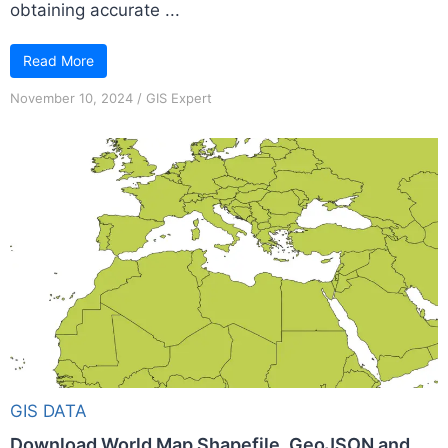
obtaining accurate ...
Read More
November 10, 2024
/
GIS Expert
GIS DATA
Download World Map Shapefile, GeoJSON and