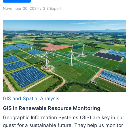
November 30, 2024
/
GIS Expert
GIS and Spatial Analysis
GIS in Renewable Resource Monitoring
Geographic Information Systems (GIS) are key in our
quest for a sustainable future. They help us monitor