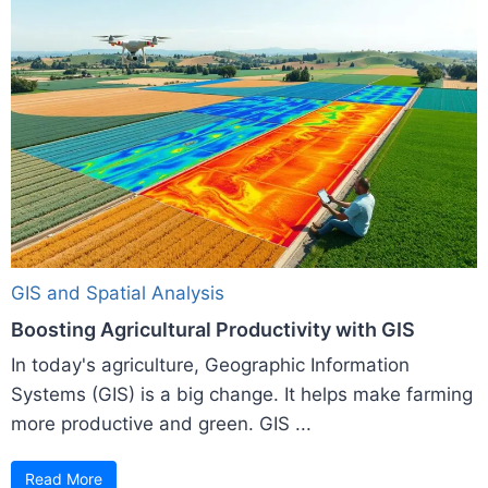
GIS and Spatial Analysis
Boosting Agricultural Productivity with GIS
In today's agriculture, Geographic Information
Systems (GIS) is a big change. It helps make farming
more productive and green. GIS ...
Read More