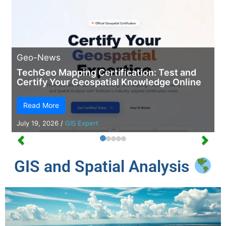
Geo-News
TechGeo Mapping Certification: Test and
Certify Your Geospatial Knowledge Online
Read More
July 19, 2026
/
GIS Expert
GIS and Spatial Analysis