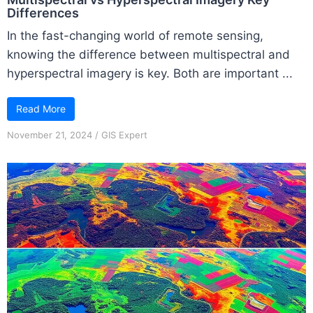
Differences
In the fast-changing world of remote sensing,
knowing the difference between multispectral and
hyperspectral imagery is key. Both are important ...
Read More
November 21, 2024
/
GIS Expert